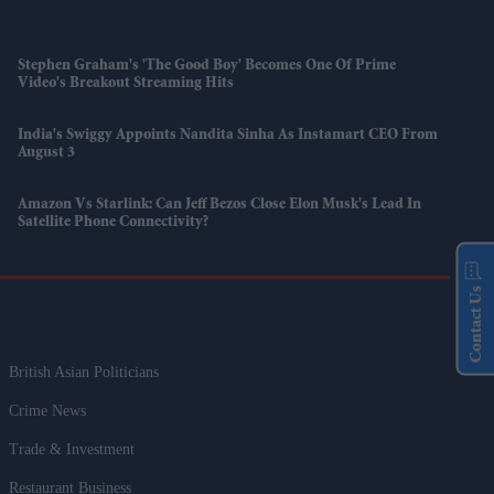
Stephen Graham's 'The Good Boy' Becomes One Of Prime
Video's Breakout Streaming Hits
India's Swiggy Appoints Nandita Sinha As Instamart CEO From
August 3
Amazon Vs Starlink: Can Jeff Bezos Close Elon Musk's Lead In
Satellite Phone Connectivity?
Contact Us
British Asian Politicians
Crime News
Trade & Investment
Restaurant Business