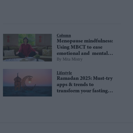
Column
Menopause mindfulness:
Using MBCT to ease
emotional and mental
Mita Mistry
challenges
Lifestyle
Ramadan 2025: Must-try
apps & trends to
transform your fasting
experience