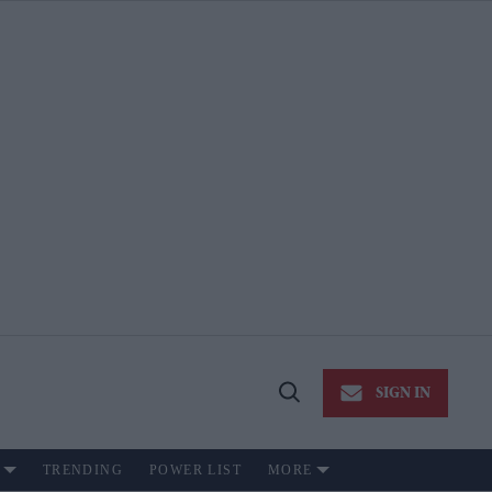
SIGN IN
Open
Search
TRENDING
POWER LIST
MORE