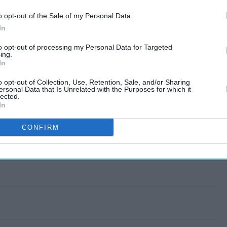
o opt-out of the Sale of my Personal Data.
In
to opt-out of processing my Personal Data for Targeted
ing.
In
o opt-out of Collection, Use, Retention, Sale, and/or Sharing
ersonal Data that Is Unrelated with the Purposes for which it
lected.
In
CONFIRM