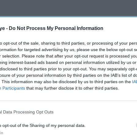
ye -
Do Not Process My Personal Information
to opt-out of the sale, sharing to third parties, or processing of your per
formation for targeted advertising by us, please use the below opt-out s
r selection. Please note that after your opt-out request is processed y
eing interest-based ads based on personal information utilized by us or
disclosed to third parties prior to your opt-out. You may separately opt-
losure of your personal information by third parties on the IAB’s list of
. This information may also be disclosed by us to third parties on the
IA
Participants
that may further disclose it to other third parties.
l Data Processing Opt Outs
o opt-out of the Sharing of my personal data.
In