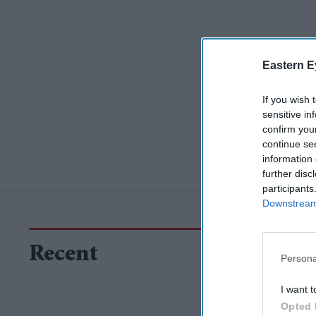
Eastern E
If you wish 
sensitive in
confirm you
continue se
information 
further disc
participants
Downstream 
Recent
Persona
I want t
Opted 