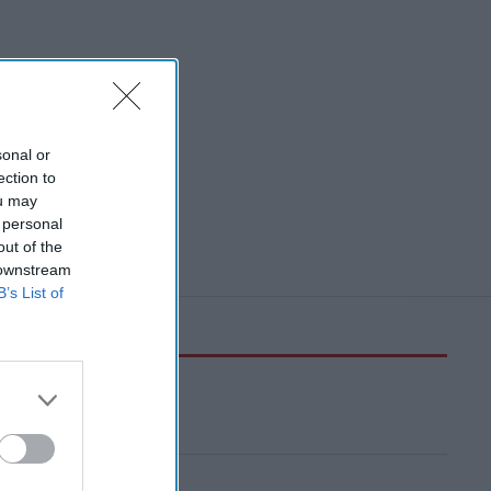
sonal or
ection to
ou may
 personal
out of the
 downstream
B’s List of