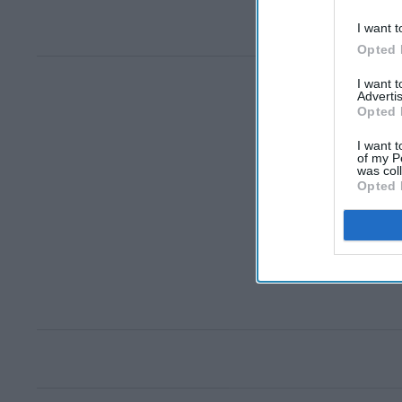
I want t
Opted 
I want 
Advertis
Opted 
I want t
of my P
was col
Opted 