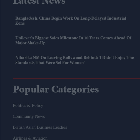
Latest News
Bangladesh, China Begin Work On Long-Delayed Industrial
Zone
Unilever's Biggest Sales Milestone In 10 Years Comes Ahead Of
Major Shake-Up
Niharika NM On Leaving Bollywood Behind: 'I Didn't Enjoy The
Standards That Were Set For Women'
Popular Categories
Politics & Policy
Community News
British Asian Business Leaders
Airlines & Aviation