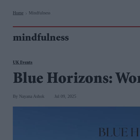
Navigation
Home
Mindfulness
>
mindfulness
UK Events
Blue Horizons: Wo
Nayana Ashok
Jul 09, 2025