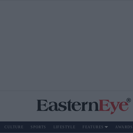
CULTURE
SPORTS
LIFESTYLE
FEATURES
AWARDS