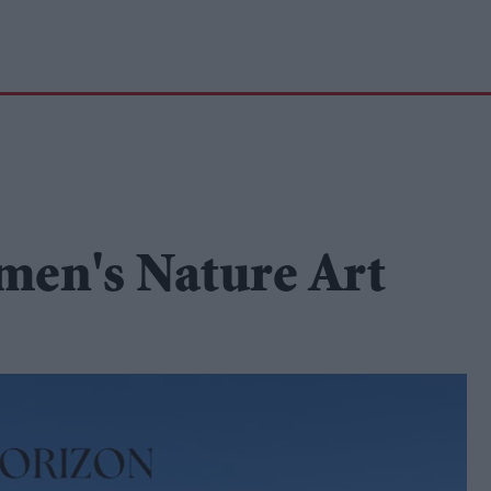
men's Nature Art