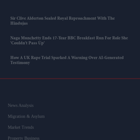
Sir Clive Alderton Sealed Royal Reproachment With The
Hindujas
Naga Munchetty Ends 17-Year BBC Breakfast Run For Role She
'couldn't Pass Up'
How A UK Rape Trial Sparked A Warning Over AI-Generated
Testimony
News Analysis
Migration & Asylum
Market Trends
Property Business