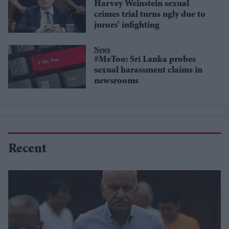
Harvey Weinstein sexual
crimes trial turns ugly due to
jurors' infighting
News
#MeToo: Sri Lanka probes
sexual harassment claims in
newsrooms
Recent