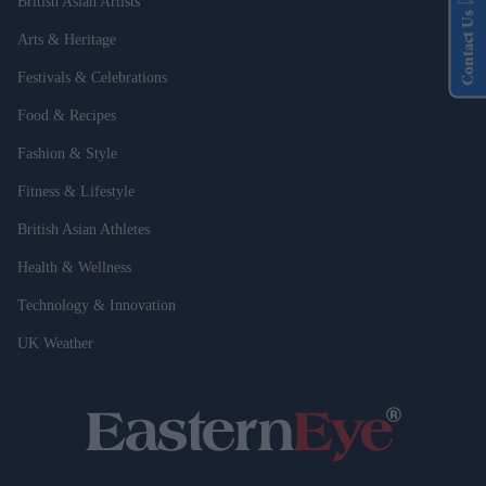
British Asian Artists
Contact Us
Arts & Heritage
Festivals & Celebrations
Food & Recipes
Fashion & Style
Fitness & Lifestyle
British Asian Athletes
Health & Wellness
Technology & Innovation
UK Weather