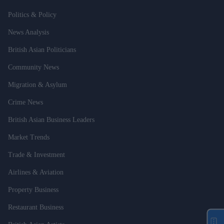
Politics & Policy
News Analysis
British Asian Politicians
Community News
Migration & Asylum
Crime News
British Asian Business Leaders
Market Trends
Trade & Investment
Airlines & Aviation
Property Business
Restaurant Business