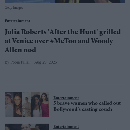
Getty Images
Entertainment
Julia Roberts 'After the Hunt' grilled
at Venice over #MeToo and Woody
Allen nod
Pooja Pillai
Aug 29, 2025
Entertainment
5 brave women who called out
Bollywood’s casting couch
Entertainment