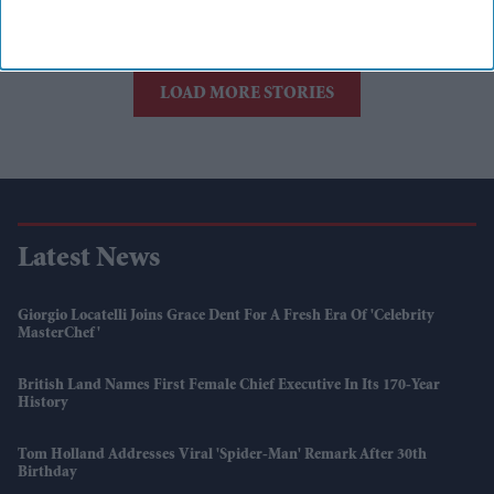
Women being
vocal is still new
to the world
LOAD MORE STORIES
Latest News
Giorgio Locatelli Joins Grace Dent For A Fresh Era Of 'Celebrity
MasterChef'
British Land Names First Female Chief Executive In Its 170-Year
History
Tom Holland Addresses Viral 'Spider-Man' Remark After 30th
Birthday