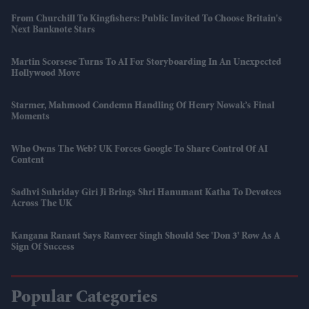
From Churchill To Kingfishers: Public Invited To Choose Britain's
Next Banknote Stars
Martin Scorsese Turns To AI For Storyboarding In An Unexpected
Hollywood Move
Starmer, Mahmood Condemn Handling Of Henry Nowak’s Final
Moments
Who Owns The Web? UK Forces Google To Share Control Of AI
Content
Sadhvi Suhriday Giri Ji Brings Shri Hanumant Katha To Devotees
Across The UK
Kangana Ranaut Says Ranveer Singh Should See 'Don 3' Row As A
Sign Of Success
Popular Categories