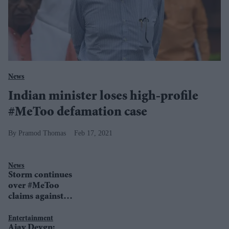
News
Indian minister loses high-profile
#MeToo defamation case
Pramod Thomas
Feb 17, 2021
News
Storm continues
over #MeToo
claims against
India's top judge
Entertainment
Ajay Devgn: