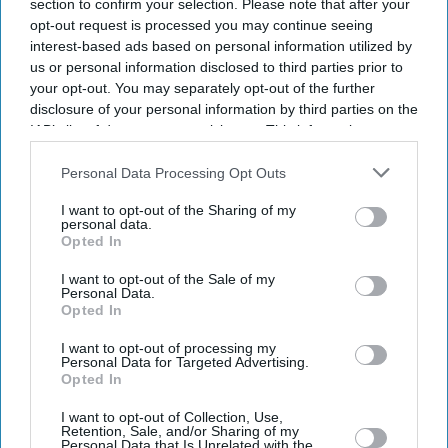
section to confirm your selection. Please note that after your
opt-out request is processed you may continue seeing
interest-based ads based on personal information utilized by
us or personal information disclosed to third parties prior to
your opt-out. You may separately opt-out of the further
disclosure of your personal information by third parties on the
IAB’s list of downstream participants. This information may
also be disclosed by us to third parties on the
IAB’s List of
Downstream Participants
that may further disclose it to other
Personal Data Processing Opt Outs
third parties.
I want to opt-out of the Sharing of my
personal data.
Opted In
I want to opt-out of the Sale of my
Personal Data.
Opted In
Latest News
I want to opt-out of processing my
Personal Data for Targeted Advertising.
Opted In
Diageo Bets On A $1 Billion Cost-Cutting Drive As New CEO Tackles
Weakening Spirits Demand
I want to opt-out of Collection, Use,
Retention, Sale, and/or Sharing of my
Personal Data that Is Unrelated with the