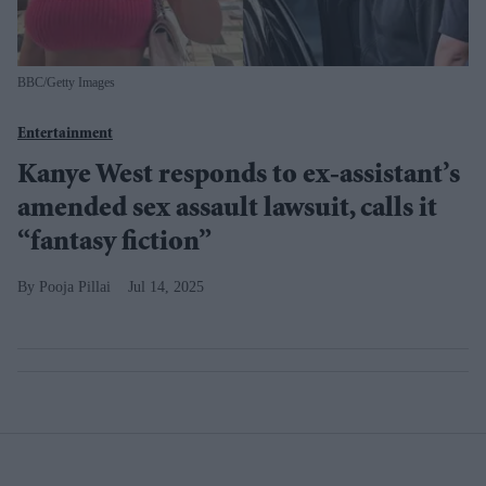
BBC/Getty Images
Entertainment
Kanye West responds to ex-assistant’s
amended sex assault lawsuit, calls it
“fantasy fiction”
Pooja Pillai
Jul 14, 2025