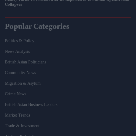
Disney Turns To TikTok After Its Reported £745 Million OpenAI Deal
Collapses
Popular Categories
Politics & Policy
News Analysis
British Asian Politicians
Community News
Migration & Asylum
Crime News
British Asian Business Leaders
Market Trends
Trade & Investment