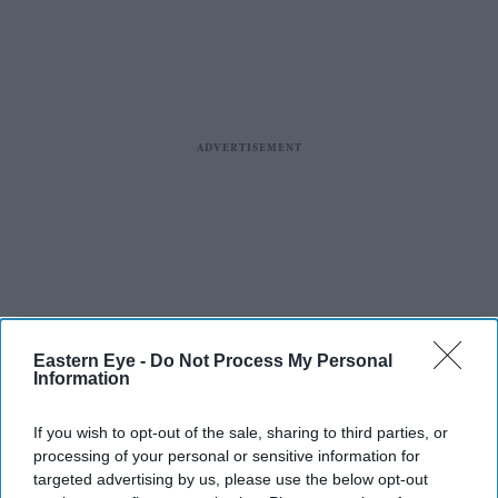
Eastern Eye -
Do Not Process My Personal
Information
If you wish to opt-out of the sale, sharing to third parties, or
processing of your personal or sensitive information for
targeted advertising by us, please use the below opt-out