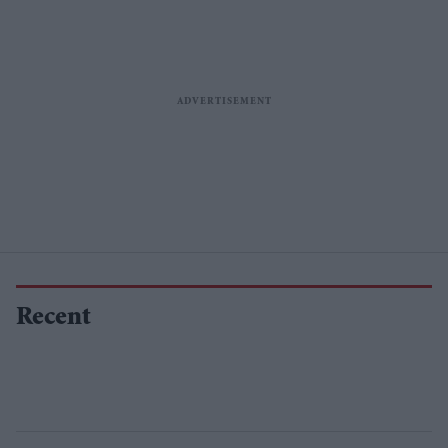
Recent