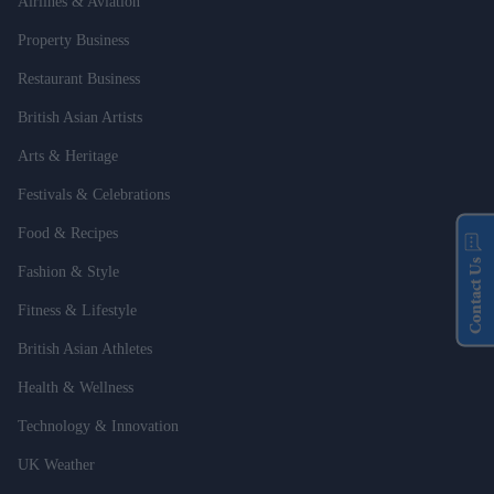
Airlines & Aviation
Property Business
Restaurant Business
British Asian Artists
Arts & Heritage
Festivals & Celebrations
Food & Recipes
Contact Us
Fashion & Style
Fitness & Lifestyle
British Asian Athletes
Health & Wellness
Technology & Innovation
UK Weather