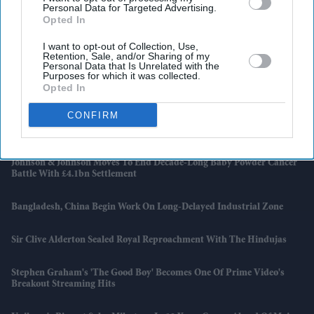
Personal Data for Targeted Advertising.
Opted In
I want to opt-out of Collection, Use,
Retention, Sale, and/or Sharing of my
Personal Data that Is Unrelated with the
Purposes for which it was collected.
Opted In
Latest News
CONFIRM
Burnham’s Identity Politics Challenge Is To Bridge Divides
Johnson & Johnson Moves To End Decade-Long Baby Powder Cancer
Battle With £4.1bn Settlement
Bangladesh, China Begin Work On Long-Delayed Industrial Zone
Sir Clive Alderton Sealed Royal Reproachment With The Hindujas
Stephen Graham's 'The Good Boy' Becomes One Of Prime Video's
Breakout Streaming Hits