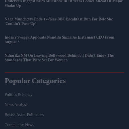
Unilever's Biggest Sales Milestone In 10 Years Comes Ahead Of Major
Shake-Up
Naga Munchetty Ends 17-Year BBC Breakfast Run For Role She
'couldn't Pass Up'
India's Swiggy Appoints Nandita Sinha As Instamart CEO From
August 3
Niharika NM On Leaving Bollywood Behind: 'I Didn't Enjoy The
Standards That Were Set For Women'
Popular Categories
Politics & Policy
News Analysis
British Asian Politicians
Community News