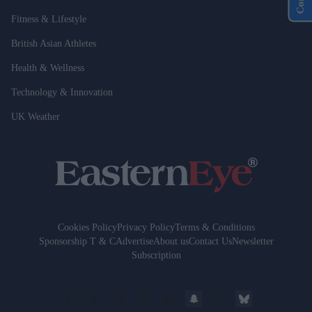
Fitness & Lifestyle
British Asian Athletes
Health & Wellness
Technology & Innovation
UK Weather
Cookies Policy
Privacy Policy
Terms & Conditions
Sponsorship T & C
Advertise
About us
Contact Us
Newsletter
Subscription