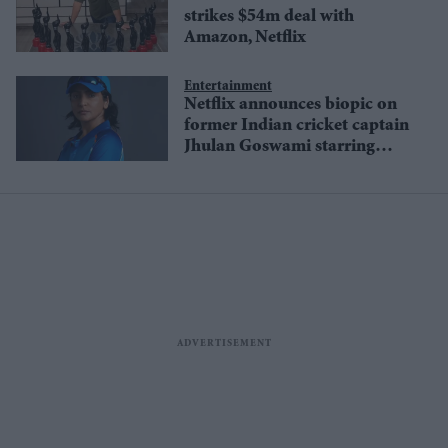
strikes $54m deal with
Amazon, Netflix
Entertainment
Netflix announces biopic on
former Indian cricket captain
Jhulan Goswami starring
Anushka Sharma