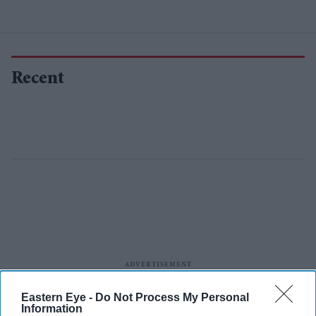
Recent
Eastern Eye -
Do Not Process My Personal
Information