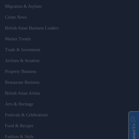
Migration & Asylum
Crime News
British Asian Business Leaders
Market Trends
Trade & Investment
Airlines & Aviation
Property Business
Restaurant Business
British Asian Artists
Arts & Heritage
Festivals & Celebrations
Contact Us
Food & Recipes
Fashion & Style