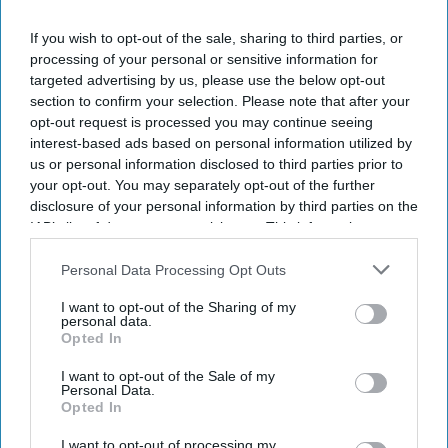
If you wish to opt-out of the sale, sharing to third parties, or
processing of your personal or sensitive information for
targeted advertising by us, please use the below opt-out
section to confirm your selection. Please note that after your
opt-out request is processed you may continue seeing
interest-based ads based on personal information utilized by
us or personal information disclosed to third parties prior to
your opt-out. You may separately opt-out of the further
disclosure of your personal information by third parties on the
IAB’s list of downstream participants. This information may
also be disclosed by us to third parties on the
IAB’s List of
Downstream Participants
that may further disclose it to other
Personal Data Processing Opt Outs
third parties.
I want to opt-out of the Sharing of my
personal data.
Opted In
I want to opt-out of the Sale of my
Personal Data.
Opted In
I want to opt-out of processing my