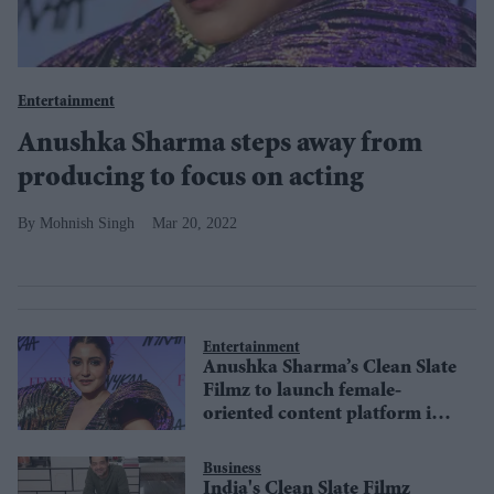
Entertainment
Anushka Sharma steps away from
producing to focus on acting
Mohnish Singh
Mar 20, 2022
Entertainment
Anushka Sharma’s Clean Slate
Filmz to launch female-
oriented content platform in
2023
Business
India's Clean Slate Filmz