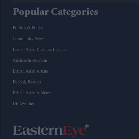
Popular Categories
Politics & Policy
Community News
British Asian Business Leaders
Airlines & Aviation
British Asian Artists
Food & Recipes
British Asian Athletes
UK Weather