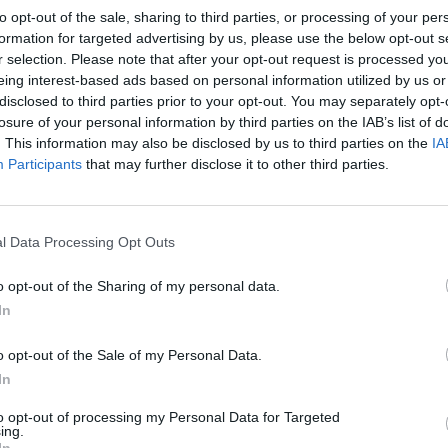
to opt-out of the sale, sharing to third parties, or processing of your per
formation for targeted advertising by us, please use the below opt-out s
r selection. Please note that after your opt-out request is processed y
eing interest-based ads based on personal information utilized by us or
disclosed to third parties prior to your opt-out. You may separately opt-
losure of your personal information by third parties on the IAB’s list of
. This information may also be disclosed by us to third parties on the
IA
Participants
that may further disclose it to other third parties.
l Data Processing Opt Outs
o opt-out of the Sharing of my personal data.
In
o opt-out of the Sale of my Personal Data.
In
to opt-out of processing my Personal Data for Targeted
ing.