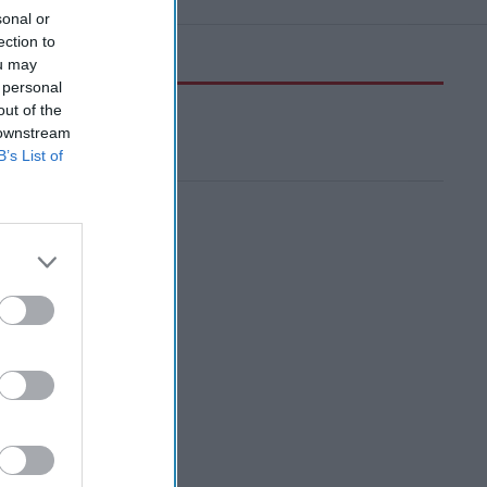
sonal or
ection to
ou may
 personal
out of the
 downstream
B’s List of