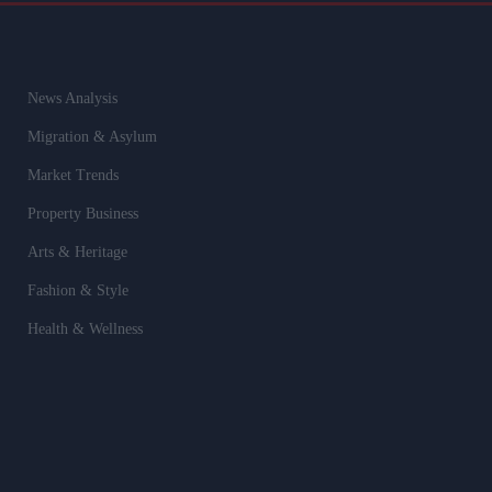
News Analysis
Migration & Asylum
Market Trends
Property Business
Arts & Heritage
Fashion & Style
Health & Wellness