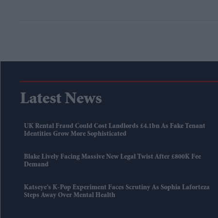
Latest News
UK Rental Fraud Could Cost Landlords £4.1bn As Fake Tenant
Identities Grow More Sophisticated
Blake Lively Facing Massive New Legal Twist After £800K Fee
Demand
Katseye’s K-Pop Experiment Faces Scrutiny As Sophia Laforteza
Steps Away Over Mental Health