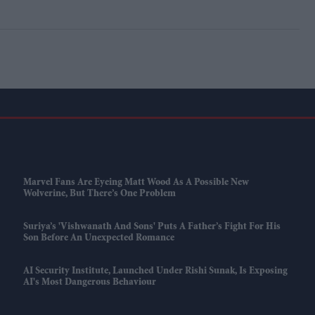
Marvel Fans Are Eyeing Matt Wood As A Possible New
Wolverine, But There’s One Problem
Suriya’s 'Vishwanath And Sons' Puts A Father’s Fight For His
Son Before An Unexpected Romance
AI Security Institute, Launched Under Rishi Sunak, Is Exposing
AI's Most Dangerous Behaviour