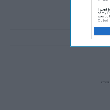
Opted 
I want t
of my P
was col
Opted 