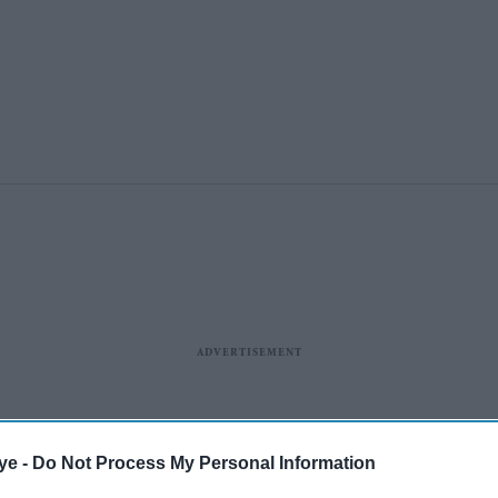
ye -
Do Not Process My Personal Information