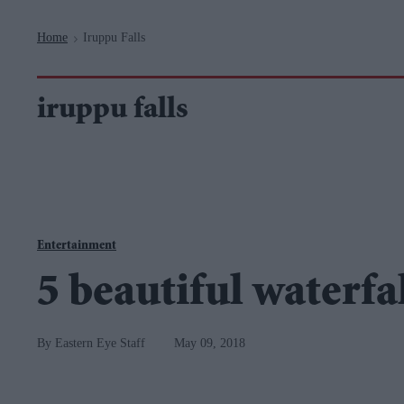
Navigation
Home
Iruppu Falls
>
iruppu falls
Entertainment
5 beautiful waterfal
Eastern Eye Staff
May 09, 2018