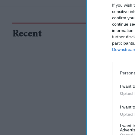
If you wish 
sensitive in
confirm you
continue se
information 
Recent
further disc
participants
Downstream 
Persona
I want t
Opted 
I want t
Opted 
I want 
Advertis