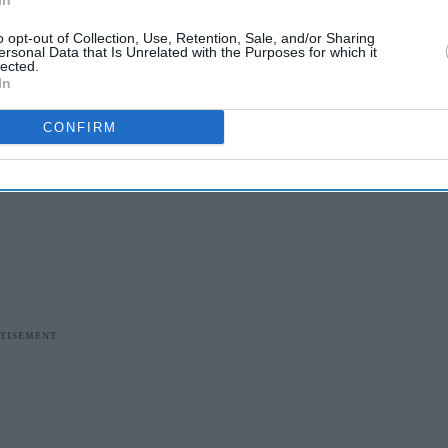
In
o opt-out of Collection, Use, Retention, Sale, and/or Sharing
ersonal Data that Is Unrelated with the Purposes for which it
lected.
In
CONFIRM