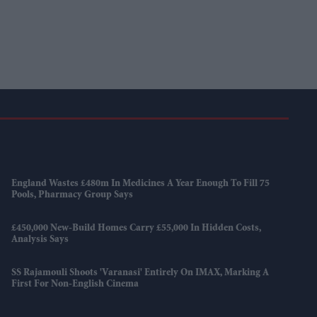
England Wastes £480m In Medicines A Year Enough To Fill 75
Pools, Pharmacy Group Says
£450,000 New-Build Homes Carry £55,000 In Hidden Costs,
Analysis Says
SS Rajamouli Shoots 'Varanasi' Entirely On IMAX, Marking A
First For Non-English Cinema