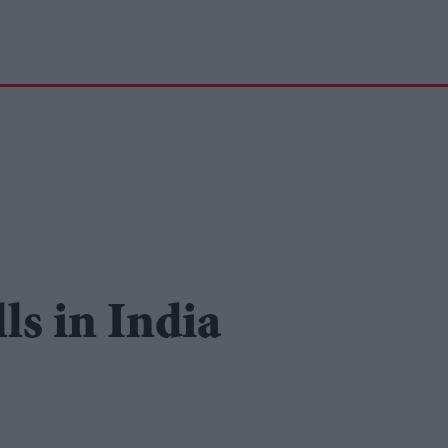
ls in India