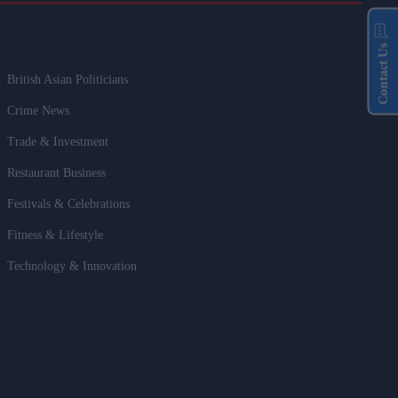
Contact Us
British Asian Politicians
Crime News
Trade & Investment
Restaurant Business
Festivals & Celebrations
Fitness & Lifestyle
Technology & Innovation