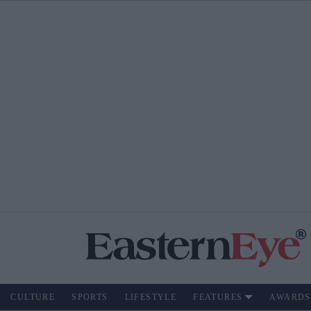
CULTURE
SPORTS
LIFESTYLE
FEATURES
AWARDS