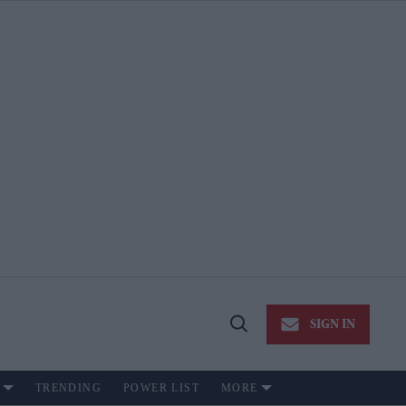
SIGN IN
Open
Search
TRENDING
POWER LIST
MORE