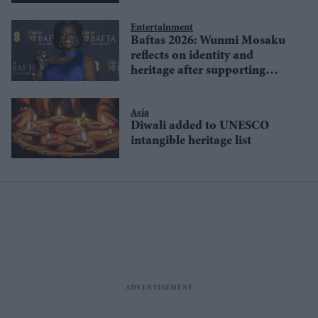
Wales
Entertainment
Baftas 2026: Wunmi Mosaku
reflects on identity and
heritage after supporting
actress win for 'Sinners'
Asia
Diwali added to UNESCO
intangible heritage list