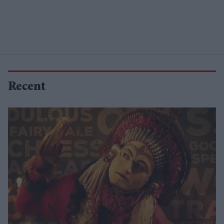
Recent