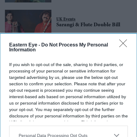
UK Events
Sarangi & Flute Double Bill
Eastern Eye -
Do Not Process My Personal
Information
UK Events
Bhavik Haria Live in
Birmingham
If you wish to opt-out of the sale, sharing to third parties, or
processing of your personal or sensitive information for
targeted advertising by us, please use the below opt-out
section to confirm your selection. Please note that after your
opt-out request is processed you may continue seeing
interest-based ads based on personal information utilized by
us or personal information disclosed to third parties prior to
your opt-out. You may separately opt-out of the further
disclosure of your personal information by third parties on the
IAB’s list of downstream participants. This information may
also be disclosed by us to third parties on the
IAB’s List of
Downstream Participants
that may further disclose it to other
Personal Data Processing Opt Outs