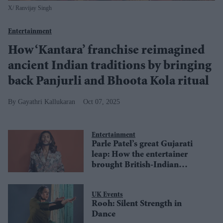
X/ Ranvijay Singh
Entertainment
How ‘Kantara’ franchise reimagined
ancient Indian traditions by bringing
back Panjurli and Bhoota Kola ritual
Gayathri Kallukaran
Oct 07, 2025
Entertainment
Parle Patel’s great Gujarati
leap: How the entertainer
brought British-Indian
identity to the big screen
UK Events
Rooh: Silent Strength in
Dance