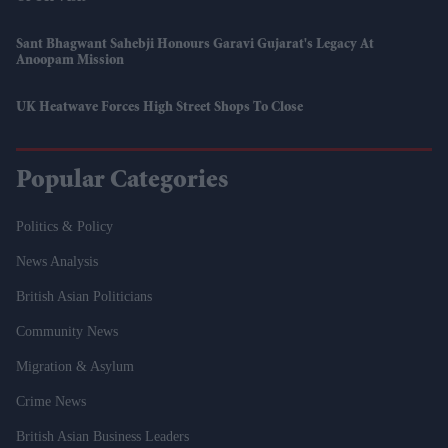
Sant Bhagwant Sahebji Honours Garavi Gujarat's Legacy At
Anoopam Mission
UK Heatwave Forces High Street Shops To Close
Popular Categories
Politics & Policy
News Analysis
British Asian Politicians
Community News
Migration & Asylum
Crime News
British Asian Business Leaders