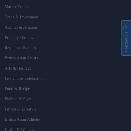
Market Trends
Trade & Investment
Airlines & Aviation
Contact Us
Property Business
Restaurant Business
British Asian Artists
Arts & Heritage
Festivals & Celebrations
Food & Recipes
Fashion & Style
Fitness & Lifestyle
British Asian Athletes
Health & Wellness