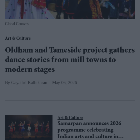
Global Grooves
Art & Culture
Oldham and Tameside project gathers
dance stories from mill towns to
modern stages
Gayathri Kallukaran
May 06, 2026
Art & Culture
Samarpan announces 2026
programme celebrating
Indian arts and culture in