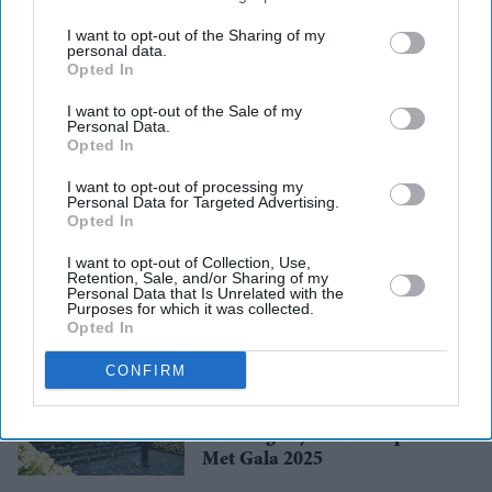
third parties.
I want to opt-out of the Sharing of my
personal data.
Opted In
I want to opt-out of the Sale of my
Personal Data.
Opted In
UK Events
Cardiff Mela 2025:
I want to opt-out of processing my
Multicultural Fest in Cardiff
Personal Data for Targeted Advertising.
Bay!
Opted In
I want to opt-out of Collection, Use,
Retention, Sale, and/or Sharing of my
Awards
Personal Data that Is Unrelated with the
Varada Sethu Wins Best
Purposes for which it was collected.
Actress at ACTAs 2025
Opted In
CONFIRM
Fashion
Kerala brand Neytt creates
stunning royal blue carpet for
Met Gala 2025