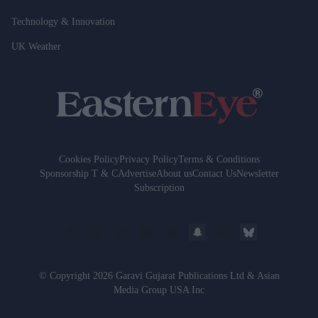
Technology & Innovation
UK Weather
Cookies Policy
Privacy Policy
Terms & Conditions
Sponsorship T & C
Advertise
About us
Contact Us
Newsletter
Subscription
© Copyright 2026 Garavi Gujarat Publications Ltd & Asian
Media Group USA Inc