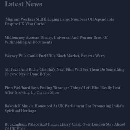
Latest News
'Migrant Workers Still Bringing Large Numbers Of Dependants
Despite UK Visa Curbs'
Midjourney Accuses Disney, Universal And Warner Bros. Of
Withholding AI Documents
Wegovy Pills Could Fuel UK's Black Market, Experts Warn
Ali Fazal And Richa Chadha's Next Film Will See Them Do Something
They've Never Done Before
Finn Wolfhard Says Ending 'Stranger Things' Left Him 'really Lost'
After Growing Up On The Show
Rakesh K Shukla Honoured At UK Parliament For Promoting India's
Spiritual Heritage
Buckingham Palace And Prince Harry Clash Over London Stay Ahead
Of UK Visit