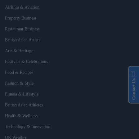
Airlines & Aviation
Property Business
Restaurant Business
British Asian Artists
Arts & Heritage
Festivals & Celebrations
Food & Recipes
Contact Us
Fashion & Style
Fitness & Lifestyle
British Asian Athletes
Health & Wellness
Technology & Innovation
UK Weather