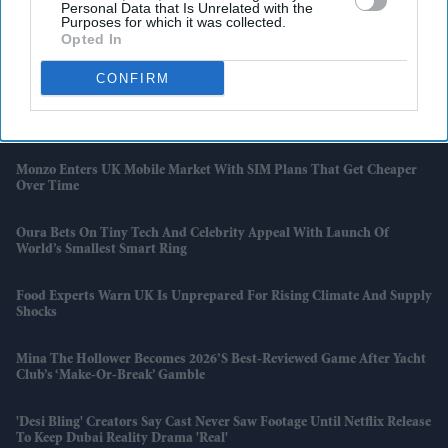
Personal Data that Is Unrelated with the
The Bollywood Game Marvellously'
Purposes for which it was collected.
Opted In
UK Housing Market Becomes Tougher For First-Time Buyers
CONFIRM
'Kartavya' Actor Yudhvir Ahlawat Beats Shah Rukh Khan And
Aishwarya Rai On IMDb Popularity Chart
Monzo Enters UK Mobile Market With SIM Plans That Get Cheaper
Over Time
Oura Bets On Tiny Tech And Celebrity Appeal With Launch Of
World’s Smallest Smart Ring
Food Experts Warn UK Is Unprepared For Rising Climate And Supply
Shocks
Mina The Hollower Becomes 2026’s Best-Reviewed Game After Yacht
Club’s ‘make-Or-Break’ Gamble
'Desi Bling' Creators Say Cast Never Saw Footage Until Netflix Release
To Keep Dubai Reality Drama 'real'