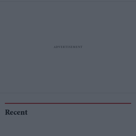
Recent