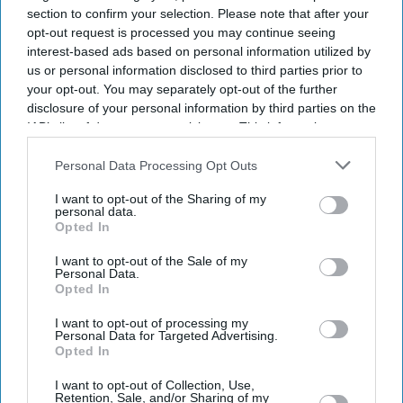
section to confirm your selection. Please note that after your
opt-out request is processed you may continue seeing
interest-based ads based on personal information utilized by
us or personal information disclosed to third parties prior to
your opt-out. You may separately opt-out of the further
disclosure of your personal information by third parties on the
IAB’s list of downstream participants. This information may
also be disclosed by us to third parties on the
IAB’s List of
Downstream Participants
that may further disclose it to other
Personal Data Processing Opt Outs
third parties.
I want to opt-out of the Sharing of my
personal data.
Opted In
I want to opt-out of the Sale of my
Personal Data.
Opted In
I want to opt-out of processing my
Personal Data for Targeted Advertising.
Opted In
Latest News
I want to opt-out of Collection, Use,
Retention, Sale, and/or Sharing of my
Pooja Bhatt Calls Sister Alia Bhatt An 'upgraded Model' Who 'plays