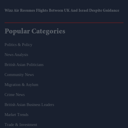
Wizz Air Resumes Flights Between UK And Israel Despite Guidance
Popular Categories
Politics & Policy
News Analysis
British Asian Politicians
Community News
Migration & Asylum
Crime News
British Asian Business Leaders
Market Trends
Trade & Investment