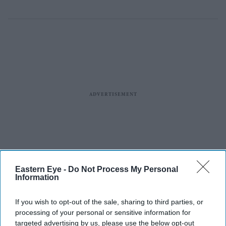
Eastern Eye -
Do Not Process My Personal
Information
If you wish to opt-out of the sale, sharing to third parties, or
processing of your personal or sensitive information for
targeted advertising by us, please use the below opt-out