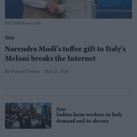
REUTERS/Remo Casilli
News
Narendra Modi's toffee gift to Italy's
Meloni breaks the Internet
Pramod Thomas
May 21, 2026
News
Indian farm workers in Italy
demand end to slavery