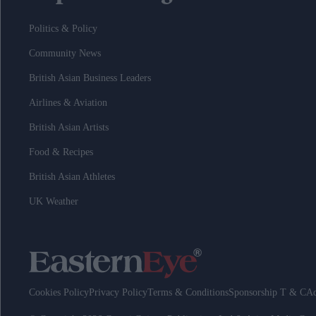
Politics & Policy
Community News
British Asian Business Leaders
Airlines & Aviation
British Asian Artists
Food & Recipes
British Asian Athletes
UK Weather
Cookies Policy
Privacy Policy
Terms & Conditions
Sponsorship T & C
Ad