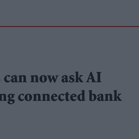
 can now ask AI
ing connected bank