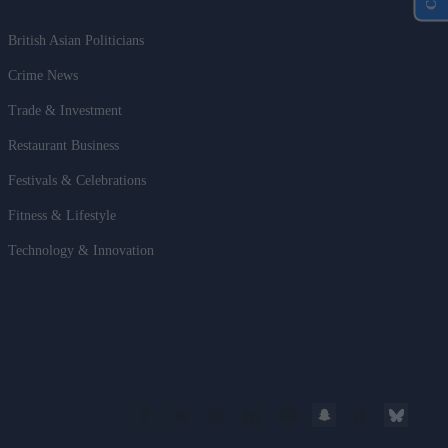
British Asian Politicians
Crime News
Trade & Investment
Restaurant Business
Festivals & Celebrations
Fitness & Lifestyle
Technology & Innovation