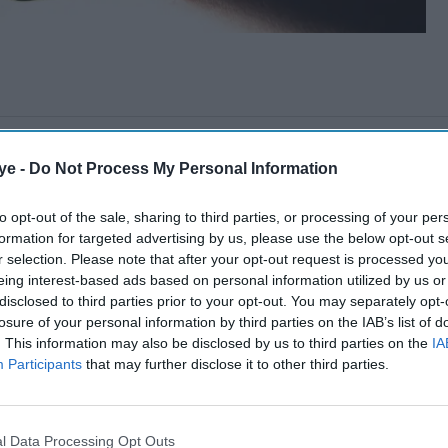
ye -
Do Not Process My Personal Information
to opt-out of the sale, sharing to third parties, or processing of your per
formation for targeted advertising by us, please use the below opt-out s
r selection. Please note that after your opt-out request is processed y
eing interest-based ads based on personal information utilized by us or
disclosed to third parties prior to your opt-out. You may separately opt-
losure of your personal information by third parties on the IAB’s list of
. This information may also be disclosed by us to third parties on the
IA
Participants
that may further disclose it to other third parties.
l Data Processing Opt Outs