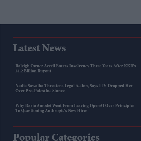
Latest News
Raleigh Owner Accell Enters Insolvency Three Years After KKR's
£1.2 Billion Buyout
Nadia Sawalha Threatens Legal Action, Says ITV Dropped Her
Over Pro-Palestine Stance
Why Dario Amodei Went From Leaving OpenAI Over Principles
To Questioning Anthropic's New Hires
Popular Categories