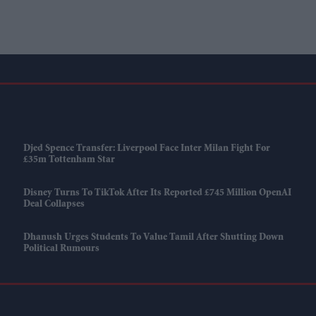
Djed Spence Transfer: Liverpool Face Inter Milan Fight For
£35m Tottenham Star
Disney Turns To TikTok After Its Reported £745 Million OpenAI
Deal Collapses
Dhanush Urges Students To Value Tamil After Shutting Down
Political Rumours