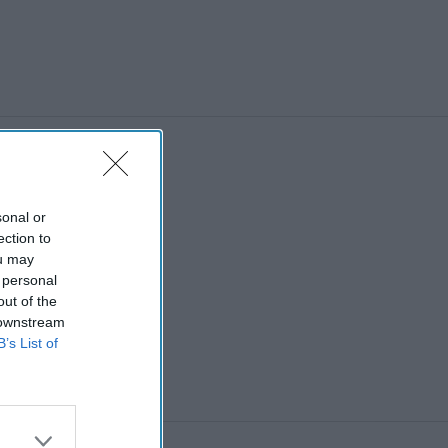
sonal or
ection to
ou may
 personal
out of the
 downstream
B’s List of