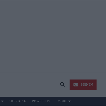
SIGN IN
Open
Search
TRENDING
POWER LIST
MORE