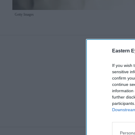
Getty Images
Eastern E
If you wish 
sensitive in
confirm you
continue se
information 
further disc
participants
Downstream 
Persona