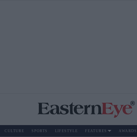
CULTURE
SPORTS
LIFESTYLE
FEATURES
AWARDS