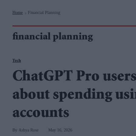
Navigation
Home
Financial Planning
>
financial planning
Tech
ChatGPT Pro users
about spending us
accounts
Ashya Rose
May 16, 2026