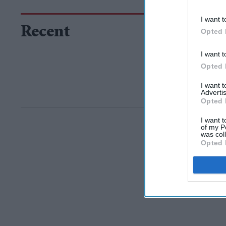
I want t
Recent
Opted 
I want t
Opted 
I want 
Advertis
Opted 
I want t
of my P
was col
Opted 