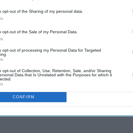
o opt-out of the Sharing of my personal data.
In
o opt-out of the Sale of my Personal Data.
In
to opt-out of processing my Personal Data for Targeted
ing.
In
o opt-out of Collection, Use, Retention, Sale, and/or Sharing
ersonal Data that Is Unrelated with the Purposes for which it
lected.
In
CONFIRM