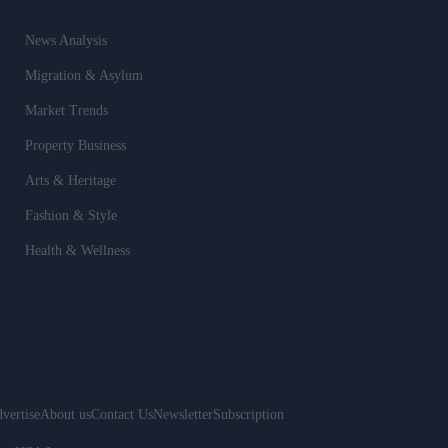
News Analysis
Migration & Asylum
Market Trends
Property Business
Arts & Heritage
Fashion & Style
Health & Wellness
vertise
About us
Contact Us
Newsletter
Subscription