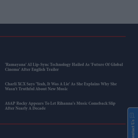
'Ramayana' AI Lip-Sync Technology Hailed As 'future Of Global
Cinema' After English Trailer
Charli XCX Says 'Yeah, It Was A Lie' As She Explains Why She
Wasn't Truthful About New Music
A$AP Rocky Appears To Let Rihanna's Music Comeback Slip
After Nearly A Decade
Contact Us