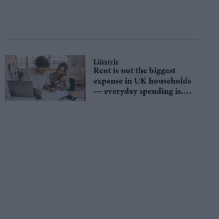
Lifestyle
Rent is not the biggest
expense in UK households
— everyday spending is.
Here’s how to fix it