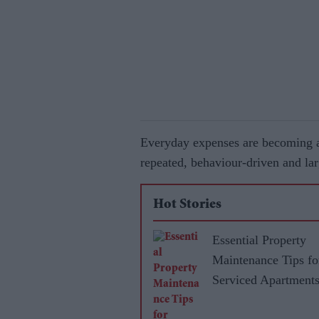
Everyday expenses are becoming a 
repeated, behaviour-driven and lar
Hot Stories
Essential Property
Maintenance Tips fo
Serviced Apartment