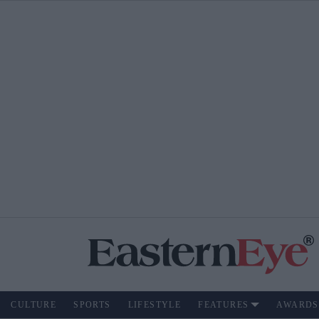
CULTURE
SPORTS
LIFESTYLE
FEATURES
AWARDS