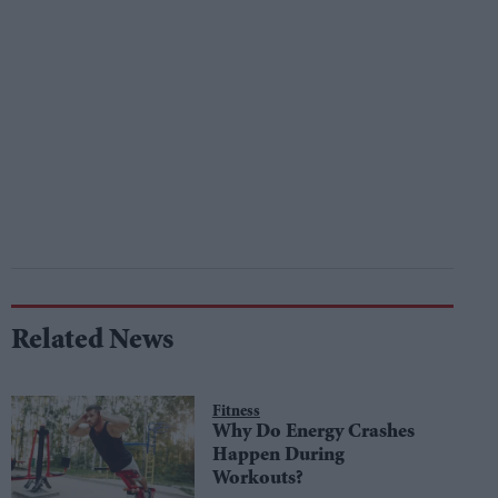
Related News
Fitness
Why Do Energy Crashes
Happen During
Workouts?