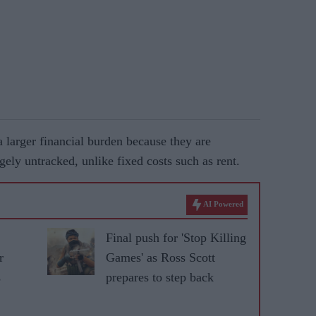
larger financial burden because they are
gely untracked, unlike fixed costs such as rent.
AI Powered
Final push for 'Stop Killing
r
Games' as Ross Scott
s
prepares to step back