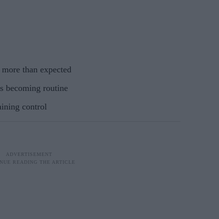
o more than expected
s becoming routine
aining control