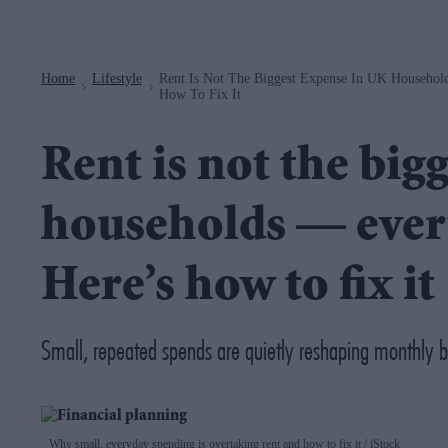
Navigation
Home
Lifestyle
Rent Is Not The Biggest Expense In UK Househol
>
>
How To Fix It
Rent is not the big
households — every
Here’s how to fix it
Small, repeated spends are quietly reshaping monthly 
Why small, everyday spending is overtaking rent and how to fix it
iStock