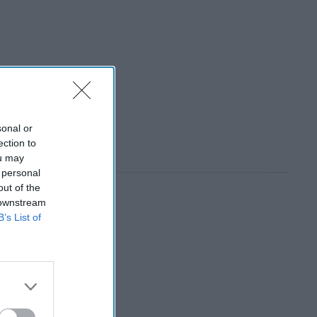
sonal or
ection to
ou may
 personal
out of the
 downstream
B’s List of