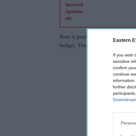
Rent is predictable. It is paid onc
Eastern E
budget. That makes it easier to ma
If you wish 
sensitive in
confirm you
continue se
information 
further disc
participants
Downstream 
Persona