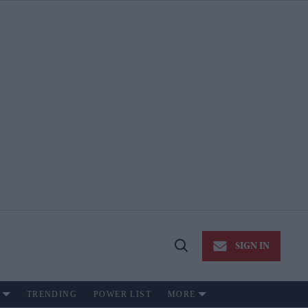
SIGN IN
Open
Search
TRENDING
POWER LIST
MORE