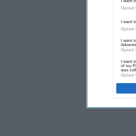
I want t
Opted 
I want t
Opted 
I want 
Advertis
Opted 
I want t
of my P
was col
Opted 