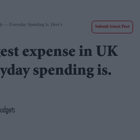
ds — Everyday Spending Is. Here’s
Submit Guest Post
gest expense in UK
day spending is.
budgets