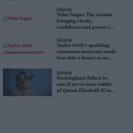
Lifestyle
Neha Nagar: The creator
bringing clarity,
confidence and power to
money conversations
Lifestyle
Taylor Swift’s sparkling
cinnamon manicure sends
fans into a frenzy as new
Showgirl-inspired trend
defines autumn fashion
Lifestyle
Buckingham Palace to
unveil never-seen outfits
of Queen Elizabeth II in
an iconic fashion
exhibition