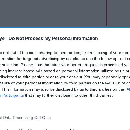
e, planned in advance and clearly visible in your
ye -
Do Not Process My Personal Information
nage, even if the amount is high.
to opt-out of the sale, sharing to third parties, or processing of your per
formation for targeted advertising by us, please use the below opt-out s
r selection. Please note that after your opt-out request is processed y
eing interest-based ads based on personal information utilized by us or
disclosed to third parties prior to your opt-out. You may separately opt-
losure of your personal information by third parties on the IAB’s list of
. This information may also be disclosed by us to third parties on the
IA
Participants
that may further disclose it to other third parties.
l Data Processing Opt Outs