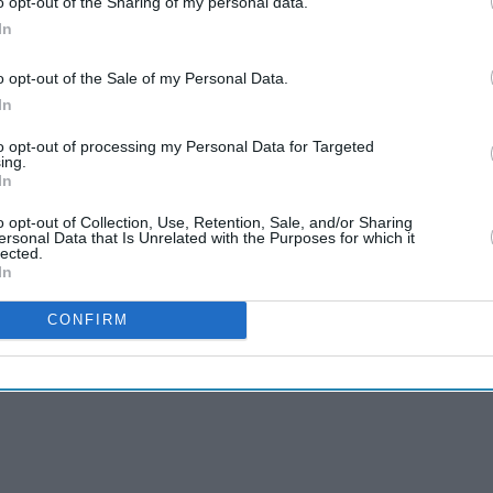
o opt-out of the Sharing of my personal data.
In
o opt-out of the Sale of my Personal Data.
In
to opt-out of processing my Personal Data for Targeted
ing.
In
o opt-out of Collection, Use, Retention, Sale, and/or Sharing
ersonal Data that Is Unrelated with the Purposes for which it
lected.
In
CONFIRM