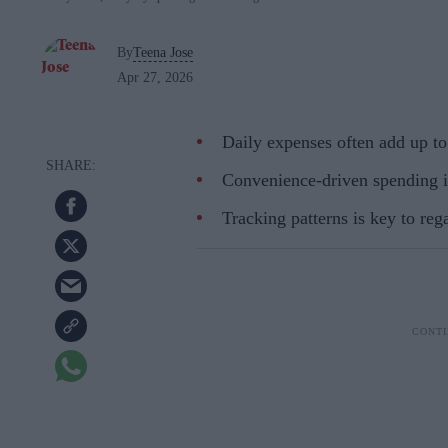
By
Teena Jose
Apr 27, 2026
Daily expenses often add up t
Convenience-driven spending i
Tracking patterns is key to reg