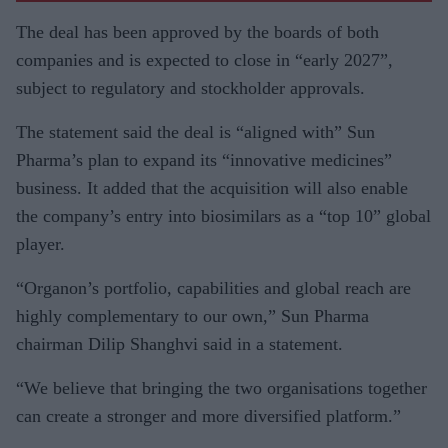
The deal has been approved by the boards of both
companies and is expected to close in “early 2027”,
subject to regulatory and stockholder approvals.
The statement said the deal is “aligned with” Sun
Pharma’s plan to expand its “innovative medicines”
business. It added that the acquisition will also enable
the company’s entry into biosimilars as a “top 10” global
player.
“Organon’s portfolio, capabilities and global reach are
highly complementary to our own,” Sun Pharma
chairman Dilip Shanghvi said in a statement.
“We believe that bringing the two organisations together
can create a stronger and more diversified platform.”