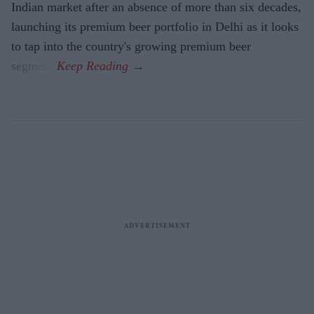
Indian market after an absence of more than six decades,
launching its premium beer portfolio in Delhi as it looks
to tap into the country's growing premium beer
segment.