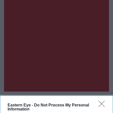
Eastern Eye -
Do Not Process My Personal
Information