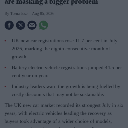
are masking a bigger problem
Teena Jose
Aug 05, 2026
UK new car registrations rose 11.7 per cent in July
2026, marking the eighth consecutive month of
growth.
Battery electric vehicle registrations jumped 44.5 per
cent year on year.
Industry leaders warn the growth is being fuelled by
costly discounts that may not be sustainable.
The UK new car market recorded its strongest July in six
years, with electric vehicles leading the recovery as
buyers took advantage of a wider choice of models,