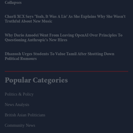
Collapses
Charli XCX Says 'Yeah, It Was A Lie' As She Explains Why She Wasn't
Truthful About New Music
Why Dario Amodei Went From Leaving OpenAI Over Principles To
Questioning Anthropic's New Hires
Dhanush Urges Students To Value Tamil After Shutting Down
Political Rumours
Popular Categories
Politics & Policy
News Analysis
British Asian Politicians
Community News