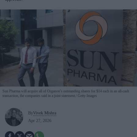
Sun Pharma will acquire all of Organon’s outstanding shares for $14 each in an all-cash
transaction, the companies said in a joint statement.
Getty Images
By
Vivek Mishra
Apr 27, 2026