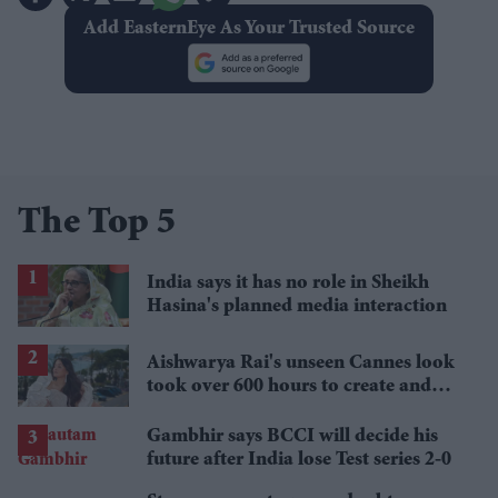
Add EasternEye As Your Trusted Source
The Top 5
India says it has no role in Sheikh
Hasina's planned media interaction
Aishwarya Rai's unseen Cannes look
took over 600 hours to create and
features 7,000 pearls
Gambhir says BCCI will decide his
future after India lose Test series 2-0