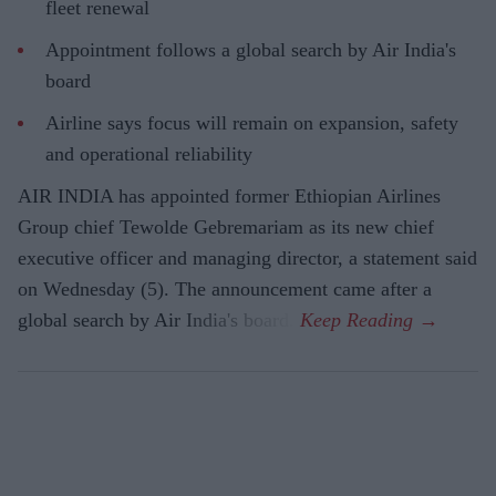
fleet renewal
Appointment follows a global search by Air India's
board
Airline says focus will remain on expansion, safety
and operational reliability
AIR INDIA has appointed former Ethiopian Airlines
Group chief Tewolde Gebremariam as its new chief
executive officer and managing director, a statement said
on Wednesday (5). The announcement came after a
global search by Air India's board.