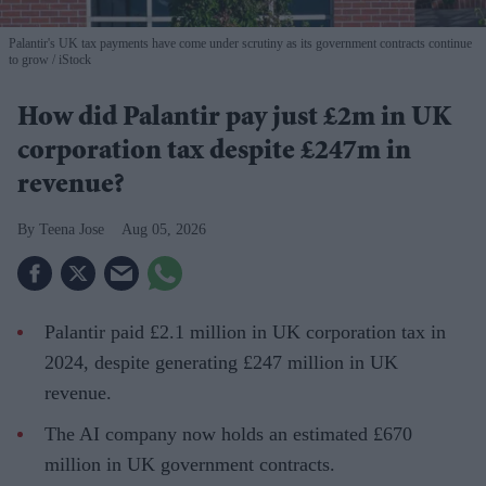
Palantir's UK tax payments have come under scrutiny as its government contracts continue
to grow
iStock
How did Palantir pay just £2m in UK
corporation tax despite £247m in
revenue?
Teena Jose
Aug 05, 2026
Palantir paid £2.1 million in UK corporation tax in
2024, despite generating £247 million in UK
revenue.
The AI company now holds an estimated £670
million in UK government contracts.