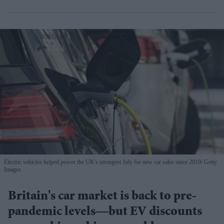
Electric vehicles helped power the UK's strongest July for new car sales since 2019
Getty
Images
Britain's car market is back to pre-
pandemic levels—but EV discounts