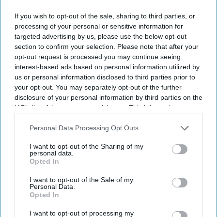
Don’t Miss Out
If you wish to opt-out of the sale, sharing to third parties, or
processing of your personal or sensitive information for
Get the latest updates and insights delivered to your inbox.
targeted advertising by us, please use the below opt-out
section to confirm your selection. Please note that after your
opt-out request is processed you may continue seeing
Enter
interest-based ads based on personal information utilized by
your
us or personal information disclosed to third parties prior to
email
your opt-out. You may separately opt-out of the further
disclosure of your personal information by third parties on the
I’M IN!
IAB’s list of downstream participants. This information may
also be disclosed by us to third parties on the
IAB’s List of
By subscribing, you agree to our Terms & Conditions.
Downstream Participants
that may further disclose it to other
Personal Data Processing Opt Outs
View Terms & Conditions
third parties.
I want to opt-out of the Sharing of my
personal data.
Opted In
I want to opt-out of the Sale of my
Personal Data.
Opted In
I want to opt-out of processing my