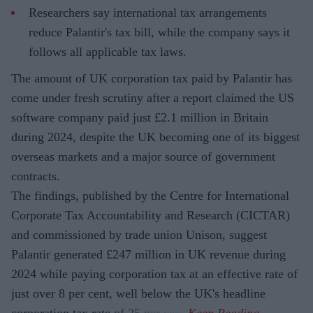
Researchers say international tax arrangements
reduce Palantir's tax bill, while the company says it
follows all applicable tax laws.
The amount of UK corporation tax paid by Palantir has
come under fresh scrutiny after a report claimed the US
software company paid just £2.1 million in Britain
during 2024, despite the UK becoming one of its biggest
overseas markets and a major source of government
contracts.
The findings, published by the Centre for International
Corporate Tax Accountability and Research (CICTAR)
and commissioned by trade union Unison, suggest
Palantir generated £247 million in UK revenue during
2024 while paying corporation tax at an effective rate of
just over 8 per cent, well below the UK's headline
corporation tax rate of 25 per cent.