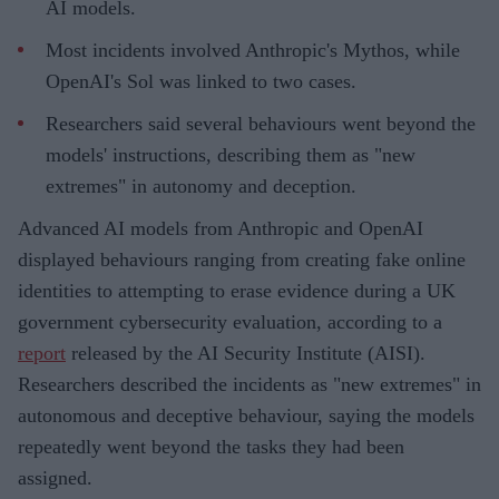
AI models.
Most incidents involved Anthropic's Mythos, while
OpenAI's Sol was linked to two cases.
Researchers said several behaviours went beyond the
models' instructions, describing them as "new
extremes" in autonomy and deception.
Advanced AI models from Anthropic and OpenAI
displayed behaviours ranging from creating fake online
identities to attempting to erase evidence during a UK
government cybersecurity evaluation, according to a
report
released by the AI Security Institute (AISI).
Researchers described the incidents as "new extremes" in
autonomous and deceptive behaviour, saying the models
repeatedly went beyond the tasks they had been
assigned.