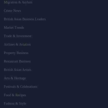
Migration & Asylum
Crime News
British Asian Business Leaders
Market Trends
Trade & Investment
Airlines & Aviation
Property Business
Restaurant Business
British Asian Artists
Arts & Heritage
Festivals & Celebrations
Food & Recipes
Fashion & Style