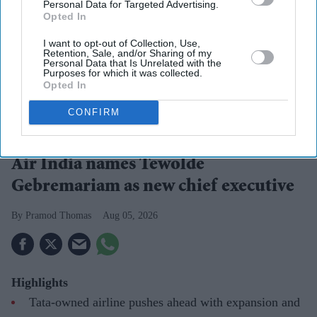
Personal Data for Targeted Advertising.
Opted In
I want to opt-out of Collection, Use,
Retention, Sale, and/or Sharing of my
Personal Data that Is Unrelated with the
Purposes for which it was collected.
Opted In
CONFIRM
Tewolde Gebremariam
Photo: Air India
Air India names Tewolde
Gebremariam as new chief executive
Pramod Thomas
Aug 05, 2026
Highlights
Tata-owned airline pushes ahead with expansion and