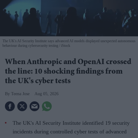
The UK's AI Security Institute says advanced AI models displayed unexpected autonomous
behaviour during cybersecurity testing
iStock
When Anthropic and OpenAI crossed
the line: 10 shocking findings from
the UK's cyber tests
Teena Jose
Aug 05, 2026
The UK's AI Security Institute identified 19 security
incidents during controlled cyber tests of advanced