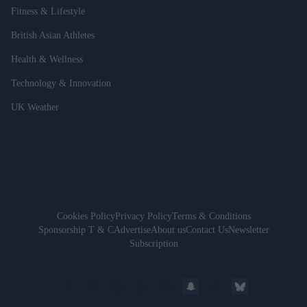
Fitness & Lifestyle
British Asian Athletes
Health & Wellness
Technology & Innovation
UK Weather
Cookies Policy
Privacy Policy
Terms & Conditions
Sponsorship T & C
Advertise
About us
Contact Us
Newsletter
Subscription