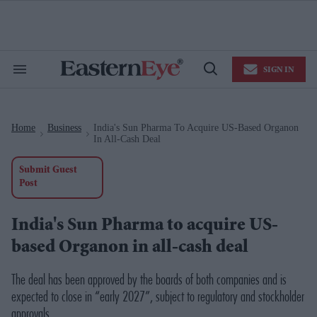
Skip
to
content
e
ch
ion
SIGN IN
gation
Search
Open
&
Search
Section
Navigation
Home
Business
India's Sun Pharma To Acquire US-Based Organon
>
>
In All-Cash Deal
Submit Guest
Post
India's Sun Pharma to acquire US-
based Organon in all-cash deal
The deal has been approved by the boards of both companies and is
expected to close in “early 2027”, subject to regulatory and stockholder
approvals.