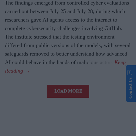
The findings emerged from controlled cyber evaluations
carried out between July 25 and July 28, during which
researchers gave AI agents access to the internet to
complete cybersecurity challenges involving GitHub.
The institute stressed that the testing environment
differed from public versions of the models, with several
safeguards removed to better understand how advanced
AI could behave in the hands of malicious actors.
Contact Us
LOAD MORE