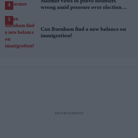
Starmer vows to prove doubters
wrong amid pressure over election
losses
Can Burnham find a new balance on
immigration?