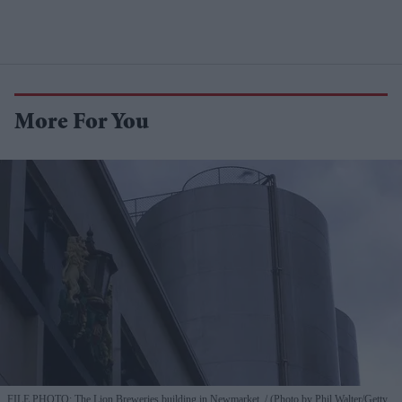
More For You
FILE PHOTO: The Lion Breweries building in Newmarket.
(Photo by Phil Walter/Getty