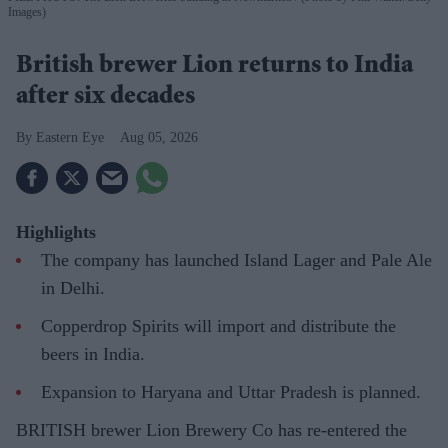
Images)
British brewer Lion returns to India
after six decades
Eastern Eye
Aug 05, 2026
Highlights
The company has launched Island Lager and Pale Ale
in Delhi.
Copperdrop Spirits will import and distribute the
beers in India.
Expansion to Haryana and Uttar Pradesh is planned.
BRITISH brewer Lion Brewery Co has re-entered the