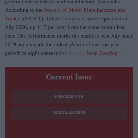
government incentives and manufacturer discounts.
According to the
Society of Motor Manufacturers and
Traders
(SMMT), 156,571 new cars were registered in
July 2026, up 11.7 per cent from the same month last
year. The performance marks the market's best July since
2019 and extends the industry's run of year-on-year
growth to eight consecutive months.
Current Issue
SUBSCRIBE NOW
DIGITAL ARCHIVE