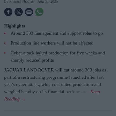
Pramod Thomas
Aug 05, 2026
Highlights
Around 300 management and support roles to go
Production line workers will not be affected
Cyber attack halted production for five weeks and
sharply reduced profits
JAGUAR LAND ROVER will cut around 300 jobs as
part of a restructuring programme launched after last
year's cyber attack, which disrupted production and
weighed heavily on its financial performance.