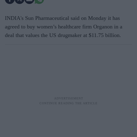
INDIA's Sun Pharmaceutical said on Monday it has
agreed to buy women’s healthcare firm Organon in a
deal that values the US drugmaker at $11.75 billion.