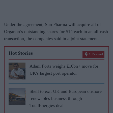
Under the agreement, Sun Pharma will acquire all of
Organon’s outstanding shares for $14 each in an all-cash
transaction, the companies said in a joint statement.
Hot Stories
AI Powered
Adani Ports weighs £10bn+ move for
UK's largest port operator
Shell to exit UK and European onshore
renewables business through
TotalEnergies deal