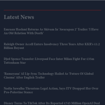
Latest News
Emraan Hashmi Returns As Shivam In 'Awarapan 2' Trailer: 'I Have
An Old Relation With Death'
Raleigh Owner Accell Enters Insolvency Three Years After KKR's £1.2
Billion Buyout
Djed Spence Transfer: Liverpool Face Inter Milan Fight For £35m
Tottenham Star
'Ramayana' AI Lip-Sync Technology Hailed As 'future Of Global
Cinema' After English Trailer
Nadia Sawalha Threatens Legal Action, Says ITV Dropped Her Over
Pro-Palestine Stance
Disney Turns To TikTok After Its Reported £745 Million OpenAI Deal