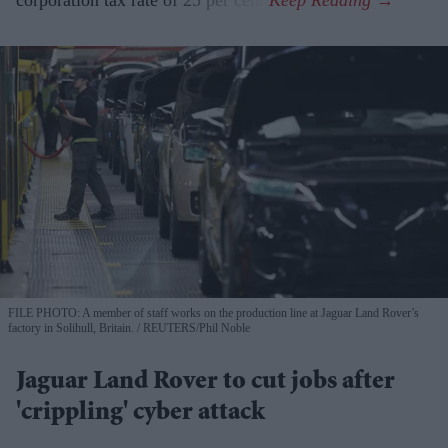
FILE PHOTO: A member of staff works on the production line at Jaguar Land Rover’s
factory in Solihull, Britain.
REUTERS/Phil Noble
Jaguar Land Rover to cut jobs after
'crippling' cyber attack