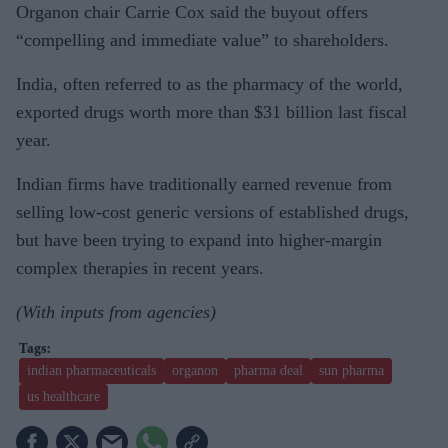
Organon chair Carrie Cox said the buyout offers
“compelling and immediate value” to shareholders.
India, often referred to as the pharmacy of the world,
exported drugs worth more than $31 billion last fiscal
year.
Indian firms have traditionally earned revenue from
selling low-cost generic versions of established drugs,
but have been trying to expand into higher-margin
complex therapies in recent years.
(With inputs from agencies)
indian pharmaceuticals
organon
pharma deal
sun pharma
us healthcare