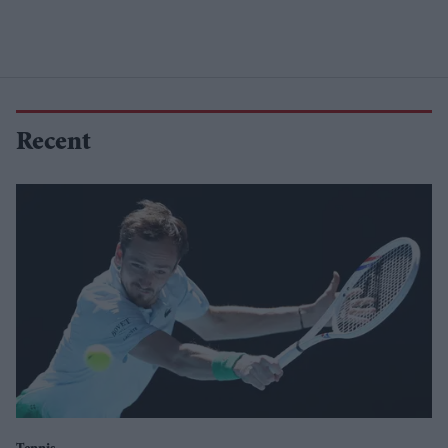
Recent