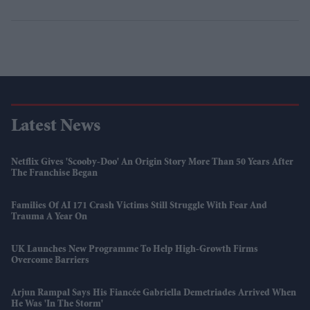
Latest News
Netflix Gives 'Scooby-Doo' An Origin Story More Than 50 Years After
The Franchise Began
Families Of AI 171 Crash Victims Still Struggle With Fear And
Trauma A Year On
UK Launches New Programme To Help High-Growth Firms
Overcome Barriers
Arjun Rampal Says His Fiancée Gabriella Demetriades Arrived When
He Was 'in The Storm'