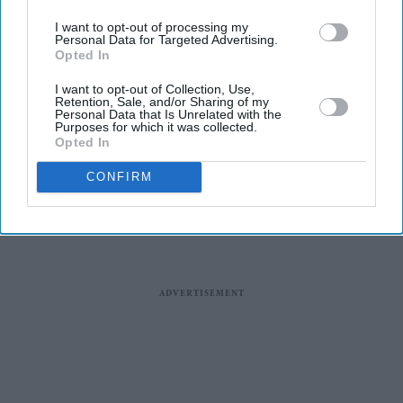
I want to opt-out of processing my
Personal Data for Targeted Advertising.
Opted In
Queen leads celebrations after
I want to opt-out of Collection, Use,
Raducanu's stunning US open
Retention, Sale, and/or Sharing of my
Personal Data that Is Unrelated with the
win
Purposes for which it was collected.
Opted In
CONFIRM