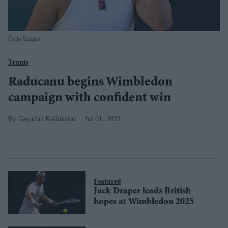
Getty Images
Tennis
Raducanu begins Wimbledon
campaign with confident win
Gayathri Kallukaran
Jul 01, 2025
Featured
Jack Draper leads British
hopes at Wimbledon 2025