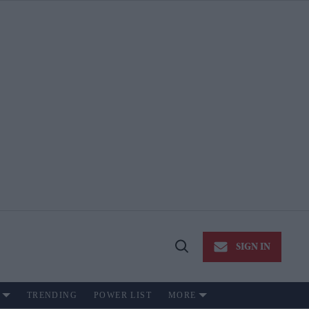
SIGN IN
Open
Search
TRENDING
POWER LIST
MORE