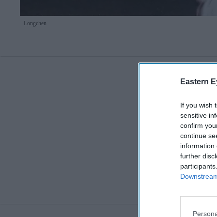
Longchen
Eastern E
If you wish 
sensitive in
confirm you
continue se
information 
further disc
participants
Downstream 
Persona