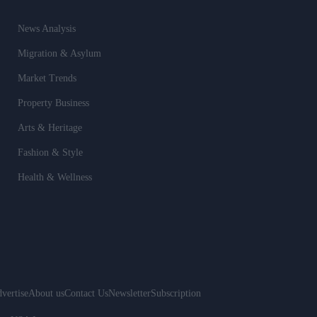
News Analysis
Migration & Asylum
Market Trends
Property Business
Arts & Heritage
Fashion & Style
Health & Wellness
vertise
About us
Contact Us
Newsletter
Subscription