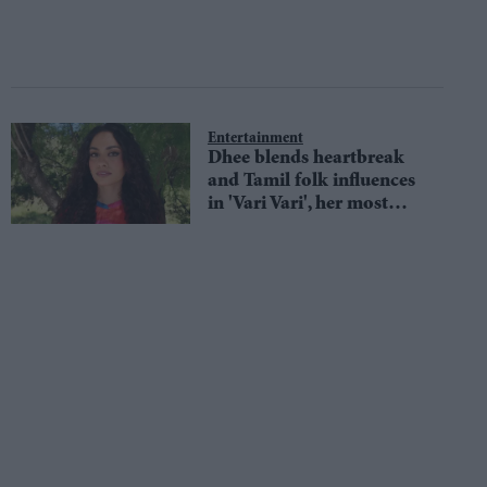
Entertainment
Dhee blends heartbreak
and Tamil folk influences
in 'Vari Vari', her most
personal track yet