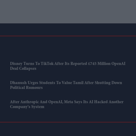
Disney Turns To TikTok After Its Reported £745 Million OpenAI
Deal Collapses
Dhanush Urges Students To Value Tamil After Shutting Down
Political Rumours
After Anthropic And OpenAI, Meta Says Its AI Hacked Another
Company's System