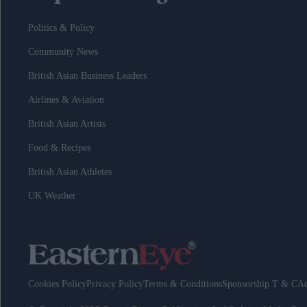
Politics & Policy
Community News
British Asian Business Leaders
Airlines & Aviation
British Asian Artists
Food & Recipes
British Asian Athletes
UK Weather
Cookies Policy
Privacy Policy
Terms & Conditions
Sponsorship T & C
Ad