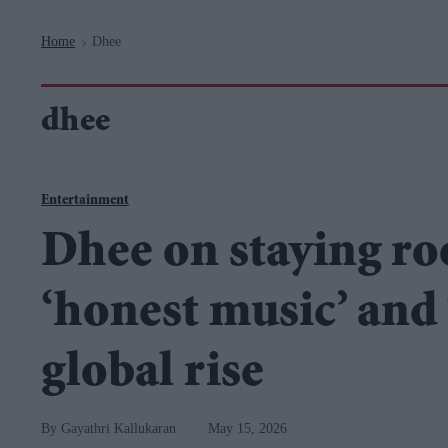
Navigation
Home
Dhee
>
dhee
Entertainment
Dhee on staying ro
‘honest music’ and
global rise
Gayathri Kallukaran
May 15, 2026