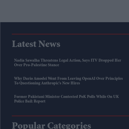
Latest News
Nadia Sawalha Threatens Legal Action, Says ITV Dropped Her
Over Pro-Palestine Stance
Why Dario Amodei Went From Leaving OpenAI Over Principles
To Questioning Anthropic's New Hires
Former Pakistani Minister Contested PoK Polls While On UK
Police Bail: Report
Popular Categories