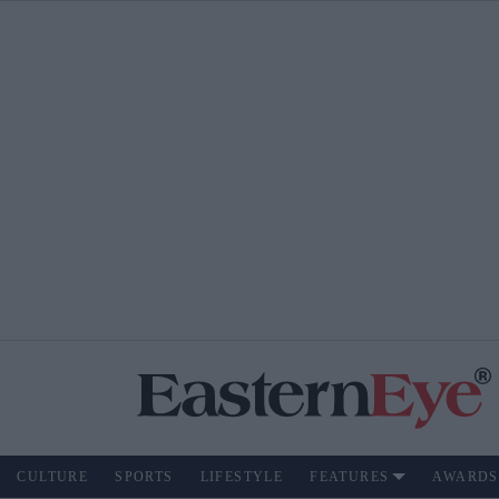
CULTURE
SPORTS
LIFESTYLE
FEATURES
AWARDS