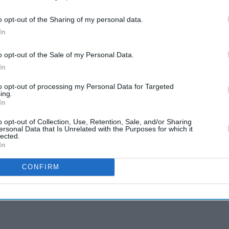
o opt-out of the Sharing of my personal data.
In
o opt-out of the Sale of my Personal Data.
In
to opt-out of processing my Personal Data for Targeted
ing.
In
o opt-out of Collection, Use, Retention, Sale, and/or Sharing
ersonal Data that Is Unrelated with the Purposes for which it
lected.
In
CONFIRM