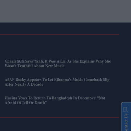
Charli XCX Says 'Yeah, It Was A Lie' As She Explains Why She
Wasn't Truthful About New Music
A$AP Rocky Appears To Let Rihanna's Music Comeback Slip
After Nearly A Decade
Hasina Vows To Return To Bangladesh In December: "Not
Afraid Of Jail Or Death"
Contact Us