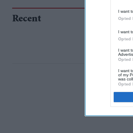
I want t
Recent
Opted 
I want t
Opted 
I want 
Advertis
Opted 
I want t
of my P
was col
Opted 