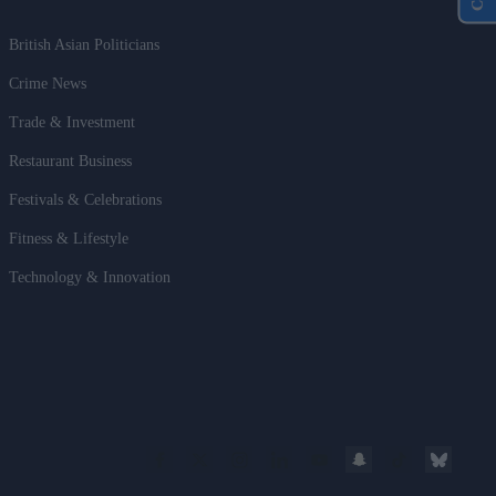
British Asian Politicians
Crime News
Trade & Investment
Restaurant Business
Festivals & Celebrations
Fitness & Lifestyle
Technology & Innovation