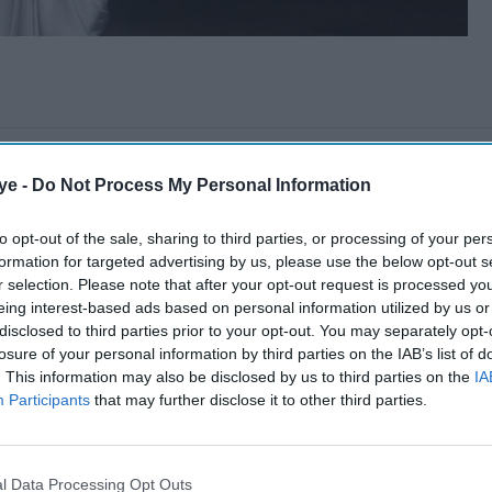
ye -
Do Not Process My Personal Information
to opt-out of the sale, sharing to third parties, or processing of your per
formation for targeted advertising by us, please use the below opt-out s
r selection. Please note that after your opt-out request is processed y
eing interest-based ads based on personal information utilized by us or
disclosed to third parties prior to your opt-out. You may separately opt-
losure of your personal information by third parties on the IAB’s list of
. This information may also be disclosed by us to third parties on the
IA
Participants
that may further disclose it to other third parties.
l Data Processing Opt Outs