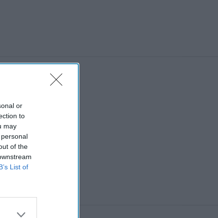
sonal or
ection to
ou may
 personal
out of the
 downstream
B’s List of