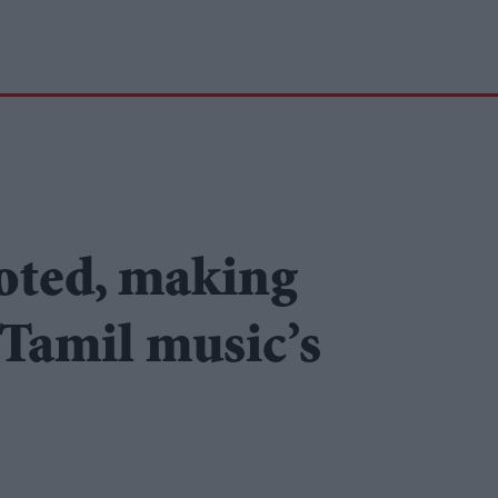
oted, making
 Tamil music’s