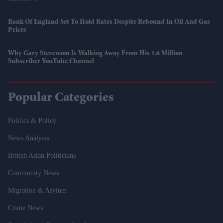
Bank Of England Set To Hold Rates Despite Rebound In Oil And Gas
Prices
Why Gary Stevenson Is Walking Away From His 1.6 Million
Subscriber YouTube Channel
Popular Categories
Politics & Policy
News Analysis
British Asian Politicians
Community News
Migration & Asylum
Crime News