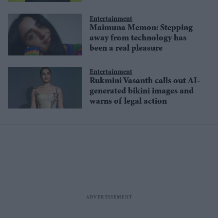
misinformation
Entertainment
Maimuna Memon: Stepping
away from technology has
been a real pleasure
Entertainment
Rukmini Vasanth calls out AI-
generated bikini images and
warns of legal action