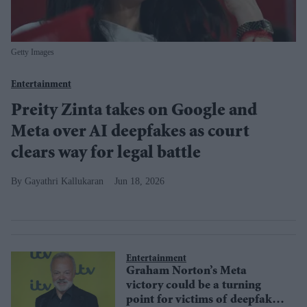
Getty Images
Entertainment
Preity Zinta takes on Google and
Meta over AI deepfakes as court
clears way for legal battle
Gayathri Kallukaran
Jun 18, 2026
Entertainment
Graham Norton’s Meta
victory could be a turning
point for victims of deepfake