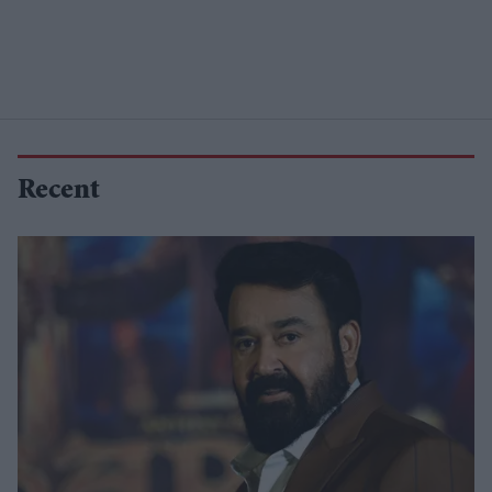
Recent