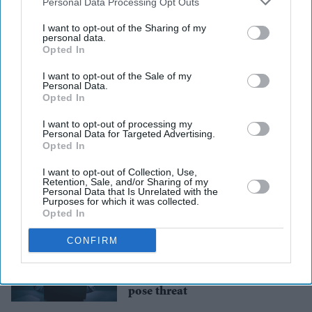
Downstream Participants
that may further disclose it to other
Personal Data Processing Opt Outs
third parties.
I want to opt-out of the Sharing of my
personal data.
Opted In
I want to opt-out of the Sale of my
Personal Data.
Opted In
US
Melania Trump hails new
revenge porn law aimed at
I want to opt-out of processing my
Personal Data for Targeted Advertising.
protecting children online
Opted In
I want to opt-out of Collection, Use,
Featured
Retention, Sale, and/or Sharing of my
UK to criminalise creation
Personal Data that Is Unrelated with the
and sharing of explicit
Purposes for which it was collected.
Opted In
deepfakes
CONFIRM
News
Election security: Cyber-
attacks, bot farms, deepfakes
pose threat