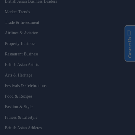
British Asian Business Leaders
Market Trends
Trade & Investment
Airlines & Aviation
Contact Us
Property Business
Restaurant Business
British Asian Artists
Arts & Heritage
Festivals & Celebrations
Food & Recipes
Fashion & Style
Fitness & Lifestyle
British Asian Athletes