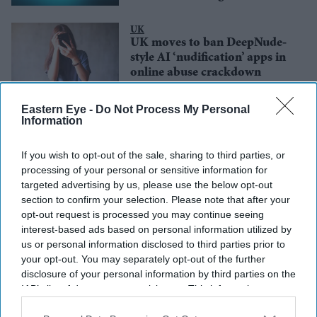
UK
UK moves to ban DeepNude-
style AI ‘nudification’ apps in
online abuse crackdown
Entertainment
Eastern Eye -
Do Not Process My Personal
Samantha Ruth Prabhu warns
Information
digital violence against
women is ‘destroying lives’ as
If you wish to opt-out of the sale, sharing to third parties, or
deepfake cases rise online
processing of your personal or sensitive information for
targeted advertising by us, please use the below opt-out
section to confirm your selection. Please note that after your
opt-out request is processed you may continue seeing
interest-based ads based on personal information utilized by
us or personal information disclosed to third parties prior to
your opt-out. You may separately opt-out of the further
disclosure of your personal information by third parties on the
IAB’s list of downstream participants. This information may
also be disclosed by us to third parties on the
IAB’s List of