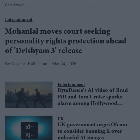
Getty Images
Entertainment
Mohanlal moves court seeking
personality rights protection ahead
of 'Drishyam 3' release
Gayathri Kallukaran
Mar 24, 2026
Entertainment
ByteDance's AI video of Brad
Pitt and Tom Cruise sparks
alarm among Hollywood
creators
UK
UK government urges Ofcom
to consider banning X over
unlawful AI images