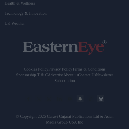
Health & Wellness
Technology & Innovation
UK Weather
Cookies Policy
Privacy Policy
Terms & Conditions
Sponsorship T & C
Advertise
About us
Contact Us
Newsletter
Subscription
© Copyright 2026 Garavi Gujarat Publications Ltd & Asian
Media Group USA Inc