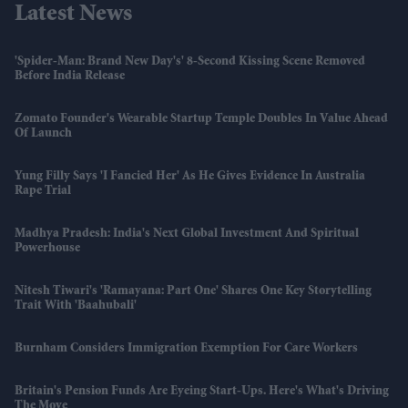
Latest News
'Spider-Man: Brand New Day's' 8-Second Kissing Scene Removed
Before India Release
Zomato Founder's Wearable Startup Temple Doubles In Value Ahead
Of Launch
Yung Filly Says 'I Fancied Her' As He Gives Evidence In Australia
Rape Trial
Madhya Pradesh: India's Next Global Investment And Spiritual
Powerhouse
Nitesh Tiwari's 'Ramayana: Part One' Shares One Key Storytelling
Trait With 'Baahubali'
Burnham Considers Immigration Exemption For Care Workers
Britain's Pension Funds Are Eyeing Start-Ups. Here's What's Driving
The Move