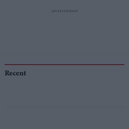
Recent