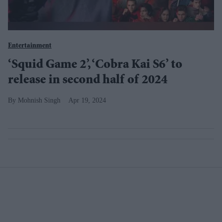
Entertainment
‘Squid Game 2’, ‘Cobra Kai S6’ to
release in second half of 2024
Mohnish Singh
Apr 19, 2024