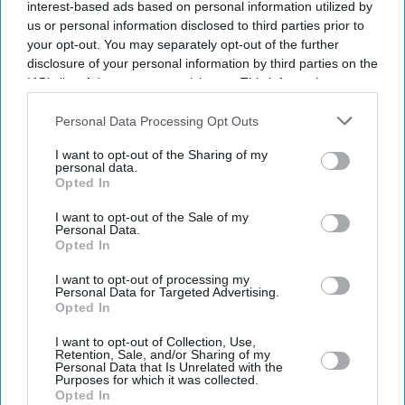
interest-based ads based on personal information utilized by
us or personal information disclosed to third parties prior to
your opt-out. You may separately opt-out of the further
disclosure of your personal information by third parties on the
IAB’s list of downstream participants. This information may
also be disclosed by us to third parties on the
IAB’s List of
Downstream Participants
that may further disclose it to other
Personal Data Processing Opt Outs
third parties.
I want to opt-out of the Sharing of my
personal data.
Opted In
I want to opt-out of the Sale of my
Personal Data.
Opted In
Latest News
I want to opt-out of processing my
Personal Data for Targeted Advertising.
Andy Burnham's Gambling Tax Plan Could Cost Casinos Up To £460
Opted In
Million
I want to opt-out of Collection, Use,
Retention, Sale, and/or Sharing of my
Zoe Ball's Radio Comeback Puts Three Familiar Voices Under One
Personal Data that Is Unrelated with the
Roof
Purposes for which it was collected.
Opted In