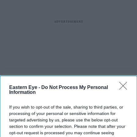
Eastern Eye -
Do Not Process My Personal
Information
If you wish to opt-out of the sale, sharing to third parties, or
processing of your personal or sensitive information for
targeted advertising by us, please use the below opt-out
section to confirm your selection. Please note that after your
opt-out request is processed you may continue seeing