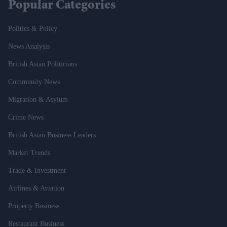
Popular Categories
Politics & Policy
News Analysis
British Asian Politicians
Community News
Migration & Asylum
Crime News
British Asian Business Leaders
Market Trends
Trade & Investment
Airlines & Aviation
Property Business
Restaurant Business