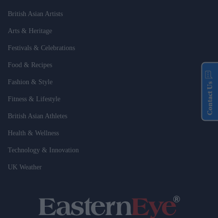
British Asian Artists
Arts & Heritage
Festivals & Celebrations
Food & Recipes
Fashion & Style
Contact Us
Fitness & Lifestyle
British Asian Athletes
Health & Wellness
Technology & Innovation
UK Weather