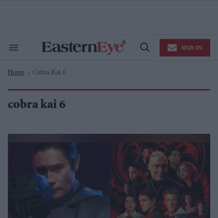
Skip
to
content
e
ch
ion
SIGN IN
gation
Search
Open
&
Search
Section
Home
Cobra Kai 6
Navigation
>
cobra kai 6