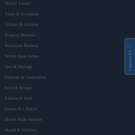
Market Trends
Trade & Investment
Airlines & Aviation
Property Business
Restaurant Business
Contact Us
British Asian Artists
Arts & Heritage
Festivals & Celebrations
Food & Recipes
Fashion & Style
Fitness & Lifestyle
British Asian Athletes
Health & Wellness