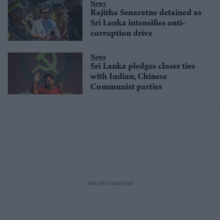
News
Rajitha Senaratne detained as
Sri Lanka intensifies anti-
corruption drive
News
Sri Lanka pledges closer ties
with Indian, Chinese
Communist parties