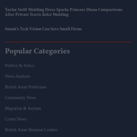
Taylor Swift Wedding Dress Sparks Princess Diana Comparisons
After Private Travis Kelce Wedding
Sunak’s Tech Vision Can Save Small Firms
Popular Categories
Politics & Policy
News Analysis
British Asian Politicians
Community News
Migration & Asylum
Crime News
British Asian Business Leaders