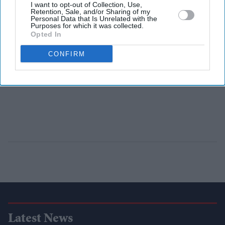
I want to opt-out of Collection, Use,
Retention, Sale, and/or Sharing of my
Personal Data that Is Unrelated with the
Purposes for which it was collected.
Opted In
CONFIRM
Latest News