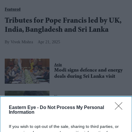
Featured
Tributes for Pope Francis led by UK,
India, Bangladesh and Sri Lanka
Vivek Mishra
Apr 21, 2025
Asia
Modi signs defence and energy
deals during Sri Lanka visit
News
Sri Lanka forms committee to
Eastern Eye -
Do Not Process My Personal
address UK sanctions
Information
If you wish to opt-out of the sale, sharing to third parties, or
Asia
IMF warns Sri Lanka’s