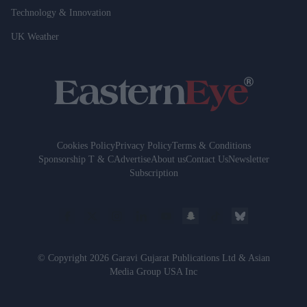
Technology & Innovation
UK Weather
Cookies Policy
Privacy Policy
Terms & Conditions
Sponsorship T & C
Advertise
About us
Contact Us
Newsletter
Subscription
© Copyright 2026 Garavi Gujarat Publications Ltd & Asian
Media Group USA Inc