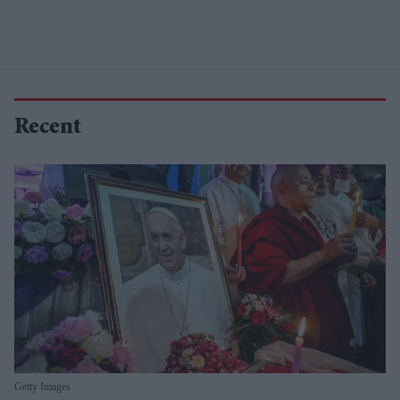
Recent
Getty Images