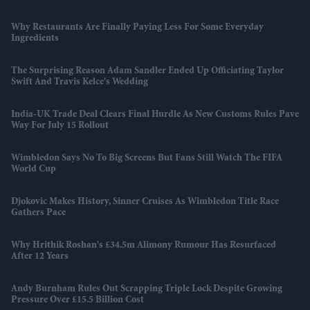
Why Restaurants Are Finally Paying Less For Some Everyday
Ingredients
The Surprising Reason Adam Sandler Ended Up Officiating Taylor
Swift And Travis Kelce's Wedding
India-UK Trade Deal Clears Final Hurdle As New Customs Rules Pave
Way For July 15 Rollout
Wimbledon Says No To Big Screens But Fans Still Watch The FIFA
World Cup
Djokovic Makes History, Sinner Cruises As Wimbledon Title Race
Gathers Pace
Why Hrithik Roshan's £34.5m Alimony Rumour Has Resurfaced
After 12 Years
Andy Burnham Rules Out Scrapping Triple Lock Despite Growing
Pressure Over £15.5 Billion Cost