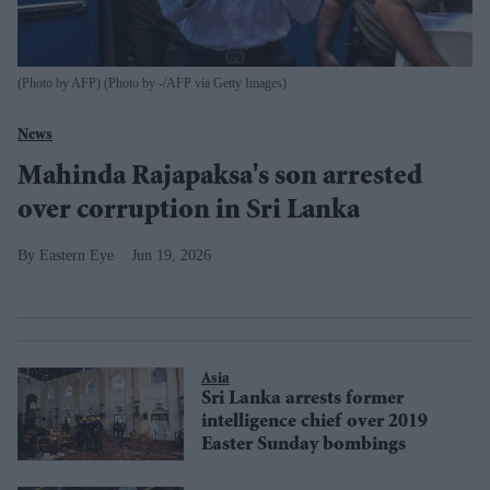
(Photo by AFP) (Photo by -/AFP via Getty Images)
News
Mahinda Rajapaksa's son arrested
over corruption in Sri Lanka
Eastern Eye
Jun 19, 2026
Asia
Sri Lanka arrests former
intelligence chief over 2019
Easter Sunday bombings