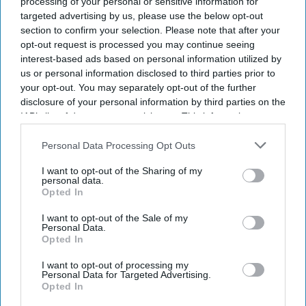
processing of your personal or sensitive information for
recovery at risk amid looming
targeted advertising by us, please use the below opt-out
public sector strikes
section to confirm your selection. Please note that after your
opt-out request is processed you may continue seeing
interest-based ads based on personal information utilized by
us or personal information disclosed to third parties prior to
your opt-out. You may separately opt-out of the further
disclosure of your personal information by third parties on the
IAB’s list of downstream participants. This information may
also be disclosed by us to third parties on the
IAB’s List of
Downstream Participants
that may further disclose it to other
Personal Data Processing Opt Outs
third parties.
I want to opt-out of the Sharing of my
personal data.
Opted In
I want to opt-out of the Sale of my
Personal Data.
Opted In
I want to opt-out of processing my
Personal Data for Targeted Advertising.
Opted In