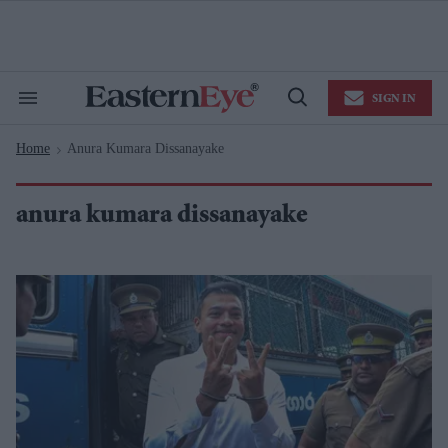
Skip
to
content
e
ch
ion
SIGN IN
gation
Search
Open
&
Search
Section
Home
Anura Kumara Dissanayake
Navigation
>
anura kumara dissanayake