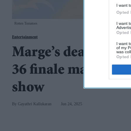
I want t
Opted 
I want 
Rotten Tomatoes
Advertis
Opted 
Entertainment
I want t
of my P
Marge’s death in t
was col
Opted 
36 finale marks dra
show
Gayathri Kallukaran
Jun 24, 2025