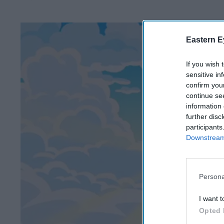
Eastern E
If you wish 
sensitive in
confirm you
continue se
information 
further disc
participants
Downstream 
Persona
I want t
Opted 