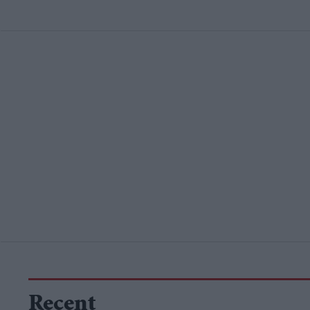
Recent