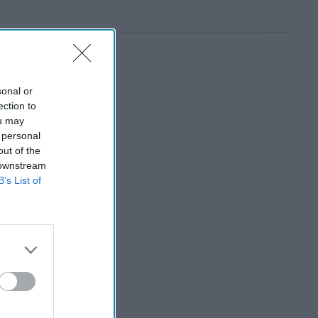
sonal or
ection to
ou may
 personal
out of the
 downstream
B’s List of