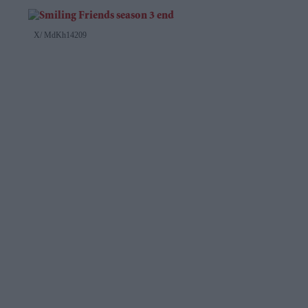
X/ MdKh14209