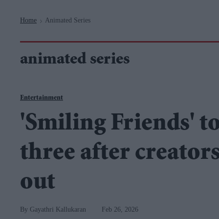
Navigation
Home
Animated Series
>
animated series
Entertainment
'Smiling Friends' t
three after creator
out
Gayathri Kallukaran
Feb 26, 2026