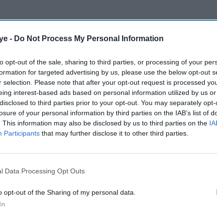
ye -
Do Not Process My Personal Information
to opt-out of the sale, sharing to third parties, or processing of your per
formation for targeted advertising by us, please use the below opt-out s
r selection. Please note that after your opt-out request is processed y
eing interest-based ads based on personal information utilized by us or
disclosed to third parties prior to your opt-out. You may separately opt-
losure of your personal information by third parties on the IAB’s list of
. This information may also be disclosed by us to third parties on the
IA
Participants
that may further disclose it to other third parties.
l Data Processing Opt Outs
o opt-out of the Sharing of my personal data.
In