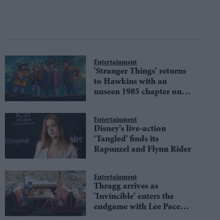
Entertainment
'Stranger Things' returns
to Hawkins with an
unseen 1985 chapter on
Netflix
Entertainment
Disney’s live-action
‘Tangled’ finds its
Rapunzel and Flynn Rider
Entertainment
Thragg arrives as
'Invincible' enters the
endgame with Lee Pace
joining season 4