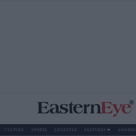
CULTURE
SPORTS
LIFESTYLE
FEATURES
AWARDS