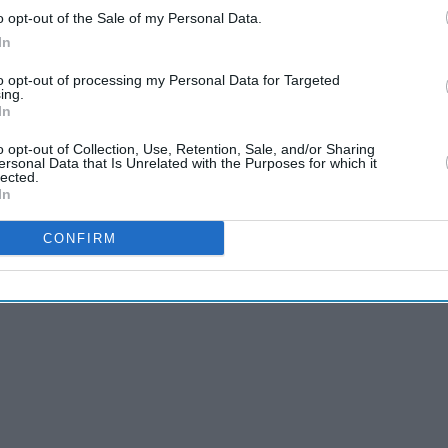
o opt-out of the Sale of my Personal Data.
In
to opt-out of processing my Personal Data for Targeted
ing.
In
o opt-out of Collection, Use, Retention, Sale, and/or Sharing
ersonal Data that Is Unrelated with the Purposes for which it
he 'Simpsons' season
lected.
In
matic shift for the
CONFIRM