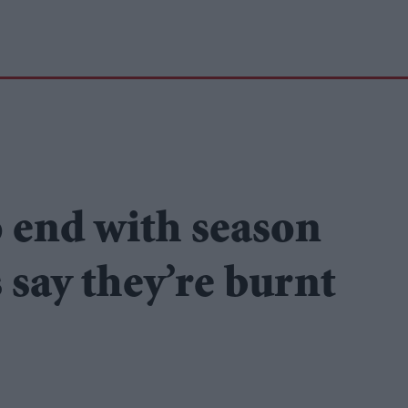
o end with season
s say they’re burnt