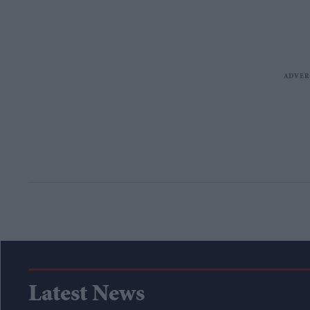
Latest News