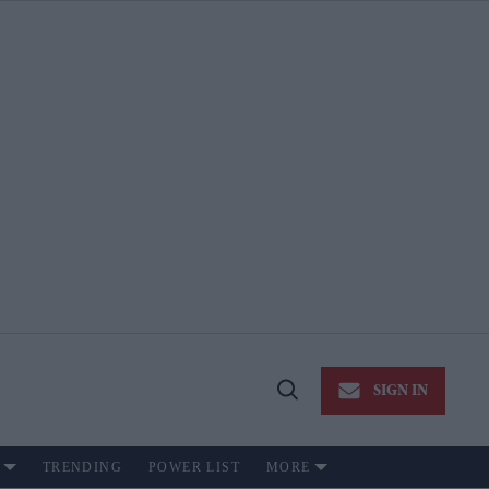
SIGN IN
Open
Search
TRENDING
POWER LIST
MORE