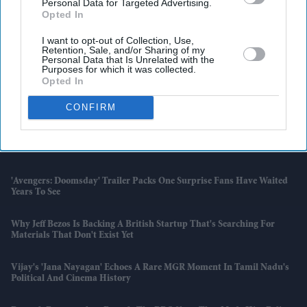
Personal Data for Targeted Advertising.
Opted In
I want to opt-out of Collection, Use,
Retention, Sale, and/or Sharing of my
Latest News
Personal Data that Is Unrelated with the
Purposes for which it was collected.
Opted In
Karan Johar's £21,000 Offer For An Aamir Khan Film Reopened An
Old Debate
CONFIRM
Unsafe Toys, Fake Clothes And A Record £467m Fine; AliExpress
Faces EU Crackdown
'Avengers: Doomsday' Trailer Packs One Surprise Fans Have Waited
Years To See
Why Jeff Bezos Is Backing A British Startup That's Searching For
Materials That Don't Exist Yet
Vijay's 'Jana Nayagan' Echoes A Rare MGR Moment In Tamil Nadu's
Political And Cinema History