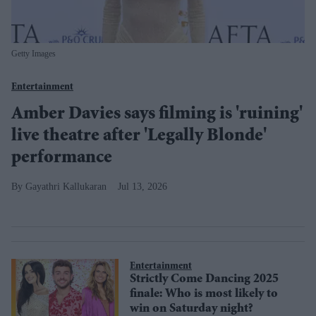
Getty Images
Entertainment
Amber Davies says filming is 'ruining'
live theatre after 'Legally Blonde'
performance
Gayathri Kallukaran
Jul 13, 2026
Entertainment
Strictly Come Dancing 2025
finale: Who is most likely to
win on Saturday night?