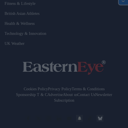
Fitness & Lifestyle
British Asian Athletes
Health & Wellness
Technology & Innovation
UK Weather
Cookies Policy
Privacy Policy
Terms & Conditions
Sponsorship T & C
Advertise
About us
Contact Us
Newsletter
Subscription