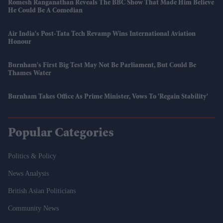
Romesh Ranganathan Reveals The BBC Show That Made Him Believe
He Could Be A Comedian
Air India's Post-Tata Tech Revamp Wins International Aviation
Honour
Burnham's First Big Test May Not Be Parliament, But Could Be
Thames Water
Burnham Takes Office As Prime Minister, Vows To 'regain Stability'
Popular Categories
Politics & Policy
News Analysis
British Asian Politicians
Community News