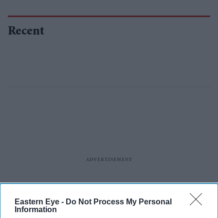
Recent
Eastern Eye -
Do Not Process My Personal
Information