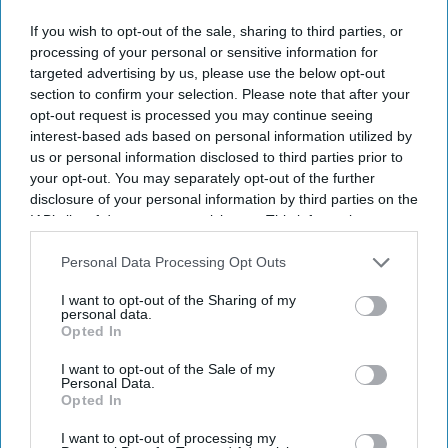
If you wish to opt-out of the sale, sharing to third parties, or
processing of your personal or sensitive information for
targeted advertising by us, please use the below opt-out
section to confirm your selection. Please note that after your
opt-out request is processed you may continue seeing
interest-based ads based on personal information utilized by
us or personal information disclosed to third parties prior to
your opt-out. You may separately opt-out of the further
disclosure of your personal information by third parties on the
IAB’s list of downstream participants. This information may
also be disclosed by us to third parties on the
IAB’s List of
Downstream Participants
that may further disclose it to other
Personal Data Processing Opt Outs
third parties.
I want to opt-out of the Sharing of my
personal data.
Opted In
I want to opt-out of the Sale of my
Personal Data.
Opted In
I want to opt-out of processing my