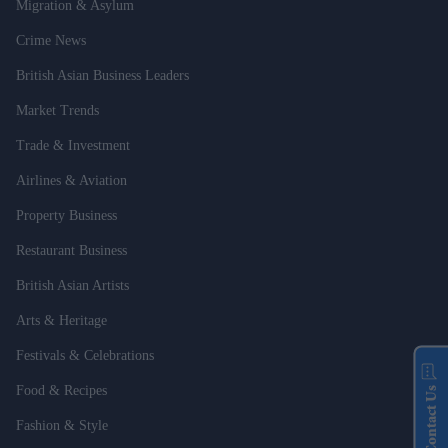
Migration & Asylum
Crime News
British Asian Business Leaders
Market Trends
Trade & Investment
Airlines & Aviation
Property Business
Restaurant Business
British Asian Artists
Arts & Heritage
Festivals & Celebrations
Food & Recipes
Contact Us
Fashion & Style