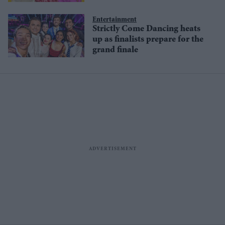
Entertainment
Strictly Come Dancing heats
up as finalists prepare for the
grand finale