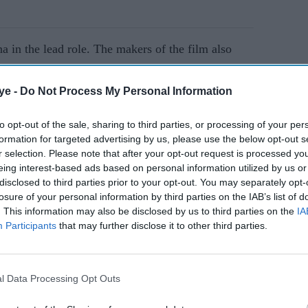
 in the lead role. The makers of the film also
m.
ye -
Do Not Process My Personal Information
AI Powered
to opt-out of the sale, sharing to third parties, or processing of your per
formation for targeted advertising by us, please use the below opt-out s
Neeraj
Yash says emotion is the
r selection. Please note that after your opt-out request is processed y
 11
key to 'Toxic' and
eing interest-based ads based on personal information utilized by us or
tar's
'Ramayana' as he teases
disclosed to third parties prior to your opt-out. You may separately opt-
losure of your personal information by third parties on the IAB’s list of
'mind-blowing' action
. This information may also be disclosed by us to third parties on the
IA
Participants
that may further disclose it to other third parties.
l Data Processing Opt Outs