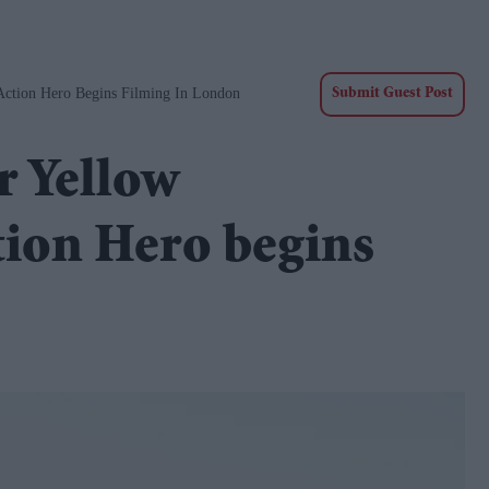
Action Hero Begins Filming In London
Submit Guest Post
r Yellow
tion Hero begins