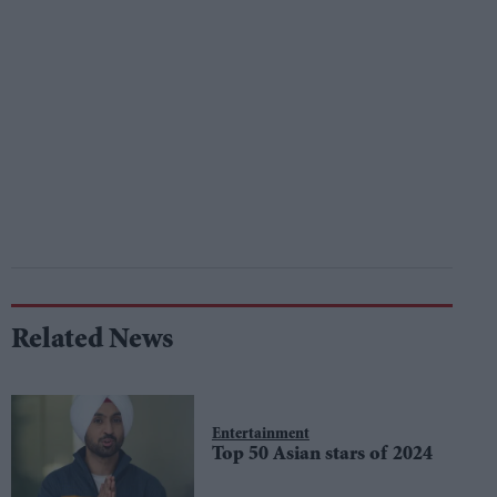
Related News
Entertainment
Top 50 Asian stars of 2024