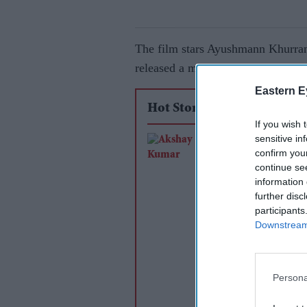
The film stars Ayushmann Khurrana
released a motion teaser of the fil
Eastern E
Hot Stories
If you wish 
sensitive in
Akshay Kumar and 
confirm you
Pandey reunite after
continue se
years for Farhan Akh
information 
further disc
RD Burman biopic
participants
Downstream 
Persona