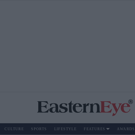
CULTURE
SPORTS
LIFESTYLE
FEATURES
AWARDS