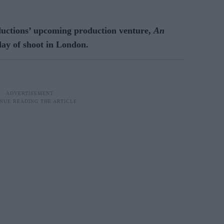
ductions’ upcoming production venture,
An
t day of shoot in London.