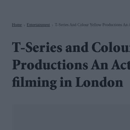
Navigation
Home
Entertainment
T-Series And Colour Yellow Productions An 
>
>
T-Series and Colou
Productions An Ac
filming in London