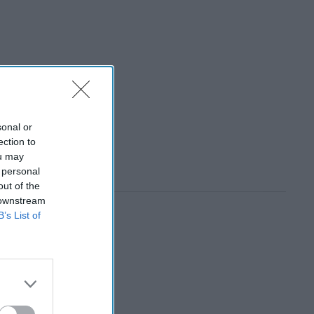
sonal or
ection to
ou may
 personal
out of the
 downstream
B’s List of