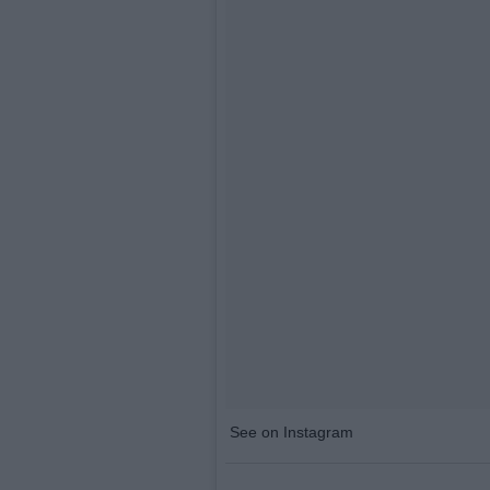
See on Instagram