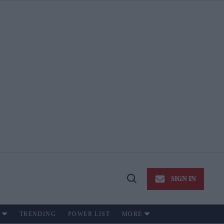
SIGN IN
Open
Search
TRENDING
POWER LIST
MORE