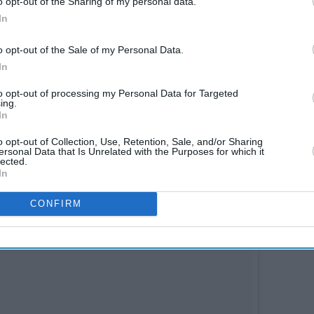
o opt-out of the Sharing of my personal data.
In
gst one of the most versatile actors in
o opt-out of the Sale of my Personal Data.
her multifaceted actor, Jaideep Ahlawat. While
In
hoot today, Ahlawat will begin the schedule in the
to opt-out of processing my Personal Data for Targeted
ing.
In
o opt-out of Collection, Use, Retention, Sale, and/or Sharing
ersonal Data that Is Unrelated with the Purposes for which it
lected.
In
CONFIRM