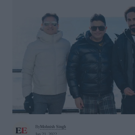
By
Mohnish Singh
Jan 21, 2022