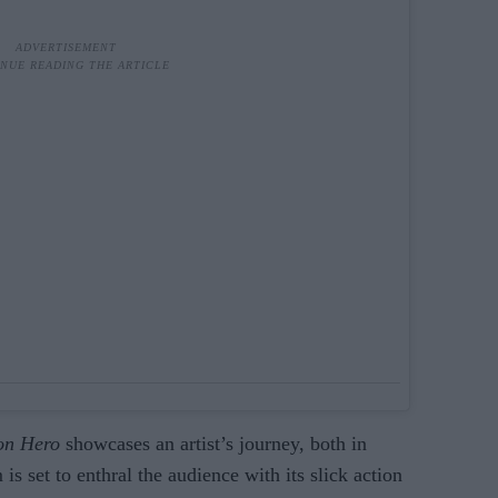
on Hero
showcases an artist’s journey, both in
is set to enthral the audience with its slick action