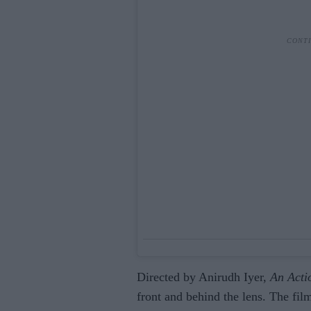
Directed by Anirudh Iyer,
An Acti
front and behind the lens. The film 