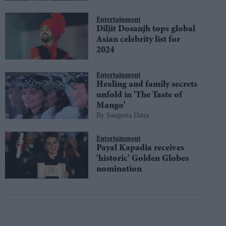
Entertainment
Diljit Dosanjh tops global
Asian celebrity list for
2024
Entertainment
Healing and family secrets
unfold in 'The Taste of
Mango'
Sangeeta Datta
Entertainment
Payal Kapadia receives
'historic' Golden Globes
nomination