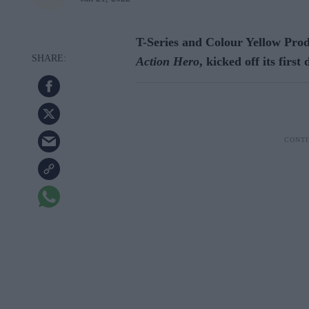
T-Series and Colour Yellow Pro
Action Hero
, kicked off its firs