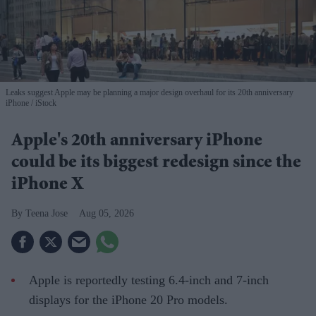
Leaks suggest Apple may be planning a major design overhaul for its 20th anniversary
iPhone
iStock
Apple's 20th anniversary iPhone
could be its biggest redesign since the
iPhone X
Teena Jose
Aug 05, 2026
Apple is reportedly testing 6.4-inch and 7-inch
displays for the iPhone 20 Pro models.