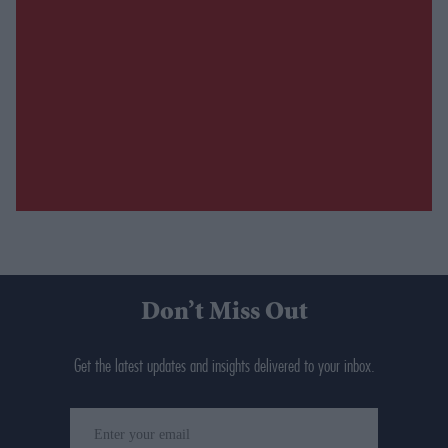
Don’t Miss Out
Get the latest updates and insights delivered to your inbox.
Enter
your