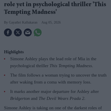
role yet in psychological thriller 'This
Tempting Madness'
Gayathri Kallukaran
Aug 05, 2026
Highlights
Simone Ashley plays the lead role of Mia in the
psychological thriller
This Tempting Madness
.
The film follows a woman trying to uncover the truth
after waking from a coma with memory loss.
It marks another major departure for Ashley after
Bridgerton
and
The Devil Wears Prada 2
.
Simone Ashley is taking on one of the darkest roles of