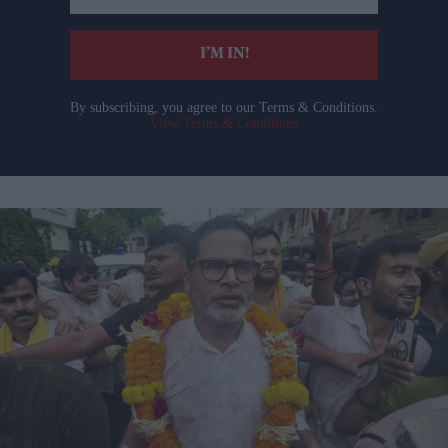
email
I’M IN!
By subscribing, you agree to our Terms & Conditions.
View Terms & Conditions