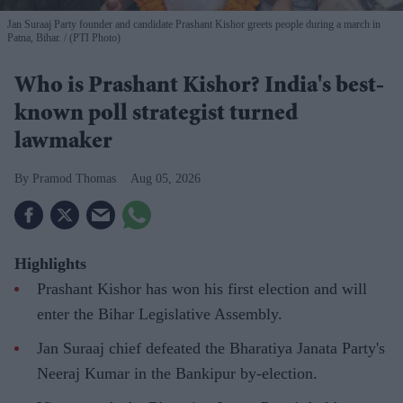
Jan Suraaj Party founder and candidate Prashant Kishor greets people during a march in
Patna, Bihar.
(PTI Photo)
Who is Prashant Kishor? India's best-
known poll strategist turned
lawmaker
Pramod Thomas
Aug 05, 2026
Highlights
Prashant Kishor has won his first election and will
enter the Bihar Legislative Assembly.
Jan Suraaj chief defeated the Bharatiya Janata Party's
Neeraj Kumar in the Bankipur by-election.