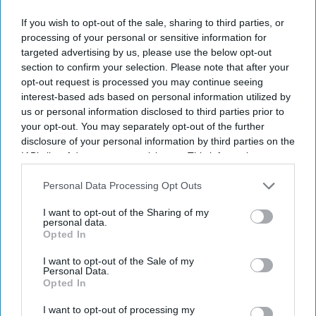
If you wish to opt-out of the sale, sharing to third parties, or
processing of your personal or sensitive information for
targeted advertising by us, please use the below opt-out
section to confirm your selection. Please note that after your
opt-out request is processed you may continue seeing
interest-based ads based on personal information utilized by
us or personal information disclosed to third parties prior to
your opt-out. You may separately opt-out of the further
disclosure of your personal information by third parties on the
IAB’s list of downstream participants. This information may
also be disclosed by us to third parties on the
IAB’s List of
Downstream Participants
that may further disclose it to other
Personal Data Processing Opt Outs
third parties.
I want to opt-out of the Sharing of my
personal data.
Opted In
I want to opt-out of the Sale of my
Personal Data.
Opted In
I want to opt-out of processing my
Arvind Kejriwal on Tuesday marched towards Narendra Modi's residence with petitions