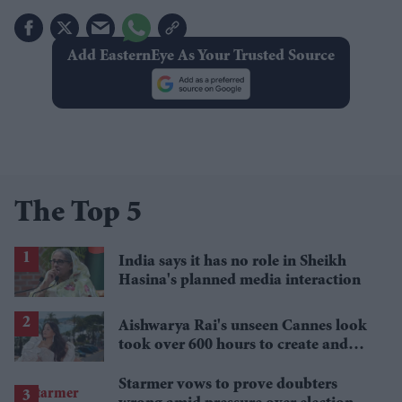
Add EasternEye As Your Trusted Source
The Top 5
India says it has no role in Sheikh
Hasina's planned media interaction
Aishwarya Rai's unseen Cannes look
took over 600 hours to create and
features 7,000 pearls
Starmer vows to prove doubters