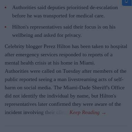
Authorities said deputies prioritised de-escalation
before he was transported for medical care.
Hilton's representatives said their focus is on his
wellbeing and asked for privacy.
Celebrity blogger Perez Hilton has been taken to hospital
after emergency services responded to reports of a
mental health crisis at his home in Miami.
Authorities were called on Tuesday after members of the
public reported seeing a man livestreaming acts of self-
harm on social media. The Miami-Dade Sheriff's Office
did not identify the individual by name, but Hilton's
representatives later confirmed they were aware of the
incident involving their client.