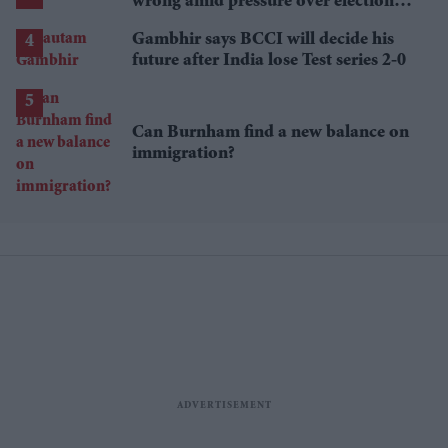
wrong amid pressure over election
losses
Gambhir says BCCI will decide his
future after India lose Test series 2-0
Can Burnham find a new balance on
immigration?