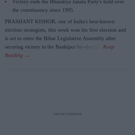
Victory ends the Bharatiya Janata Party's hold over
the constituency since 1995.
PRASHANT KISHOR, one of India's best-known
election strategists, this week won his first election and
is set to enter the Bihar Legislative Assembly after
securing victory in the Bankipur by-election.