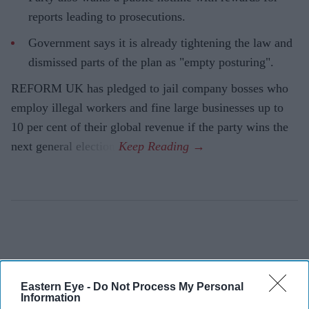
reports leading to prosecutions.
Government says it is already tightening the law and
dismissed parts of the plan as "empty posturing".
REFORM UK has pledged to jail company bosses who
employ illegal workers and fine large businesses up to
10 per cent of their global revenue if the party wins the
next general election.
Eastern Eye -
Do Not Process My Personal
Information