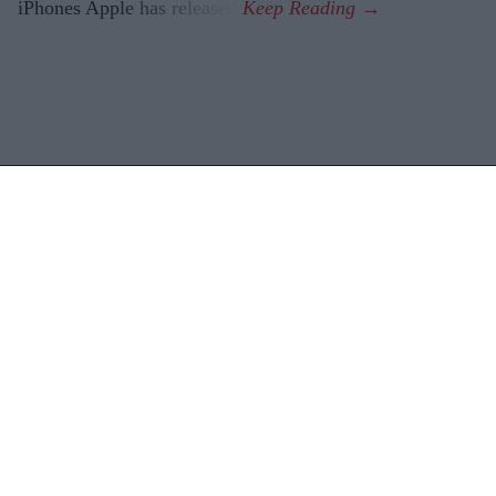
iPhones Apple has released.
Latest News
Diageo Bets On A $1 Billion Cost-Cutting Drive As New CEO Tackles
Weakening Spirits Demand
Farhan Akhtar And Ritesh Sidhwani Back Malayalam Vampire
Thriller 'Half' Ahead Of TIFF Premiere
Apollo Wins £5.7 Billion EasyJet Takeover After Castlelake Exits
Bidding Race