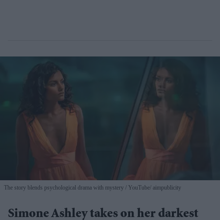
The story blends psychological drama with mystery
YouTube/ aimpublicity
Simone Ashley takes on her darkest