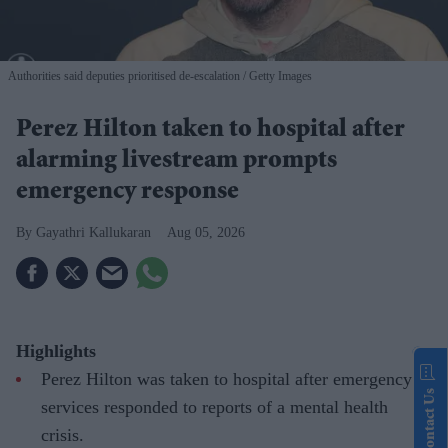
Authorities said deputies prioritised de-escalation
Getty Images
Perez Hilton taken to hospital after
alarming livestream prompts
emergency response
Gayathri Kallukaran
Aug 05, 2026
Highlights
Perez Hilton was taken to hospital after emergency
Contact Us
services responded to reports of a mental health
crisis.