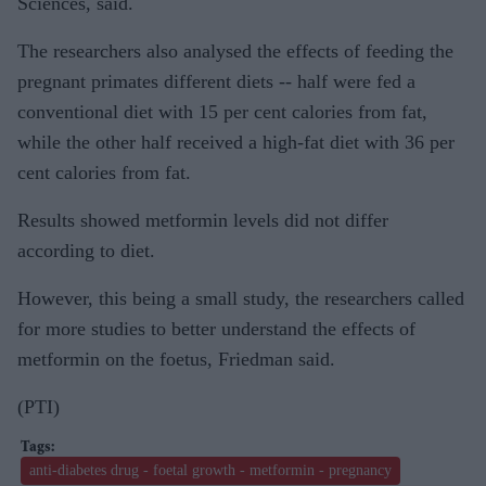
Sciences, said.
The researchers also analysed the effects of feeding the
pregnant primates different diets -- half were fed a
conventional diet with 15 per cent calories from fat,
while the other half received a high-fat diet with 36 per
cent calories from fat.
Results showed metformin levels did not differ
according to diet.
However, this being a small study, the researchers called
for more studies to better understand the effects of
metformin on the foetus, Friedman said.
(PTI)
anti-diabetes drug - foetal growth - metformin - pregnancy