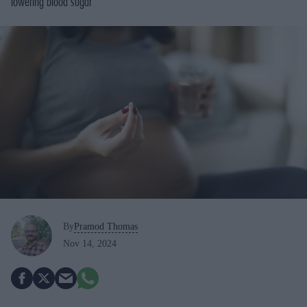
lowering blood sugar
By
Pramod Thomas
Nov 14, 2024