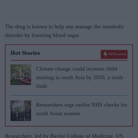
The drug is known to help one manage the metabolic
disorder by lowering blood sugar.
Hot Stories
AI Powered
Climate change could increase child
stunting in south Asia by 2050, a study
finds
Researchers urge earlier NHS checks for
south Asian women
Researchers, led by Baylor College of Medicine, US,