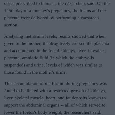
doses prescribed to humans, the researchers said. On the
145th day of a monkey's pregnancy, the foetus and the
placenta were delivered by performing a caesarean
section.
Analysing metformin levels, results showed that when
given to the mother, the drug freely crossed the placenta
and accumulated in the foetal kidneys, liver, intestines,
placenta, amniotic fluid (in which the embryo is
suspended) and urine, levels of which was similar to
those found in the mother's urine.
This accumulation of metformin during pregnancy was
found to be linked with a restricted growth of kidneys,
liver, skeletal muscle, heart, and fat deposits known to
support the abdominal organs -- all of which served to
lower the foetus's body weight, the researchers said.