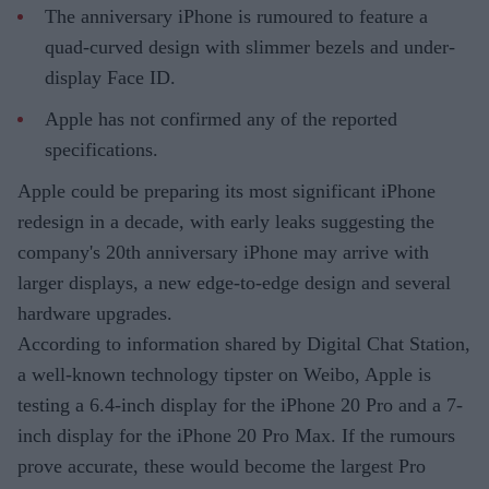
The anniversary iPhone is rumoured to feature a
quad-curved design with slimmer bezels and under-
display Face ID.
Apple has not confirmed any of the reported
specifications.
Apple could be preparing its most significant iPhone
redesign in a decade, with early leaks suggesting the
company's 20th anniversary iPhone may arrive with
larger displays, a new edge-to-edge design and several
hardware upgrades.
According to information shared by Digital Chat Station,
a well-known technology tipster on Weibo, Apple is
testing a 6.4-inch display for the iPhone 20 Pro and a 7-
inch display for the iPhone 20 Pro Max. If the rumours
prove accurate, these would become the largest Pro