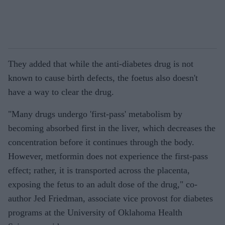
They added that while the anti-diabetes drug is not
known to cause birth defects, the foetus also doesn't
have a way to clear the drug.
"Many drugs undergo 'first-pass' metabolism by
becoming absorbed first in the liver, which decreases the
concentration before it continues through the body.
However, metformin does not experience the first-pass
effect; rather, it is transported across the placenta,
exposing the fetus to an adult dose of the drug," co-
author Jed Friedman, associate vice provost for diabetes
programs at the University of Oklahoma Health