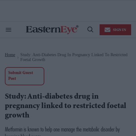
Skip
to
content
e
ch
ion
SIGN IN
gation
Search
Open
&
Search
Section
Navigation
Home
Study: Anti-Diabetes Drug In Pregnancy Linked To Restricted
>
Foetal Growth
Submit Guest
Post
Study: Anti-diabetes drug in
pregnancy linked to restricted foetal
growth
Metformin is known to help one manage the metabolic disorder by