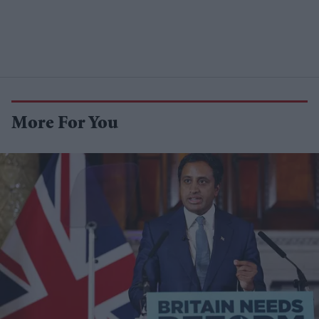
More For You