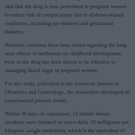
said that the drug is now prescribed to pregnant women
to reduce risk of complications due to diabetes-related
conditions, including pre-diabetes and gestational
diabetes.
However, concerns have been raised regarding the long-
term effects of metformin on childhood development,
even as the drug has been shown to be effective in
managing blood sugar in pregnant women.
For this study, published in the American Journal of
Obstetrics and Gynecology, the researchers developed an
experimental primate model.
Within 30 days of conception, 13 female rhesus
monkeys were initiated on twice-daily 10 milligrams per
kilogram weight metformin, which is the equivalent of