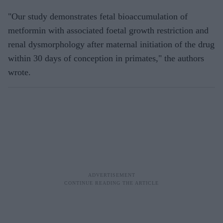
"Our study demonstrates fetal bioaccumulation of
metformin with associated foetal growth restriction and
renal dysmorphology after maternal initiation of the drug
within 30 days of conception in primates," the authors
wrote.