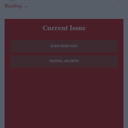
Current Issue
SUBSCRIBE NOW
DIGITAL ARCHIVE