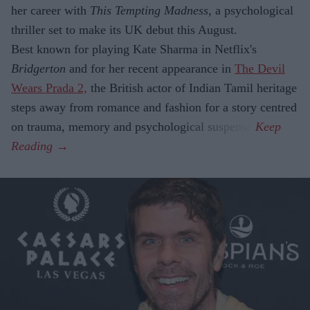
her career with
This Tempting Madness
, a psychological
thriller set to make its UK debut this August.
Best known for playing Kate Sharma in Netflix's
Bridgerton
and for her recent appearance in
The Devil
Wears Prada 2,
the British actor of Indian Tamil heritage
steps away from romance and fashion for a story centred
on trauma, memory and psychological suspense.