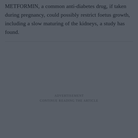
METFORMIN, a common anti-diabetes drug, if taken
during pregnancy, could possibly restrict foetus growth,
including a slow maturing of the kidneys, a study has
found.