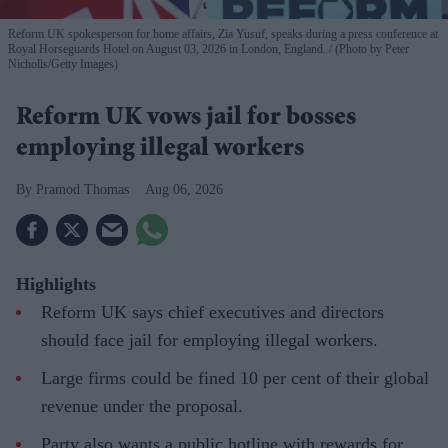
Reform UK spokesperson for home affairs, Zia Yusuf, speaks during a press conference at
Royal Horseguards Hotel on August 03, 2026 in London, England.
(Photo by Peter
Nicholls/Getty Images)
Reform UK vows jail for bosses
employing illegal workers
Pramod Thomas
Aug 06, 2026
Highlights
Reform UK says chief executives and directors
should face jail for employing illegal workers.
Large firms could be fined 10 per cent of their global
revenue under the proposal.
Party also wants a public hotline with rewards for