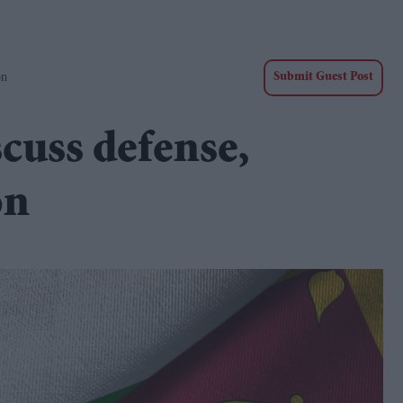
on
Submit Guest Post
scuss defense,
on