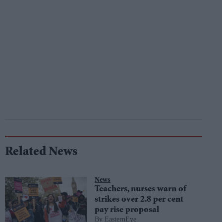
Related News
News
Teachers, nurses warn of
strikes over 2.8 per cent
pay rise proposal
EasternEye