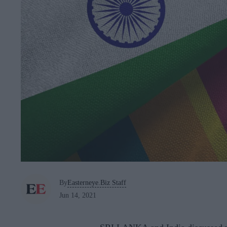
By
Easterneye.Biz Staff
Jun 14, 2021