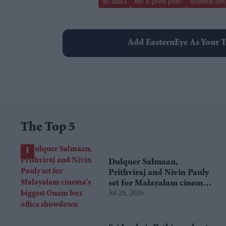
sri lanka
mv x-press pearl
bilateral ties
Add EasternEye As Your T
The Top 5
Dulquer Salmaan,
Prithviraj and Nivin Pauly
set for Malayalam cinema's
Jul 29, 2026
biggest Onam box office
showdown