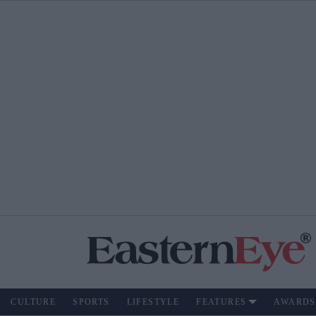
CULTURE
SPORTS
LIFESTYLE
FEATURES
AWARDS