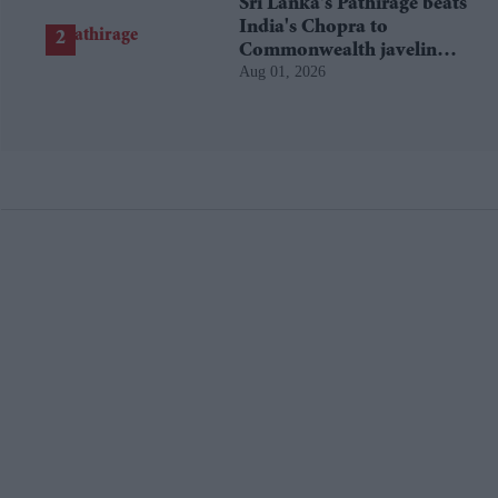
Sri Lanka's Pathirage beats
India's Chopra to
Commonwealth javelin
Aug 01, 2026
gold