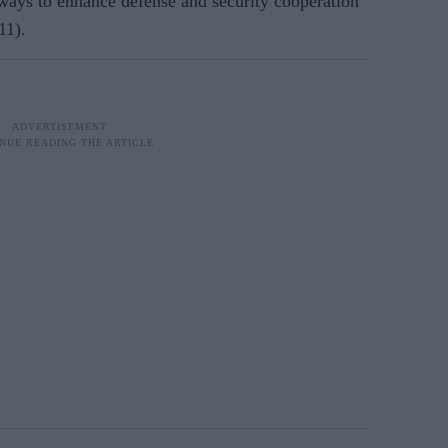
ys to enhance defense and security cooperation
11).