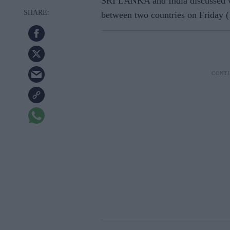
SRI LANKA and India discussed wa
between two countries on Friday (