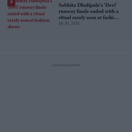
Sobhita Dhulipala's 'Devi'
runway finale ended with a
ritual rarely seen at fashion
Jul 30, 2026
shows