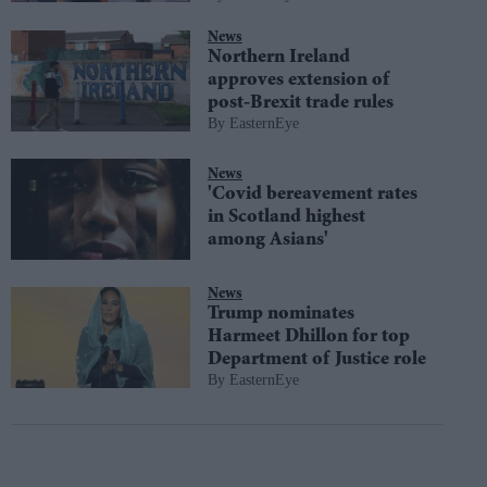
News
Northern Ireland
approves extension of
post-Brexit trade rules
EasternEye
News
'Covid bereavement rates
in Scotland highest
among Asians'
News
Trump nominates
Harmeet Dhillon for top
Department of Justice role
EasternEye