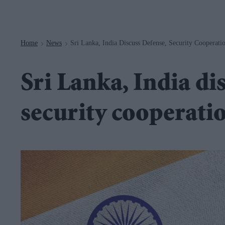
Navigation
Home
News
Sri Lanka, India Discuss Defense, Security Cooperati
>
>
Sri Lanka, India di
security cooperati