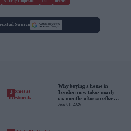
security cooperation
india
defense
rusted Source
Why buying a home in
London now takes nearly
six months after an offer is
Aug 01, 2026
accepted