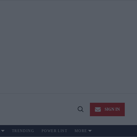
SIGN IN
Open
Search
TRENDING
POWER LIST
MORE