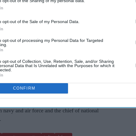
o opt-out of the Sharing of my personal data.
In
lateral cooperation, including the matters of
o opt-out of the Sale of my Personal Data.
In
's appreciation for India's rapid response and
to opt-out of processing my Personal Data for Targeted
ngapore-flagged cargo ship-
MV X-Press Pearl
-
ing.
In
nk near the outer area of Colombo port.
o opt-out of Collection, Use, Retention, Sale, and/or Sharing
ersonal Data that Is Unrelated with the Purposes for which it
also drawn towards the long-existing military
lected.
 countries.
In
g to the stipulated health guidelines to contain
CONFIRM
navy and air force and the chief of national
.