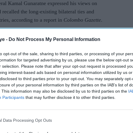
neral Kamal Gunaratne expressed his views on
recalled the long-existing bilateral ties and
ies, according to a report in
Colombo Gazette
.
AI Powered
ye -
Do Not Process My Personal Information
lose
Trump signs defence bill
to opt-out of the sale, sharing to third parties, or processing of your per
formation for targeted advertising by us, please use the below opt-out s
backing deeper US-India
r selection. Please note that after your opt-out request is processed y
engagement through Quad
eing interest-based ads based on personal information utilized by us or
partnership
disclosed to third parties prior to your opt-out. You may separately opt-
losure of your personal information by third parties on the IAB’s list of
. This information may also be disclosed by us to third parties on the
IA
Participants
that may further disclose it to other third parties.
l Data Processing Opt Outs