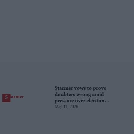
Starmer vows to prove
doubters wrong amid
pressure over election
May 11, 2026
losses