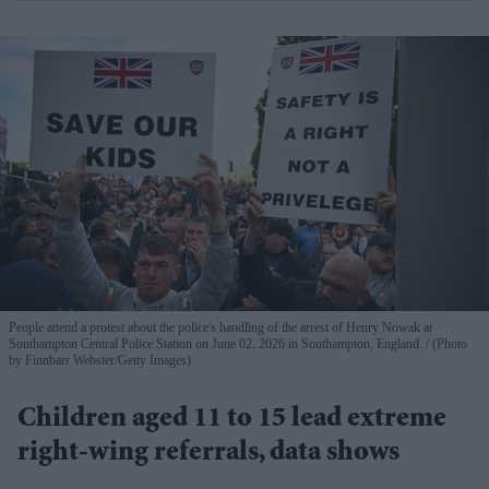
People attend a protest about the police's handling of the arrest of Henry Nowak at
Southampton Central Police Station on June 02, 2026 in Southampton, England.
(Photo
by Finnbarr Webster/Getty Images)
Children aged 11 to 15 lead extreme
right-wing referrals, data shows