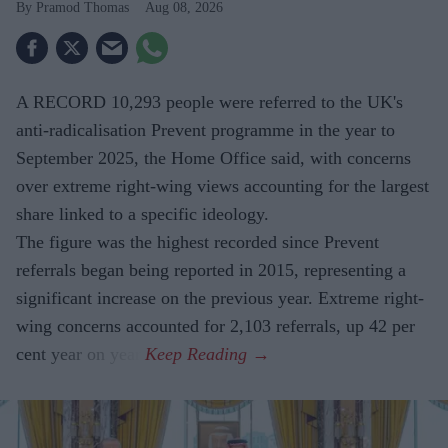
Pramod Thomas
Aug 08, 2026
A RECORD 10,293 people were referred to the UK's
anti-radicalisation Prevent programme in the year to
September 2025, the Home Office said, with concerns
over extreme right-wing views accounting for the largest
share linked to a specific ideology.
The figure was the highest recorded since Prevent
referrals began being reported in 2015, representing a
significant increase on the previous year. Extreme right-
wing concerns accounted for 2,103 referrals, up 42 per
cent year on year.