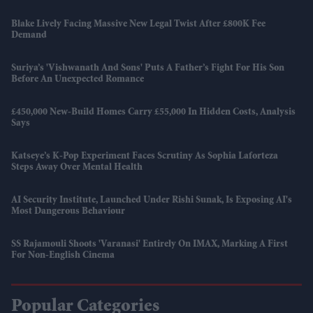
Blake Lively Facing Massive New Legal Twist After £800K Fee
Demand
Suriya’s 'Vishwanath And Sons' Puts A Father’s Fight For His Son
Before An Unexpected Romance
£450,000 New-Build Homes Carry £55,000 In Hidden Costs, Analysis
Says
Katseye’s K-Pop Experiment Faces Scrutiny As Sophia Laforteza
Steps Away Over Mental Health
AI Security Institute, Launched Under Rishi Sunak, Is Exposing AI's
Most Dangerous Behaviour
SS Rajamouli Shoots 'Varanasi' Entirely On IMAX, Marking A First
For Non-English Cinema
Popular Categories