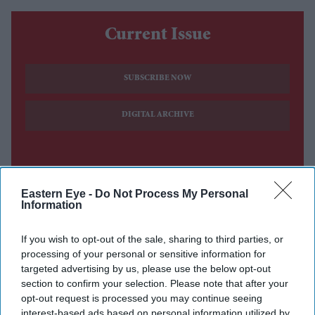
Current Issue
SUBSCRIBE NOW
DIGITAL ARCHIVE
Eastern Eye -
Do Not Process My Personal
Information
If you wish to opt-out of the sale, sharing to third parties, or
processing of your personal or sensitive information for
targeted advertising by us, please use the below opt-out
section to confirm your selection. Please note that after your
opt-out request is processed you may continue seeing
interest-based ads based on personal information utilized by