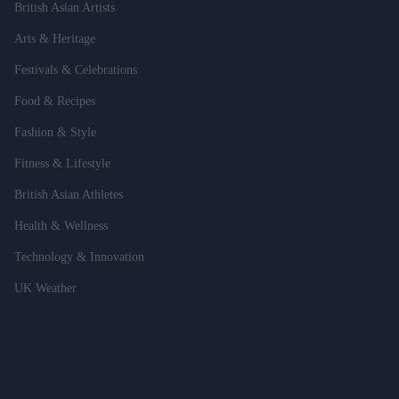
British Asian Artists
Arts & Heritage
Festivals & Celebrations
Food & Recipes
Fashion & Style
Fitness & Lifestyle
British Asian Athletes
Health & Wellness
Technology & Innovation
UK Weather