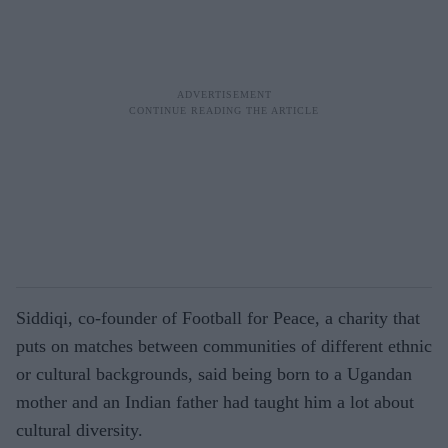
Siddiqi, co-founder of Football for Peace, a charity that
puts on matches between communities of different ethnic
or cultural backgrounds, said being born to a Ugandan
mother and an Indian father had taught him a lot about
cultural diversity.