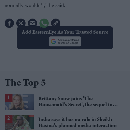
normally wouldn’t,” he said.
Add EasternEye As Your Trusted Source
The Top 5
Brittany Snow joins 'The
Housemaid's Secret', the sequel to
Sydney Sweeney's 'The Housemaid'
India says it has no role in Sheikh
Hasina's planned media interaction