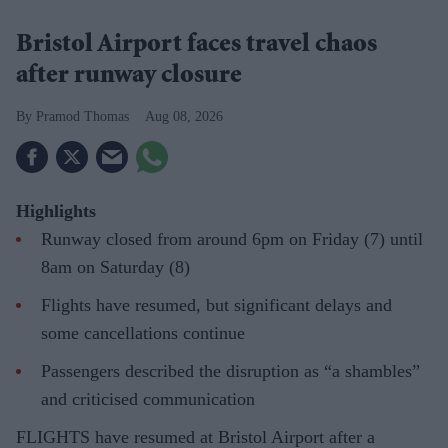
Bristol Airport faces travel chaos
after runway closure
Pramod Thomas
Aug 08, 2026
Highlights
Runway closed from around 6pm on Friday (7) until
8am on Saturday (8)
Flights have resumed, but significant delays and
some cancellations continue
Passengers described the disruption as “a shambles”
and criticised communication
FLIGHTS have resumed at Bristol Airport after a