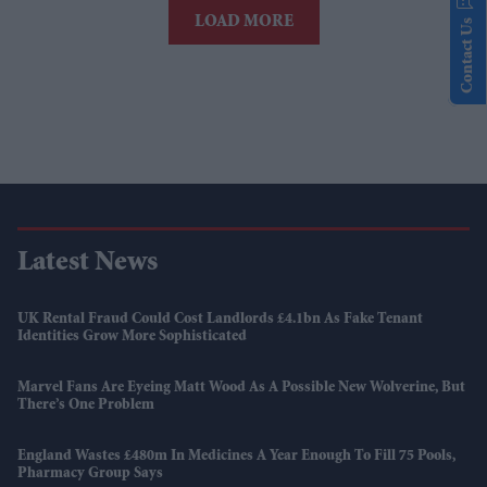
LOAD MORE
Contact Us
Latest News
UK Rental Fraud Could Cost Landlords £4.1bn As Fake Tenant
Identities Grow More Sophisticated
Marvel Fans Are Eyeing Matt Wood As A Possible New Wolverine, But
There’s One Problem
England Wastes £480m In Medicines A Year Enough To Fill 75 Pools,
Pharmacy Group Says