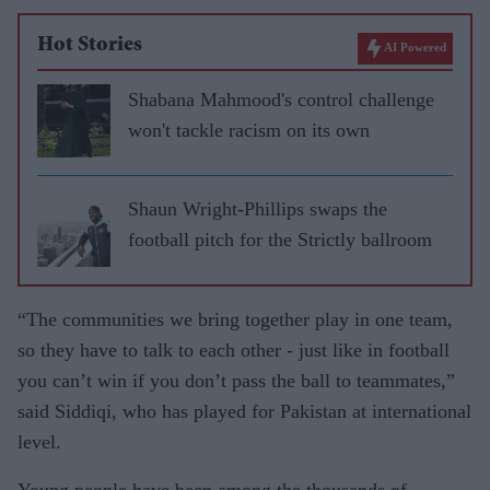
Hot Stories
AI Powered
Shabana Mahmood's control challenge
won't tackle racism on its own
Shaun Wright-Phillips swaps the
football pitch for the Strictly ballroom
“The communities we bring together play in one team,
so they have to talk to each other - just like in football
you can’t win if you don’t pass the ball to teammates,”
said Siddiqi, who has played for Pakistan at international
level.