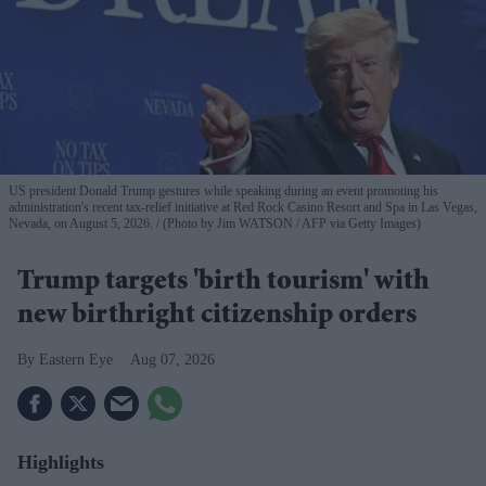
US president Donald Trump gestures while speaking during an event promoting his
administration's recent tax-relief initiative at Red Rock Casino Resort and Spa in Las Vegas,
Nevada, on August 5, 2026.
(Photo by Jim WATSON / AFP via Getty Images)
Trump targets 'birth tourism' with
new birthright citizenship orders
Eastern Eye
Aug 07, 2026
Highlights