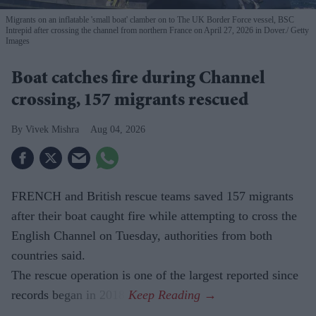
Migrants on an inflatable 'small boat' clamber on to The UK Border Force vessel, BSC
Intrepid after crossing the channel from northern France on April 27, 2026 in Dover.
Getty
Images
Boat catches fire during Channel
crossing, 157 migrants rescued
Vivek Mishra
Aug 04, 2026
FRENCH and British rescue teams saved 157 migrants
after their boat caught fire while attempting to cross the
English Channel on Tuesday, authorities from both
countries said.
The rescue operation is one of the largest reported since
records began in 2018.