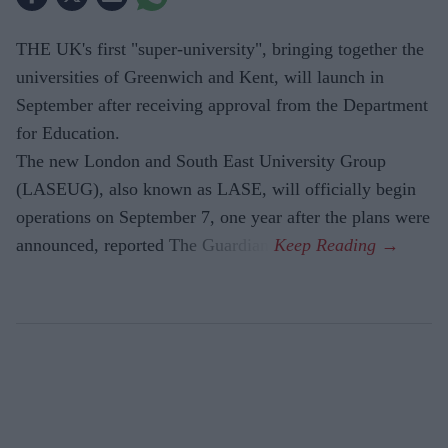
THE UK's first "super-university", bringing together the
universities of Greenwich and Kent, will launch in
September after receiving approval from the Department
for Education.
The new London and South East University Group
(LASEUG), also known as LASE, will officially begin
operations on September 7, one year after the plans were
announced, reported The Guardian.