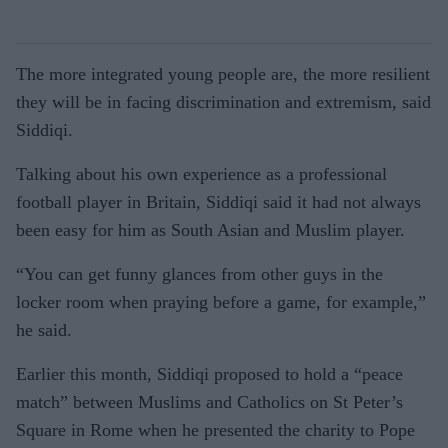
The more integrated young people are, the more resilient
they will be in facing discrimination and extremism, said
Siddiqi.
Talking about his own experience as a professional
football player in Britain, Siddiqi said it had not always
been easy for him as South Asian and Muslim player.
“You can get funny glances from other guys in the
locker room when praying before a game, for example,”
he said.
Earlier this month, Siddiqi proposed to hold a “peace
match” between Muslims and Catholics on St Peter’s
Square in Rome when he presented the charity to Pope