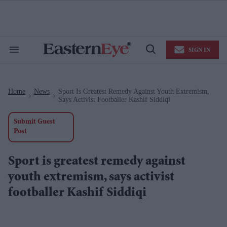
Skip
to
content
e
ch
ion
SIGN IN
gation
Search
Open
&
Search
Section
Navigation
Home
News
Sport Is Greatest Remedy Against Youth Extremism,
>
>
Says Activist Footballer Kashif Siddiqi
Submit Guest
Post
Sport is greatest remedy against
youth extremism, says activist
footballer Kashif Siddiqi