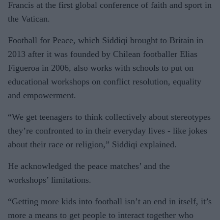
Francis at the first global conference of faith and sport in
the Vatican.
Football for Peace, which Siddiqi brought to Britain in
2013 after it was founded by Chilean footballer Elias
Figueroa in 2006, also works with schools to put on
educational workshops on conflict resolution, equality
and empowerment.
“We get teenagers to think collectively about stereotypes
they’re confronted to in their everyday lives - like jokes
about their race or religion,” Siddiqi explained.
He acknowledged the peace matches’ and the
workshops’ limitations.
“Getting more kids into football isn’t an end in itself, it’s
more a means to get people to interact together who