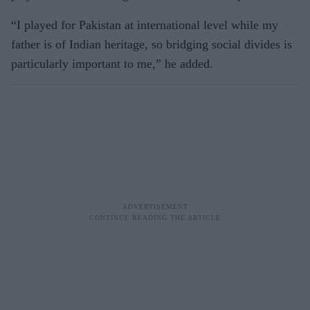
“I played for Pakistan at international level while my
father is of Indian heritage, so bridging social divides is
particularly important to me,” he added.