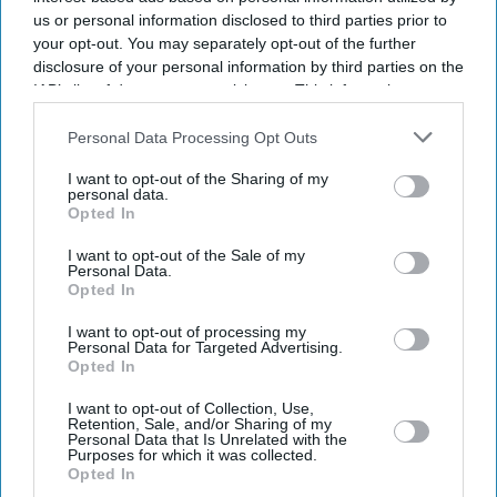
us or personal information disclosed to third parties prior to
your opt-out. You may separately opt-out of the further
disclosure of your personal information by third parties on the
IAB’s list of downstream participants. This information may
also be disclosed by us to third parties on the
IAB’s List of
Downstream Participants
that may further disclose it to other
Personal Data Processing Opt Outs
third parties.
I want to opt-out of the Sharing of my
personal data.
Opted In
I want to opt-out of the Sale of my
Personal Data.
Don’t Miss Out
Opted In
I want to opt-out of processing my
Get the latest updates and insights delivered to your inbox.
Personal Data for Targeted Advertising.
Opted In
Enter
I want to opt-out of Collection, Use,
Retention, Sale, and/or Sharing of my
your
Personal Data that Is Unrelated with the
Purposes for which it was collected.
email
Opted In