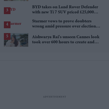
BYD takes on Land Rover Defender
with new Ti 7 SUV priced £25,000
lower
Starmer vows to prove doubters
wrong amid pressure over election
losses
Aishwarya Rai's unseen Cannes look
took over 600 hours to create and
features 7,000 pearls