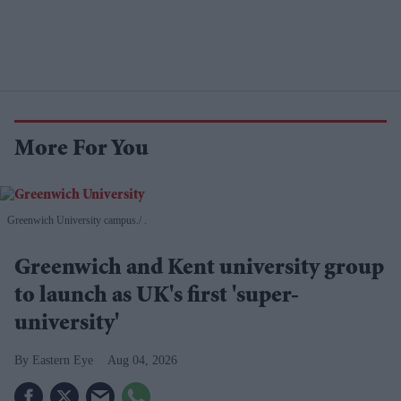
More For You
Greenwich University campus.
.
Greenwich and Kent university group
to launch as UK's first 'super-
university'
Eastern Eye
Aug 04, 2026