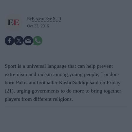
By
Eastern Eye Staff
Oct 22, 2016
Sport is a universal language that can help prevent
extremism and racism among young people, London-
born Pakistani footballer KashifSiddiqi said on Friday
(21), urging governments to do more to bring together
players from different religions.