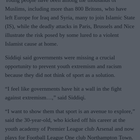
Young people have been among the thousands of
Muslims, including more than 800 Britons, who have
left Europe for Iraq and Syria, many to join Islamic State
(IS), while the deadly attacks in Paris, Brussels and Nice
illustrate the risk posed by some lured to a violent
Islamist cause at home.
Siddiqi said governments were missing a crucial
opportunity to prevent youth extremism and racism
because they did not think of sport as a solution.
“I feel like governments have hit a wall in the fight
against extremism…,” said Siddiqi.
“I want to show them that sport is an avenue to explore,”
said the 30-year-old, who kicked off his career at the
youth academy of Premier League club Arsenal and now
plays for Football League One club Northampton Town.