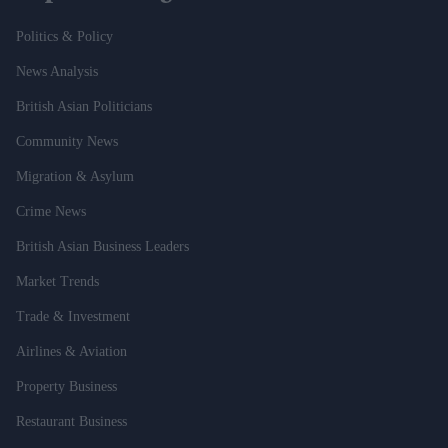
Politics & Policy
News Analysis
British Asian Politicians
Community News
Migration & Asylum
Crime News
British Asian Business Leaders
Market Trends
Trade & Investment
Airlines & Aviation
Property Business
Restaurant Business