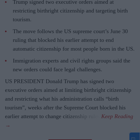
Trump signed two executive orders aimed at
restricting birthright citizenship and targeting birth
tourism.
The move follows the US supreme court’s June 30
ruling that blocked his earlier attempt to end
automatic citizenship for most people born in the US.
Immigration experts and civil rights groups said the
new orders could face legal challenges.
US PRESIDENT Donald Trump has signed two
executive orders aimed at limiting birthright citizenship
and restricting what his administration calls “birth
tourism”, weeks after the Supreme Court blocked his
earlier attempt to change citizenship rules.