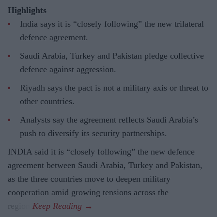
Highlights
India says it is “closely following” the new trilateral
defence agreement.
Saudi Arabia, Turkey and Pakistan pledge collective
defence against aggression.
Riyadh says the pact is not a military axis or threat to
other countries.
Analysts say the agreement reflects Saudi Arabia’s
push to diversify its security partnerships.
INDIA said it is “closely following” the new defence
agreement between Saudi Arabia, Turkey and Pakistan,
as the three countries move to deepen military
cooperation amid growing tensions across the
region.