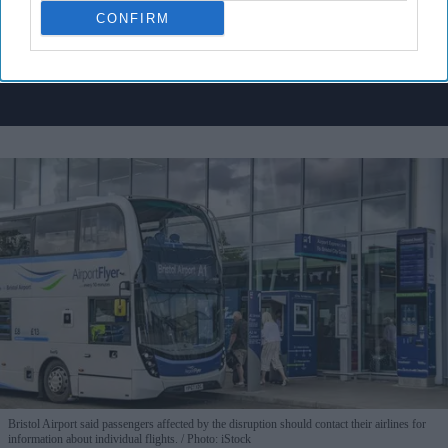
I’M IN!
CONFIRM
By subscribing, you agree to our Terms & Conditions.
View Terms & Conditions
Bristol Airport said passengers affected by the disruption should contact their airlines for
information about individual flights.
Photo: iStock