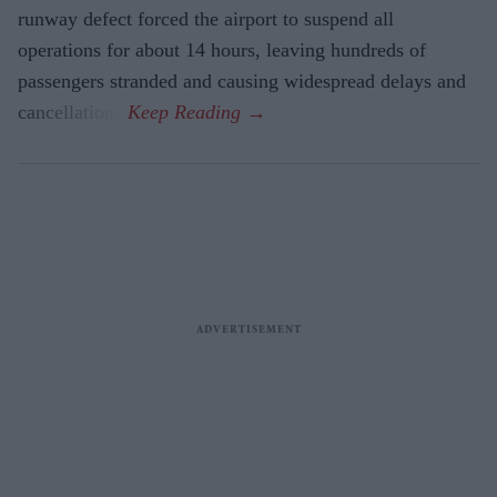
runway defect forced the airport to suspend all
operations for about 14 hours, leaving hundreds of
passengers stranded and causing widespread delays and
cancellations.