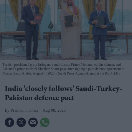
Turkish president Tayyip Erdogan, Saudi Crown Prince Mohammed bin Salman, and
Pakistan's prime minister Shehbaz Sharif pose after signing a joint defence agreement in
Mecca, Saudi Arabia, August 7, 2026.
Saudi Press Agency/Handout via REUTERS
India 'closely follows' Saudi-Turkey-
Pakistan defence pact
Pramod Thomas
Aug 08, 2026