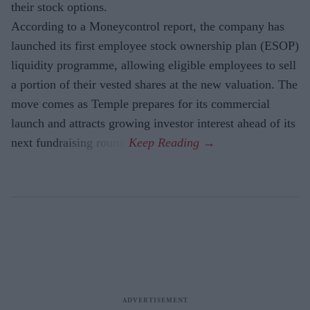
their stock options.
According to a Moneycontrol report, the company has
launched its first employee stock ownership plan (ESOP)
liquidity programme, allowing eligible employees to sell
a portion of their vested shares at the new valuation. The
move comes as Temple prepares for its commercial
launch and attracts growing investor interest ahead of its
next fundraising round.