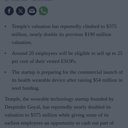
Temple's valuation has reportedly climbed to $375
million, nearly double its previous $190 million
valuation.
Around 20 employees will be eligible to sell up to 25
per cent of their vested ESOPs.
The startup is preparing for the commercial launch of
its health wearable device after raising $54 million in
seed funding.
Temple, the wearable technology startup founded by
Deepinder Goyal, has reportedly nearly doubled its
valuation to $375 million while giving some of its
earliest employees an opportunity to cash out part of