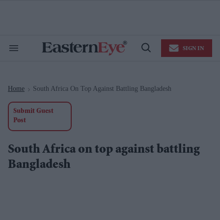
Skip
to
content
e
ch
ion
SIGN IN
gation
Search
Open
&
Search
Section
Navigation
Home
South Africa On Top Against Battling Bangladesh
>
Submit Guest
Post
South Africa on top against battling
Bangladesh