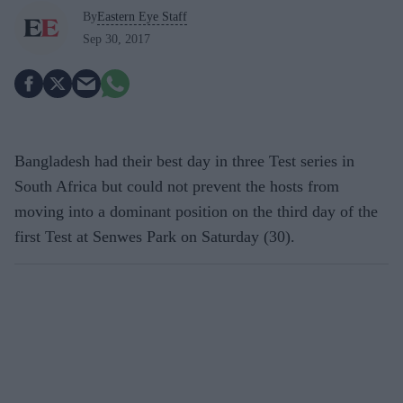
By
Eastern Eye Staff
Sep 30, 2017
Bangladesh had their best day in three Test series in
South Africa but could not prevent the hosts from
moving into a dominant position on the third day of the
first Test at Senwes Park on Saturday (30).