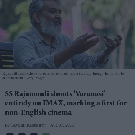
Rajamouli said he chose not to reveal too much about the story through the film’s title
announcement
Getty Images
SS Rajamouli shoots 'Varanasi'
entirely on IMAX, marking a first for
non-English cinema
Gayathri Kallukaran
Aug 07, 2026