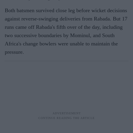
Both batsmen survived close leg before wicket decisions
against reverse-swinging deliveries from Rabada. But 17
runs came off Rabada's fifth over of the day, including
two successive boundaries by Mominul, and South
Africa's change bowlers were unable to maintain the
pressure.