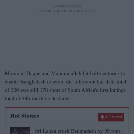
Mominul Haque and Mahmudullah hit half-centuries to
enable Bangladesh to avoid the follow-on but their total
of 320 was still 176 short of South Africa's first innings
total of 496 for three declared.
Hot Stories
AI Powered
Sri Lanka crush Bangladesh by 99 runs,