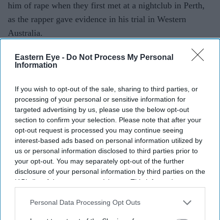
him of rape when they first met at a nightclub in Perth,
as the rapper gave evidence in his trial in Western
Australia.
The 30-year-old, whose real name is Andres Felipe
Eastern Eye -
Do Not Process My Personal
Valencia Barrientos, took the witness stand at the
Information
District Court of Western Australia on Monday. He is
accused of sexually assaulting a then 20-year-old woman
If you wish to opt-out of the sale, sharing to third parties, or
processing of your personal or sensitive information for
in his hotel room after performing in Hillarys, a coastal
targeted advertising by us, please use the below opt-out
suburb of Perth, in September 2024. Barrientos has
section to confirm your selection. Please note that after your
pleaded not guilty to all charges.
opt-out request is processed you may continue seeing
interest-based ads based on personal information utilized by
us or personal information disclosed to third parties prior to
your opt-out. You may separately opt-out of the further
Current Issue
disclosure of your personal information by third parties on the
IAB’s list of downstream participants. This information may
also be disclosed by us to third parties on the
IAB’s List of
SUBSCRIBE NOW
Downstream Participants
that may further disclose it to other
Personal Data Processing Opt Outs
third parties.