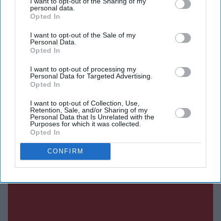
I want to opt-out of the Sharing of my
DIGITAL ARCHIVE
personal data.
Opted In
I want to opt-out of the Sale of my
Personal Data.
Opted In
I want to opt-out of processing my
Personal Data for Targeted Advertising.
Opted In
I want to opt-out of Collection, Use,
Retention, Sale, and/or Sharing of my
Personal Data that Is Unrelated with the
Purposes for which it was collected.
Opted In
CONFIRM