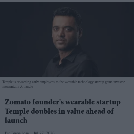
Temple is rewarding early employees as the wearable technology startup gains investor
momentum
X handle
Zomato founder's wearable startup
Temple doubles in value ahead of
launch
Teena Jose
Jul 27, 2026