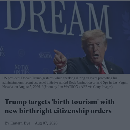
US president Donald Trump gestures while speaking during an event promoting his
administration's recent tax-relief initiative at Red Rock Casino Resort and Spa in Las Vegas,
Nevada, on August 5, 2026.
(Photo by Jim WATSON / AFP via Getty Images)
Trump targets 'birth tourism' with
new birthright citizenship orders
Eastern Eye
Aug 07, 2026