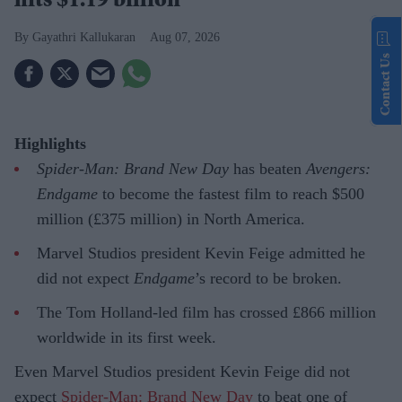
hits $1.19 billion
Gayathri Kallukaran
Aug 07, 2026
Contact Us
Highlights
Spider-Man: Brand New Day
has beaten
Avengers:
Endgame
to become the fastest film to reach $500
million (£375 million) in North America.
Marvel Studios president Kevin Feige admitted he
did not expect
Endgame
’s record to be broken.
The Tom Holland-led film has crossed £866 million
worldwide in its first week.
Even Marvel Studios president Kevin Feige did not
expect
Spider-Man: Brand New Day
to beat one of