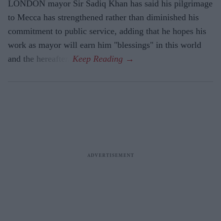
LONDON mayor Sir Sadiq Khan has said his pilgrimage
to Mecca has strengthened rather than diminished his
commitment to public service, adding that he hopes his
work as mayor will earn him "blessings" in this world
and the hereafter.