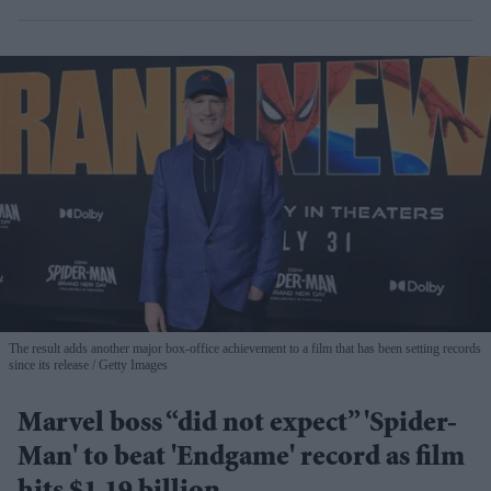
The result adds another major box-office achievement to a film that has been setting records
since its release
Getty Images
Marvel boss “did not expect” 'Spider-
Man' to beat 'Endgame' record as film