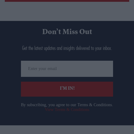
Don’t Miss Out
Get the latest updates and insights delivered to your inbox.
Enter
your
email
I’M IN!
By subscribing, you agree to our Terms & Conditions.
View Terms & Conditions