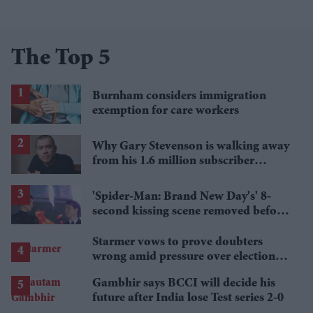
The Top 5
Burnham considers immigration
exemption for care workers
Why Gary Stevenson is walking away
from his 1.6 million subscriber
YouTube channel
'Spider-Man: Brand New Day's' 8-
second kissing scene removed before
India release
Starmer vows to prove doubters
wrong amid pressure over election
losses
Gambhir says BCCI will decide his
future after India lose Test series 2-0