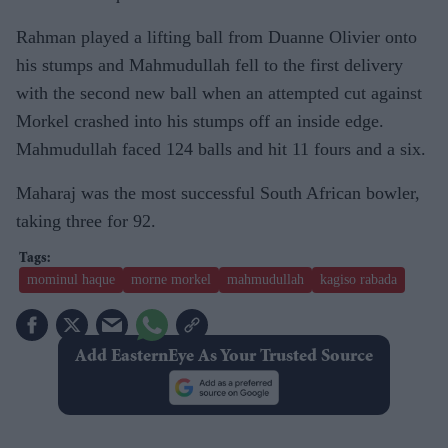
Rahman played a lifting ball from Duanne Olivier onto
his stumps and Mahmudullah fell to the first delivery
with the second new ball when an attempted cut against
Morkel crashed into his stumps off an inside edge.
Mahmudullah faced 124 balls and hit 11 fours and a six.
Maharaj was the most successful South African bowler,
taking three for 92.
mominul haque
morne morkel
mahmudullah
kagiso rabada
Add EasternEye As Your Trusted Source