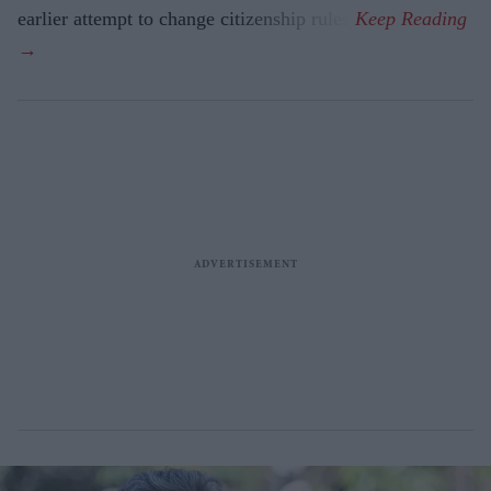
earlier attempt to change citizenship rules.