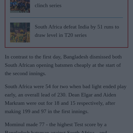
clinch series
South Africa defeat India by 51 runs to
draw level in T20 series
In contrast to the first day, Bangladesh dismissed both
South African opening batsmen cheaply at the start of
the second innings.
South Africa were 54 for two when bad light ended play
early, an overall lead of 230. Dean Elgar and Aiden
Markram were out for 18 and 15 respectively, after
making 199 and 97 in the first innings.
Mominul made 77 - the highest Test score by a
Bangladesh batsman against South Africa - and