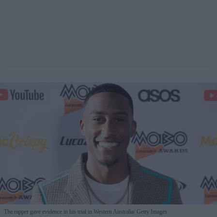
The rapper gave evidence in his trial in Western Australia
Getty Images