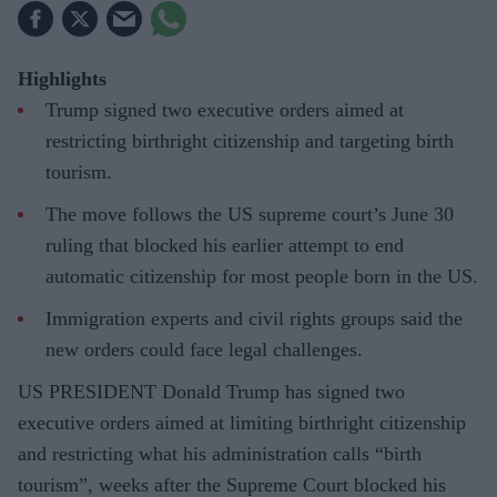
Highlights
Trump signed two executive orders aimed at
restricting birthright citizenship and targeting birth
tourism.
The move follows the US supreme court’s June 30
ruling that blocked his earlier attempt to end
automatic citizenship for most people born in the US.
Immigration experts and civil rights groups said the
new orders could face legal challenges.
US PRESIDENT Donald Trump has signed two
executive orders aimed at limiting birthright citizenship
and restricting what his administration calls “birth
tourism”, weeks after the Supreme Court blocked his