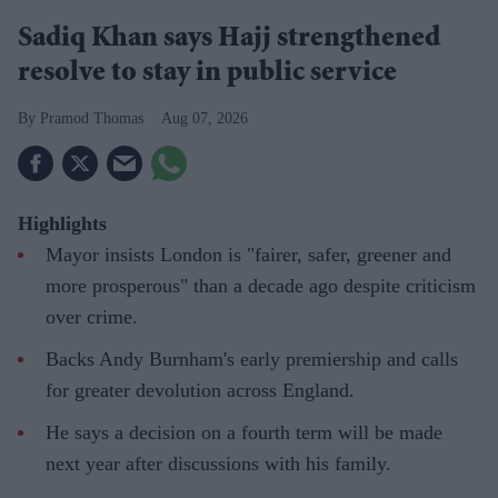
Sadiq Khan says Hajj strengthened
resolve to stay in public service
Pramod Thomas
Aug 07, 2026
Highlights
Mayor insists London is "fairer, safer, greener and
more prosperous" than a decade ago despite criticism
over crime.
Backs Andy Burnham's early premiership and calls
for greater devolution across England.
He says a decision on a fourth term will be made
next year after discussions with his family.