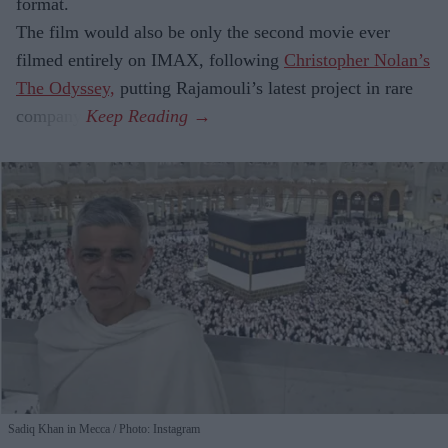
format.
The film would also be only the second movie ever
filmed entirely on IMAX, following
Christopher Nolan’s
The Odyssey,
putting Rajamouli’s latest project in rare
company.
Sadiq Khan in Mecca
Photo: Instagram