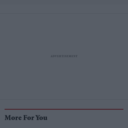
More For You