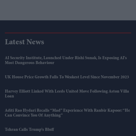
Latest News
AI Security Institute, Launched Under Rishi Sunak, Is Exposing AI's
Most Dangerous Behaviour
UK House Price Growth Falls To Weakest Level Since November 2023
Harvey Elliott Linked With Leeds United Move Following Aston Villa
Loan
Aditi Rao Hydari Recalls “mad” Experience With Ranbir Kapoor: “He
Can Convince You Of Anything”
Tehran Calls Trump’s Bluff