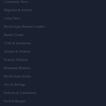
Community News
Migration & Asylum
Crime News
British Asian Business Leaders
Market Trends
Trade & Investment
Airlines & Aviation
Property Business
Restaurant Business
British Asian Artists
Arts & Heritage
Festivals & Celebrations
Food & Recipes