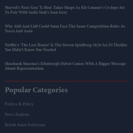
Marvel’s Next-Gen 'X-Men' Takes Shape As Kit Connor’s Cyclops Set
To Pair With Sadie Sink’s Jean Grey
Why Aldi And Lidl Could Soon Face The Same Competition Rules As
Tesco And Asda
Netflix’s 'The Last House' Is The Steven Spielberg-Style Sci-Fi Thriller
You Didn’t Know You Needed
Shashank Sharma's Edinburgh Debut Comes With A Bigger Message
About Representation
Popular Categories
Politics & Policy
News Analysis
British Asian Politicians