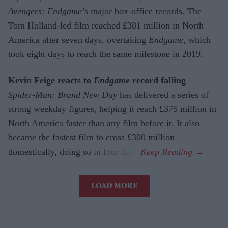
Avengers: Endgame
’s major box-office records. The
Tom Holland-led film reached £381 million in North
America after seven days, overtaking
Endgame
, which
took eight days to reach the same milestone in 2019.
Kevin Feige reacts to
Endgame
record falling
Spider-Man: Brand New Day
has delivered a series of
strong weekday figures, helping it reach £375 million in
North America faster than any film before it. It also
became the fastest film to cross £300 million
domestically, doing so in four days.
LOAD MORE