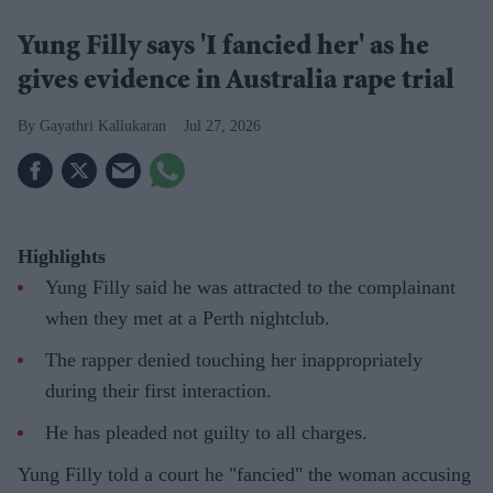
Yung Filly says 'I fancied her' as he
gives evidence in Australia rape trial
Gayathri Kallukaran
Jul 27, 2026
Highlights
Yung Filly said he was attracted to the complainant
when they met at a Perth nightclub.
The rapper denied touching her inappropriately
during their first interaction.
He has pleaded not guilty to all charges.
Yung Filly told a court he "fancied" the woman accusing