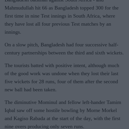
Mahmudullah hit 66 as Bangladesh topped 300 for the
first time in nine Test innings in South Africa, where
they have lost all four previous Test matches by an
innings.
On a slow pitch, Bangladesh had four successive half-
century partnerships between the third and sixth wickets.
The tourists batted with positive intent, although much
of the good work was undone when they lost their last
five wickets for 28 runs, four of them after the second
new ball had been taken.
The diminutive Mominul and fellow left-hander Tamim
Iqbal saw off some hostile bowling by Morne Morkel
and Kagiso Rabada at the start of the day, with the first
nine overs producing only seven runs.