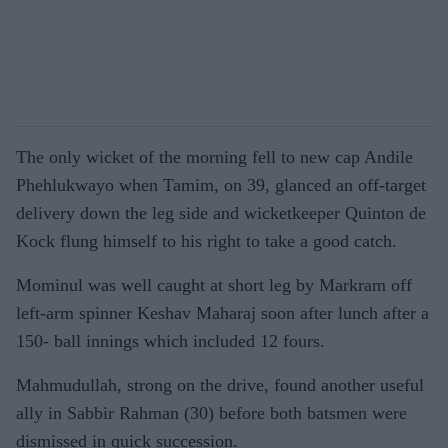
The only wicket of the morning fell to new cap Andile
Phehlukwayo when Tamim, on 39, glanced an off-target
delivery down the leg side and wicketkeeper Quinton de
Kock flung himself to his right to take a good catch.
Mominul was well caught at short leg by Markram off
left-arm spinner Keshav Maharaj soon after lunch after a
150- ball innings which included 12 fours.
Mahmudullah, strong on the drive, found another useful
ally in Sabbir Rahman (30) before both batsmen were
dismissed in quick succession.