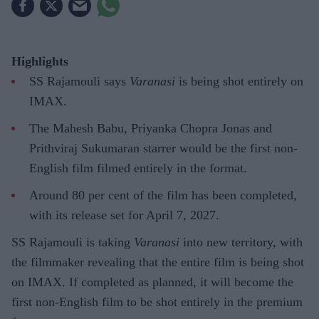
Highlights
SS Rajamouli says
Varanasi
is being shot entirely on
IMAX.
The Mahesh Babu, Priyanka Chopra Jonas and
Prithviraj Sukumaran starrer would be the first non-
English film filmed entirely in the format.
Around 80 per cent of the film has been completed,
with its release set for April 7, 2027.
SS Rajamouli is taking
Varanasi
into new territory, with
the filmmaker revealing that the entire film is being shot
on IMAX. If completed as planned, it will become the
first non-English film to be shot entirely in the premium