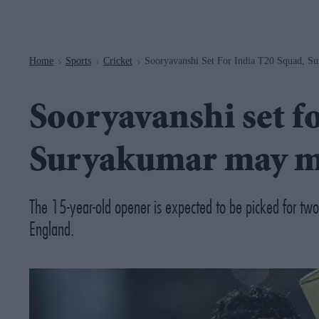
Navigation
Home
Sports
Cricket
Sooryavanshi Set For India T20 Squad, S
>
>
>
Sooryavanshi set f
Suryakumar may mi
The 15-year-old opener is expected to be picked for tw
England.