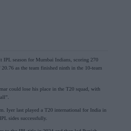
ult IPL season for Mumbai Indians, scoring 270
f 20.76 as the team finished ninth in the 10-team
mar could lose his place in the T20 squad, with
all”.
im. Iyer last played a T20 international for India in
PL sides successfully.