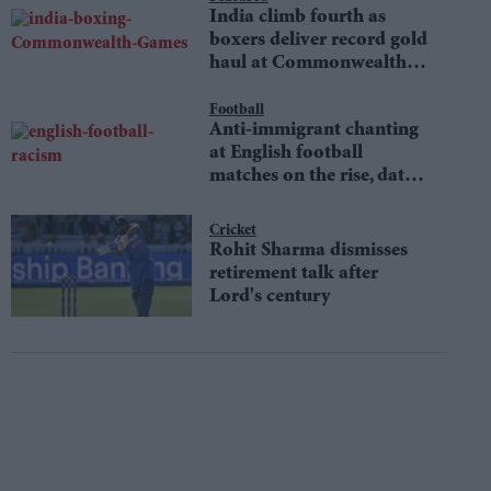
India climb fourth as
boxers deliver record gold
haul at Commonwealth
Games
Football
Anti-immigrant chanting
at English football
matches on the rise, data
shows
Cricket
Rohit Sharma dismisses
retirement talk after
Lord's century