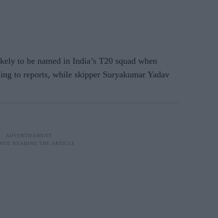
y to be named in India’s T20 squad when
ding to reports, while skipper Suryakumar Yadav