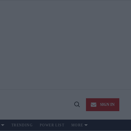
SIGN IN
Open
Search
TRENDING
POWER LIST
MORE