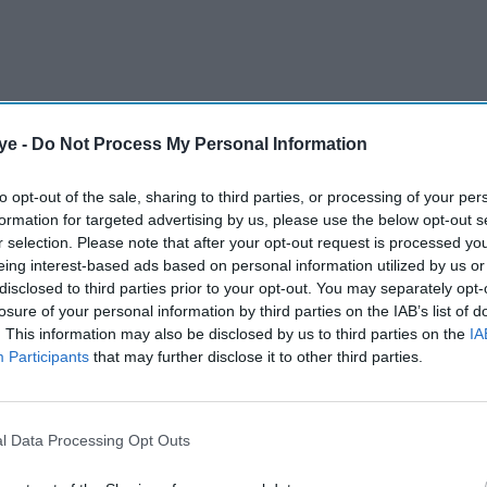
ye -
Do Not Process My Personal Information
d to be picked for two T20 matches in Ireland
to opt-out of the sale, sharing to third parties, or processing of your per
nd. If selected, he would become India’s youngest
formation for targeted advertising by us, please use the below opt-out s
r selection. Please note that after your opt-out request is processed y
eing interest-based ads based on personal information utilized by us or
disclosed to third parties prior to your opt-out. You may separately opt-
AI Powered
losure of your personal information by third parties on the IAB’s list of
. This information may also be disclosed by us to third parties on the
IA
nai
India drop Shubman Gill
Participants
that may further disclose it to other third parties.
aigns
from T20 World Cup squad
l Data Processing Opt Outs
 for Rajasthan Royals, scoring 776 runs, including