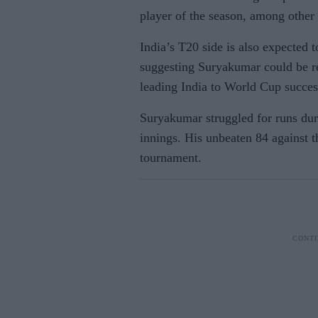
player of the season, among other
India’s T20 side is also expected 
suggesting Suryakumar could be re
leading India to World Cup succes
Suryakumar struggled for runs dur
innings. His unbeaten 84 against t
tournament.