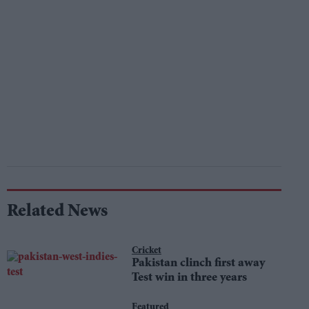
Related News
Cricket
Pakistan clinch first away
Test win in three years
Featured