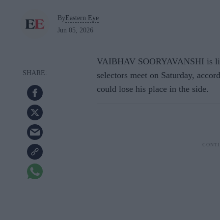
By
Eastern Eye
Jun 05, 2026
VAIBHAV SOORYAVANSHI is likel
selectors meet on Saturday, accor
could lose his place in the side.