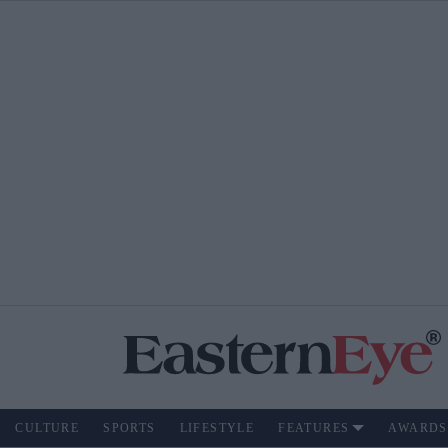
CULTURE
SPORTS
LIFESTYLE
FEATURES
AWARDS