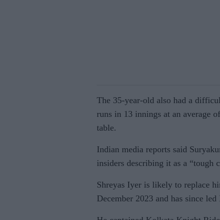
The 35-year-old also had a diffic
runs in 13 innings at an average o
table.
Indian media reports said Suryaku
insiders describing it as a “tough c
Shreyas Iyer is likely to replace h
December 2023 and has since led I