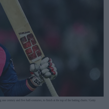
e century and five half-centuries, to finish at the top of the batting charts.
Getty