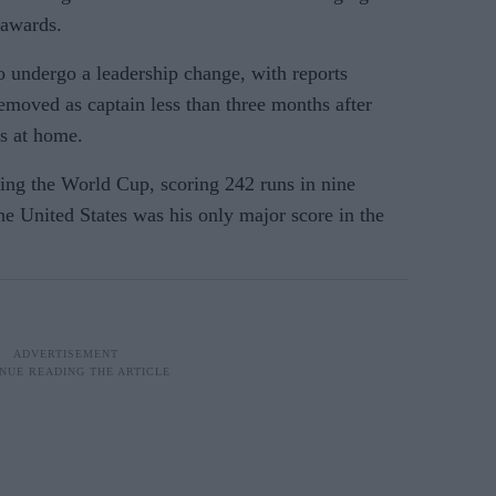
 awards.
to undergo a leadership change, with reports
moved as captain less than three months after
s at home.
ing the World Cup, scoring 242 runs in nine
he United States was his only major score in the