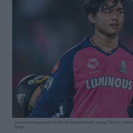
Sooryavanshi impressed in the IPL for Rajasthan Royals, scoring 776 runs, including on
Images