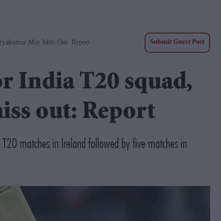
uryakumar May Miss Out: Report
Submit Guest Post
or India T20 squad,
ss out: Report
o T20 matches in Ireland followed by five matches in