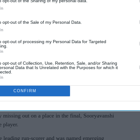
o opt-out of the Sharing of my personal data.
 to finish at the top of the batting charts.
In
d Vaibhav Sooryavanshi smashed bowling attacks
o opt-out of the Sale of my Personal Data.
In
he way in which he responded to match situations,
he needs to be given the opportunity to play
to opt-out of processing my Personal Data for Targeted
ing.
fo said.
In
e his India Test debut at the age of 16 years and
o opt-out of Collection, Use, Retention, Sale, and/or Sharing
ersonal Data that Is Unrelated with the Purposes for which it
lected.
In
oryavanshi has been included in a 30-member list
CONFIRM
scheduled to be held in Japan in September-
 missing out on a place in the final, Sooryavanshi
 player.
e leading run-scorer and was named emerging