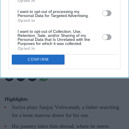
Opted In
I want to opt-out of processing my
Personal Data for Targeted Advertising.
Suriya's Vishwanath and Sons puts a father's search for his son's life-saving treatment
YouTube/ Sithara Entertainments
Opted In
I want to opt-out of Collection, Use,
Suriya’s 'Vishwanath and Sons' puts a
Retention, Sale, and/or Sharing of my
Personal Data that Is Unrelated with the
father’s fight for his son before an
Purposes for which it was collected.
Opted In
unexpected romance
CONFIRM
Gayathri Kallukaran
Aug 08, 2026
Highlights
Suriya plays Sanjay Vishwanath, a father searching
for a bone marrow donor for his son.
His journey takes him abroad, where he meets