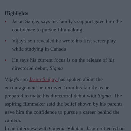
Highlights
Jason Sanjay says his family's support gave him the
confidence to pursue filmmaking
Vijay's son revealed he wrote his first screenplay
while studying in Canada
He says his current focus is on the release of his
directorial debut,
Sigma
Vijay's son
Jason Sanjay
has spoken about the
encouragement he received from his family as he
prepared to make his directorial debut with
Sigma
. The
aspiring filmmaker said the belief shown by his parents
gave him the confidence to pursue a career behind the
camera.
In an interview with Cinema Vikatan, Jason reflected on