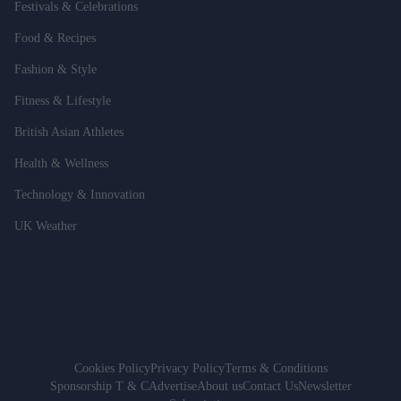
Festivals & Celebrations
Food & Recipes
Fashion & Style
Fitness & Lifestyle
British Asian Athletes
Health & Wellness
Technology & Innovation
UK Weather
Cookies Policy
Privacy Policy
Terms & Conditions
Sponsorship T & C
Advertise
About us
Contact Us
Newsletter