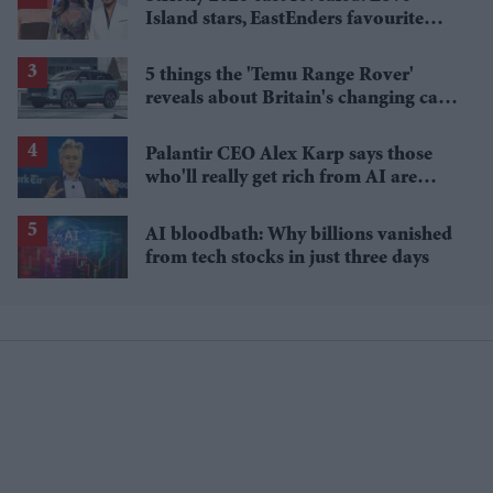
Island stars, EastEnders favourite
and a Paralympic legend join line-up
5 things the 'Temu Range Rover'
reveals about Britain's changing car
market
Palantir CEO Alex Karp says those
who'll really get rich from AI are
people you wouldn't invite to dinner
AI bloodbath: Why billions vanished
from tech stocks in just three days