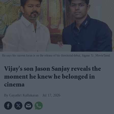
He says his current focus is on the release of his directorial debut, Sigma
X/_MovieTamil
Vijay's son Jason Sanjay reveals the
moment he knew he belonged in
cinema
Gayathri Kallukaran
Jul 17, 2026