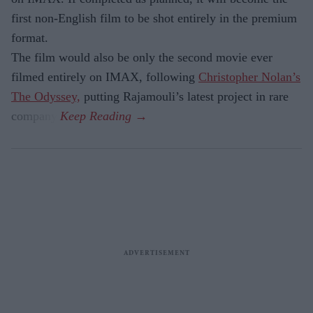
first non-English film to be shot entirely in the premium
format.
The film would also be only the second movie ever
filmed entirely on IMAX, following
Christopher Nolan’s
The Odyssey,
putting Rajamouli’s latest project in rare
company.