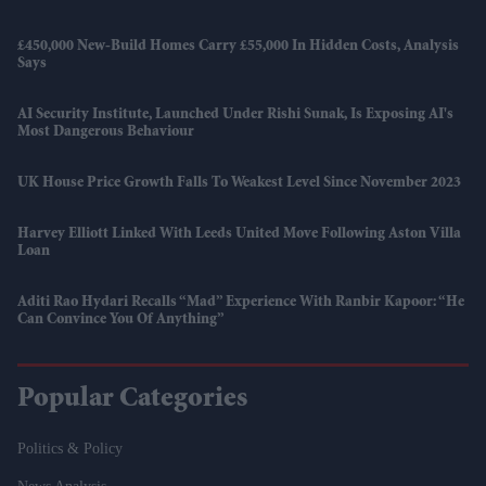
£450,000 New-Build Homes Carry £55,000 In Hidden Costs, Analysis
Says
AI Security Institute, Launched Under Rishi Sunak, Is Exposing AI's
Most Dangerous Behaviour
UK House Price Growth Falls To Weakest Level Since November 2023
Harvey Elliott Linked With Leeds United Move Following Aston Villa
Loan
Aditi Rao Hydari Recalls “mad” Experience With Ranbir Kapoor: “He
Can Convince You Of Anything”
Popular Categories
Politics & Policy