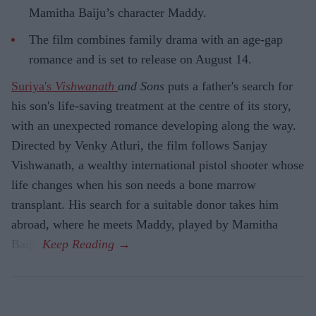
Mamitha Baiju’s character Maddy.
The film combines family drama with an age-gap
romance and is set to release on August 14.
Suriya's
Vishwanath
and Sons
puts a father's search for
his son's life-saving treatment at the centre of its story,
with an unexpected romance developing along the way.
Directed by Venky Atluri, the film follows Sanjay
Vishwanath, a wealthy international pistol shooter whose
life changes when his son needs a bone marrow
transplant. His search for a suitable donor takes him
abroad, where he meets Maddy, played by Mamitha
Baiju.