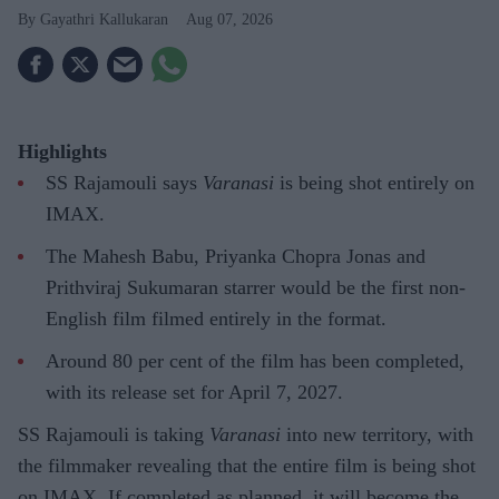
Gayathri Kallukaran
Aug 07, 2026
Highlights
SS Rajamouli says
Varanasi
is being shot entirely on
IMAX.
The Mahesh Babu, Priyanka Chopra Jonas and
Prithviraj Sukumaran starrer would be the first non-
English film filmed entirely in the format.
Around 80 per cent of the film has been completed,
with its release set for April 7, 2027.
SS Rajamouli is taking
Varanasi
into new territory, with
the filmmaker revealing that the entire film is being shot
on IMAX. If completed as planned, it will become the