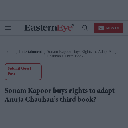
Skip
to
content
e
ch
ion
SIGN IN
gation
Search
Open
&
Search
Section
Navigation
Home
Entertainment
Sonam Kapoor Buys Rights To Adapt Anuja
>
>
Chauhan’s Third Book?
Submit Guest
Post
Sonam Kapoor buys rights to adapt
Anuja Chauhan’s third book?