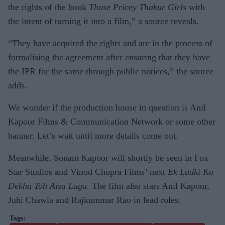
the rights of the book
Those Pricey Thakur Girls
with
the intent of turning it into a film,” a source reveals.
“They have acquired the rights and are in the process of
formalising the agreement after ensuring that they have
the IPR for the same through public notices,” the source
adds.
We wonder if the production house in question is Anil
Kapoor Films & Communication Network or some other
banner. Let’s wait until more details come out.
Meanwhile, Sonam Kapoor will shortly be seen in Fox
Star Studios and Vinod Chopra Films’ next
Ek Ladki Ko
Dekha Toh Aisa Laga
. The film also stars Anil Kapoor,
Juhi Chawla and Rajkummar Rao in lead roles.