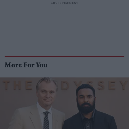
More For You