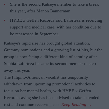
She is the second Katseye member to take a break
this year, after Manon Bannerman.
HYBE x Geffen Records said Laforteza is receiving
support and medical care, with her condition due to
be reassessed in September.
Katseye's rapid rise has brought global attention,
Grammy nominations and a growing list of hits, but the
group is now facing a different kind of scrutiny after
Sophia Laforteza became its second member to step
away this year.
The Filipino-American vocalist has temporarily
withdrawn from upcoming promotional activities to
focus on her mental health, with HYBE x Geffen
Records saying she has been advised to take extended
rest and continue receiving care.