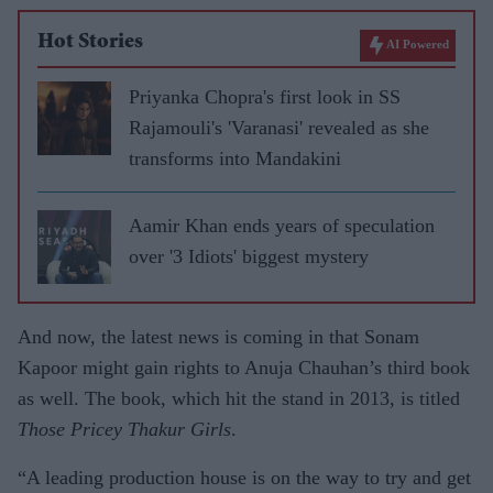
Hot Stories
AI Powered
Priyanka Chopra's first look in SS
Rajamouli's 'Varanasi' revealed as she
transforms into Mandakini
Aamir Khan ends years of speculation
over '3 Idiots' biggest mystery
And now, the latest news is coming in that Sonam
Kapoor might gain rights to Anuja Chauhan’s third book
as well. The book, which hit the stand in 2013, is titled
Those Pricey Thakur Girls
.
“A leading production house is on the way to try and get