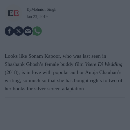
By
Mohnish Singh
Jan 23, 2019
Looks like Sonam Kapoor, who was last seen in
Shashank Ghosh’s female buddy film
Veere Di Wedding
(2018), is in love with popular author Anuja Chauhan’s
writing, so much so that she has bought rights to two of
her books for silver screen adaptation.