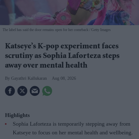
The label has said the door remains open for her comeback
Getty Images
Katseye’s K-pop experiment faces
scrutiny as Sophia Laforteza steps
away over mental health
Gayathri Kallukaran
Aug 08, 2026
Highlights
Sophia Laforteza is temporarily stepping away from
Katseye to focus on her mental health and wellbeing.