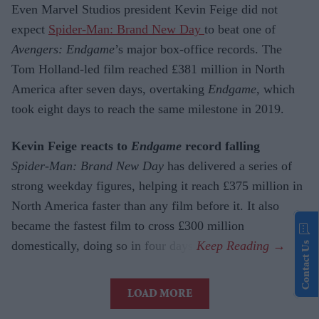
Even Marvel Studios president Kevin Feige did not
expect
Spider-Man: Brand New Day
to beat one of
Avengers: Endgame
’s major box-office records. The
Tom Holland-led film reached £381 million in North
America after seven days, overtaking
Endgame
, which
took eight days to reach the same milestone in 2019.
Kevin Feige reacts to
Endgame
record falling
Spider-Man: Brand New Day
has delivered a series of
strong weekday figures, helping it reach £375 million in
North America faster than any film before it. It also
became the fastest film to cross £300 million
domestically, doing so in four days.
Contact Us
LOAD MORE