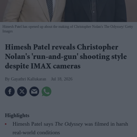
Himesh Patel has opened up about the making of Christopher Nolan's The Odyssey
Getty
Images
Himesh Patel reveals Christopher
Nolan's 'run-and-gun' shooting style
despite IMAX cameras
Gayathri Kallukaran
Jul 18, 2026
Highlights
Himesh Patel says
The Odyssey
was filmed in harsh
real-world conditions