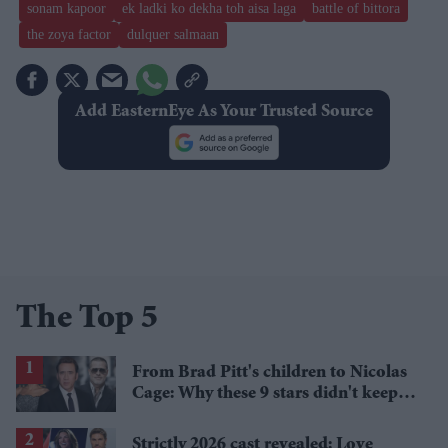
sonam kapoor
ek ladki ko dekha toh aisa laga
battle of bittora
the zoya factor
dulquer salmaan
Add EasternEye As Your Trusted Source
The Top 5
From Brad Pitt's children to Nicolas
Cage: Why these 9 stars didn't keep
the family name
Strictly 2026 cast revealed: Love