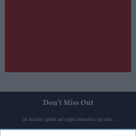
Don’t Miss Out
Get the latest updates and insights delivered to your inbox.
Enter