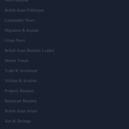
News Analysis
British Asian Politicians
Community News
Migration & Asylum
Crime News
British Asian Business Leaders
Market Trends
Trade & Investment
Airlines & Aviation
Property Business
Restaurant Business
British Asian Artists
Arts & Heritage