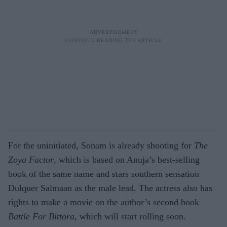
For the uninitiated, Sonam is already shooting for
The
Zoya Factor
, which is based on Anuja’s best-selling
book of the same name and stars southern sensation
Dulquer Salmaan as the male lead. The actress also has
rights to make a movie on the author’s second book
Battle For Bittora,
which will start rolling soon.