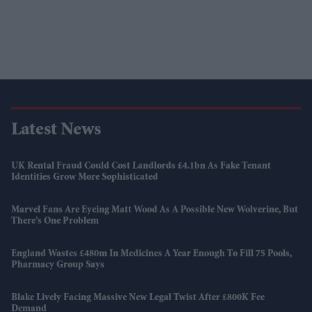
Latest News
UK Rental Fraud Could Cost Landlords £4.1bn As Fake Tenant
Identities Grow More Sophisticated
Marvel Fans Are Eyeing Matt Wood As A Possible New Wolverine, But
There’s One Problem
England Wastes £480m In Medicines A Year Enough To Fill 75 Pools,
Pharmacy Group Says
Blake Lively Facing Massive New Legal Twist After £800K Fee
Demand