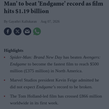
Man' to beat 'Endgame' record as film
hits $1.19 billion
Gayathri Kallukaran
Aug 07, 2026
Highlights
Spider-Man: Brand New Day
has beaten
Avengers:
Endgame
to become the fastest film to reach $500
million (£375 million) in North America.
Marvel Studios president Kevin Feige admitted he
did not expect
Endgame
’s record to be broken.
The Tom Holland-led film has crossed £866 million
worldwide in its first week.