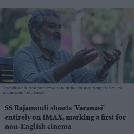
Rajamouli said he chose not to reveal too much about the story through the film’s title
announcement
Getty Images
SS Rajamouli shoots 'Varanasi'
entirely on IMAX, marking a first for
non-English cinema