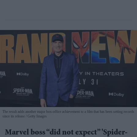
The result adds another major box-office achievement to a film that has been setting records
since its release
Getty Images
Marvel boss “did not expect” 'Spider-