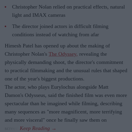
Christopher Nolan relied on practical effects, natural
light and IMAX cameras
The director joined actors in difficult filming
conditions instead of watching from afar
Himesh Patel has opened up about the making of
Christopher Nolan's
The Odyssey,
revealing the
physically demanding shoot, the director's commitment
to practical filmmaking and the unusual rules that shaped
one of the year's biggest productions.
The actor, who plays Eurylochus alongside Matt
Damon's Odysseus, said the finished film was even more
spectacular than he imagined while filming, describing
many sequences as "more magnificent, more terrifying
and more visceral" once he finally saw them on
screen.