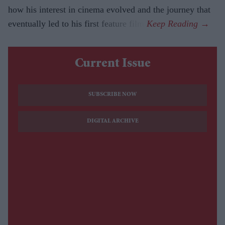
how his interest in cinema evolved and the journey that
eventually led to his first feature film.
Current Issue
SUBSCRIBE NOW
DIGITAL ARCHIVE