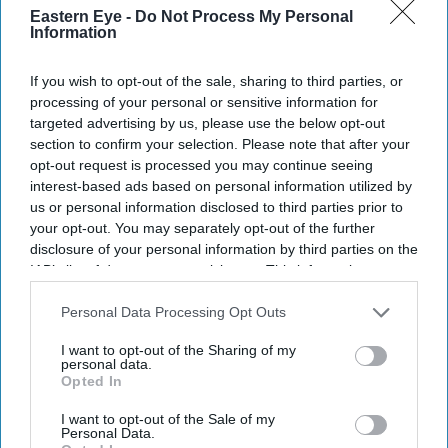
Eastern Eye -
Do Not Process My Personal
your
Information
email
If you wish to opt-out of the sale, sharing to third parties, or
I’M IN!
processing of your personal or sensitive information for
targeted advertising by us, please use the below opt-out
By subscribing, you agree to our Terms & Conditions.
section to confirm your selection. Please note that after your
View Terms & Conditions
opt-out request is processed you may continue seeing
interest-based ads based on personal information utilized by
us or personal information disclosed to third parties prior to
your opt-out. You may separately opt-out of the further
disclosure of your personal information by third parties on the
IAB’s list of downstream participants. This information may
also be disclosed by us to third parties on the
IAB’s List of
Downstream Participants
that may further disclose it to other
Personal Data Processing Opt Outs
third parties.
I want to opt-out of the Sharing of my
personal data.
Opted In
I want to opt-out of the Sale of my
Personal Data.