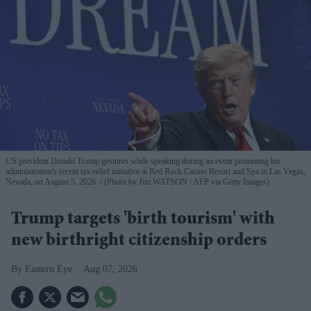
US president Donald Trump gestures while speaking during an event promoting his
administration's recent tax-relief initiative at Red Rock Casino Resort and Spa in Las Vegas,
Nevada, on August 5, 2026.
(Photo by Jim WATSON / AFP via Getty Images)
Trump targets 'birth tourism' with
new birthright citizenship orders
Eastern Eye
Aug 07, 2026