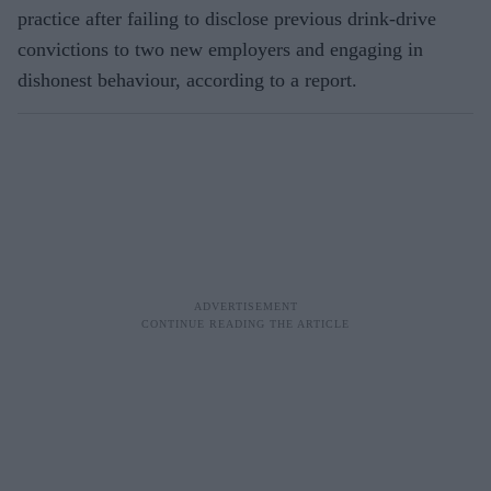
practice after failing to disclose previous drink-drive
convictions to two new employers and engaging in
dishonest behaviour, according to a report.