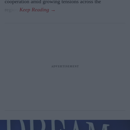
cooperation amid growing tensions across the
region.