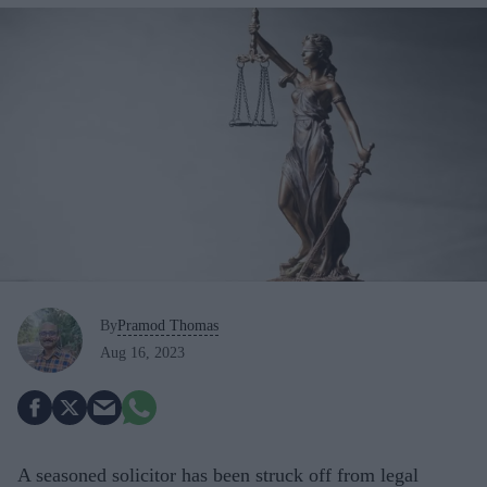
By
Pramod Thomas
Aug 16, 2023
A seasoned solicitor has been struck off from legal