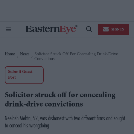
Skip
to
content
e
ch
ion
SIGN IN
gation
Search
Open
&
Search
Section
Navigation
Home
News
Solicitor Struck Off For Concealing Drink-Drive
>
>
Convictions
Submit Guest
Post
Solicitor struck off for concealing
drink-drive convictions
Neelash Mehta, 52, was dishonest with two different firms and sought
to conceal his wrongdoing