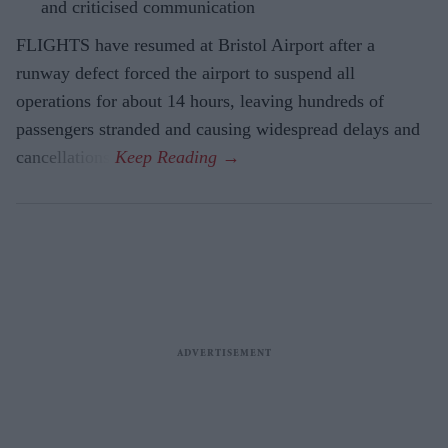
and criticised communication
FLIGHTS have resumed at Bristol Airport after a
runway defect forced the airport to suspend all
operations for about 14 hours, leaving hundreds of
passengers stranded and causing widespread delays and
cancellations.