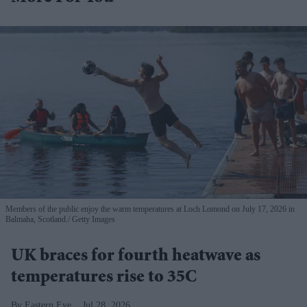
Members of the public enjoy the warm temperatures at Loch Lomond on July 17, 2026 in
Balmaha, Scotland.
Getty Images
UK braces for fourth heatwave as
temperatures rise to 35C
Eastern Eye
Jul 28, 2026