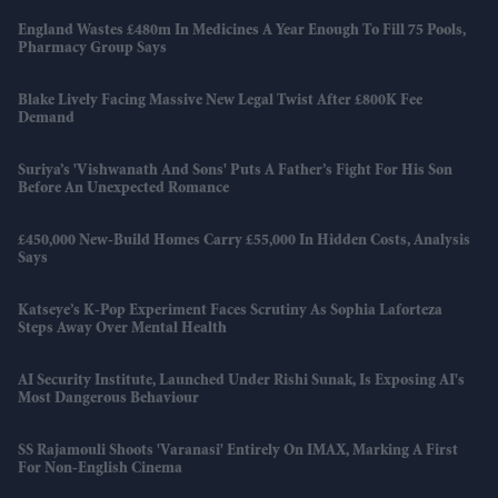
England Wastes £480m In Medicines A Year Enough To Fill 75 Pools,
Pharmacy Group Says
Blake Lively Facing Massive New Legal Twist After £800K Fee
Demand
Suriya’s 'Vishwanath And Sons' Puts A Father’s Fight For His Son
Before An Unexpected Romance
£450,000 New-Build Homes Carry £55,000 In Hidden Costs, Analysis
Says
Katseye’s K-Pop Experiment Faces Scrutiny As Sophia Laforteza
Steps Away Over Mental Health
AI Security Institute, Launched Under Rishi Sunak, Is Exposing AI's
Most Dangerous Behaviour
SS Rajamouli Shoots 'Varanasi' Entirely On IMAX, Marking A First
For Non-English Cinema