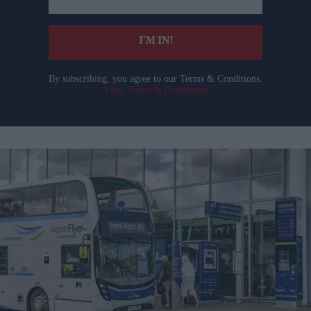
email
I’M IN!
By subscribing, you agree to our Terms & Conditions.
View Terms & Conditions