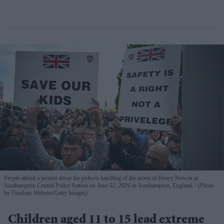
People attend a protest about the police's handling of the arrest of Henry Nowak at
Southampton Central Police Station on June 02, 2026 in Southampton, England.
(Photo
by Finnbarr Webster/Getty Images)
Children aged 11 to 15 lead extreme