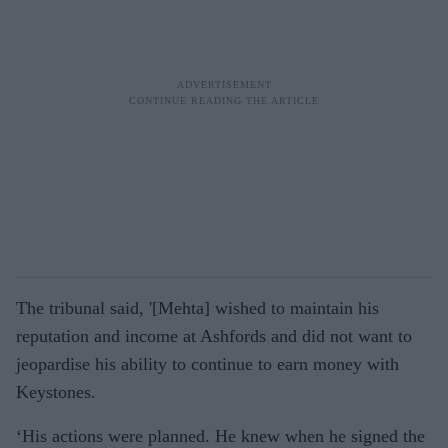
The tribunal said, '[Mehta] wished to maintain his
reputation and income at Ashfords and did not want to
jeopardise his ability to continue to earn money with
Keystones.
‘His actions were planned. He knew when he signed the