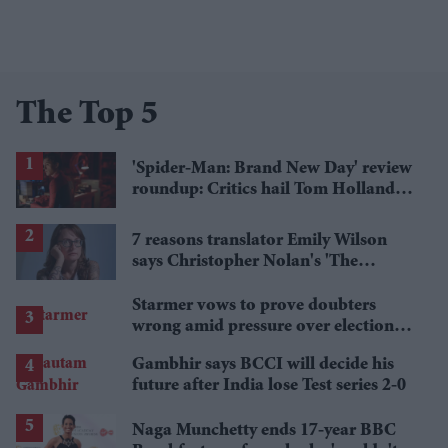
The Top 5
'Spider-Man: Brand New Day' review
roundup: Critics hail Tom Holland's
'best' Spider-Man yet
7 reasons translator Emily Wilson
says Christopher Nolan's 'The
Odyssey' gets Homer wrong
Starmer vows to prove doubters
wrong amid pressure over election
losses
Gambhir says BCCI will decide his
future after India lose Test series 2-0
Naga Munchetty ends 17-year BBC