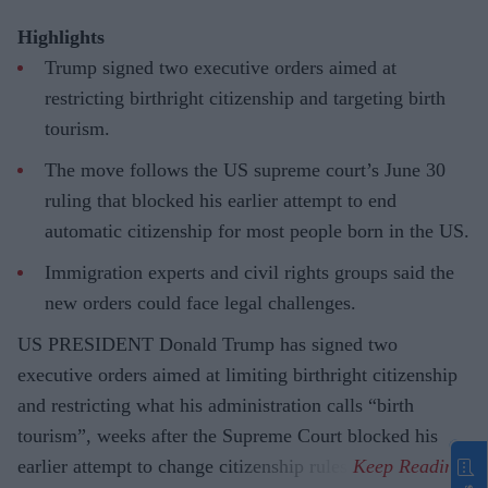
Highlights
Trump signed two executive orders aimed at
restricting birthright citizenship and targeting birth
tourism.
The move follows the US supreme court’s June 30
ruling that blocked his earlier attempt to end
automatic citizenship for most people born in the US.
Immigration experts and civil rights groups said the
new orders could face legal challenges.
US PRESIDENT Donald Trump has signed two
executive orders aimed at limiting birthright citizenship
and restricting what his administration calls “birth
tourism”, weeks after the Supreme Court blocked his
earlier attempt to change citizenship rules.