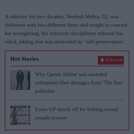
A solicitor for two decades, Neelash Mehta, 52, was
dishonest with two different firms and sought to conceal
his wrongdoing, the solicitors disciplinary tribunal has
ruled, adding that was motivated by ‘self-preservation’.
Hot Stories
AI Powered
Why Qasim Akhtar was awarded
substantial libel damages from 'The Sun'
publisher
Essex GP struck off for bribing sexual
assault accuser