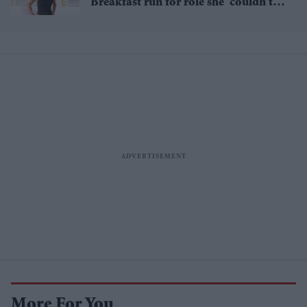
Breakfast run for role she 'couldn't
pass up'
More For You