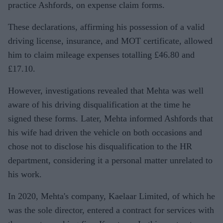
practice Ashfords, on expense claim forms.
These declarations, affirming his possession of a valid
driving license, insurance, and MOT certificate, allowed
him to claim mileage expenses totalling £46.80 and
£17.10.
However, investigations revealed that Mehta was well
aware of his driving disqualification at the time he
signed these forms. Later, Mehta informed Ashfords that
his wife had driven the vehicle on both occasions and
chose not to disclose his disqualification to the HR
department, considering it a personal matter unrelated to
his work.
In 2020, Mehta's company, Kaelaar Limited, of which he
was the sole director, entered a contract for services with