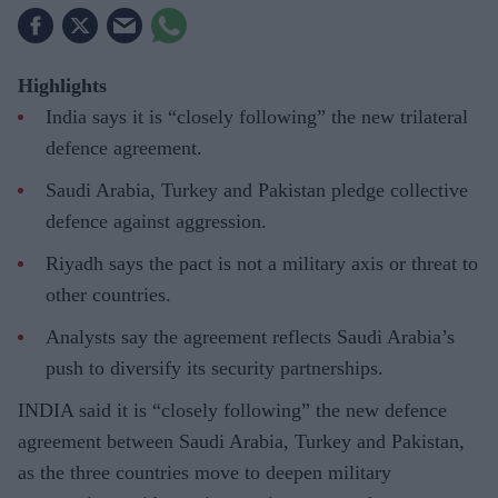
Highlights
India says it is “closely following” the new trilateral
defence agreement.
Saudi Arabia, Turkey and Pakistan pledge collective
defence against aggression.
Riyadh says the pact is not a military axis or threat to
other countries.
Analysts say the agreement reflects Saudi Arabia’s
push to diversify its security partnerships.
INDIA said it is “closely following” the new defence
agreement between Saudi Arabia, Turkey and Pakistan,
as the three countries move to deepen military