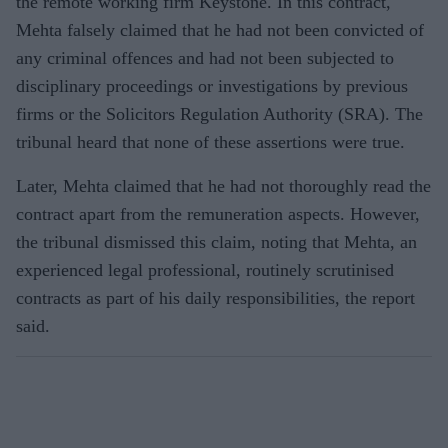
the remote working firm Keystone. In this contract,
Mehta falsely claimed that he had not been convicted of
any criminal offences and had not been subjected to
disciplinary proceedings or investigations by previous
firms or the Solicitors Regulation Authority (SRA). The
tribunal heard that none of these assertions were true.
Later, Mehta claimed that he had not thoroughly read the
contract apart from the remuneration aspects. However,
the tribunal dismissed this claim, noting that Mehta, an
experienced legal professional, routinely scrutinised
contracts as part of his daily responsibilities, the report
said.