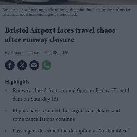
Bristol Airport said passengers affected by the disruption should contact their airlines for
information about individual flights.
Photo: iStock
Bristol Airport faces travel chaos
after runway closure
Pramod Thomas
Aug 08, 2026
Highlights
Runway closed from around 6pm on Friday (7) until
8am on Saturday (8)
Flights have resumed, but significant delays and
some cancellations continue
Passengers described the disruption as “a shambles”