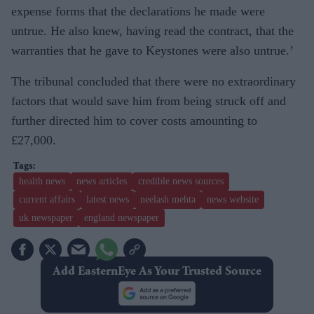
expense forms that the declarations he made were
untrue. He also knew, having read the contract, that the
warranties that he gave to Keystones were also untrue.’
The tribunal concluded that there were no extraordinary
factors that would save him from being struck off and
further directed him to cover costs amounting to
£27,000.
health news
news articles
credible news sources
current affairs
latest news
neelash mehta
news website
uk newspaper
england newspaper
Add EasternEye As Your Trusted Source