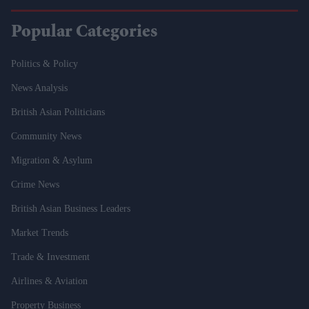
Popular Categories
Politics & Policy
News Analysis
British Asian Politicians
Community News
Migration & Asylum
Crime News
British Asian Business Leaders
Market Trends
Trade & Investment
Airlines & Aviation
Property Business