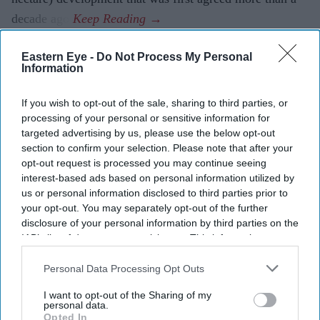
decade ago.
Eastern Eye -
Do Not Process My Personal
Information
Current Issue
If you wish to opt-out of the sale, sharing to third parties, or
processing of your personal or sensitive information for
SUBSCRIBE NOW
targeted advertising by us, please use the below opt-out
section to confirm your selection. Please note that after your
DIGITAL ARCHIVE
opt-out request is processed you may continue seeing
interest-based ads based on personal information utilized by
us or personal information disclosed to third parties prior to
your opt-out. You may separately opt-out of the further
disclosure of your personal information by third parties on the
IAB’s list of downstream participants. This information may
also be disclosed by us to third parties on the
IAB’s List of
Downstream Participants
that may further disclose it to other
Personal Data Processing Opt Outs
third parties.
I want to opt-out of the Sharing of my
personal data.
Opted In