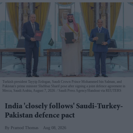
Turkish president Tayyip Erdogan, Saudi Crown Prince Mohammed bin Salman, and
Pakistan's prime minister Shehbaz Sharif pose after signing a joint defence agreement in
Mecca, Saudi Arabia, August 7, 2026.
Saudi Press Agency/Handout via REUTERS
India 'closely follows' Saudi-Turkey-
Pakistan defence pact
Pramod Thomas
Aug 08, 2026