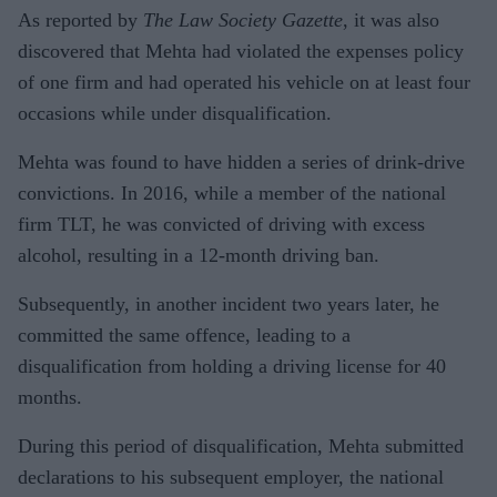
As reported by
The Law Society Gazette
, it was also
discovered that Mehta had violated the expenses policy
of one firm and had operated his vehicle on at least four
occasions while under disqualification.
Mehta was found to have hidden a series of drink-drive
convictions. In 2016, while a member of the national
firm TLT, he was convicted of driving with excess
alcohol, resulting in a 12-month driving ban.
Subsequently, in another incident two years later, he
committed the same offence, leading to a
disqualification from holding a driving license for 40
months.
During this period of disqualification, Mehta submitted
declarations to his subsequent employer, the national