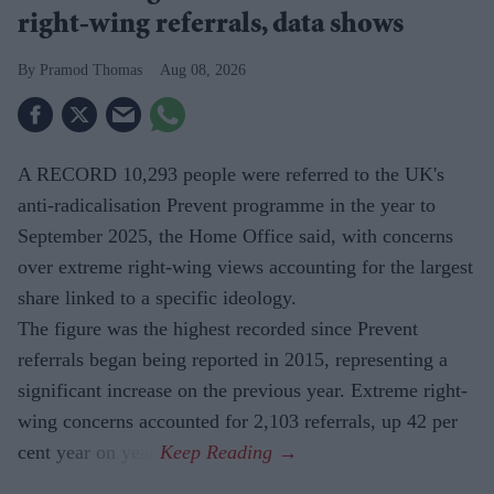
right-wing referrals, data shows
Pramod Thomas
Aug 08, 2026
A RECORD 10,293 people were referred to the UK's
anti-radicalisation Prevent programme in the year to
September 2025, the Home Office said, with concerns
over extreme right-wing views accounting for the largest
share linked to a specific ideology.
The figure was the highest recorded since Prevent
referrals began being reported in 2015, representing a
significant increase on the previous year. Extreme right-
wing concerns accounted for 2,103 referrals, up 42 per
cent year on year.