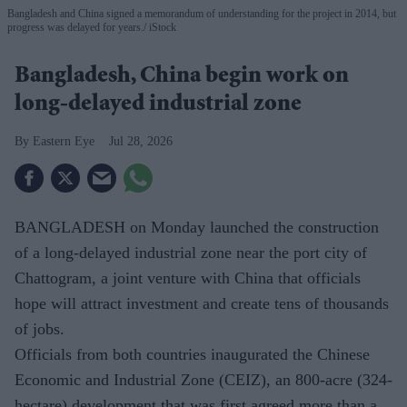
Bangladesh and China signed a memorandum of understanding for the project in 2014, but
progress was delayed for years.
iStock
Bangladesh, China begin work on
long-delayed industrial zone
Eastern Eye
Jul 28, 2026
BANGLADESH on Monday launched the construction
of a long-delayed industrial zone near the port city of
Chattogram, a joint venture with China that officials
hope will attract investment and create tens of thousands
of jobs.
Officials from both countries inaugurated the Chinese
Economic and Industrial Zone (CEIZ), an 800-acre (324-
hectare) development that was first agreed more than a