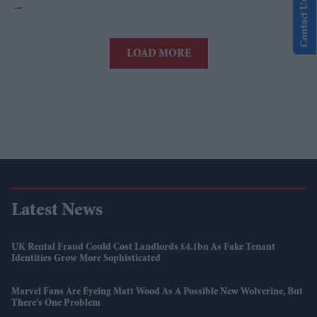
Contact Us
LOAD MORE
Latest News
UK Rental Fraud Could Cost Landlords £4.1bn As Fake Tenant
Identities Grow More Sophisticated
Marvel Fans Are Eyeing Matt Wood As A Possible New Wolverine, But
There’s One Problem