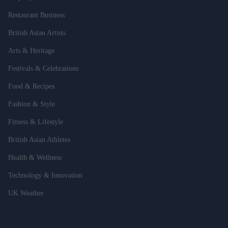
Restaurant Business
British Asian Artists
Arts & Heritage
Festivals & Celebrations
Food & Recipes
Fashion & Style
Fitness & Lifestyle
British Asian Athletes
Health & Wellness
Technology & Innovation
UK Weather