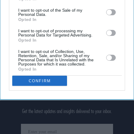
I want to opt-out of the Sale of my
Personal Data.
Opted In
I want to opt-out of processing my
Personal Data for Targeted Advertising.
Opted In
I want to opt-out of Collection, Use,
Retention, Sale, and/or Sharing of my
Personal Data that Is Unrelated with the
Purposes for which it was collected.
Opted In
CONFIRM
Don’t Miss Out
Get the latest updates and insights delivered to your inbox.
Enter
your