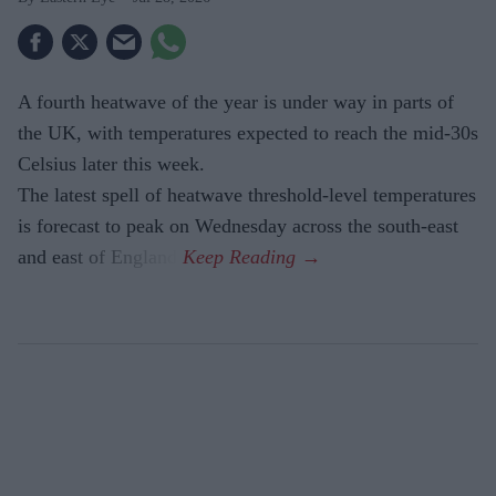
A fourth heatwave of the year is under way in parts of
the UK, with temperatures expected to reach the mid-30s
Celsius later this week.
The latest spell of heatwave threshold-level temperatures
is forecast to peak on Wednesday across the south-east
and east of England.