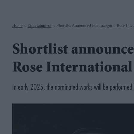
Navigation
Home
Entertainment
Shortlist Announced For Inaugural Rose Inter
>
>
Shortlist announce
Rose International
In early 2025, the nominated works will be performed