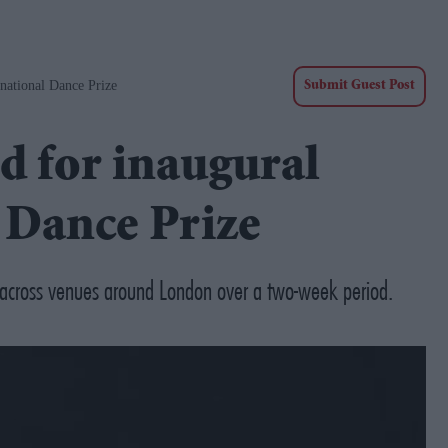
national Dance Prize
Submit Guest Post
d for inaugural
 Dance Prize
 across venues around London over a two-week period.