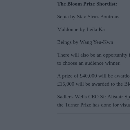
The Bloom Prize Shortlist:
Sepia by Stav Struz Boutrous
Maldonne by Leïla Ka
Beings by Wang Yeu-Kwn
There will also be an opportunity 
to choose an audience winner.
A prize of £40,000 will be awarde
£15,000 will be awarded to the B
Sadler's Wells CEO Sir Alistair S
the Turner Prize has done for visua