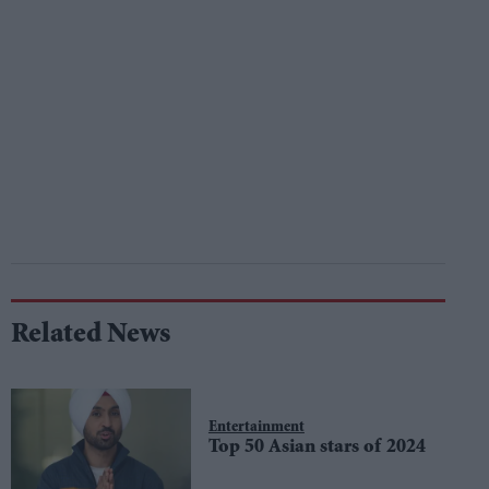
Related News
Entertainment
Top 50 Asian stars of 2024