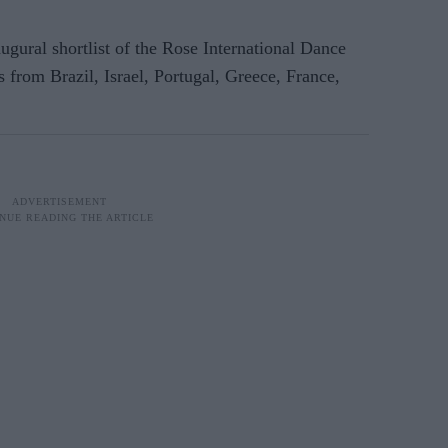
augural shortlist of the Rose International Dance
 from Brazil, Israel, Portugal, Greece, France,