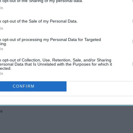
o opt-out of the Sharing of my personal data.
In
o opt-out of the Sale of my Personal Data.
In
three Bloom Prize productions have been
to opt-out of processing my Personal Data for Targeted
14 international nominators (presenters, artists,
ing.
In
by a refined selection process by six selectors, who
shortlisted productions.
o opt-out of Collection, Use, Retention, Sale, and/or Sharing
ersonal Data that Is Unrelated with the Purposes for which it
lected.
In
am
CONFIRM
reira
os