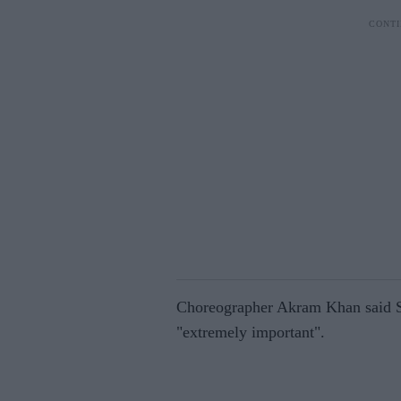
Choreographer Akram Khan said Sad
"extremely important".