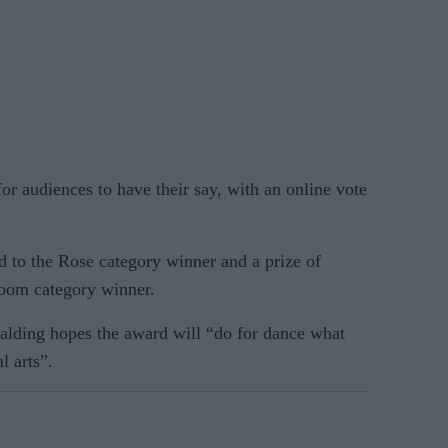
for audiences to have their say, with an online vote
d to the Rose category winner and a prize of
loom category winner.
palding hopes the award will “do for dance what
l arts”.