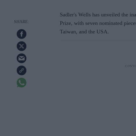
Sadler's Wells has unveiled the in
Prize, with seven nominated pieces
Taiwan, and the USA.