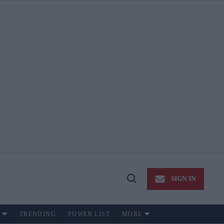
SIGN IN
Open
Search
TRENDING
POWER LIST
MORE