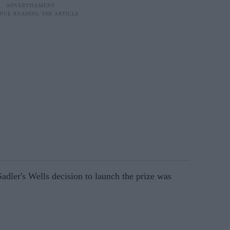
ler's Wells decision to launch the prize was