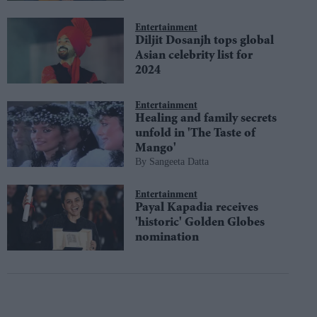
Entertainment
Diljit Dosanjh tops global
Asian celebrity list for
2024
Entertainment
Healing and family secrets
unfold in 'The Taste of
Mango'
Sangeeta Datta
Entertainment
Payal Kapadia receives
'historic' Golden Globes
nomination