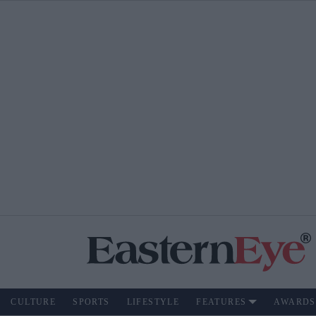
CULTURE
SPORTS
LIFESTYLE
FEATURES
AWARDS