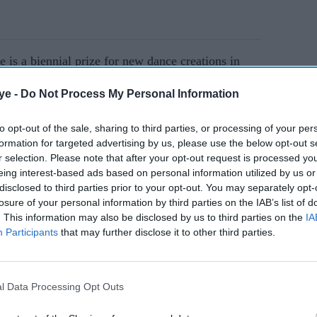
 is a biennial prize for new dance creations in
 most inventive and daring choreographers at work
ye -
Do Not Process My Personal Information
gory, for established choreographers presenting a
tes or longer, and the Bloom category, for
to opt-out of the sale, sharing to third parties, or processing of your per
aximum of ten years' experience.
formation for targeted advertising by us, please use the below opt-out s
r selection. Please note that after your opt-out request is processed y
eing interest-based ads based on personal information utilized by us or
AI Powered
disclosed to third parties prior to your opt-out. You may separately opt-
losure of your personal information by third parties on the IAB’s list of
 the
Shaun Wright-Phillips
. This information may also be disclosed by us to third parties on the
IA
Participants
that may further disclose it to other third parties.
Mercury
swaps the football pitch for
 debut
the Strictly ballroom
l Data Processing Opt Outs