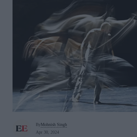
By
Mohnish Singh
Apr 30, 2024