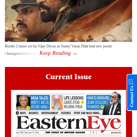
Border 2 teaser set for Vijay Diwas as Sunny Varun Diljit lead new poster
Instagram/tseriesfilms
Current Issue
Contact Us