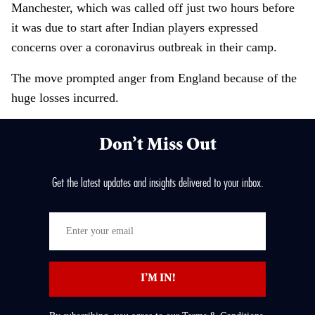
Manchester, which was called off just two hours before
it was due to start after Indian players expressed
concerns over a coronavirus outbreak in their camp.
The move prompted anger from England because of the
huge losses incurred.
Don’t Miss Out
Get the latest updates and insights delivered to your inbox.
E
n
t
I’M IN!
e
r