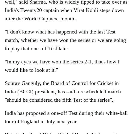
well," said Sharma, who is widely tipped to take over as
India's Twenty20 captain when Virat Kohli steps down
after the World Cup next month.
"I don't know what has happened with the last Test
match, whether we have won the series or we are going
to play that one-off Test later.
"In my eyes we have won the series 2-1, that's how I
would like to look at it."
Sourav Ganguly, the Board of Control for Cricket in
India (BCCI) president, has said a rescheduled match
"should be considered the fifth Test of the series".
India has proposed a one-off Test during their white-ball
tour of England in July next year.