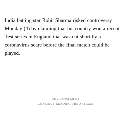
India batting star Rohit Sharma risked controversy
Monday (4) by claiming that his country won a recent
Test series in England that was cut short by a
coronavirus scare before the final match could be
played.