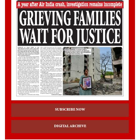
SUBSCRIBE NOW
DIGITAL ARCHIVE