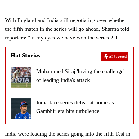
With England and India still negotiating over whether
the fifth match in the series will go ahead, Sharma told
reporters: "In my eyes we have won the series 2-1."
Hot Stories
AI Powered
Mohammed Siraj 'loving the challenge'
of leading India's attack
India face series defeat at home as
Gambhir era hits turbulence
India were leading the series going into the fifth Test in