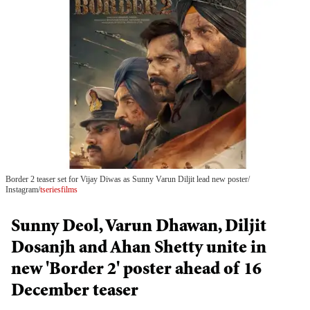
Border 2 teaser set for Vijay Diwas as Sunny Varun Diljit lead new poster
Instagram/
tseriesfilms
Sunny Deol, Varun Dhawan, Diljit
Dosanjh and Ahan Shetty unite in
new 'Border 2' poster ahead of 16
December teaser