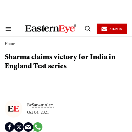
Skip
to
content
e
ch
ion
SIGN IN
gation
Search
Open
&
Search
Section
Home
Navigation
Sharma claims victory for India in
England Test series
By
Sarwar Alam
Oct 04, 2021