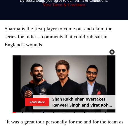
By subscribing, you agree to our Terms & Conditions.
y
View Terms & Conditions
o
u
r
Sharma is the first player to come out and claim the
e
series for India -- comments that could rub salt in
m
England's wounds.
a
i
l
Shah Rukh Khan overtakes
Read More
Ranveer Singh and Virat Kohli
with £133.6 million brand
value
"It was a great tour personally for me and for the team as