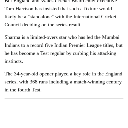
But England and Wales Cricket Board chief executive
Tom Harrison has insisted that such a fixture would
likely be a "standalone" with the International Cricket
Council deciding on the series result.
Sharma is a limited-overs star who has led the Mumbai
Indians to a record five Indian Premier League titles, but
he has become a Test regular by curbing his attacking
instincts.
The 34-year-old opener played a key role in the England
series, with 368 runs including a match-winning century
in the fourth Test.