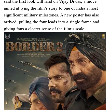
said the first look will land on Vijay Diwas, a move
aimed at tying the film’s story to one of India’s most
significant military milestones. A new poster has also
arrived, pulling the four leads into a single frame and
giving fans a clearer sense of the film’s scale.