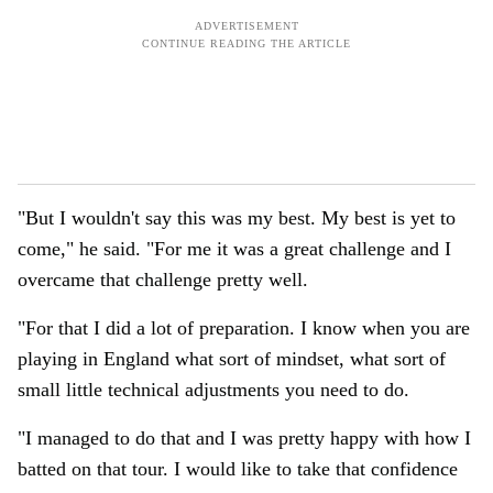
"But I wouldn't say this was my best. My best is yet to
come," he said. "For me it was a great challenge and I
overcame that challenge pretty well.
"For that I did a lot of preparation. I know when you are
playing in England what sort of mindset, what sort of
small little technical adjustments you need to do.
"I managed to do that and I was pretty happy with how I
batted on that tour. I would like to take that confidence