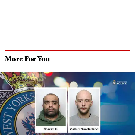
More For You