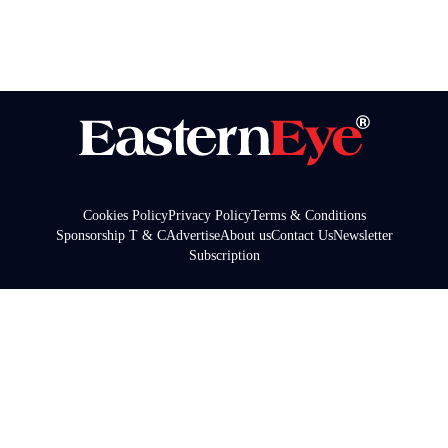
Cookies Policy
Privacy Policy
Terms & Conditions
Sponsorship T & C
Advertise
About us
Contact Us
Newsletter
Subscription
© Copyright 2025 Garavi Gujarat Publications Ltd & Asian
Media Group USA Inc