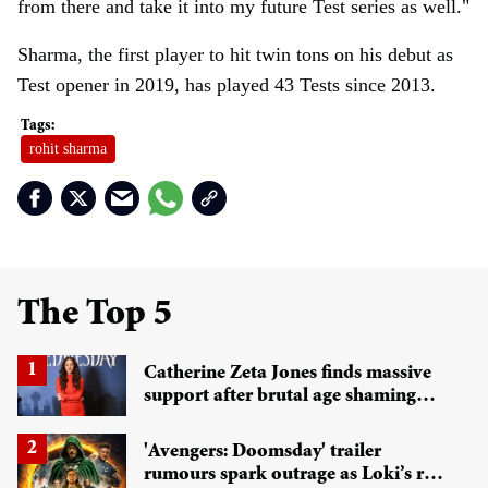
from there and take it into my future Test series as well."
Sharma, the first player to hit twin tons on his debut as
Test opener in 2019, has played 43 Tests since 2013.
rohit sharma
The Top 5
Catherine Zeta Jones finds massive
support after brutal age shaming
sparks wider gender debate
'Avengers: Doomsday' trailer
rumours spark outrage as Loki’s role