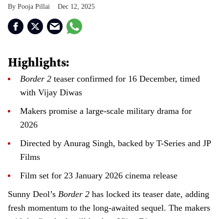
Pooja Pillai
Dec 12, 2025
Highlights:
Border 2
teaser confirmed for 16 December, timed
with Vijay Diwas
Makers promise a large-scale military drama for
2026
Directed by Anurag Singh, backed by T-Series and JP
Films
Film set for 23 January 2026 cinema release
Sunny Deol’s
Border 2
has locked its teaser date, adding
fresh momentum to the long-awaited sequel. The makers