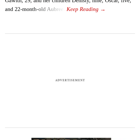
Gawith, 29, and her children Denisty, nine, Oscar, five,
and 22-month-old Aubree.