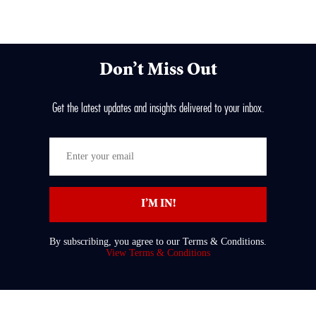
Don’t Miss Out
Get the latest updates and insights delivered to your inbox.
Enter
your
email
I’M IN!
By subscribing, you agree to our Terms & Conditions.
View Terms & Conditions