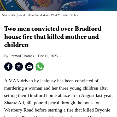
Sharaz Ali (L) and Callum Sunderland
West Yorkshire Police
Two men convicted over Bradford
house fire that killed mother and
children
Pramod Thomas
Dec 12, 2025
A MAN driven by jealousy has been convicted of
murdering a woman and her three young children after
setting their Bradford home ablaze in in August last year.
Sharaz Ali, 40, poured petrol through the house on
Westbury Road before starting a fire that killed Bryonie