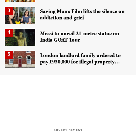
confuses Marvel fans
Saving Mum: Film lifts the silence on
addiction and grief
Messi to unveil 21-metre statue on
India GOAT Tour
London landlord family ordered to
pay £930,000 for illegal property
conversion