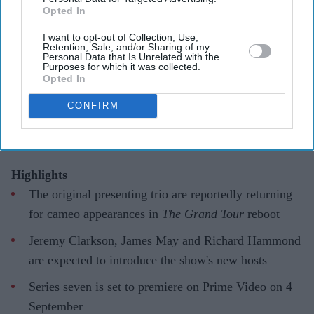
Opted In
'The Grand Tour' reboot honours its
I want to opt-out of Collection, Use,
original trio as they 'pass the baton' to
Retention, Sale, and/or Sharing of my
Personal Data that Is Unrelated with the
new hosts
Purposes for which it was collected.
Opted In
Gayathri Kallukaran
Aug 04, 2026
CONFIRM
Highlights
The original presenting trio are reportedly returning
for cameo appearances in
The Grand Tour
reboot
Jeremy Clarkson, James May and Richard Hammond
are expected to introduce the show's new hosts
Series seven is set to premiere on Prime Video on 4
September