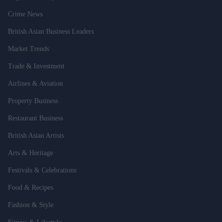
Crime News
British Asian Business Leaders
Market Trends
Trade & Investment
Airlines & Aviation
Property Business
Restaurant Business
British Asian Artists
Arts & Heritage
Festivals & Celebrations
Food & Recipes
Fashion & Style