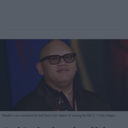
Batalon was convinced he had blown his chance of joining the MCU
Getty Images