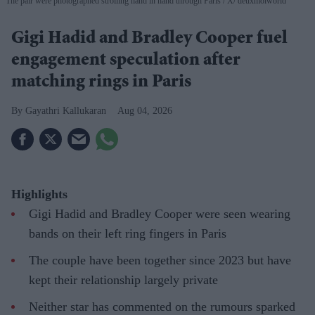
The pair were photographed strolling hand in hand through Paris
X/ deuxmoiworld
Gigi Hadid and Bradley Cooper fuel
engagement speculation after
matching rings in Paris
Gayathri Kallukaran
Aug 04, 2026
Highlights
Gigi Hadid and Bradley Cooper were seen wearing
bands on their left ring fingers in Paris
The couple have been together since 2023 but have
kept their relationship largely private
Neither star has commented on the rumours sparked