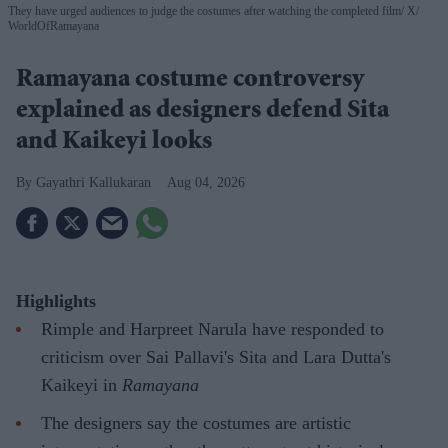
They have urged audiences to judge the costumes after watching the completed film
X/
WorldOfRamayana
Ramayana costume controversy
explained as designers defend Sita
and Kaikeyi looks
Gayathri Kallukaran
Aug 04, 2026
Highlights
Rimple and Harpreet Narula have responded to
criticism over Sai Pallavi's Sita and Lara Dutta's
Kaikeyi in
Ramayana
The designers say the costumes are artistic