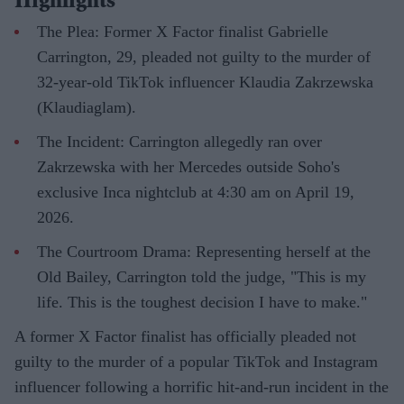
Highlights
The Plea: Former X Factor finalist Gabrielle
Carrington, 29, pleaded not guilty to the murder of
32-year-old TikTok influencer Klaudia Zakrzewska
(Klaudiaglam).
The Incident: Carrington allegedly ran over
Zakrzewska with her Mercedes outside Soho's
exclusive Inca nightclub at 4:30 am on April 19,
2026.
The Courtroom Drama: Representing herself at the
Old Bailey, Carrington told the judge, "This is my
life. This is the toughest decision I have to make."
A former X Factor finalist has officially pleaded not
guilty to the murder of a popular TikTok and Instagram
influencer following a horrific hit-and-run incident in the