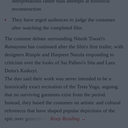
interpretations rather than attempts at historical
reconstruction
They have urged audiences to judge the costumes
after watching the completed film
The costume debate surrounding Nitesh Tiwari's
Ramayana
has continued after the film's first trailer, with
designers Rimple and Harpreet Narula responding to
criticism over the looks of Sai Pallavi's Sita and Lara
Dutta's Kaikeyi.
The duo said their work was never intended to be a
historically exact recreation of the Treta Yuga, arguing
that no surviving garments exist from the period.
Instead, they based the costumes on artistic and cultural
references that have shaped popular depictions of the
epic over generations.