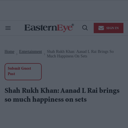
Skip
to
content
e
ch
ion
SIGN IN
gation
Search
Open
&
Search
Section
Navigation
Home
Entertainment
Shah Rukh Khan: Aanad L Rai Brings So
>
>
Much Happiness On Sets
Submit Guest
Post
Shah Rukh Khan: Aanad L Rai brings
so much happiness on sets