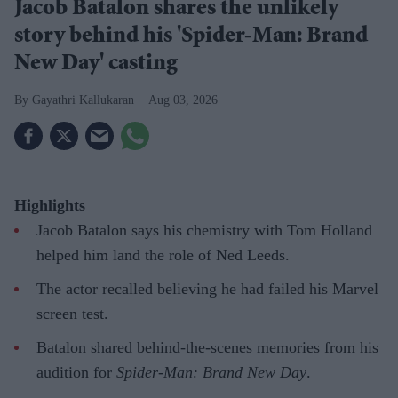
Jacob Batalon shares the unlikely
story behind his 'Spider-Man: Brand
New Day' casting
Gayathri Kallukaran
Aug 03, 2026
Highlights
Jacob Batalon says his chemistry with Tom Holland
helped him land the role of Ned Leeds.
The actor recalled believing he had failed his Marvel
screen test.
Batalon shared behind-the-scenes memories from his
audition for
Spider-Man: Brand New Day
.