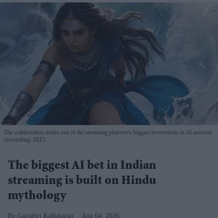
The collaboration marks one of the streaming platform's biggest investments in AI-assisted
storytelling
ZEE5
The biggest AI bet in Indian
streaming is built on Hindu
mythology
Gayathri Kallukaran
Aug 04, 2026