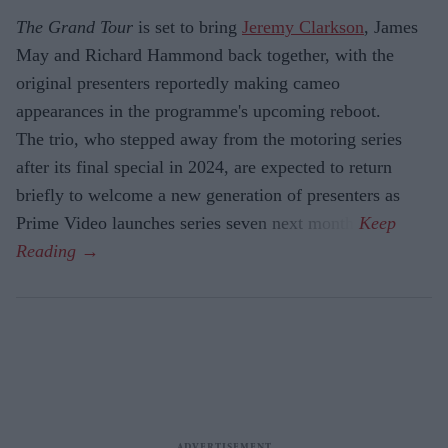
The Grand Tour
is set to bring
Jeremy Clarkson
, James
May and Richard Hammond back together, with the
original presenters reportedly making cameo
appearances in the programme's upcoming reboot.
The trio, who stepped away from the motoring series
after its final special in 2024, are expected to return
briefly to welcome a new generation of presenters as
Prime Video launches series seven next month.