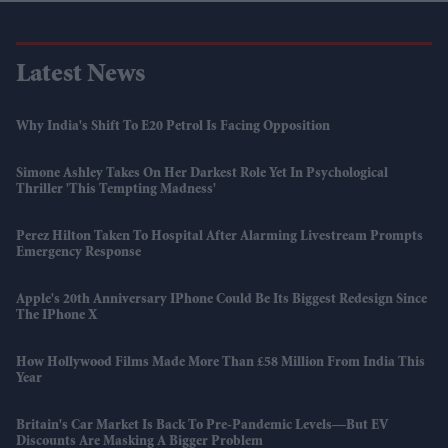
Latest News
Why India's Shift To E20 Petrol Is Facing Opposition
Simone Ashley Takes On Her Darkest Role Yet In Psychological
Thriller 'This Tempting Madness'
Perez Hilton Taken To Hospital After Alarming Livestream Prompts
Emergency Response
Apple's 20th Anniversary IPhone Could Be Its Biggest Redesign Since
The IPhone X
How Hollywood Films Made More Than £58 Million From India This
Year
Britain's Car Market Is Back To Pre-Pandemic Levels—But EV
Discounts Are Masking A Bigger Problem