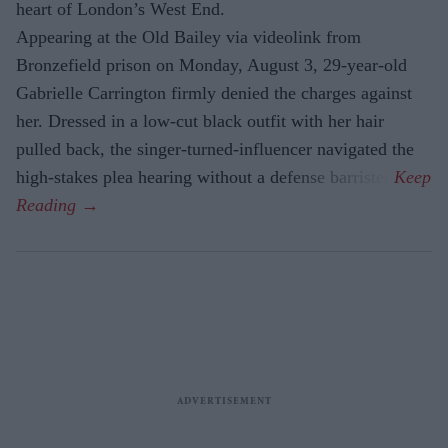
heart of London’s West End.
Appearing at the Old Bailey via videolink from
Bronzefield prison on Monday, August 3, 29-year-old
Gabrielle Carrington firmly denied the charges against
her. Dressed in a low-cut black outfit with her hair
pulled back, the singer-turned-influencer navigated the
high-stakes plea hearing without a defense barrister.