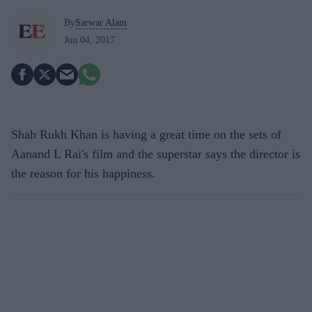
By
Sarwar Alam
Jun 04, 2017
Shah Rukh Khan is having a great time on the sets of
Aanand L Rai's film and the superstar says the director is
the reason for his happiness.