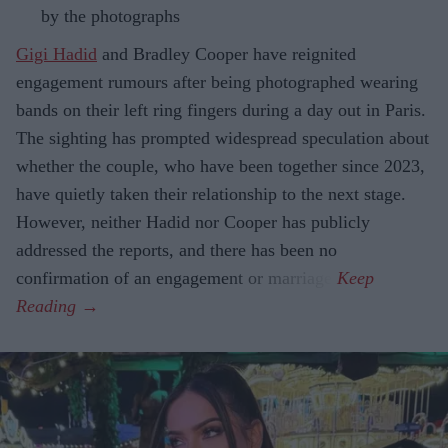
by the photographs
Gigi Hadid
and Bradley Cooper have reignited
engagement rumours after being photographed wearing
bands on their left ring fingers during a day out in Paris.
The sighting has prompted widespread speculation about
whether the couple, who have been together since 2023,
have quietly taken their relationship to the next stage.
However, neither Hadid nor Cooper has publicly
addressed the reports, and there has been no
confirmation of an engagement or marriage.