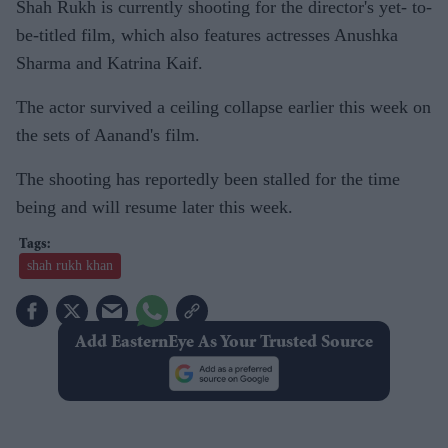
Shah Rukh is currently shooting for the director's yet- to-
be-titled film, which also features actresses Anushka
Sharma and Katrina Kaif.
The actor survived a ceiling collapse earlier this week on
the sets of Aanand's film.
The shooting has reportedly been stalled for the time
being and will resume later this week.
shah rukh khan
Add EasternEye As Your Trusted Source