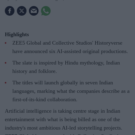
Highlights
ZEE5 Global and Collective Studios' Historyverse
have announced six AI-assisted original productions.
The slate is inspired by Hindu mythology, Indian
history and folklore.
The titles will launch globally in seven Indian
languages, marking what the companies describe as a
first-of-its-kind collaboration.
Artificial intelligence is taking centre stage in Indian
entertainment with what is being billed as one of the
industry's most ambitious AI-led storytelling projects.