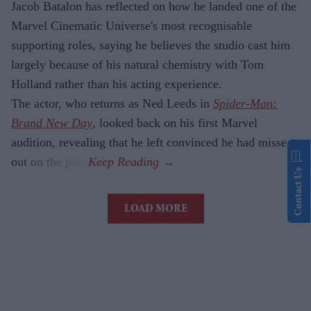
Jacob Batalon has reflected on how he landed one of the
Marvel Cinematic Universe's most recognisable
supporting roles, saying he believes the studio cast him
largely because of his natural chemistry with Tom
Holland rather than his acting experience.
The actor, who returns as Ned Leeds in
Spider-Man:
Brand New Day
, looked back on his first Marvel
audition, revealing that he left convinced he had missed
out on the part.
Contact Us
LOAD MORE