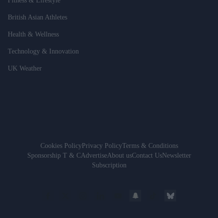
Fitness & Lifestyle
British Asian Athletes
Health & Wellness
Technology & Innovation
UK Weather
Cookies Policy
Privacy Policy
Terms & Conditions
Sponsorship T & C
Advertise
About us
Contact Us
Newsletter
Subscription