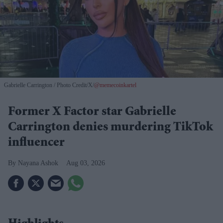
Gabrielle Carrington
Photo Credit/X/
@memecoinkartel
Former X Factor star Gabrielle
Carrington denies murdering TikTok
influencer
Nayana Ashok
Aug 03, 2026