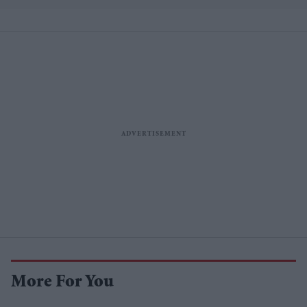
More For You