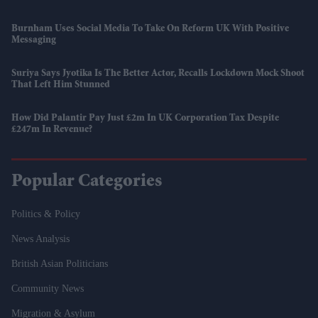
Burnham Uses Social Media To Take On Reform UK With Positive
Messaging
Suriya Says Jyotika Is The Better Actor, Recalls Lockdown Mock Shoot
That Left Him Stunned
How Did Palantir Pay Just £2m In UK Corporation Tax Despite
£247m In Revenue?
Popular Categories
Politics & Policy
News Analysis
British Asian Politicians
Community News
Migration & Asylum