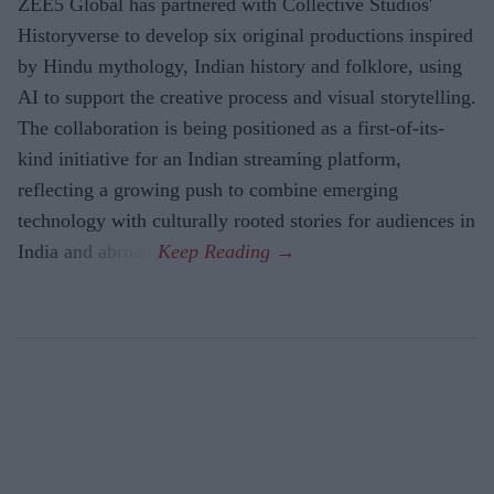
ZEE5 Global has partnered with Collective Studios'
Historyverse to develop six original productions inspired
by Hindu mythology, Indian history and folklore, using
AI to support the creative process and visual storytelling.
The collaboration is being positioned as a first-of-its-
kind initiative for an Indian streaming platform,
reflecting a growing push to combine emerging
technology with culturally rooted stories for audiences in
India and abroad.