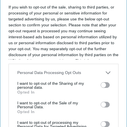
I’M IN!
If you wish to opt-out of the sale, sharing to third parties, or
processing of your personal or sensitive information for
By subscribing, you agree to our Terms & Conditions.
targeted advertising by us, please use the below opt-out
View Terms & Conditions
section to confirm your selection. Please note that after your
opt-out request is processed you may continue seeing
interest-based ads based on personal information utilized by
us or personal information disclosed to third parties prior to
your opt-out. You may separately opt-out of the further
disclosure of your personal information by third parties on the
IAB’s list of downstream participants. This information may
also be disclosed by us to third parties on the
IAB’s List of
Downstream Participants
that may further disclose it to other
Personal Data Processing Opt Outs
third parties.
I want to opt-out of the Sharing of my
personal data.
Opted In
I want to opt-out of the Sale of my
Personal Data.
Opted In
The reported cameo appearances by Clarkson, May and Hammond
Getty Images
I want to opt-out of processing my
Personal Data for Targeted Advertising.