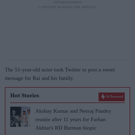
The 51-year-old actor took Twitter to post a sweet
message for Rai and his family.
Hot Stories
AI Powered
Akshay Kumar and Neeraj Pandey
reunite after 11 years for Farhan
Akhtar's RD Burman biopic