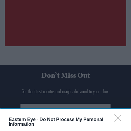
Don’t Miss Out
Get the latest updates and insights delivered to your inbox.
Enter
your
Eastern Eye -
Do Not Process My Personal
email
Information