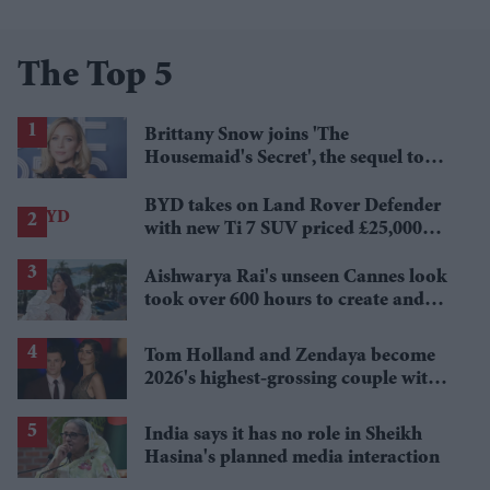
The Top 5
Brittany Snow joins 'The
Housemaid's Secret', the sequel to
Sydney Sweeney's 'The Housemaid'
BYD takes on Land Rover Defender
with new Ti 7 SUV priced £25,000
lower
Aishwarya Rai's unseen Cannes look
took over 600 hours to create and
features 7,000 pearls
Tom Holland and Zendaya become
2026's highest-grossing couple with
£1.38 billion box office haul
India says it has no role in Sheikh
Hasina's planned media interaction