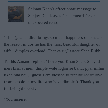
Salman Khan's affectionate message to
Sanjay Dutt leaves fans amused for an
unexpected reason
"This @aanandlrai brings so much happiness on sets and
the reason is 'cos he has the most beautiful daughter &
wife...dimples overload. Thanks sir," wrote Shah Rukh.
To this Aanand replied, "Love you Khan Saab. Shayad
meri kismat mein dimple wale logon se bahut pyar milna
likha hua hai (I guess I am blessed to receive lot of love
from people in my life who have dimples). Thank you
for being there sir.
"You inspire."