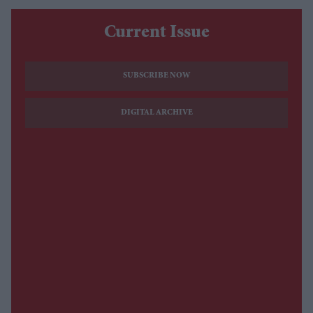
Current Issue
SUBSCRIBE NOW
DIGITAL ARCHIVE