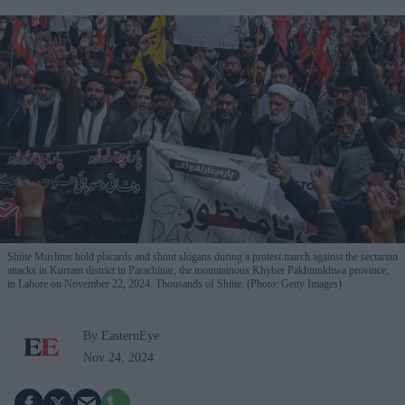
Shiite Muslims hold placards and shout slogans during a protest march against the sectarian
attacks in Kurram district in Parachinar, the mountainous Khyber Pakhtunkhwa province,
in Lahore on November 22, 2024. Thousands of Shiite. (Photo: Getty Images)
By EasternEye
Nov 24, 2024