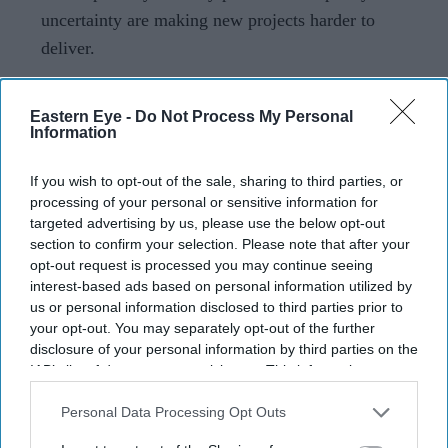
uncertainty are making new projects harder to
deliver.
The UK build-to-rent sector has recorded one of its
steepest slowdowns in recent years, with new housing
Eastern Eye -
Do Not Process My Personal
Information
starts falling sharply even as demand for rental homes
remains strong.
If you wish to opt-out of the sale, sharing to third parties, or
New data from Savills, prepared for investment platform
processing of your personal or sensitive information for
targeted advertising by us, please use the below opt-out
Real Estate:UK, shows that build-to-rent housing starts
section to confirm your selection. Please note that after your
outside London fell 84 per cent in the year to June 2026.
opt-out request is processed you may continue seeing
Across the UK, the decline reached 79 per cent, raising
interest-based ads based on personal information utilized by
us or personal information disclosed to third parties prior to
fresh concerns about the pace of new rental housing
your opt-out. You may separately opt-out of the further
delivery.
disclosure of your personal information by third parties on the
IAB’s list of downstream participants. This information may
also be disclosed by us to third parties on the
IAB’s List of
Downstream Participants
that may further disclose it to other
Personal Data Processing Opt Outs
Current Issue
third parties.