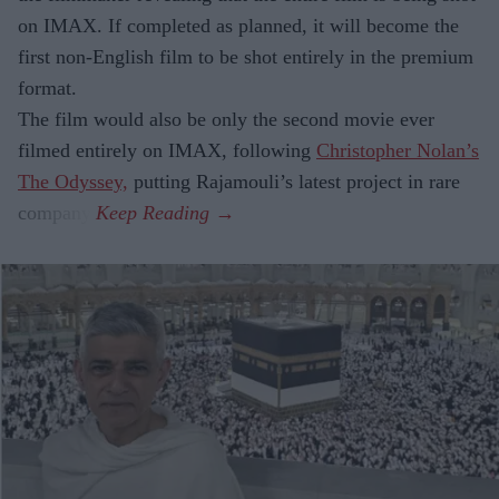
on IMAX. If completed as planned, it will become the
first non-English film to be shot entirely in the premium
format.
The film would also be only the second movie ever
filmed entirely on IMAX, following
Christopher Nolan’s
The Odyssey,
putting Rajamouli’s latest project in rare
company.