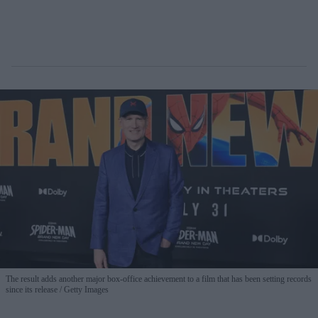
The result adds another major box-office achievement to a film that has been setting records
since its release
Getty Images