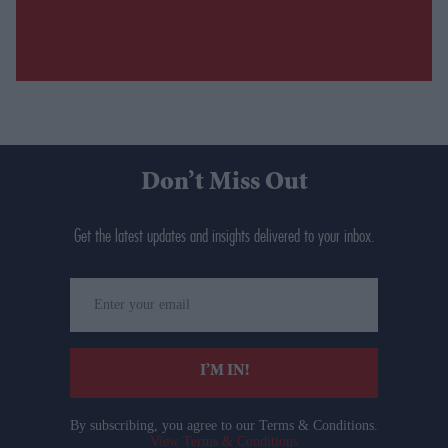
Don’t Miss Out
Get the latest updates and insights delivered to your inbox.
Enter
your
email
I’M IN!
By subscribing, you agree to our Terms & Conditions.
View Terms & Conditions