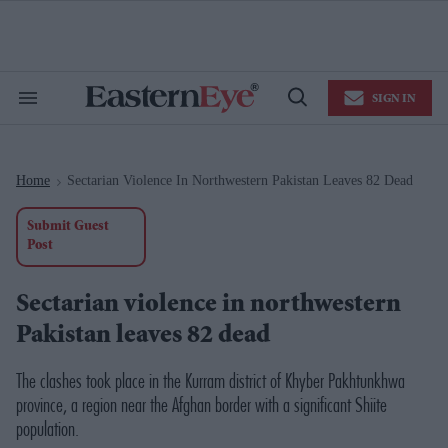
Skip
to
content
e
ch
ion
SIGN IN
gation
Search
Open
&
Search
Section
Navigation
Home
Sectarian Violence In Northwestern Pakistan Leaves 82 Dead
>
Submit Guest
Post
Sectarian violence in northwestern
Pakistan leaves 82 dead
The clashes took place in the Kurram district of Khyber Pakhtunkhwa
province, a region near the Afghan border with a significant Shiite
population.