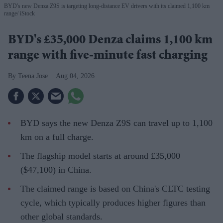
BYD's new Denza Z9S is targeting long-distance EV drivers with its claimed 1,100 km
range
iStock
BYD's £35,000 Denza claims 1,100 km
range with five-minute fast charging
Teena Jose
Aug 04, 2026
BYD says the new Denza Z9S can travel up to 1,100
km on a full charge.
The flagship model starts at around £35,000
($47,100) in China.
The claimed range is based on China's CLTC testing
cycle, which typically produces higher figures than
other global standards.