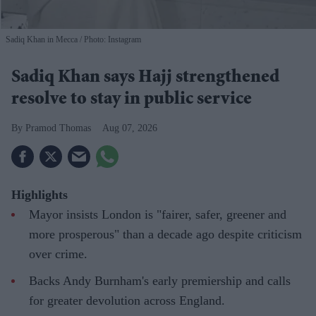
Sadiq Khan in Mecca
Photo: Instagram
Sadiq Khan says Hajj strengthened
resolve to stay in public service
Pramod Thomas
Aug 07, 2026
Highlights
Mayor insists London is "fairer, safer, greener and
more prosperous" than a decade ago despite criticism
over crime.
Backs Andy Burnham's early premiership and calls
for greater devolution across England.