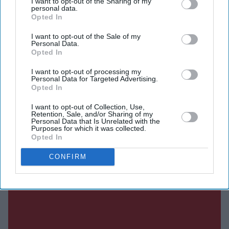
I want to opt-out of the Sharing of my
personal data.
Opted In
SUBSCRIBE NOW
I want to opt-out of the Sale of my
Personal Data.
DIGITAL ARCHIVE
Opted In
I want to opt-out of processing my
Personal Data for Targeted Advertising.
Opted In
I want to opt-out of Collection, Use,
Retention, Sale, and/or Sharing of my
Personal Data that Is Unrelated with the
Purposes for which it was collected.
Opted In
CONFIRM