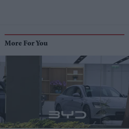
More For You