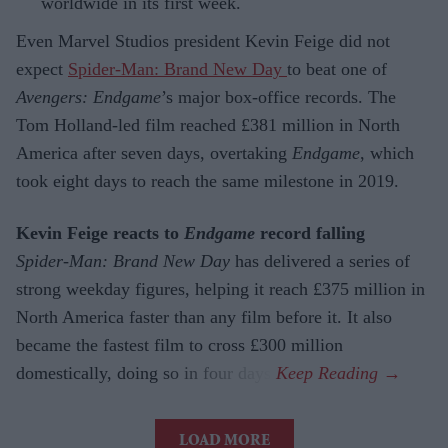
worldwide in its first week.
Even Marvel Studios president Kevin Feige did not
expect
Spider-Man: Brand New Day
to beat one of
Avengers: Endgame
’s major box-office records. The
Tom Holland-led film reached £381 million in North
America after seven days, overtaking
Endgame
, which
took eight days to reach the same milestone in 2019.
Kevin Feige reacts to
Endgame
record falling
Spider-Man: Brand New Day
has delivered a series of
strong weekday figures, helping it reach £375 million in
North America faster than any film before it. It also
became the fastest film to cross £300 million
domestically, doing so in four days.
LOAD MORE