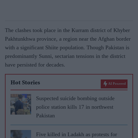
The clashes took place in the Kurram district of Khyber
Pakhtunkhwa province, a region near the Afghan border
with a significant Shiite population. Though Pakistan is
predominantly Sunni, sectarian tensions in the district
have persisted for decades.
Hot Stories
AI Powered
Suspected suicide bombing outside
police station kills 17 in northwest
Pakistan
Five killed in Ladakh as protests for