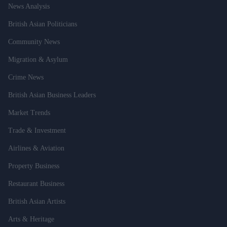
News Analysis
British Asian Politicians
Community News
Migration & Asylum
Crime News
British Asian Business Leaders
Market Trends
Trade & Investment
Airlines & Aviation
Property Business
Restaurant Business
British Asian Artists
Arts & Heritage