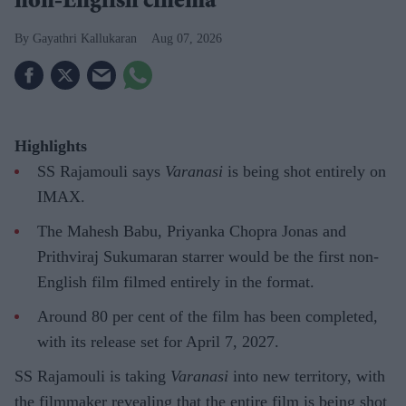
non-English cinema
Gayathri Kallukaran
Aug 07, 2026
Highlights
SS Rajamouli says
Varanasi
is being shot entirely on
IMAX.
The Mahesh Babu, Priyanka Chopra Jonas and
Prithviraj Sukumaran starrer would be the first non-
English film filmed entirely in the format.
Around 80 per cent of the film has been completed,
with its release set for April 7, 2027.
SS Rajamouli is taking
Varanasi
into new territory, with
the filmmaker revealing that the entire film is being shot