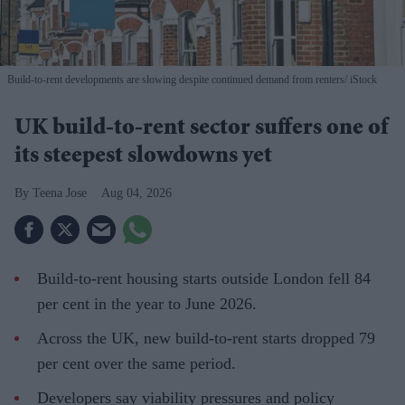
Build-to-rent developments are slowing despite continued demand from renters
iStock
UK build-to-rent sector suffers one of
its steepest slowdowns yet
Teena Jose
Aug 04, 2026
Build-to-rent housing starts outside London fell 84
per cent in the year to June 2026.
Across the UK, new build-to-rent starts dropped 79
per cent over the same period.
Developers say viability pressures and policy