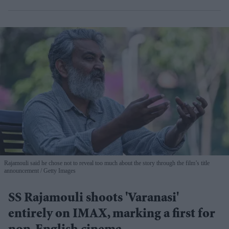
Rajamouli said he chose not to reveal too much about the story through the film’s title
announcement
Getty Images
SS Rajamouli shoots 'Varanasi'
entirely on IMAX, marking a first for