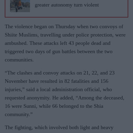
greater autonomy turn violent
The violence began on Thursday when two convoys of
Shiite Muslims, travelling under police protection, were
ambushed. These attacks left 43 people dead and
triggered two days of gun battles between the two
communities.
“The clashes and convoy attacks on 21, 22, and 23
November have resulted in 82 fatalities and 156
injuries,” said a local administration official, who
requested anonymity. He added, “Among the deceased,
16 were Sunni, while 66 belonged to the Shia
community.”
The fighting, which involved both light and heavy