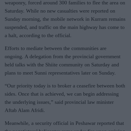
weaponry, forced around 300 families to flee the area on
Saturday. While no new casualties were reported on
Sunday morning, the mobile network in Kurram remains
suspended, and traffic on the main highway has come to
a halt, according to the official.
Efforts to mediate between the communities are
ongoing. A delegation from the provincial government
held talks with the Shiite community on Saturday and
plans to meet Sunni representatives later on Sunday.
“Our priority today is to broker a ceasefire between both
sides. Once that is achieved, we can begin addressing
the underlying issues,” said provincial law minister
Aftab Alam Afridi.
Meanwhile, a security official in Peshawar reported that