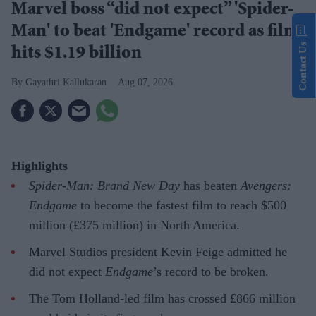
Marvel boss “did not expect” 'Spider-
Man' to beat 'Endgame' record as film
Contact Us
hits $1.19 billion
Gayathri Kallukaran
Aug 07, 2026
Highlights
Spider-Man: Brand New Day
has beaten
Avengers:
Endgame
to become the fastest film to reach $500
million (£375 million) in North America.
Marvel Studios president Kevin Feige admitted he
did not expect
Endgame
’s record to be broken.
The Tom Holland-led film has crossed £866 million