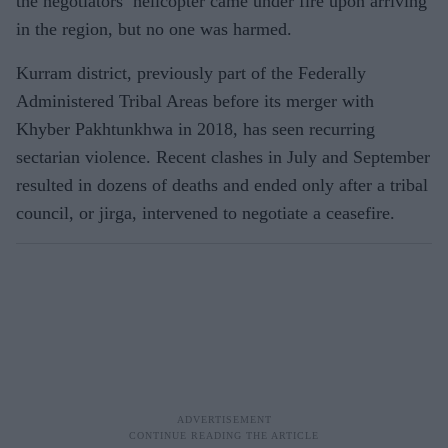
the negotiators’ helicopter came under fire upon arriving
in the region, but no one was harmed.
Kurram district, previously part of the Federally
Administered Tribal Areas before its merger with
Khyber Pakhtunkhwa in 2018, has seen recurring
sectarian violence. Recent clashes in July and September
resulted in dozens of deaths and ended only after a tribal
council, or jirga, intervened to negotiate a ceasefire.