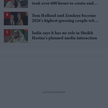
took over 600 hours to create and
features 7,000 pearls
Tom Holland and Zendaya become
2026's highest-grossing couple with
£1.38 billion box office haul
India says it has no role in Sheikh
Hasina's planned media interaction