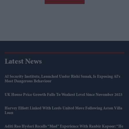
Latest News
AI Security Institute, Launched Under Rishi Sunak, Is Exposing AI's
Most Dangerous Behaviour
UK House Price Growth Falls To Weakest Level Since November 2023
Harvey Elliott Linked With Leeds United Move Following Aston Villa
Loan
Aditi Rao Hydari Recalls “mad” Experience With Ranbir Kapoor: “He