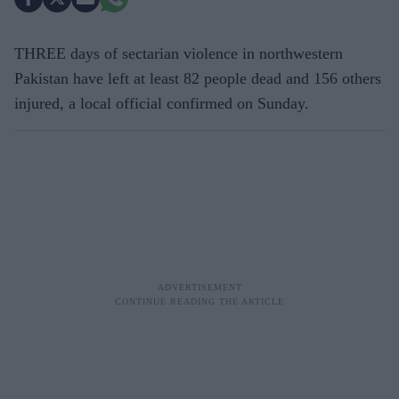
THREE days of sectarian violence in northwestern
Pakistan have left at least 82 people dead and 156 others
injured, a local official confirmed on Sunday.