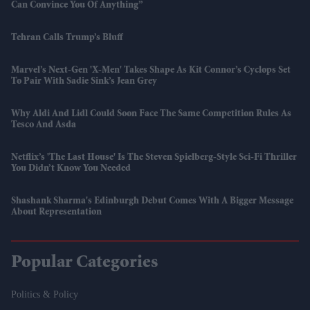
Can Convince You Of Anything”
Tehran Calls Trump’s Bluff
Marvel’s Next-Gen 'X-Men' Takes Shape As Kit Connor’s Cyclops Set
To Pair With Sadie Sink’s Jean Grey
Why Aldi And Lidl Could Soon Face The Same Competition Rules As
Tesco And Asda
Netflix’s 'The Last House' Is The Steven Spielberg-Style Sci-Fi Thriller
You Didn’t Know You Needed
Shashank Sharma's Edinburgh Debut Comes With A Bigger Message
About Representation
Popular Categories
Politics & Policy