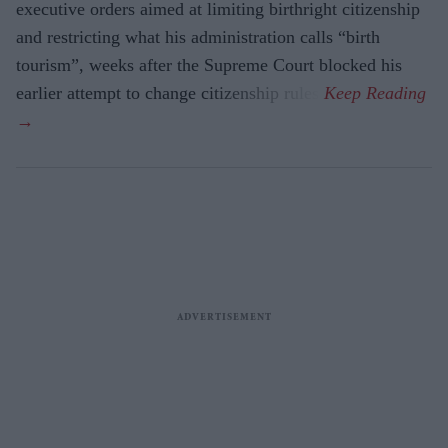
executive orders aimed at limiting birthright citizenship
and restricting what his administration calls “birth
tourism”, weeks after the Supreme Court blocked his
earlier attempt to change citizenship rules.