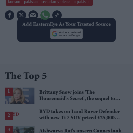
kurram - pakistan - sectarian violence in pakistan
Add EasternEye As Your Trusted Source
The Top 5
Brittany Snow joins 'The
Housemaid's Secret', the sequel to
Sydney Sweeney's 'The Housemaid'
BYD takes on Land Rover Defender
with new Ti 7 SUV priced £25,000
lower
Aishwarya Rai's unseen Cannes look