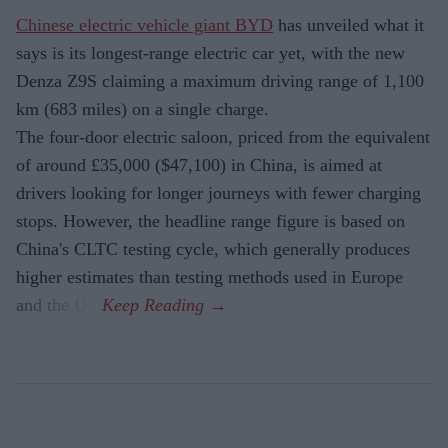
Chinese electric vehicle giant BYD
has unveiled what it
says is its longest-range electric car yet, with the new
Denza Z9S claiming a maximum driving range of 1,100
km (683 miles) on a single charge.
The four-door electric saloon, priced from the equivalent
of around £35,000 ($47,100) in China, is aimed at
drivers looking for longer journeys with fewer charging
stops. However, the headline range figure is based on
China's CLTC testing cycle, which generally produces
higher estimates than testing methods used in Europe
and the US.