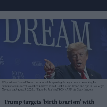
US president Donald Trump gestures while speaking during an event promoting his
administration's recent tax-relief initiative at Red Rock Casino Resort and Spa in Las Vegas,
Nevada, on August 5, 2026.
(Photo by Jim WATSON / AFP via Getty Images)
Trump targets 'birth tourism' with