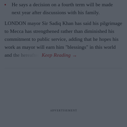
He says a decision on a fourth term will be made
next year after discussions with his family.
LONDON mayor Sir Sadiq Khan has said his pilgrimage
to Mecca has strengthened rather than diminished his
commitment to public service, adding that he hopes his
work as mayor will earn him "blessings" in this world
and the hereafter.