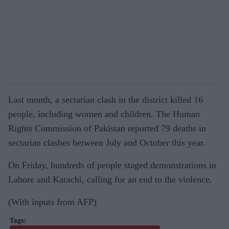
Last month, a sectarian clash in the district killed 16
people, including women and children. The Human
Rights Commission of Pakistan reported 79 deaths in
sectarian clashes between July and October this year.
On Friday, hundreds of people staged demonstrations in
Lahore and Karachi, calling for an end to the violence.
(With inputs from AFP)