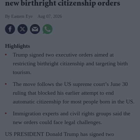
new birthright citizenship orders
Eastern Eye
Aug 07, 2026
Highlights
Trump signed two executive orders aimed at
restricting birthright citizenship and targeting birth
tourism.
The move follows the US supreme court’s June 30
ruling that blocked his earlier attempt to end
automatic citizenship for most people born in the US.
Immigration experts and civil rights groups said the
new orders could face legal challenges.
US PRESIDENT Donald Trump has signed two