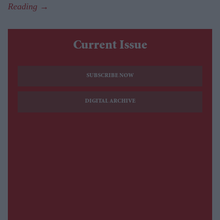
Current Issue
SUBSCRIBE NOW
DIGITAL ARCHIVE