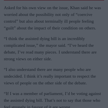
Asked for his own view on the issue, Khan said he was
worried about the possibility not only of “coercive
control” but also about terminally ill people feeling
“guilt” about the impact of their condition on others.
“I think the assisted dying bill is an incredibly
complicated issue,” the mayor said. “I’ve heard the
debate, I’ve read many pieces. I understand there are
strong views on either side.
“I also understand there are many people who are
undecided. I think it’s really important to respect the
views of people on the other side of the debate.
“If I was a member of parliament, I’d be voting against
the assisted dying bill. That’s not to say that those who
feel strongly in favour of it are wrong.