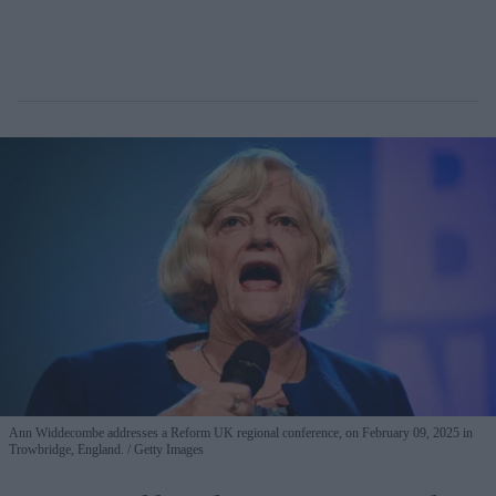
Ann Widdecombe addresses a Reform UK regional conference, on February 09, 2025 in
Trowbridge, England.
Getty Images