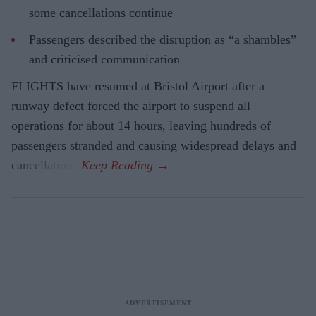
some cancellations continue
Passengers described the disruption as “a shambles”
and criticised communication
FLIGHTS have resumed at Bristol Airport after a
runway defect forced the airport to suspend all
operations for about 14 hours, leaving hundreds of
passengers stranded and causing widespread delays and
cancellations.