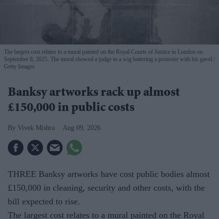
The largest cost relates to a mural painted on the Royal Courts of Justice in London on
September 8, 2025. The mural showed a judge in a wig battering a protester with his gavel.
Getty Images
Banksy artworks rack up almost
£150,000 in public costs
Vivek Mishra
Aug 09, 2026
THREE Banksy artworks have cost public bodies almost
£150,000 in cleaning, security and other costs, with the
bill expected to rise.
The largest cost relates to a mural painted on the Royal