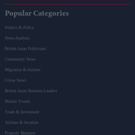
Popular Categories
Politics & Policy
News Analysis
British Asian Politicians
Community News
Migration & Asylum
Crime News
British Asian Business Leaders
Market Trends
Trade & Investment
Airlines & Aviation
Property Business