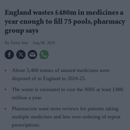
England wastes £480m in medicines a
year enough to fill 75 pools, pharmacy
group says
Teena Jose
Aug 08, 2026
About 3,400 tonnes of unused medicines were
disposed of in England in 2024-25.
The waste is estimated to cost the NHS at least £480
million a year.
Pharmacists want more reviews for patients taking
multiple medicines and less over-ordering of repeat
prescriptions.