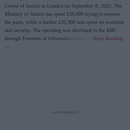
Courts of Justice in London on September 8, 2025. The
Ministry of Justice has spent £50,000 trying to remove
the paint, while a further £35,300 was spent on overtime
and security. The spending was disclosed to the BBC
through Freedom of Information requests.