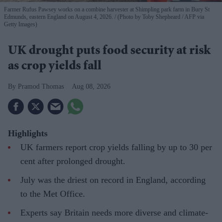
Farmer Rufus Pawsey works on a combine harvester at Shimpling park farm in Bury St
Edmunds, eastern England on August 4, 2026.
(Photo by Toby Shepheard / AFP via
Getty Images)
UK drought puts food security at risk
as crop yields fall
Pramod Thomas
Aug 08, 2026
Highlights
UK farmers report crop yields falling by up to 30 per
cent after prolonged drought.
July was the driest on record in England, according
to the Met Office.
Experts say Britain needs more diverse and climate-