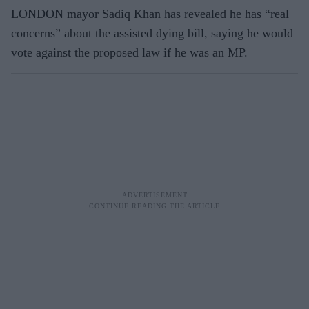
LONDON mayor Sadiq Khan has revealed he has “real
concerns” about the assisted dying bill, saying he would
vote against the proposed law if he was an MP.