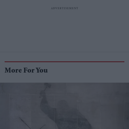
More For You