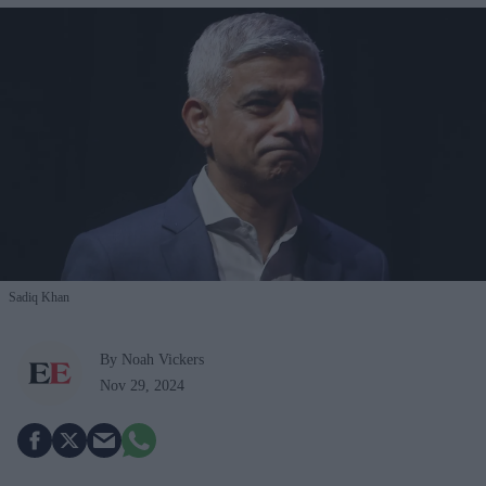
Sadiq Khan
By Noah Vickers
Nov 29, 2024