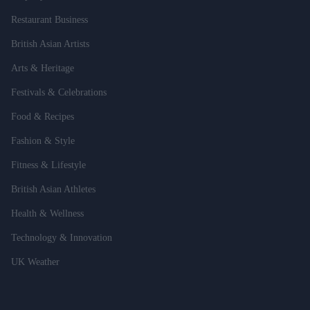
Restaurant Business
British Asian Artists
Arts & Heritage
Festivals & Celebrations
Food & Recipes
Fashion & Style
Fitness & Lifestyle
British Asian Athletes
Health & Wellness
Technology & Innovation
UK Weather