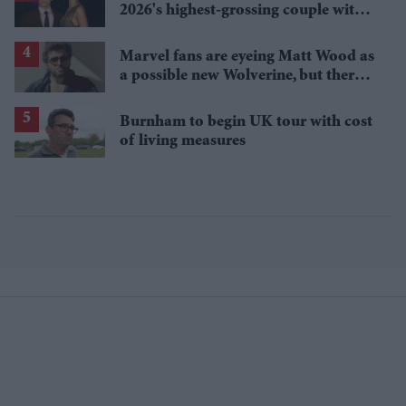
2026's highest-grossing couple with
£1.38 billion box office haul
Marvel fans are eyeing Matt Wood as
a possible new Wolverine, but there’s
one problem
Burnham to begin UK tour with cost
of living measures