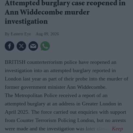
Attempted burglary case reopened in
Ann Widdecombe murder
investigation
Eastern Eye
Aug 09, 2026
BRITISH counterterrorism police have reopened an
investigation into an attempted burglary reported in
London last year as part of their probe into the murder of
former government minister Ann Widdecombe.
The Metropolitan Police received a report of an
attempted burglary at an address in Greater London in
April 2025. The force carried out enquiries with support
from Counter Terrorism Policing London, but no arrests
were made and the investigation was later closed.