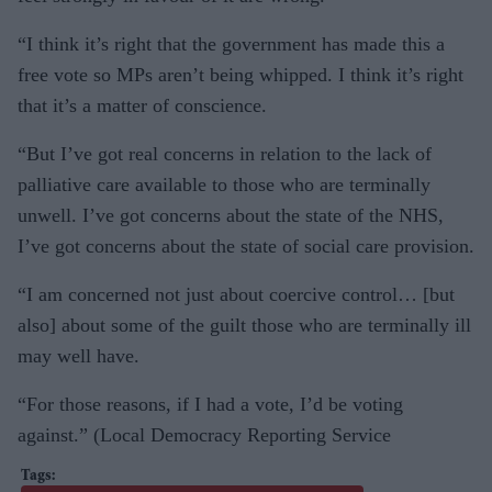
“I think it’s right that the government has made this a
free vote so MPs aren’t being whipped. I think it’s right
that it’s a matter of conscience.
“But I’ve got real concerns in relation to the lack of
palliative care available to those who are terminally
unwell. I’ve got concerns about the state of the NHS,
I’ve got concerns about the state of social care provision.
“I am concerned not just about coercive control… [but
also] about some of the guilt those who are terminally ill
may well have.
“For those reasons, if I had a vote, I’d be voting
against.” (Local Democracy Reporting Service