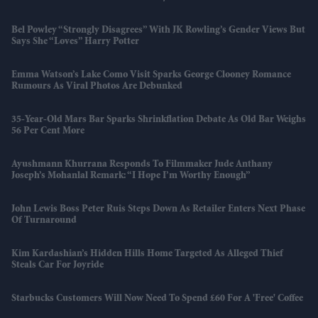
Bel Powley “strongly Disagrees” With JK Rowling’s Gender Views But
Says She “loves” Harry Potter
Emma Watson’s Lake Como Visit Sparks George Clooney Romance
Rumours As Viral Photos Are Debunked
35-Year-Old Mars Bar Sparks Shrinkflation Debate As Old Bar Weighs
56 Per Cent More
Ayushmann Khurrana Responds To Filmmaker Jude Anthany
Joseph’s Mohanlal Remark: “I Hope I’m Worthy Enough”
John Lewis Boss Peter Ruis Steps Down As Retailer Enters Next Phase
Of Turnaround
Kim Kardashian’s Hidden Hills Home Targeted As Alleged Thief
Steals Car For Joyride
Starbucks Customers Will Now Need To Spend £60 For A 'free' Coffee