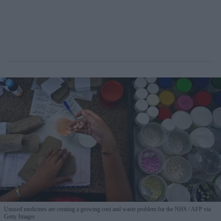
Unused medicines are creating a growing cost and waste problem for the NHS
AFP via
Getty Images