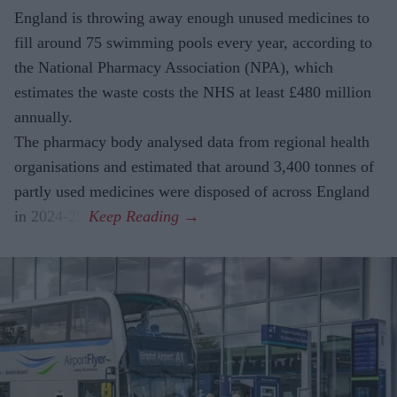
England is throwing away enough unused medicines to
fill around 75 swimming pools every year, according to
the National Pharmacy Association (NPA), which
estimates the waste costs the NHS at least £480 million
annually.
The pharmacy body analysed data from regional health
organisations and estimated that around 3,400 tonnes of
partly used medicines were disposed of across England
in 2024-25.