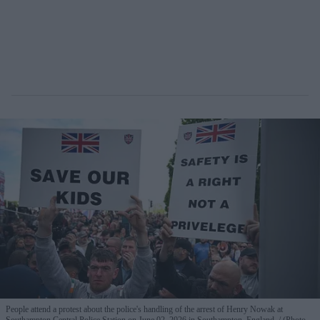
People attend a protest about the police's handling of the arrest of Henry Nowak at
Southampton Central Police Station on June 02, 2026 in Southampton, England.
(Photo