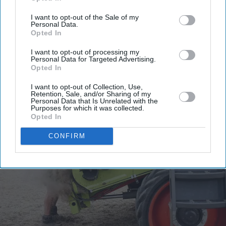
email
I want to opt-out of the Sale of my
I’M IN!
Personal Data.
Opted In
By subscribing, you agree to our Terms & Conditions.
I want to opt-out of processing my
Personal Data for Targeted Advertising.
View Terms & Conditions
Opted In
I want to opt-out of Collection, Use,
Retention, Sale, and/or Sharing of my
Personal Data that Is Unrelated with the
Purposes for which it was collected.
Opted In
CONFIRM