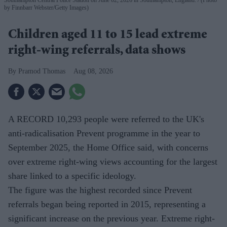
by Finnbarr Webster/Getty Images)
Children aged 11 to 15 lead extreme
right-wing referrals, data shows
Pramod Thomas
Aug 08, 2026
A RECORD 10,293 people were referred to the UK's
anti-radicalisation Prevent programme in the year to
September 2025, the Home Office said, with concerns
over extreme right-wing views accounting for the largest
share linked to a specific ideology.
The figure was the highest recorded since Prevent
referrals began being reported in 2015, representing a
significant increase on the previous year. Extreme right-