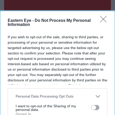
Eastern Eye -
Do Not Process My Personal
Information
If you wish to opt-out of the sale, sharing to third parties, or
processing of your personal or sensitive information for
targeted advertising by us, please use the below opt-out
section to confirm your selection. Please note that after your
opt-out request is processed you may continue seeing
interest-based ads based on personal information utilized by
us or personal information disclosed to third parties prior to
your opt-out. You may separately opt-out of the further
Don’t Miss Out
disclosure of your personal information by third parties on the
IAB’s list of downstream participants. This information may
also be disclosed by us to third parties on the
IAB’s List of
Get the latest updates and insights delivered to your inbox.
Downstream Participants
that may further disclose it to other
Personal Data Processing Opt Outs
third parties.
Enter
I want to opt-out of the Sharing of my
personal data.
your
Opted In