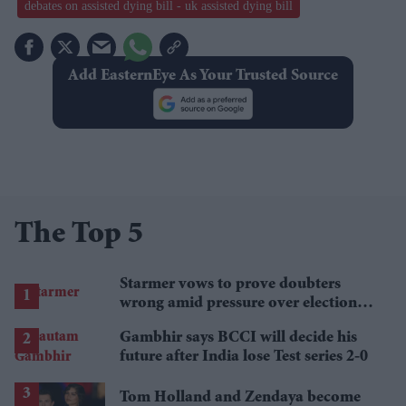
debates on assisted dying bill - uk assisted dying bill
Add EasternEye As Your Trusted Source
The Top 5
Starmer vows to prove doubters
wrong amid pressure over election
losses
Gambhir says BCCI will decide his
future after India lose Test series 2-0
Tom Holland and Zendaya become