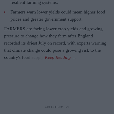
resilient farming systems.
Farmers warn lower yields could mean higher food
prices and greater government support.
FARMERS are facing lower crop yields and growing
pressure to change how they farm after England
recorded its driest July on record, with experts warning
that climate change could pose a growing risk to the
country's food supply.