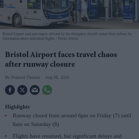
Bristol Airport said passengers affected by the disruption should contact their airlines for
information about individual flights.
Photo: iStock
Bristol Airport faces travel chaos
after runway closure
Pramod Thomas
Aug 08, 2026
Highlights
Runway closed from around 6pm on Friday (7) until
8am on Saturday (8)
Flights have resumed, but significant delays and