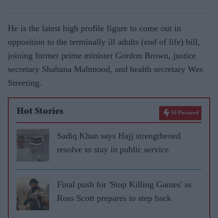
He is the latest high profile figure to come out in
opposition to the terminally ill adults (end of life) bill,
joining former prime minister Gordon Brown, justice
secretary Shabana Mahmood, and health secretary Wes
Streeting.
Hot Stories
AI Powered
Sadiq Khan says Hajj strengthened
resolve to stay in public service
Final push for 'Stop Killing Games' as
Ross Scott prepares to step back