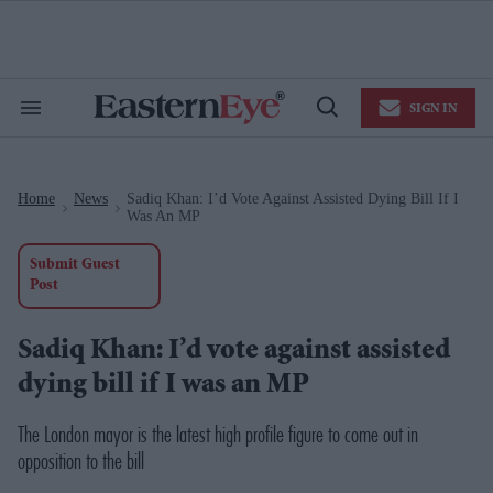
Skip
to
content
e
ch
ion
SIGN IN
gation
Search
Open
&
Search
Section
Navigation
Home
News
Sadiq Khan: I’d Vote Against Assisted Dying Bill If I
>
>
Was An MP
Submit Guest
Post
Sadiq Khan: I’d vote against assisted
dying bill if I was an MP
The London mayor is the latest high profile figure to come out in
opposition to the bill