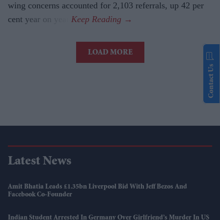
wing concerns accounted for 2,103 referrals, up 42 per
cent year on year.
LOAD MORE
Contact Us
Latest News
Amit Bhatia Leads £1.35bn Liverpool Bid With Jeff Bezos And
Facebook Co-Founder
Indian Student Arrested In Germany Over Girlfriend’s Murder In US