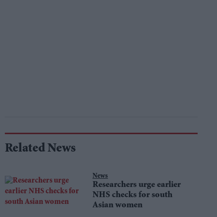
Related News
News
Researchers urge earlier
NHS checks for south
Asian women