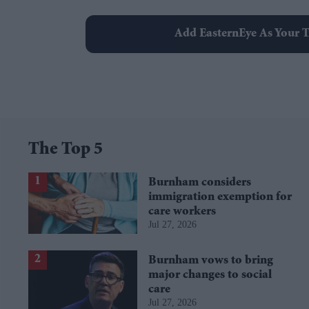
Add EasternEye As Your T
The Top 5
Burnham considers
immigration exemption for
care workers
Jul 27, 2026
Burnham vows to bring
major changes to social
care
Jul 27, 2026