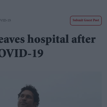
COVID-19
Submit Guest Post
aves hospital after
 COVID-19