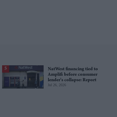
NatWest financing tied to
Amplifi before consumer
lender's collapse: Report
Jul 26, 2026