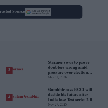
rusted Source
Starmer vows to prove
doubters wrong amid
pressure over election
May 11, 2026
losses
Gambhir says BCCI will
decide his future after
India lose Test series 2-0
Nov 27, 2025