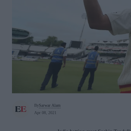
By
Sarwar Alam
Apr 08, 2021