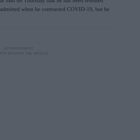
ar said on Thursday that he has been released
s admitted when he contracted COVID-19, but he