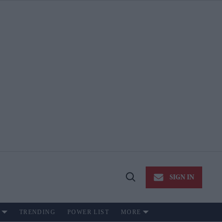
SIGN IN
Open
Search
TRENDING
POWER LIST
MORE