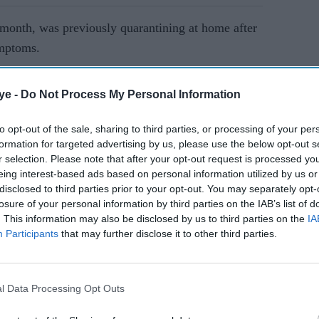
 month, was previously quarantining at home after
ymptoms.
AI Powered
ye -
Do Not Process My Personal Information
Salman Khan answers viral
to opt-out of the sale, sharing to third parties, or processing of your per
formation for targeted advertising by us, please use the below opt-out s
health concerns with one
r selection. Please note that after your opt-out request is processed y
cheeky question: 'How is
eing interest-based ads based on personal information utilized by us or
your health?'
disclosed to third parties prior to your opt-out. You may separately opt-
losure of your personal information by third parties on the IAB’s list of
. This information may also be disclosed by us to third parties on the
IA
Participants
that may further disclose it to other third parties.
l Data Processing Opt Outs