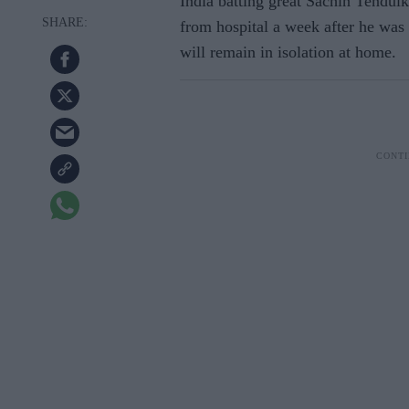
India batting great Sachin Tendulk
from hospital a week after he wa
will remain in isolation at home.