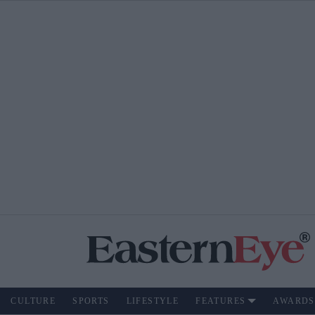
CULTURE
SPORTS
LIFESTYLE
FEATURES
AWARDS