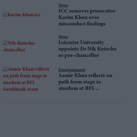
News
ICC removes prosecutor
Karim Khan over
misconduct findings
News
Leicester University
appoints Dr Nik Kotecha
as pro-chancellor
Entertainment
Aamir Khan reflects on
path from stage to
stardom at BFI
Southbank event