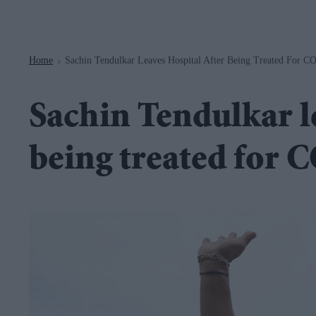
Navigation
Home
Sachin Tendulkar Leaves Hospital After Being Treated For 
>
Sachin Tendulkar le
being treated for