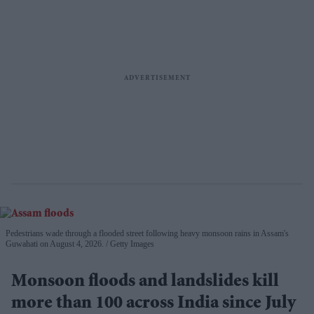
Pedestrians wade through a flooded street following heavy monsoon rains in Assam's
Guwahati on August 4, 2026.
Getty Images
Monsoon floods and landslides kill
more than 100 across India since July