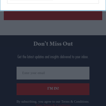
Don’t Miss Out
Get the latest updates and insights delivered to your inbox.
Enter
your
email
I’M IN!
By subscribing, you agree to our Terms & Conditions.
View Terms & Conditions