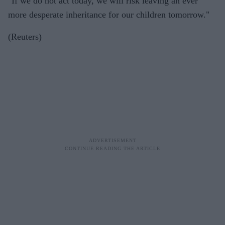
"If we do not act today, we will risk leaving an ever
more desperate inheritance for our children tomorrow."
(Reuters)