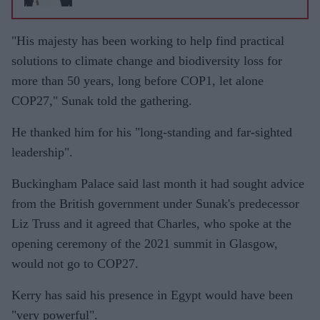
"His majesty has been working to help find practical
solutions to climate change and biodiversity loss for
more than 50 years, long before COP1, let alone
COP27," Sunak told the gathering.
He thanked him for his "long-standing and far-sighted
leadership".
Buckingham Palace said last month it had sought advice
from the British government under Sunak's predecessor
Liz Truss and it agreed that Charles, who spoke at the
opening ceremony of the 2021 summit in Glasgow,
would not go to COP27.
Kerry has said his presence in Egypt would have been
"very powerful".