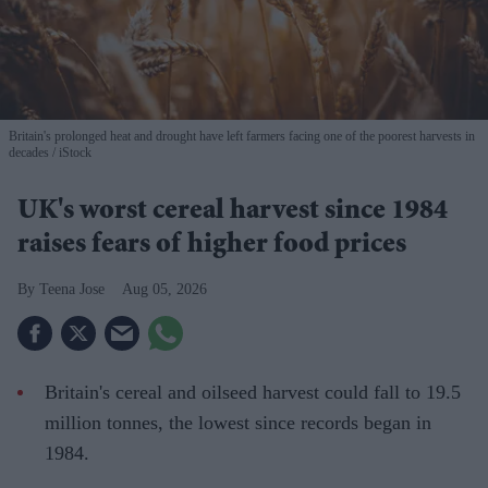
Britain's prolonged heat and drought have left farmers facing one of the poorest harvests in
decades
iStock
UK's worst cereal harvest since 1984
raises fears of higher food prices
Teena Jose
Aug 05, 2026
Britain's cereal and oilseed harvest could fall to 19.5
million tonnes, the lowest since records began in
1984.