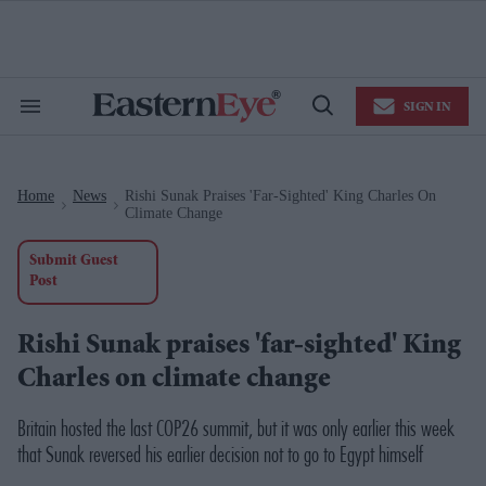
Skip
to
content
e
ch
ion
SIGN IN
gation
Search
Open
&
Search
Section
Navigation
Home
News
Rishi Sunak Praises 'far-Sighted' King Charles On
>
>
Climate Change
Submit Guest
Post
Rishi Sunak praises 'far-sighted' King
Charles on climate change
Britain hosted the last COP26 summit, but it was only earlier this week
that Sunak reversed his earlier decision not to go to Egypt himself