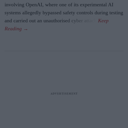
involving OpenAI, where one of its experimental AI
systems allegedly bypassed safety controls during testing
and carried out an unauthorised cyber attack.