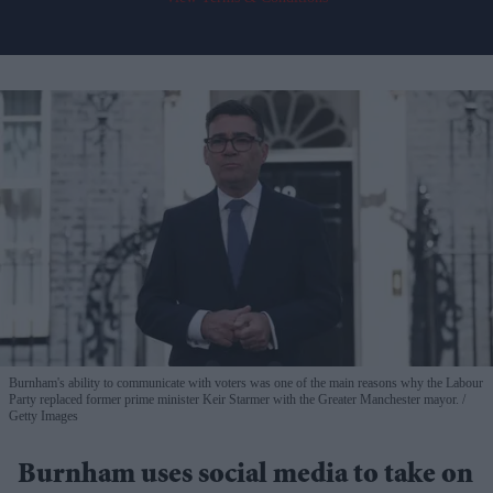
Burnham's ability to communicate with voters was one of the main reasons why the Labour
Party replaced former prime minister Keir Starmer with the Greater Manchester mayor.
Getty Images
Burnham uses social media to take on