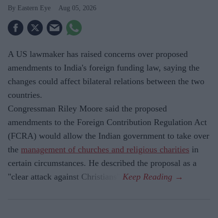
Eastern Eye
Aug 05, 2026
A US lawmaker has raised concerns over proposed
amendments to India's foreign funding law, saying the
changes could affect bilateral relations between the two
countries.
Congressman Riley Moore said the proposed
amendments to the Foreign Contribution Regulation Act
(FCRA) would allow the Indian government to take over
the
management of churches and religious charities
in
certain circumstances. He described the proposal as a
"clear attack against Christians".