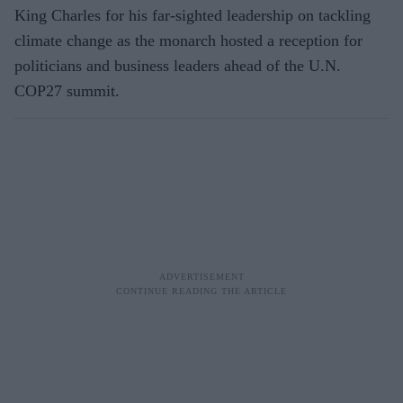
King Charles for his far-sighted leadership on tackling
climate change as the monarch hosted a reception for
politicians and business leaders ahead of the U.N.
COP27 summit.