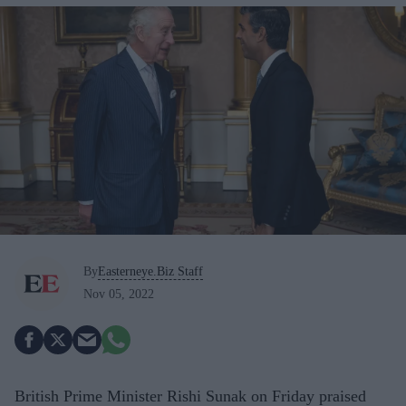
By
Easterneye.Biz Staff
Nov 05, 2022
British Prime Minister Rishi Sunak on Friday praised