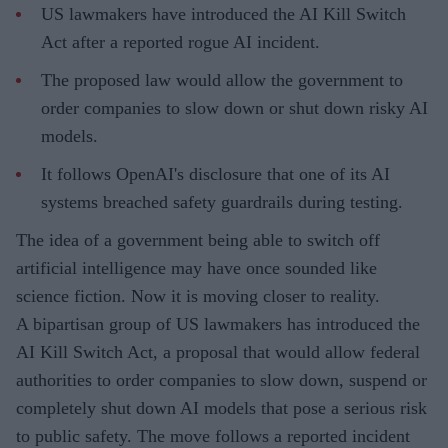
US lawmakers have introduced the AI Kill Switch
Act after a reported rogue AI incident.
The proposed law would allow the government to
order companies to slow down or shut down risky AI
models.
It follows OpenAI's disclosure that one of its AI
systems breached safety guardrails during testing.
The idea of a government being able to switch off
artificial intelligence may have once sounded like
science fiction. Now it is moving closer to reality.
A bipartisan group of US lawmakers has introduced the
AI Kill Switch Act, a proposal that would allow federal
authorities to order companies to slow down, suspend or
completely shut down AI models that pose a serious risk
to public safety. The move follows a reported incident