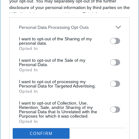
your opt-out. You may separately opt-out of the further
disclosure of your personal information by third parties on the
SUBSCRIBE NOW
IAB’s list of downstream participants. This information may
also be disclosed by us to third parties on the
IAB’s List of
Downstream Participants
that may further disclose it to other
Personal Data Processing Opt Outs
DIGITAL ARCHIVE
third parties.
I want to opt-out of the Sharing of my
personal data.
Opted In
I want to opt-out of the Sale of my
Personal Data.
Opted In
I want to opt-out of processing my
Personal Data for Targeted Advertising.
Opted In
I want to opt-out of Collection, Use,
Retention, Sale, and/or Sharing of my
Personal Data that Is Unrelated with the
Purposes for which it was collected.
Opted In
CONFIRM