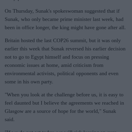
On Thursday, Sunak's spokeswoman suggested that if
Sunak, who only became prime minister last week, had
been in office longer, the king might have gone after all.
Britain hosted the last COP26 summit, but it was only
earlier this week that Sunak reversed his earlier decision
not to go to Egypt himself and focus on pressing
economic issues at home, amid criticism from
environmental activists, political opponents and even
some in his own party.
"When you look at the challenge before us, it is easy to
feel daunted but I believe the agreements we reached in
Glasgow are a source of hope for the world," Sunak
said.