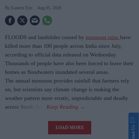
Eastern Eye
Aug 05, 2026
FLOODS and landslides caused by
monsoon rains
have
killed more than 100 people across India since July,
according to official data released on Wednesday.
Thousands of people have also been forced to leave their
homes as floodwaters inundated several areas.
The annual monsoon provides rainfall that farmers rely
on, but scientists say climate change is making the
weather pattern more erratic, unpredictable and deadly
across South Asia.
Contact Us
LOAD MORE