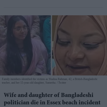
Family members identified the victims as Shalina Rahman, 42, a British-Bangladeshi
teacher, and her 15-year-old daughter, Sameeha.
Twitter
Wife and daughter of Bangladeshi
politician die in Essex beach incident