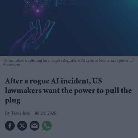
US lawmakers are pushing for stronger safeguards as AI systems become more powerful
iStockphoto
After a rogue AI incident, US
lawmakers want the power to pull the
plug
Teena Jose
Jul 24, 2026