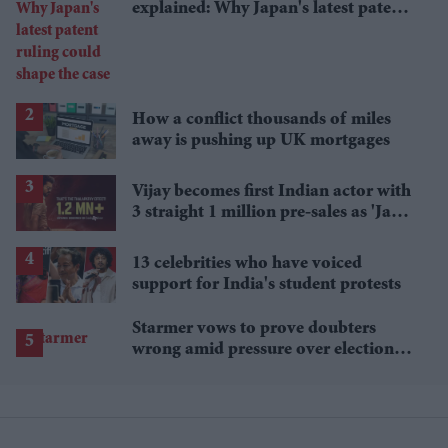
explained: Why Japan's latest patent
ruling could shape the case
How a conflict thousands of miles
away is pushing up UK mortgages
Vijay becomes first Indian actor with
3 straight 1 million pre-sales as 'Jana
Nayagan' hits milestone
13 celebrities who have voiced
support for India's student protests
Starmer vows to prove doubters
wrong amid pressure over election
losses