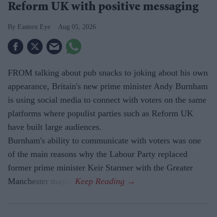
Reform UK with positive messaging
Eastern Eye
Aug 05, 2026
FROM talking about pub snacks to joking about his own
appearance, Britain's new prime minister Andy Burnham
is using social media to connect with voters on the same
platforms where populist parties such as Reform UK
have built large audiences.
Burnham's ability to communicate with voters was one
of the main reasons why the Labour Party replaced
former prime minister Keir Starmer with the Greater
Manchester mayor.