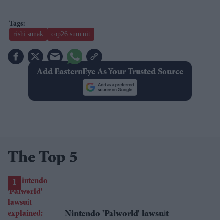
rishi sunak
cop26 summit
Add EasternEye As Your Trusted Source
The Top 5
Nintendo 'Palworld' lawsuit