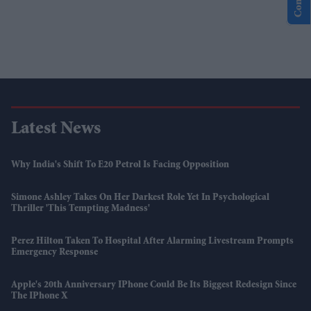
Latest News
Why India's Shift To E20 Petrol Is Facing Opposition
Simone Ashley Takes On Her Darkest Role Yet In Psychological
Thriller 'This Tempting Madness'
Perez Hilton Taken To Hospital After Alarming Livestream Prompts
Emergency Response
Apple's 20th Anniversary IPhone Could Be Its Biggest Redesign Since
The IPhone X