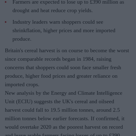
Farmers are expected to lose up to £390 million as
drought and heat reduce crop yields.
Industry leaders warn shoppers could see
shrinkflation, higher prices and more imported
produce.
Britain's cereal harvest is on course to become the worst
since comparable records began in 1984, raising
concerns that shoppers could soon face smaller fresh
produce, higher food prices and greater reliance on
imported crops.
New analysis by the Energy and Climate Intelligence
Unit (ECIU) suggests the UK's cereal and oilseed
harvest could fall to 19.5 million tonnes, around 2.5
million tonnes below earlier forecasts. If confirmed, it
would overtake 2020 as the poorest harvest on record
and leave arable farmers facing losses of up to £390