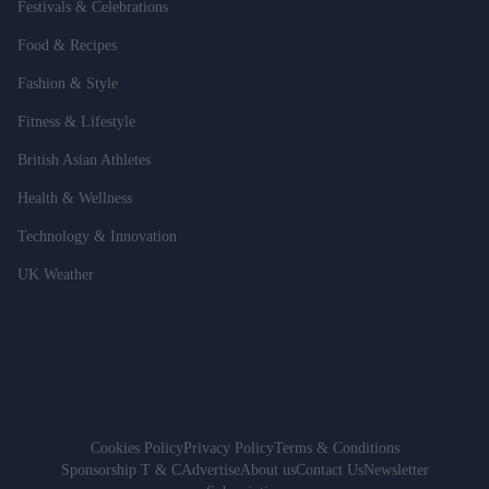
Festivals & Celebrations
Food & Recipes
Fashion & Style
Fitness & Lifestyle
British Asian Athletes
Health & Wellness
Technology & Innovation
UK Weather
Cookies Policy
Privacy Policy
Terms & Conditions
Sponsorship T & C
Advertise
About us
Contact Us
Newsletter