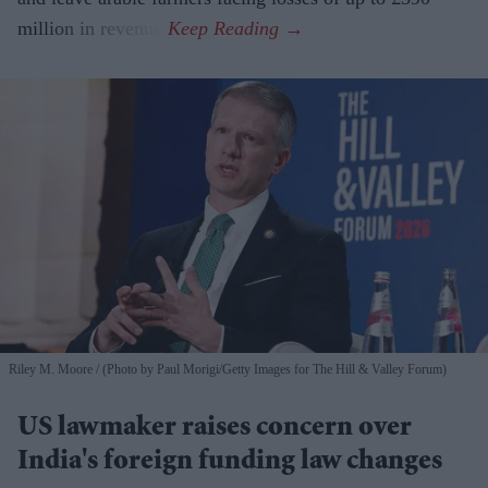
million in revenue.
Riley M. Moore
(Photo by Paul Morigi/Getty Images for The Hill & Valley Forum)
US lawmaker raises concern over
India's foreign funding law changes