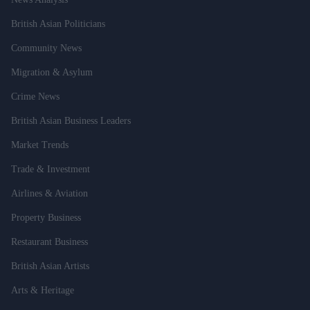
British Asian Politicians
Community News
Migration & Asylum
Crime News
British Asian Business Leaders
Market Trends
Trade & Investment
Airlines & Aviation
Property Business
Restaurant Business
British Asian Artists
Arts & Heritage