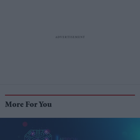
More For You