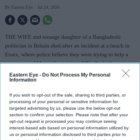
Eastern Eye
Jul 24, 2026
THE WIFE and teenage daughter of a Bangladeshi
politician in Britain died after an incident at a beach in
Essex, where police believe they were trying to help a
seven-year-old boy who got into difficulty in the water.
Family members identified the victims as Shalina
Eastern Eye -
Do Not Process My Personal
Information
Rahman, 42, a British-Bangladeshi teacher, and her 15-
year-old daughter, Sameeha. The boy, believed to be a
If you wish to opt-out of the sale, sharing to third parties, or
family member, remained on life support at a London
processing of your personal or sensitive information for
hospital, reported The Guardian.
targeted advertising by us, please use the below opt-out
section to confirm your selection. Please note that after your
opt-out request is processed you may continue seeing
interest-based ads based on personal information utilized by
Current Issue
us or personal information disclosed to third parties prior to