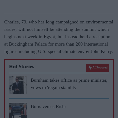
Charles, 73, who has long campaigned on environmental
issues, will not himself be attending the summit which
begins next week in Egypt, but instead held a reception
at Buckingham Palace for more than 200 international
figures including U.S. special climate envoy John Kerry.
Hot Stories
AI Powered
Burnham takes office as prime minister,
vows to 'regain stability'
Boris versus Rishi