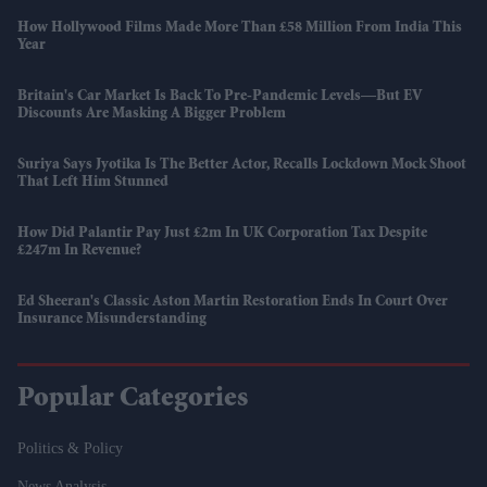
How Hollywood Films Made More Than £58 Million From India This
Year
Britain's Car Market Is Back To Pre-Pandemic Levels—But EV
Discounts Are Masking A Bigger Problem
Suriya Says Jyotika Is The Better Actor, Recalls Lockdown Mock Shoot
That Left Him Stunned
How Did Palantir Pay Just £2m In UK Corporation Tax Despite
£247m In Revenue?
Ed Sheeran's Classic Aston Martin Restoration Ends In Court Over
Insurance Misunderstanding
Popular Categories
Politics & Policy
News Analysis