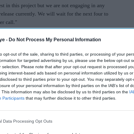
t in this project but we are not engaging in any
 release currently. We will wait for the next four to
r call."
-production and VFX work of
83
is pending. Sarkar
ye -
Do Not Process My Personal Information
with
Sooryavanshi
and our other films. We have
t. If there is a demand for the product now there
to opt-out of the sale, sharing to third parties, or processing of your per
hree months. We are waiting for the lockdown to
formation for targeted advertising by us, please use the below opt-out s
r selection. Please note that after your opt-out request is processed y
before that, we are not engaging in any discussion
eing interest-based ads based on personal information utilized by us or
disclosed to third parties prior to your opt-out. You may separately opt-
losure of your personal information by third parties on the IAB’s list of
y at the World Cup in 1983. The movie also stars
. This information may also be disclosed by us to third parties on the
IA
Participants
that may further disclose it to other third parties.
Harrdy Sandhu, Ammy Virk, Jiiva, Pankaj Tripathi,
ahil Khattar. It is clearly one of the most
l Data Processing Opt Outs