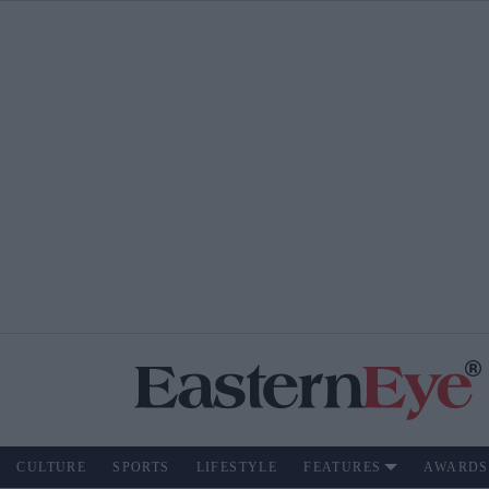
CULTURE
SPORTS
LIFESTYLE
FEATURES
AWARDS