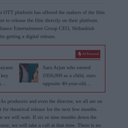
an OTT platform has offered the makers of the film
 to release the film directly on their platform.
eliance Entertainment Group CEO, Shibashish
lm getting a digital release.
AI Powered
mayana:
Sara Arjun who earned
 key
£950,000 as a child, stars
h
opposite 40-year-old
Ranveer Singh in
'Dhurandhar'
. As producers and even the director, we all are on
 for theatrical release for the next few months.
en we will wait. If six or nine months down the
rse, we will take a call at that time. There is no