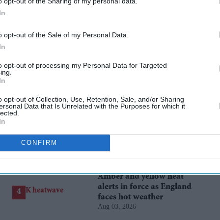
o opt-out of the Sharing of my personal data.
In
rusted Source
o opt-out of the Sale of my Personal Data.
In
to opt-out of processing my Personal Data for Targeted
ing.
In
o opt-out of Collection, Use, Retention, Sale, and/or Sharing
ersonal Data that Is Unrelated with the Purposes for which it
lected.
In
Hank Green to scale back
YouTube content after
CONFIRM
admitting AI became a
Aug 01, 2026
'bad habit'
Amber and yellow heat
alerts in force as England
faces hot weather
Aug 03, 2026