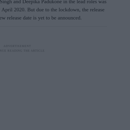
Singh and Deepika Padukone in the lead roles was
h
April 2020. But due to the lockdown, the release
ew release date is yet to be announced.