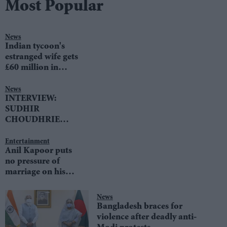
Most Popular
News
Indian tycoon's
estranged wife gets
£60 million in
divorce settlement
News
INTERVIEW:
SUDHIR
CHOUDHRIE
speaks to LIB DEM
LEADER TIM
Entertainment
Anil Kapoor puts
FARRON
no pressure of
marriage on his
daughters
News
Bangladesh braces for
violence after deadly anti-