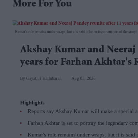
More For You
Kumar's role remains under wraps, but it is said to be an important part of the story
Akshay Kumar and Neeraj P
years for Farhan Akhtar's
Gayathri Kallukaran
Aug 03, 2026
Highlights
Reports say Akshay Kumar will make a special a
Farhan Akhtar is set to portray the legendary co
Kumar's role remains under wraps, but it is said t