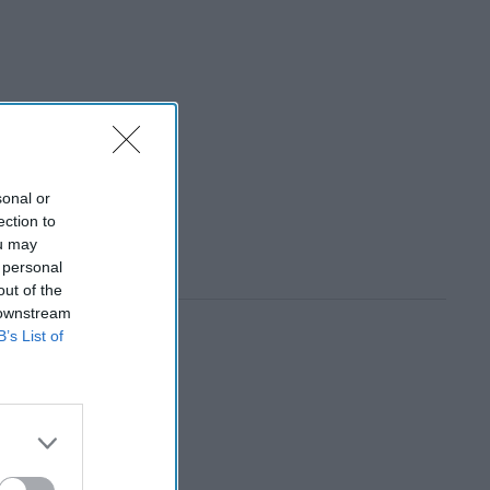
sonal or
ection to
ou may
 personal
out of the
 downstream
B’s List of