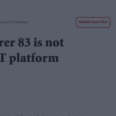
On An OTT Platform
Submit Guest Post
er 83 is not
TT platform