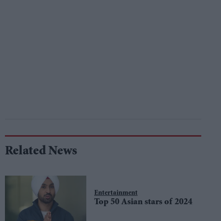
Related News
Entertainment
Top 50 Asian stars of 2024