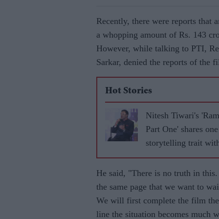
Recently, there were reports that 
a whopping amount of Rs. 143 crore
However, while talking to PTI, R
Sarkar, denied the reports of the fi
Hot Stories
Nitesh Tiwari's 'Ra
Part One' shares one
storytelling trait wit
'Baahubali'
He said, "There is no truth in this
the same page that we want to wait
We will first complete the film th
line the situation becomes much wo