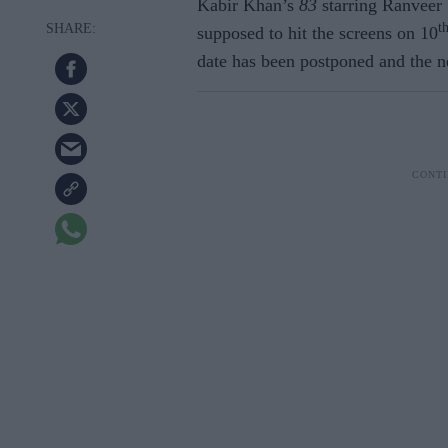
Kabir Khan’s
83
starring Ranveer 
t
supposed to hit the screens on 10
date has been postponed and the n