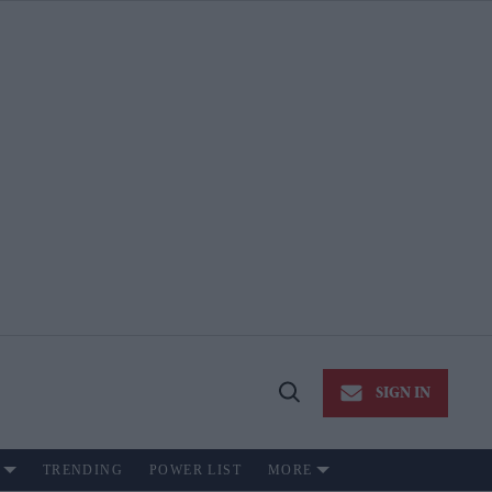
SIGN IN
Open
Search
TRENDING
POWER LIST
MORE