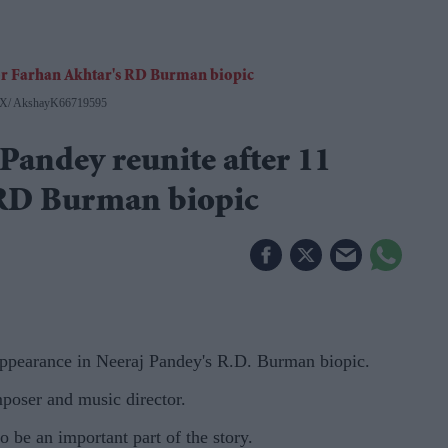
X/ AkshayK66719595
andey reunite after 11
 RD Burman biopic
ppearance in Neeraj Pandey's R.D. Burman biopic.
mposer and music director.
o be an important part of the story.