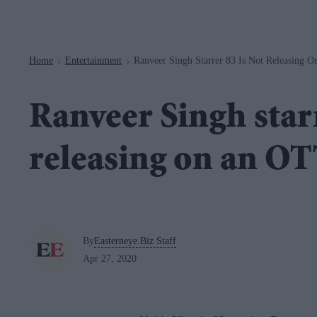
Navigation
Home
Entertainment
Ranveer Singh Starrer 83 Is Not Releasing 
>
>
Ranveer Singh starr
releasing on an O
By
Easterneye.Biz Staff
Apr 27, 2020