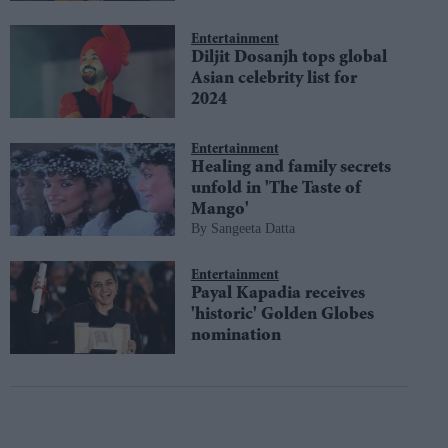
Entertainment
Diljit Dosanjh tops global
Asian celebrity list for
2024
Entertainment
Healing and family secrets
unfold in 'The Taste of
Mango'
Sangeeta Datta
Entertainment
Payal Kapadia receives
'historic' Golden Globes
nomination