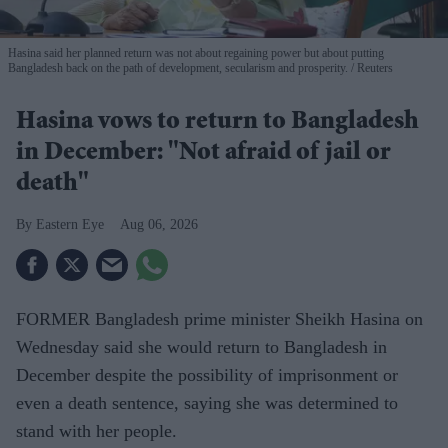
Hasina said her planned return was not about regaining power but about putting
Bangladesh back on the path of development, secularism and prosperity.
Reuters
Hasina vows to return to Bangladesh
in December: "Not afraid of jail or
death"
Eastern Eye
Aug 06, 2026
FORMER Bangladesh prime minister Sheikh Hasina on
Wednesday said she would return to Bangladesh in
December despite the possibility of imprisonment or
even a death sentence, saying she was determined to
stand with her people.