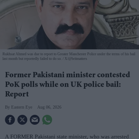
Rukhsar Ahmed was due to report to Greater Manchester Police under the terms of his bail
last month but reportedly failed to do so.
X/@britmatters
Former Pakistani minister contested
PoK polls while on UK police bail:
Report
Eastern Eye
Aug 06, 2026
A FORMER Pakistani state minister, who was arrested