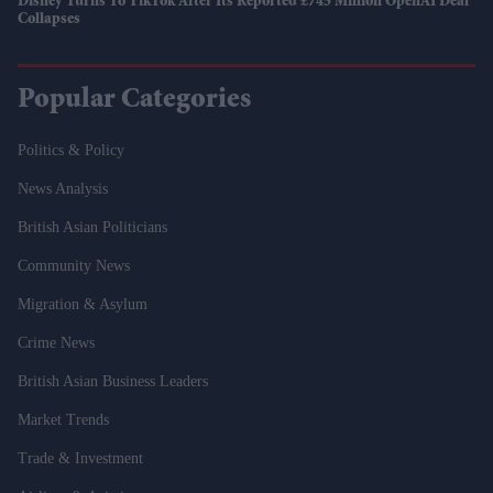
Disney Turns To TikTok After Its Reported £745 Million OpenAI Deal
Collapses
Popular Categories
Politics & Policy
News Analysis
British Asian Politicians
Community News
Migration & Asylum
Crime News
British Asian Business Leaders
Market Trends
Trade & Investment