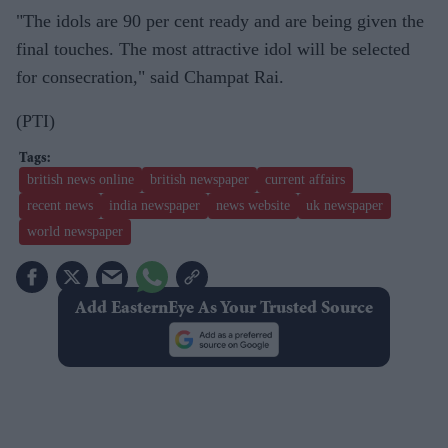
"The idols are 90 per cent ready and are being given the
final touches. The most attractive idol will be selected
for consecration," said Champat Rai.
(PTI)
british news online
british newspaper
current affairs
recent news
india newspaper
news website
uk newspaper
world newspaper
Add EasternEye As Your Trusted Source