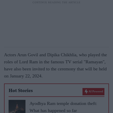
Actors Arun Govil and Dipika Chikhlia, who played the
roles of Lord Ram in the famous TV serial "Ramayan",
have also been invited to the ceremony that will be held
on January 22, 2024.
Hot Stories
AI Powered
Ayodhya Ram temple donation theft:
What has happened so far