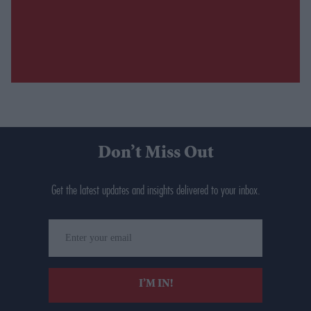
Don’t Miss Out
Get the latest updates and insights delivered to your inbox.
Enter
your
email
I’M IN!