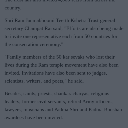
country.
Shri Ram Janmabhoomi Teerth Kshetra Trust general
secretary Champat Rai said, "Efforts are also being made
to invite one representative each from 50 countries for
the consecration ceremony."
"Family members of the 50 kar sevaks who lost their
lives during the Ram temple movement have also been
invited. Invitations have also been sent to judges,
scientists, writers, and poets," he said.
Besides, saints, priests, shankaracharyas, religious
leaders, former civil servants, retired Army officers,
lawyers, musicians and Padma Shri and Padma Bhushan
awardees have been invited.