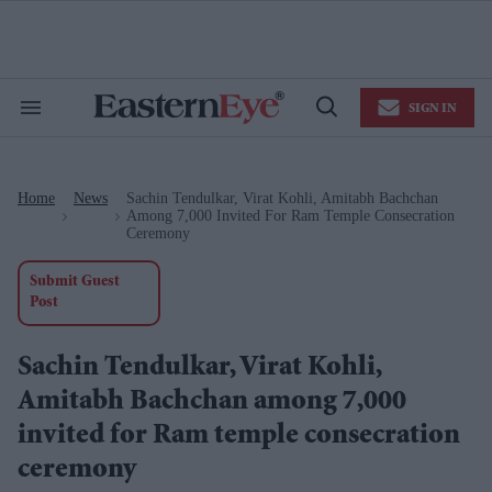
Skip
to
content
e
ch
ion
SIGN IN
gation
Search
Open
&
Search
Section
Navigation
Home
News
Sachin Tendulkar, Virat Kohli, Amitabh Bachchan
>
>
Among 7,000 Invited For Ram Temple Consecration
Ceremony
Submit Guest
Post
Sachin Tendulkar, Virat Kohli,
Amitabh Bachchan among 7,000
invited for Ram temple consecration
ceremony