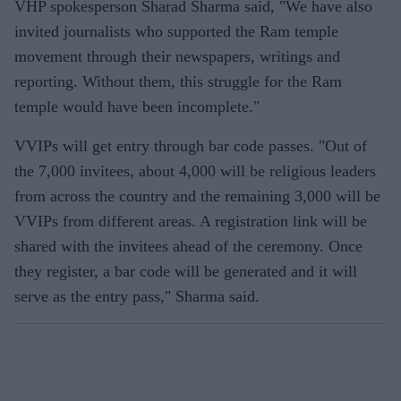
VHP spokesperson Sharad Sharma said, "We have also
invited journalists who supported the Ram temple
movement through their newspapers, writings and
reporting. Without them, this struggle for the Ram
temple would have been incomplete."
VVIPs will get entry through bar code passes. "Out of
the 7,000 invitees, about 4,000 will be religious leaders
from across the country and the remaining 3,000 will be
VVIPs from different areas. A registration link will be
shared with the invitees ahead of the ceremony. Once
they register, a bar code will be generated and it will
serve as the entry pass," Sharma said.