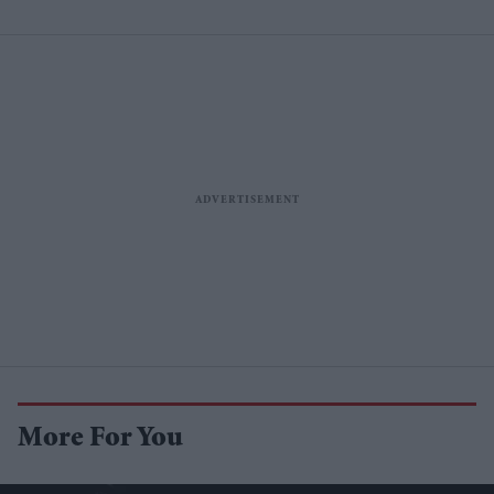
More For You