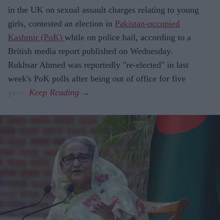
in the UK on sexual assault charges relating to young
girls, contested an election in
Pakistan-occupied
Kashmir (PoK)
while on police bail, according to a
British media report published on Wednesday.
Rukhsar Ahmed was reportedly "re-elected" in last
week's PoK polls after being out of office for five
years.