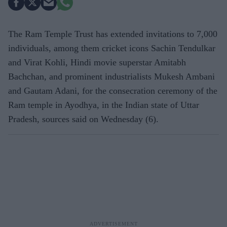
The Ram Temple Trust has extended invitations to 7,000
individuals, among them cricket icons Sachin Tendulkar
and Virat Kohli, Hindi movie superstar Amitabh
Bachchan, and prominent industrialists Mukesh Ambani
and Gautam Adani, for the consecration ceremony of the
Ram temple in Ayodhya, in the Indian state of Uttar
Pradesh, sources said on Wednesday (6).