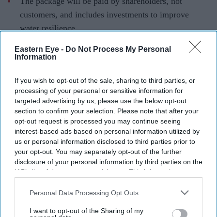
The package will be paid by shareholders, not
customers, and includes investments to improve
water resilience.
South East Water has been ordered to fund a £30.5
Eastern Eye -
Do Not Process My Personal
Information
million redress package after
repeated water supply
failures
left hundreds of thousands of customers across
If you wish to opt-out of the sale, sharing to third parties, or
Kent and Sussex without running water over several
processing of your personal or sensitive information for
years.
targeted advertising by us, please use the below opt-out
section to confirm your selection. Please note that after your
The enforcement action follows three separate Ofwat
opt-out request is processed you may continue seeing
investigations into the company's performance. The
interest-based ads based on personal information utilized by
regulator said the package includes a previously
us or personal information disclosed to third parties prior to
your opt-out. You may separately opt-out of the further
proposed £22 million penalty for supply failures between
disclosure of your personal information by third parties on the
2020 and 2023, when more than 286,000 customers
IAB’s list of downstream participants. This information may
experienced prolonged interruptions.
also be disclosed by us to third parties on the
IAB’s List of
Downstream Participants
that may further disclose it to other
Personal Data Processing Opt Outs
third parties.
I want to opt-out of the Sharing of my