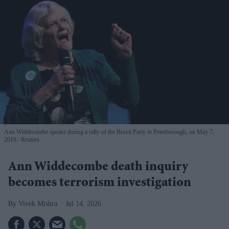
Ann Widdecombe speaks during a rally of the Brexit Party in Peterborough, on May 7,
2019.
Reuters
Ann Widdecombe death inquiry
becomes terrorism investigation
Vivek Mishra
Jul 14, 2026