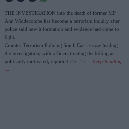
THE INVESTIGATION into the death of former MP
Ann Widdecombe has become a terrorism inquiry after
police said new information and evidence had come to
light.
Counter Terrorism Policing South East is now leading
the investigation, with officers treating the killing as
politically motivated, reported
The Times
.