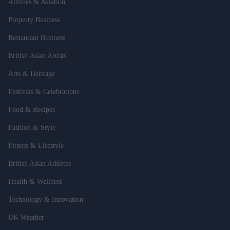
Airlines & Aviation
Property Business
Restaurant Business
British Asian Artists
Arts & Heritage
Festivals & Celebrations
Food & Recipes
Fashion & Style
Fitness & Lifestyle
British Asian Athletes
Health & Wellness
Technology & Innovation
UK Weather