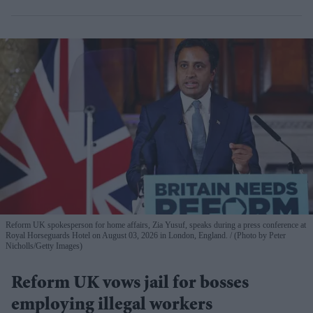
Reform UK spokesperson for home affairs, Zia Yusuf, speaks during a press conference at
Royal Horseguards Hotel on August 03, 2026 in London, England.
(Photo by Peter
Nicholls/Getty Images)
Reform UK vows jail for bosses
employing illegal workers