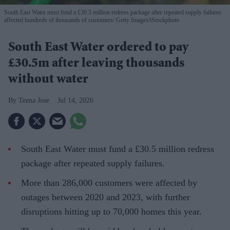
South East Water must fund a £30.5 million redress package after repeated supply failures
affected hundreds of thousands of customers
Getty Images/iStockphoto
South East Water ordered to pay
£30.5m after leaving thousands
without water
Teena Jose
Jul 14, 2026
South East Water must fund a £30.5 million redress
package after repeated supply failures.
More than 286,000 customers were affected by
outages between 2020 and 2023, with further
disruptions hitting up to 70,000 homes this year.