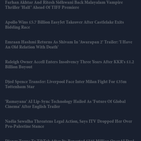
Farhan Akhtar And Ritesh Sidhwani Back Malayalam Vampire
Thriller 'Half' Ahead Of TIFF Premiere
Apollo Wins £5.7 Billion EasyJet Takeover After Castlelake Exits
Bidding Race
Emraan Hashmi Returns As Shivam In 'Awarapan 2' Trailer: 'I Have
An Old Relation With Death'
Raleigh Owner Accell Enters Insolvency Three Years After KKR's £1.2
Billion Buyout
Djed Spence Transfer: Liverpool Face Inter Milan Fight For £35m
Tottenham Star
'Ramayana' AI Lip-Sync Technology Hailed As 'future Of Global
Cinema' After English Trailer
Nadia Sawalha Threatens Legal Action, Says ITV Dropped Her Over
Pro-Palestine Stance