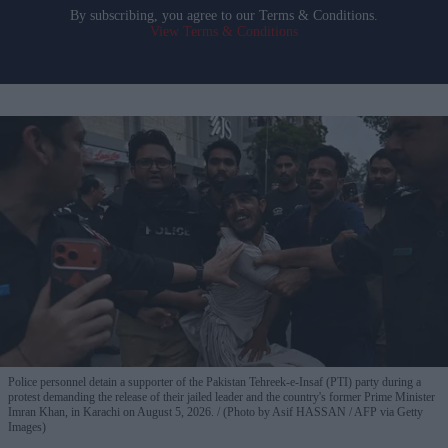
By subscribing, you agree to our Terms & Conditions.
View Terms & Conditions
Police personnel detain a supporter of the Pakistan Tehreek-e-Insaf (PTI) party during a
protest demanding the release of their jailed leader and the country's former Prime Minister
Imran Khan, in Karachi on August 5, 2026.
(Photo by Asif HASSAN / AFP via Getty
Images)