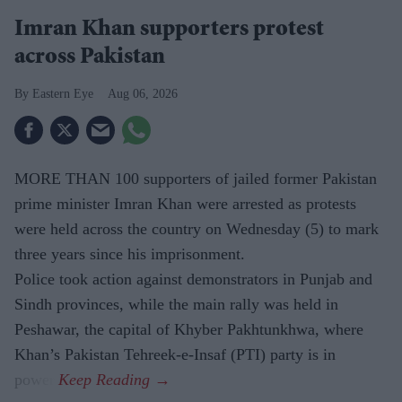
Imran Khan supporters protest
across Pakistan
Eastern Eye
Aug 06, 2026
MORE THAN 100 supporters of jailed former Pakistan
prime minister Imran Khan were arrested as protests
were held across the country on Wednesday (5) to mark
three years since his imprisonment.
Police took action against demonstrators in Punjab and
Sindh provinces, while the main rally was held in
Peshawar, the capital of Khyber Pakhtunkhwa, where
Khan’s Pakistan Tehreek-e-Insaf (PTI) party is in
power.