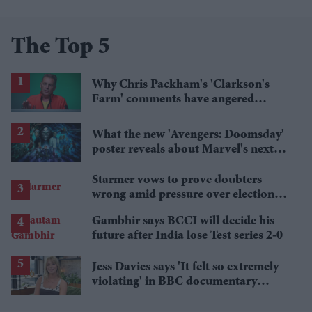
The Top 5
Why Chris Packham's 'Clarkson's
Farm' comments have angered
British farmers
What the new 'Avengers: Doomsday'
poster reveals about Marvel's next
crossover
Starmer vows to prove doubters
wrong amid pressure over election
losses
Gambhir says BCCI will decide his
future after India lose Test series 2-0
Jess Davies says 'It felt so extremely
violating' in BBC documentary
exposing secret spycams