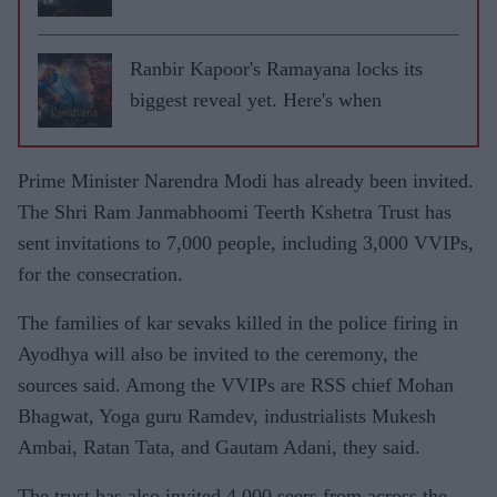
Ranbir Kapoor's Ramayana locks its
biggest reveal yet. Here's when
Prime Minister Narendra Modi has already been invited.
The Shri Ram Janmabhoomi Teerth Kshetra Trust has
sent invitations to 7,000 people, including 3,000 VVIPs,
for the consecration.
The families of kar sevaks killed in the police firing in
Ayodhya will also be invited to the ceremony, the
sources said. Among the VVIPs are RSS chief Mohan
Bhagwat, Yoga guru Ramdev, industrialists Mukesh
Ambai, Ratan Tata, and Gautam Adani, they said.
The trust has also invited 4,000 seers from across the