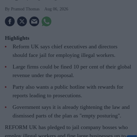
Pramod Thomas
Aug 06, 2026
Highlights
Reform UK says chief executives and directors
should face jail for employing illegal workers.
Large firms could be fined 10 per cent of their global
revenue under the proposal.
Party also wants a public hotline with rewards for
reports leading to prosecutions.
Government says it is already tightening the law and
dismissed parts of the plan as "empty posturing".
REFORM UK has pledged to jail company bosses who
employ illegal workers and fine large businesses up to