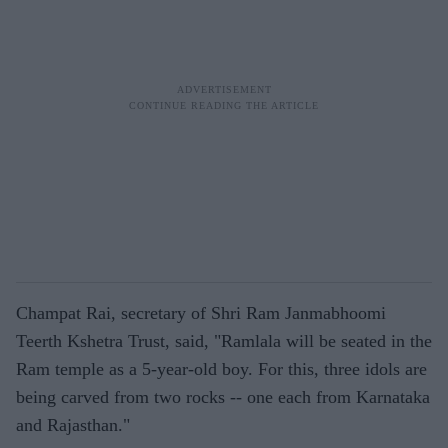
Champat Rai, secretary of Shri Ram Janmabhoomi
Teerth Kshetra Trust, said, "Ramlala will be seated in the
Ram temple as a 5-year-old boy. For this, three idols are
being carved from two rocks -- one each from Karnataka
and Rajasthan."