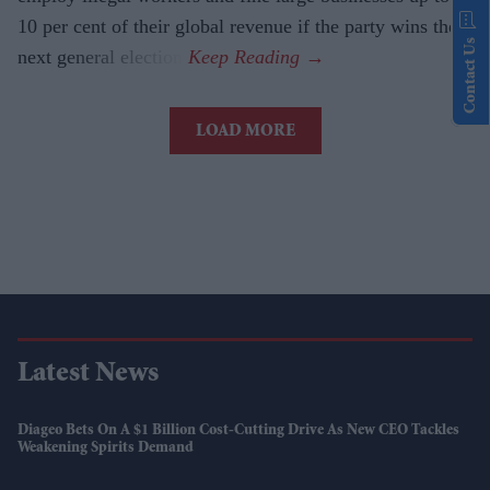
10 per cent of their global revenue if the party wins the
Contact Us
next general election.
LOAD MORE
Latest News
Diageo Bets On A $1 Billion Cost-Cutting Drive As New CEO Tackles
Weakening Spirits Demand