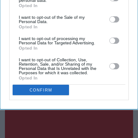
personal data.
Current Issue
Opted In
I want to opt-out of the Sale of my
Personal Data.
SUBSCRIBE NOW
Opted In
DIGITAL ARCHIVE
I want to opt-out of processing my
Personal Data for Targeted Advertising.
Opted In
I want to opt-out of Collection, Use,
Retention, Sale, and/or Sharing of my
Personal Data that Is Unrelated with the
Purposes for which it was collected.
Opted In
CONFIRM