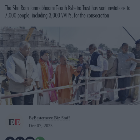
The Shri Ram Janmabhoomi Teerth Kshetra Trust has sent invitations to
7,000 people, including 3,000 VVIPs, for the consecration
By
Easterneye.Biz Staff
Dec 07, 2023