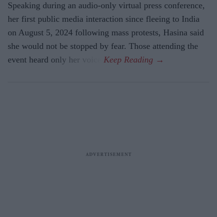
Speaking during an audio-only virtual press conference,
her first public media interaction since fleeing to India
on August 5, 2024 following mass protests, Hasina said
she would not be stopped by fear. Those attending the
event heard only her voice.