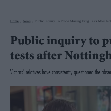
Navigation
Home
News
Public Inquiry To Probe Missing Drug Tests After No
>
>
Public inquiry to 
tests after Notting
Victims' relatives have consistently questioned the absen