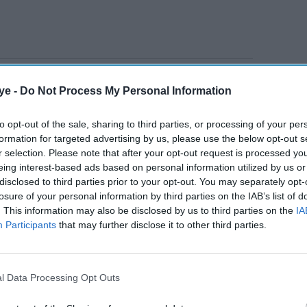
niversity students Barnaby Webber and Grace
ye -
Do Not Process My Personal Information
ng with school caretaker Ian Coates, 65, before
in June 2023.
to opt-out of the sale, sharing to third parties, or processing of your per
formation for targeted advertising by us, please use the below opt-out s
r selection. Please note that after your opt-out request is processed y
AI Powered
eing interest-based ads based on personal information utilized by us or
disclosed to third parties prior to your opt-out. You may separately opt-
Former X Factor star
losure of your personal information by third parties on the IAB’s list of
. This information may also be disclosed by us to third parties on the
IA
Gabrielle Carrington denies
Participants
that may further disclose it to other third parties.
murdering TikTok
influencer
l Data Processing Opt Outs