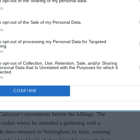
o opt-out of the Sharing of my personal data.
In
o opt-out of the Sale of my Personal Data.
In
ith murder, prosecutors accepted a manslaughter
to opt-out of processing my Personal Data for Targeted
ility due to Calocane's paranoid schizophrenia.
ing.
 order
but victims' relatives have consistently
In
gy testing.
o opt-out of Collection, Use, Retention, Sale, and/or Sharing
ersonal Data that Is Unrelated with the Purposes for which it
lected.
on Thursday (22) that the inquiry's scope will
In
 of medical and mental health issues and drug
CONFIRM
ate medical support" during Calocane's detention,
Calocane's movements before the killings. The
 London where he attended a gathering with a
He then returned to Nottingham by train, wearing