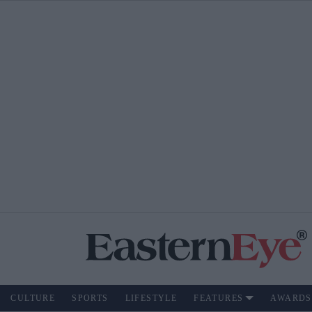
CULTURE
SPORTS
LIFESTYLE
FEATURES
AWARDS