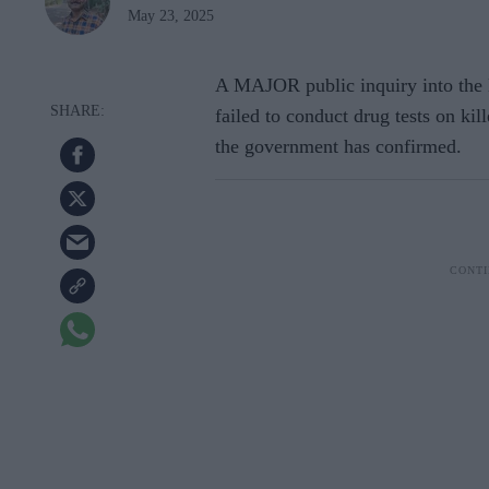
May 23, 2025
A MAJOR public inquiry into the N
failed to conduct drug tests on ki
the government has confirmed.