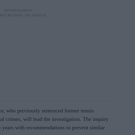
or, who previously sentenced former tennis
l crimes, will lead the investigation. The inquiry
o years with recommendations to prevent similar