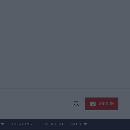
SIGN IN
Open
Search
TRENDING
POWER LIST
MORE