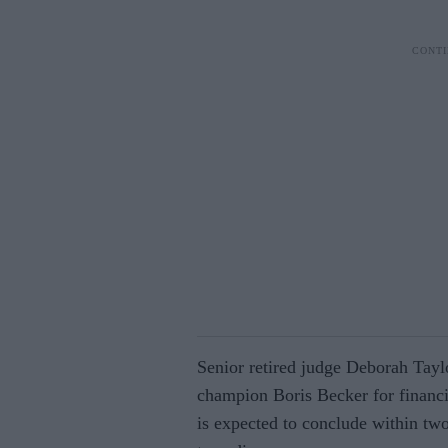
Senior retired judge Deborah Tayl
champion Boris Becker for financia
is expected to conclude within tw