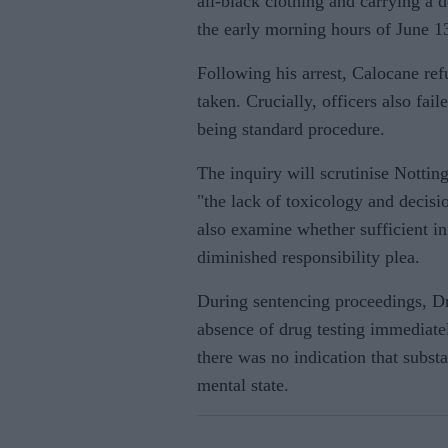
all-black clothing and carrying a 
the early morning hours of June 1
Following his arrest, Calocane ref
taken. Crucially, officers also fail
being standard procedure.
The inquiry will scrutinise Nottin
"the lack of toxicology and decisi
also examine whether sufficient i
diminished responsibility plea.
During sentencing proceedings, Dr
absence of drug testing immediate
there was no indication that subst
mental state.