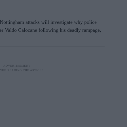
ottingham attacks will investigate why police
ller Valdo Calocane following his deadly rampage,