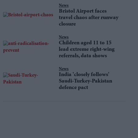
News
Bristol Airport faces
travel chaos after runway
closure
News
Children aged 11 to 15
lead extreme right-wing
referrals, data shows
News
India 'closely follows'
Saudi-Turkey-Pakistan
defence pact