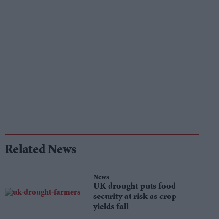
Related News
News
UK drought puts food
security at risk as crop
yields fall