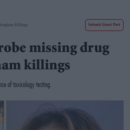
ttingham Killings
Submit Guest Post
probe missing drug
ham killings
ce of toxicology testing.