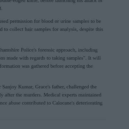
double-edged knife, before launching his attack in
3.
used permission for blood or urine samples to be
ed to collect hair samples for analysis, despite this
ghamshire Police's forensic approach, including
ons made with regards to taking samples". It will
nformation was gathered before accepting the
 Sanjoy Kumar, Grace's father, challenged the
ly after the murders. Medical experts maintained
ance abuse contributed to Calocane's deteriorating