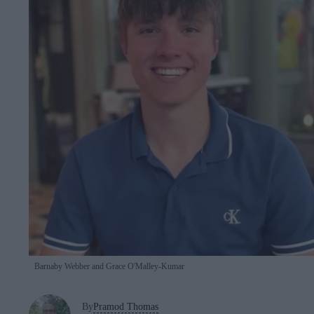
Barnaby Webber and Grace O'Malley-Kumar
By
Pramod Thomas