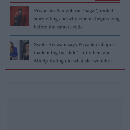
Priyanshu Painyuli on 'Jaagar', rooted
storytelling and why cinema begins long
before the camera rolls
Sweta Keswani says Priyanka Chopra
made it big but didn’t lift others and
Mindy Kaling did what she wouldn’t