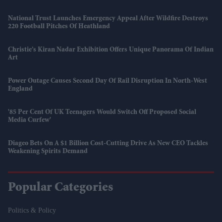
National Trust Launches Emergency Appeal After Wildfire Destroys
220 Football Pitches Of Heathland
Christie’s Kiran Nadar Exhibition Offers Unique Panorama Of Indian
Art
Power Outage Causes Second Day Of Rail Disruption In North-West
England
'85 Per Cent Of UK Teenagers Would Switch Off Proposed Social
Media Curfew'
Diageo Bets On A $1 Billion Cost-Cutting Drive As New CEO Tackles
Weakening Spirits Demand
Popular Categories
Politics & Policy