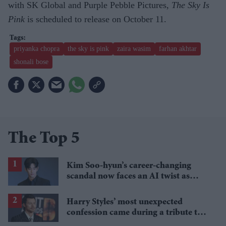
with SK Global and Purple Pebble Pictures,
The Sky Is
Pink
is scheduled to release on October 11.
priyanka chopra
the sky is pink
zaira wasim
farhan akhtar
shonali bose
The Top 5
Kim Soo-hyun’s career-changing
scandal now faces an AI twist as
police question key evidence
Harry Styles’ most unexpected
confession came during a tribute to
Thom Yorke