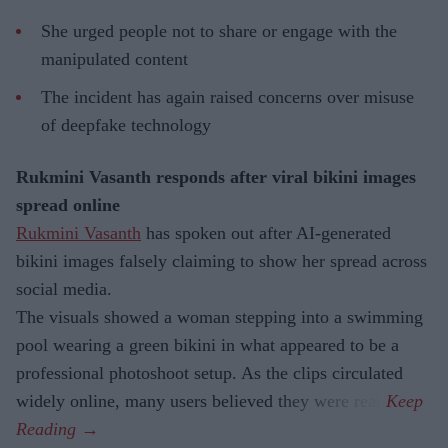
She urged people not to share or engage with the
manipulated content
The incident has again raised concerns over misuse
of deepfake technology
Rukmini Vasanth responds after viral bikini images
spread online
Rukmini Vasanth
has spoken out after AI-generated
bikini images falsely claiming to show her spread across
social media.
The visuals showed a woman stepping into a swimming
pool wearing a green bikini in what appeared to be a
professional photoshoot setup. As the clips circulated
widely online, many users believed they were real.