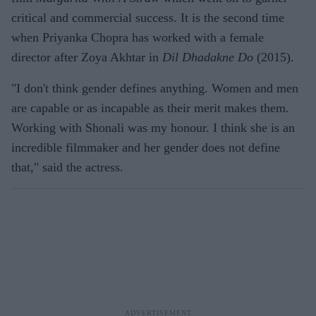
critical and commercial success. It is the second time
when Priyanka Chopra has worked with a female
director after Zoya Akhtar in
Dil Dhadakne Do
(2015).
"I don't think gender defines anything. Women and men
are capable or as incapable as their merit makes them.
Working with Shonali was my honour. I think she is an
incredible filmmaker and her gender does not define
that," said the actress.