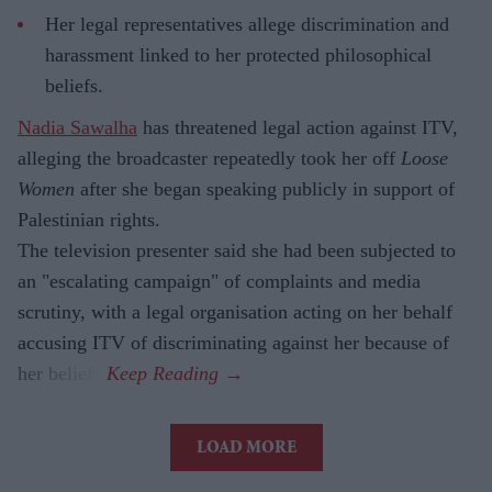
Her legal representatives allege discrimination and
harassment linked to her protected philosophical
beliefs.
Nadia Sawalha
has threatened legal action against ITV,
alleging the broadcaster repeatedly took her off
Loose
Women
after she began speaking publicly in support of
Palestinian rights.
The television presenter said she had been subjected to
an "escalating campaign" of complaints and media
scrutiny, with a legal organisation acting on her behalf
accusing ITV of discriminating against her because of
her beliefs.
LOAD MORE