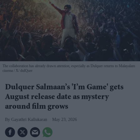
The collaboration has already drawn attention, especially as Dulquer returns to Malayalam
cinema
X/ dulQuer
Dulquer Salmaan’s 'I’m Game' gets
August release date as mystery
around film grows
Gayathri Kallukaran
May 23, 2026