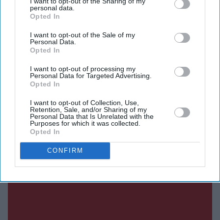
I want to opt-out of the Sharing of my
personal data.
The actor shared the announcement on social media and
Opted In
described the film as a festive entertainer. Along with
I want to opt-out of the Sale of my
playing the lead role, Dulquer is also backing the project
Personal Data.
Opted In
as a co-producer.
I want to opt-out of processing my
Personal Data for Targeted Advertising.
Opted In
Current Issue
I want to opt-out of Collection, Use,
Retention, Sale, and/or Sharing of my
Personal Data that Is Unrelated with the
Purposes for which it was collected.
SUBSCRIBE NOW
Opted In
DIGITAL ARCHIVE
CONFIRM