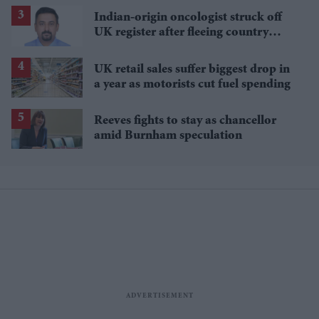
Indian-origin oncologist struck off
UK register after fleeing country
mid-trial
UK retail sales suffer biggest drop in
a year as motorists cut fuel spending
Reeves fights to stay as chancellor
amid Burnham speculation