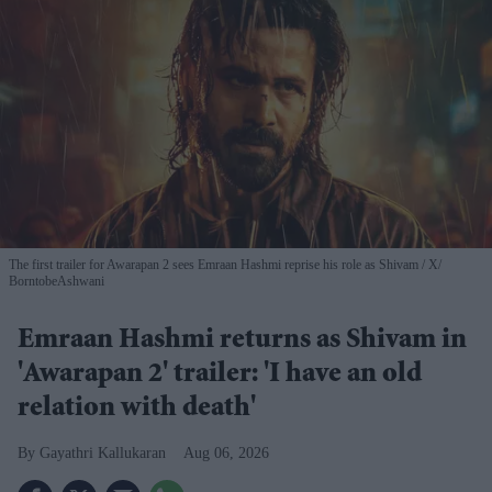
The first trailer for Awarapan 2 sees Emraan Hashmi reprise his role as Shivam
X/
BorntobeAshwani
Emraan Hashmi returns as Shivam in
'Awarapan 2' trailer: 'I have an old
relation with death'
Gayathri Kallukaran
Aug 06, 2026