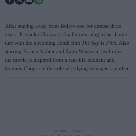
After staying away from Bollywood for almost three
years, Priyanka Chopra is finally returning to her home
turf with the upcoming Hindi film
The Sky Is Pink
. Also
starring Farhan Akhtar and Zaira Wasim in lead roles,
the movie is inspired from a real-life incident and
features Chopra in the role of a dying teenager’s mother.