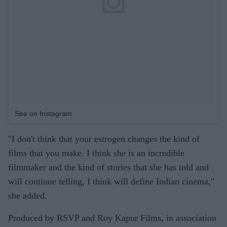
See on Instagram
"I don't think that your estrogen changes the kind of
films that you make. I think she is an incredible
filmmaker and the kind of stories that she has told and
will continue telling, I think will define Indian cinema,"
she added.
Produced by RSVP and Roy Kapur Films, in association