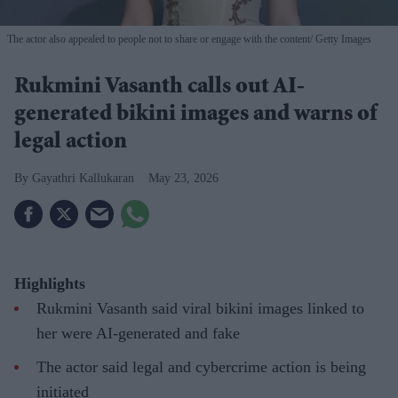
The actor also appealed to people not to share or engage with the content
Getty Images
Rukmini Vasanth calls out AI-
generated bikini images and warns of
legal action
Gayathri Kallukaran
May 23, 2026
Highlights
Rukmini Vasanth said viral bikini images linked to
her were AI-generated and fake
The actor said legal and cybercrime action is being
initiated