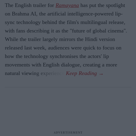
The English trailer for
Ramayana
has put the spotlight
on Brahma AI, the artificial intelligence-powered lip-
sync technology behind the film's multilingual release,
with fans describing it as the "future of global cinema".
While the trailer largely mirrors the Hindi version
released last week, audiences were quick to focus on
how the technology synchronises the actors' lip
movements with English dialogue, creating a more
natural viewing experience.