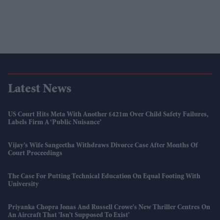
Latest News
US Court Hits Meta With Another £421m Over Child Safety Failures,
Labels Firm A ‘public Nuisance’
Vijay’s Wife Sangeetha Withdraws Divorce Case After Months Of
Court Proceedings
The Case For Putting Technical Education On Equal Footing With
University
Priyanka Chopra Jonas And Russell Crowe's New Thriller Centres On
An Aircraft That 'isn't Supposed To Exist'