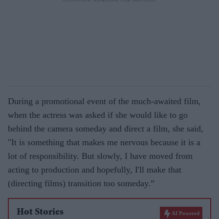
During a promotional event of the much-awaited film,
when the actress was asked if she would like to go
behind the camera someday and direct a film, she said,
"It is something that makes me nervous because it is a
lot of responsibility. But slowly, I have moved from
acting to production and hopefully, I'll make that
(directing films) transition too someday.”
Hot Stories
AI Powered