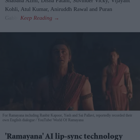
Shabana Azmi, Disha Patani, Suvinder Vicky, Vijayant
Kohli, Atul Kumar, Aniruddh Rawal and Puran
Gabbi.
For Ramayana including Ranbir Kapoor, Yash and Sai Pallavi, reportedly recorded their
own English dialogue
YouTube/ World Of Ramayana
'Ramayana' AI lip-sync technology