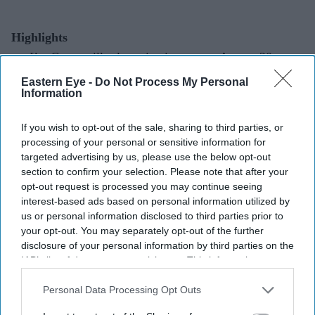
Highlights
I’m Game
will release in cinemas on August 20
during the Onam season
Eastern Eye -
Do Not Process My Personal
Information
Dulquer Salmaan returns to Malayalam cinema and is
also co-producing the film
If you wish to opt-out of the sale, sharing to third parties, or
processing of your personal or sensitive information for
First-look visuals hint at crime, danger and gambling
targeted advertising by us, please use the below opt-out
themes
section to confirm your selection. Please note that after your
opt-out request is processed you may continue seeing
The film is directed by
RDX
filmmaker Nahas
interest-based ads based on personal information utilized by
Hidhayath
us or personal information disclosed to third parties prior to
your opt-out. You may separately opt-out of the further
disclosure of your personal information by third parties on the
Dulquer Salmaan joins the Onam box office line-up
IAB’s list of downstream participants. This information may
Dulquer Salmaan has confirmed that
I’m Game
will hit
also be disclosed by us to third parties on the
IAB’s List of
Downstream Participants
that may further disclose it to other
Personal Data Processing Opt Outs
cinemas on August 20, making it one of the big
third parties.
Malayalam releases planned for the Onam season.