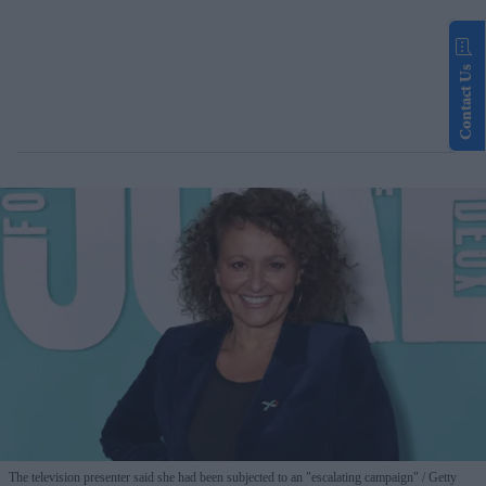
Contact Us
The television presenter said she had been subjected to an "escalating campaign"
Getty