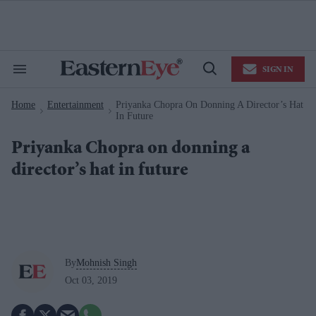
Skip
to
content
e
ch
ion
SIGN IN
gation
Search
Open
&
Search
Section
Home
Entertainment
Priyanka Chopra On Donning A Director’s Hat
Navigation
>
>
In Future
Priyanka Chopra on donning a
director’s hat in future
By
Mohnish Singh
Oct 03, 2019