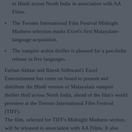
in Hindi across North India in association with AA
Films.
The Toronto International Film Festival Midnight
Madness selection marks Excel's first Malayalam-
language acquisition.
The vampire action thriller is planned for a pan-India
release in five languages.
Farhan Akhtar and Ritesh Sidhwani's Excel
Entertainment has come on board to present and
distribute the Hindi version of Malayalam vampire
thriller
Half
across North India, ahead of the film's world
premiere at the Toronto International Film Festival
(TIFF).
The film, selected for TIFF's Midnight Madness section,
will be released in association with AA Films. It also