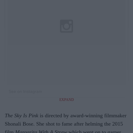
See on Instagram
EXPAND
The Sky Is Pink
is directed by award-winning filmmaker
Shonali Bose. She shot to fame after helming the 2015
film
Margarita With A Straw
which went on to garner