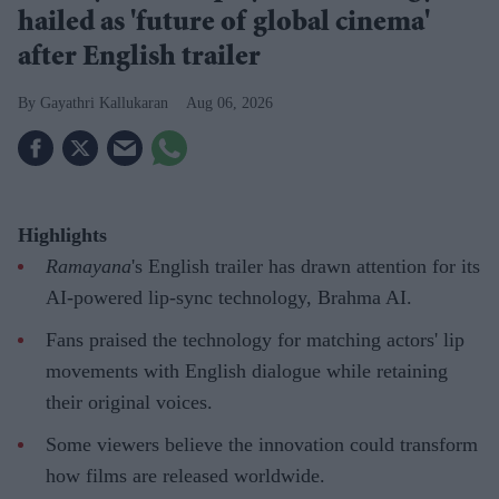
hailed as 'future of global cinema'
after English trailer
Gayathri Kallukaran
Aug 06, 2026
Highlights
Ramayana
's English trailer has drawn attention for its
AI-powered lip-sync technology, Brahma AI.
Fans praised the technology for matching actors' lip
movements with English dialogue while retaining
their original voices.
Some viewers believe the innovation could transform
how films are released worldwide.