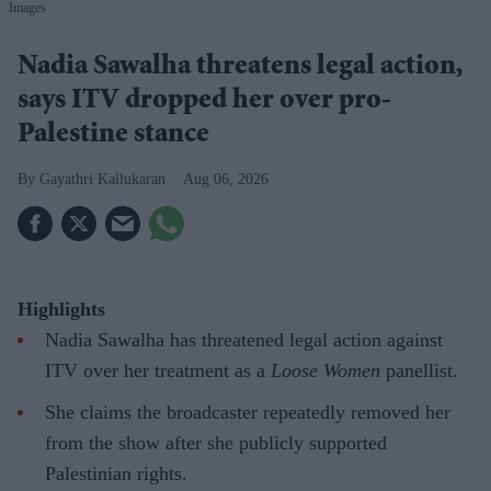
Images
Nadia Sawalha threatens legal action,
says ITV dropped her over pro-
Palestine stance
Gayathri Kallukaran
Aug 06, 2026
Highlights
Nadia Sawalha has threatened legal action against
ITV over her treatment as a
Loose Women
panellist.
She claims the broadcaster repeatedly removed her
from the show after she publicly supported
Palestinian rights.