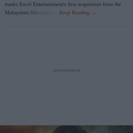
marks Excel Entertainment's first acquisition from the
Malayalam film industry.