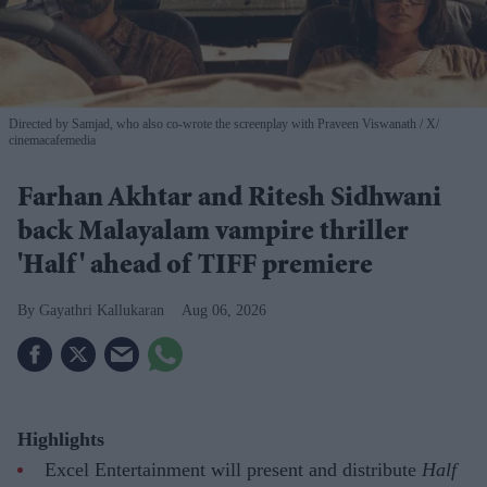
Directed by Samjad, who also co-wrote the screenplay with Praveen Viswanath
X/
cinemacafemedia
Farhan Akhtar and Ritesh Sidhwani
back Malayalam vampire thriller
'Half' ahead of TIFF premiere
Gayathri Kallukaran
Aug 06, 2026
Highlights
Excel Entertainment will present and distribute
Half