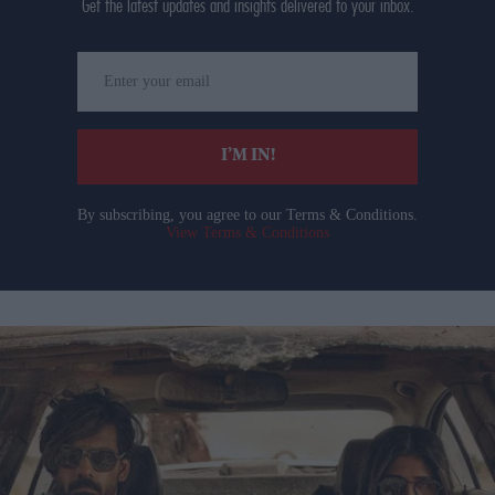
Get the latest updates and insights delivered to your inbox.
Enter
your
email
I’M IN!
By subscribing, you agree to our Terms & Conditions.
View Terms & Conditions