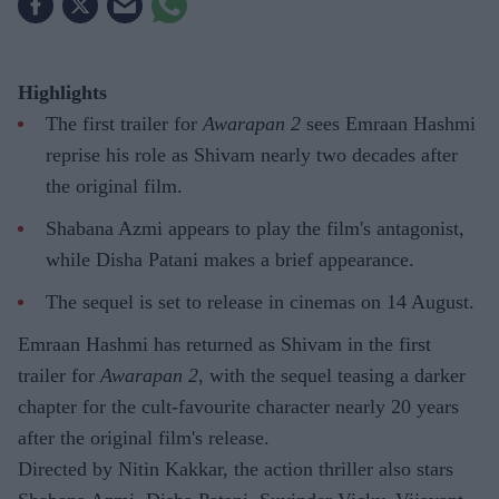
Highlights
The first trailer for
Awarapan 2
sees Emraan Hashmi
reprise his role as Shivam nearly two decades after
the original film.
Shabana Azmi appears to play the film's antagonist,
while Disha Patani makes a brief appearance.
The sequel is set to release in cinemas on 14 August.
Emraan Hashmi has returned as Shivam in the first
trailer for
Awarapan 2
, with the sequel teasing a darker
chapter for the cult-favourite character nearly 20 years
after the original film's release.
Directed by Nitin Kakkar, the action thriller also stars