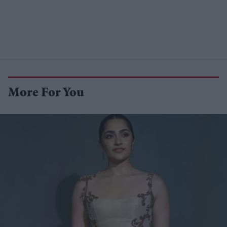
More For You