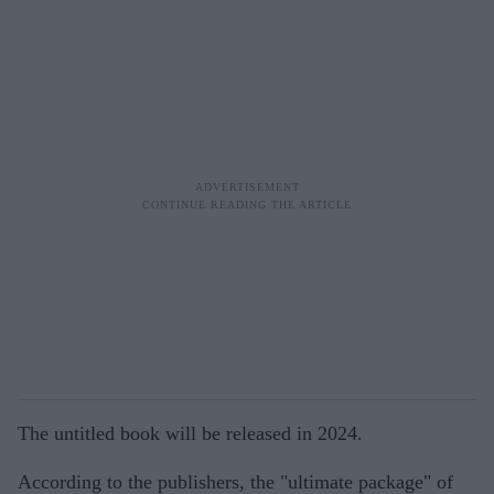
The untitled book will be released in 2024.
According to the publishers, the "ultimate package" of