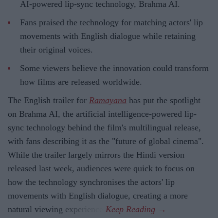
AI-powered lip-sync technology, Brahma AI.
Fans praised the technology for matching actors' lip
movements with English dialogue while retaining
their original voices.
Some viewers believe the innovation could transform
how films are released worldwide.
The English trailer for
Ramayana
has put the spotlight
on Brahma AI, the artificial intelligence-powered lip-
sync technology behind the film's multilingual release,
with fans describing it as the "future of global cinema".
While the trailer largely mirrors the Hindi version
released last week, audiences were quick to focus on
how the technology synchronises the actors' lip
movements with English dialogue, creating a more
natural viewing experience.