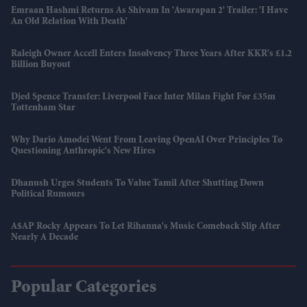
Emraan Hashmi Returns As Shivam In 'Awarapan 2' Trailer: 'I Have
An Old Relation With Death'
Raleigh Owner Accell Enters Insolvency Three Years After KKR's £1.2
Billion Buyout
Djed Spence Transfer: Liverpool Face Inter Milan Fight For £35m
Tottenham Star
Why Dario Amodei Went From Leaving OpenAI Over Principles To
Questioning Anthropic's New Hires
Dhanush Urges Students To Value Tamil After Shutting Down
Political Rumours
A$AP Rocky Appears To Let Rihanna's Music Comeback Slip After
Nearly A Decade
Popular Categories