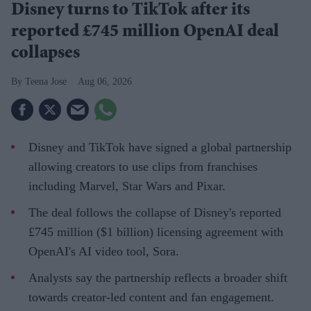
Disney turns to TikTok after its
reported £745 million OpenAI deal
collapses
Teena Jose
Aug 06, 2026
Disney and TikTok have signed a global partnership
allowing creators to use clips from franchises
including Marvel, Star Wars and Pixar.
The deal follows the collapse of Disney's reported
£745 million ($1 billion) licensing agreement with
OpenAI's AI video tool, Sora.
Analysts say the partnership reflects a broader shift
towards creator-led content and fan engagement.