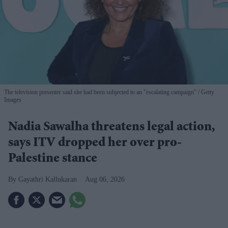
The television presenter said she had been subjected to an "escalating campaign"
Getty
Images
Nadia Sawalha threatens legal action,
says ITV dropped her over pro-
Palestine stance
Gayathri Kallukaran
Aug 06, 2026