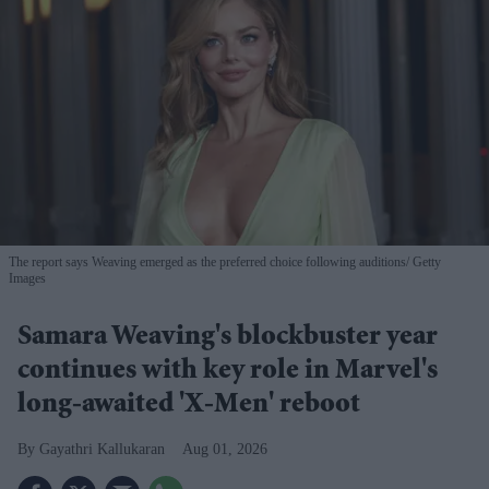
The report says Weaving emerged as the preferred choice following auditions
Getty
Images
Samara Weaving's blockbuster year
continues with key role in Marvel's
long-awaited 'X-Men' reboot
Gayathri Kallukaran
Aug 01, 2026