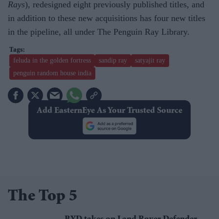
Rays
), redesigned eight previously published titles, and
in addition to these new acquisitions has four new titles
in the pipeline, all under The Penguin Ray Library.
feluda in the golden fortress
sandip ray
satyajit ray
penguin random house india
Add EasternEye As Your Trusted Source
The Top 5