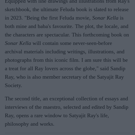
Equipped with line drawings and illustrations from Ray's
sketchbook, the ultimate Feluda book is slated to release
in 2023. "Being the first Feluda movie,
Sonar Kella
is
both mine and baba's favourite. The plot, the locale, and
the characters are spectacular. This forthcoming book on
Sonar Kella
will contain some never-seen-before
archival materials including writings, illustrations, and
photographs from this iconic film. I am sure this will be
a treat for all Ray lovers across the globe," said Sandip
Ray, who is also member secretary of the Satyajit Ray
Society.
The second title, an exceptional collection of essays and
interviews of the maestro, selected and edited by Sandip
Ray, opens a rare window to Satyajit Ray's life,
philosophy and works.