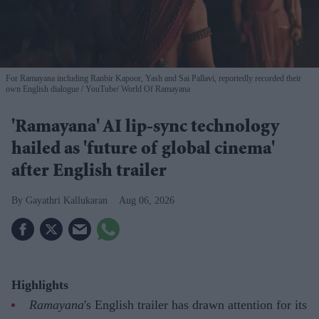
For Ramayana including Ranbir Kapoor, Yash and Sai Pallavi, reportedly recorded their
own English dialogue
YouTube/ World Of Ramayana
'Ramayana' AI lip-sync technology
hailed as 'future of global cinema'
after English trailer
Gayathri Kallukaran
Aug 06, 2026
Highlights
Ramayana
's English trailer has drawn attention for its