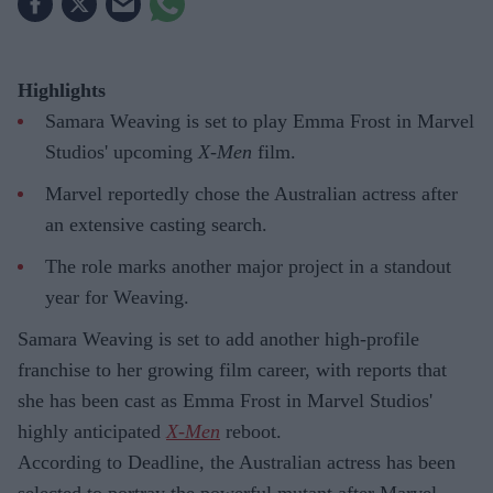
Highlights
Samara Weaving is set to play Emma Frost in Marvel
Studios' upcoming
X-Men
film.
Marvel reportedly chose the Australian actress after
an extensive casting search.
The role marks another major project in a standout
year for Weaving.
Samara Weaving is set to add another high-profile
franchise to her growing film career, with reports that
she has been cast as Emma Frost in Marvel Studios'
highly anticipated
X-Men
reboot.
According to Deadline, the Australian actress has been
selected to portray the powerful mutant after Marvel