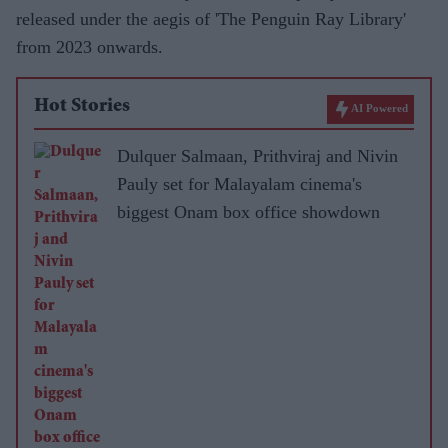
released under the aegis of 'The Penguin Ray Library'
from 2023 onwards.
Hot Stories
AI Powered
Dulquer Salmaan, Prithviraj and Nivin
Pauly set for Malayalam cinema's
biggest Onam box office showdown