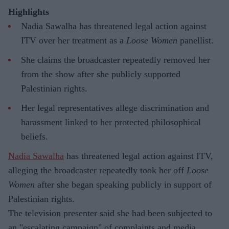
Highlights
Nadia Sawalha has threatened legal action against
ITV over her treatment as a
Loose Women
panellist.
She claims the broadcaster repeatedly removed her
from the show after she publicly supported
Palestinian rights.
Her legal representatives allege discrimination and
harassment linked to her protected philosophical
beliefs.
Nadia Sawalha
has threatened legal action against ITV,
alleging the broadcaster repeatedly took her off
Loose
Women
after she began speaking publicly in support of
Palestinian rights.
The television presenter said she had been subjected to
an "escalating campaign" of complaints and media