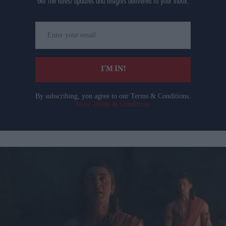
Get the latest updates and insights delivered to your inbox.
Enter
your
email
I’M IN!
By subscribing, you agree to our Terms & Conditions.
View Terms & Conditions