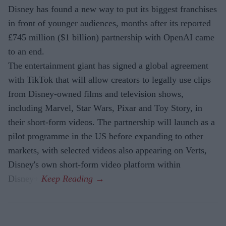
Disney has found a new way to put its biggest franchises
in front of younger audiences, months after its reported
£745 million ($1 billion) partnership with OpenAI came
to an end.
The entertainment giant has signed a global agreement
with TikTok that will allow creators to legally use clips
from Disney-owned films and television shows,
including Marvel, Star Wars, Pixar and Toy Story, in
their short-form videos. The partnership will launch as a
pilot programme in the US before expanding to other
markets, with selected videos also appearing on Verts,
Disney's own short-form video platform within
Disney+.