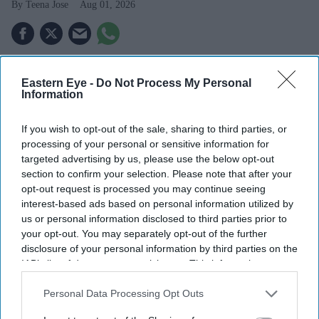
Teena Jose
Aug 01, 2026
ITV announced a £100 million share buyback
Eastern Eye -
Do Not Process My Personal
following its £1.6 billion deal with Sky.
Information
The company plans to return around £950 million to
If you wish to opt-out of the sale, sharing to third parties, or
shareholders.
processing of your personal or sensitive information for
targeted advertising by us, please use the below opt-out
ITVX recorded double-digit growth, helped by strong
section to confirm your selection. Please note that after your
World Cup advertising demand.
opt-out request is processed you may continue seeing
interest-based ads based on personal information utilized by
ITV has announced a £100 million share buyback as it
us or personal information disclosed to third parties prior to
begins returning cash to investors following its £1.6
your opt-out. You may separately opt-out of the further
disclosure of your personal information by third parties on the
billion agreement to sell its Media and
Entertainment
IAB’s list of downstream participants. This information may
business to Sky
.
also be disclosed by us to third parties on the
IAB’s List of
The broadcaster said it expects to return around £950
Downstream Participants
that may further disclose it to other
Personal Data Processing Opt Outs
third parties.
million to shareholders, excluding any contingent