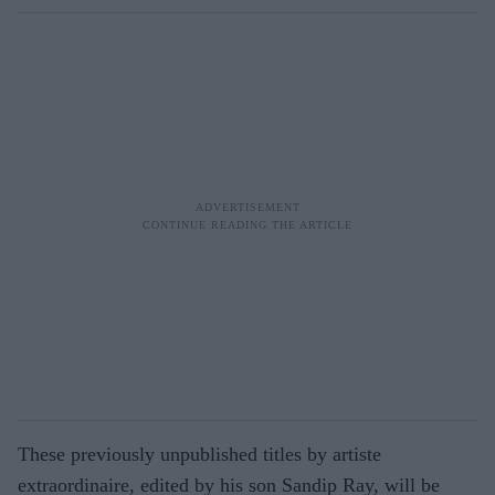
These previously unpublished titles by artiste
extraordinaire, edited by his son Sandip Ray, will be