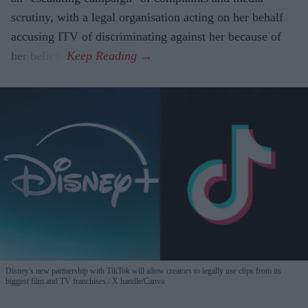
scrutiny, with a legal organisation acting on her behalf
accusing ITV of discriminating against her because of
her beliefs.
Disney's new partnership with TikTok will allow creators to legally use clips from its
biggest film and TV franchises
X handle/Canva