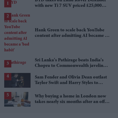
BYD takes on Land Rover Defender
with new Ti 7 SUV priced £25,000
lower
Hank Green to scale back YouTube
content after admitting AI became a
'bad habit'
Sri Lanka's Pathirage beats India's
Chopra to Commonwealth javelin
gold
Sam Fender and Olivia Dean outlast
Taylor Swift and Harry Styles to
break a 73-year UK chart record
Why buying a home in London now
takes nearly six months after an offer
is accepted