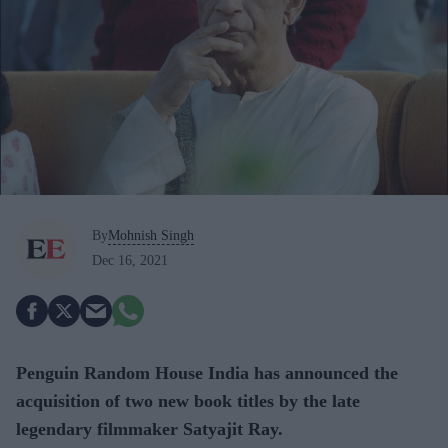
By
Mohnish Singh
Dec 16, 2021
Penguin Random House India has announced the
acquisition of two new book titles by the late
legendary filmmaker Satyajit Ray.