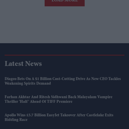
LOAD MORE
Latest News
Diageo Bets On A $1 Billion Cost-Cutting Drive As New CEO Tackles
Weakening Spirits Demand
Farhan Akhtar And Ritesh Sidhwani Back Malayalam Vampire
Thriller 'Half' Ahead Of TIFF Premiere
Apollo Wins £5.7 Billion EasyJet Takeover After Castlelake Exits
Bidding Race