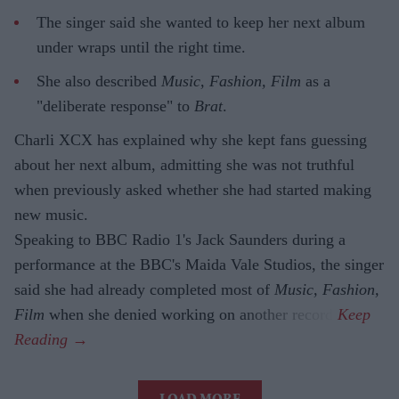
The singer said she wanted to keep her next album
under wraps until the right time.
She also described
Music, Fashion, Film
as a
"deliberate response" to
Brat
.
Charli XCX has explained why she kept fans guessing
about her next album, admitting she was not truthful
when previously asked whether she had started making
new music.
Speaking to BBC Radio 1's Jack Saunders during a
performance at the BBC's Maida Vale Studios, the singer
said she had already completed most of
Music, Fashion,
Film
when she denied working on another record.