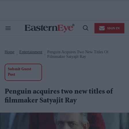
Skip
to
content
e
ch
ion
SIGN IN
gation
Search
Open
&
Search
Section
Navigation
Home
Entertainment
Penguin Acquires Two New Titles Of
>
>
Filmmaker Satyajit Ray
Submit Guest
Post
Penguin acquires two new titles of
filmmaker Satyajit Ray