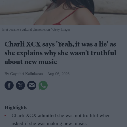
Brat became a cultural phenomenon
Getty Images
Charli XCX says 'Yeah, it was a lie' as
she explains why she wasn't truthful
about new music
Gayathri Kallukaran
Aug 06, 2026
Highlights
Charli XCX admitted she was not truthful when
asked if she was making new music.