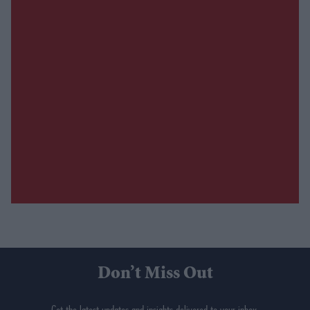
Don’t Miss Out