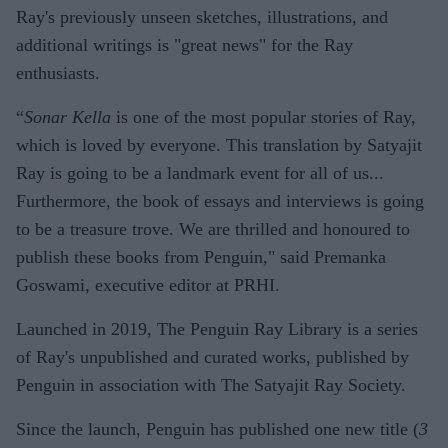
Ray's previously unseen sketches, illustrations, and
additional writings is "great news" for the Ray
enthusiasts.
“
Sonar Kella
is one of the most popular stories of Ray,
which is loved by everyone. This translation by Satyajit
Ray is going to be a landmark event for all of us...
Furthermore, the book of essays and interviews is going
to be a treasure trove. We are thrilled and honoured to
publish these books from Penguin," said Premanka
Goswami, executive editor at PRHI.
Launched in 2019, The Penguin Ray Library is a series
of Ray's unpublished and curated works, published by
Penguin in association with The Satyajit Ray Society.
Since the launch, Penguin has published one new title (
3