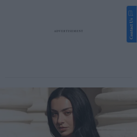
Contact Us