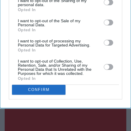
I want to opt-out of the Sharing of my
personal data.
payments, describing the transaction as a milestone that
Opted In
will unlock significant value while allowing it to focus
I want to opt-out of the Sale of my
on expanding ITV Studios, its global television
Personal Data.
production business.
Opted In
I want to opt-out of processing my
Personal Data for Targeted Advertising.
Opted In
Current Issue
I want to opt-out of Collection, Use,
Retention, Sale, and/or Sharing of my
Personal Data that Is Unrelated with the
SUBSCRIBE NOW
Purposes for which it was collected.
Opted In
DIGITAL ARCHIVE
CONFIRM