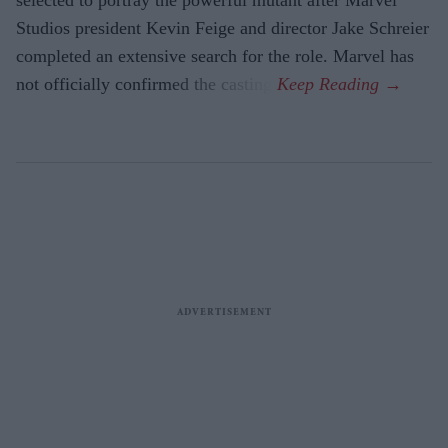
Studios president Kevin Feige and director Jake Schreier
completed an extensive search for the role. Marvel has
not officially confirmed the casting.