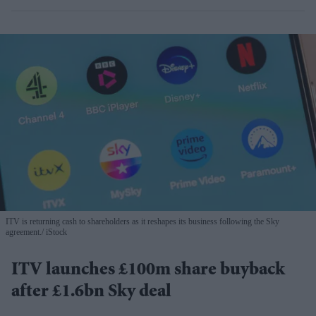
ITV is returning cash to shareholders as it reshapes its business following the Sky
agreement.
iStock
ITV launches £100m share buyback
after £1.6bn Sky deal