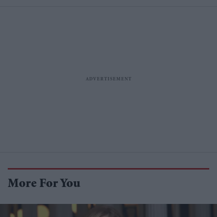
More For You