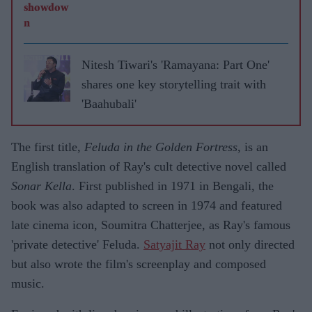
Nitesh Tiwari's 'Ramayana: Part One'
shares one key storytelling trait with
'Baahubali'
The first title,
Feluda in the Golden Fortress
, is an
English translation of Ray's cult detective novel called
Sonar Kella
. First published in 1971 in Bengali, the
book was also adapted to screen in 1974 and featured
late cinema icon, Soumitra Chatterjee, as Ray's famous
'private detective' Feluda.
Satyajit Ray
not only directed
but also wrote the film's screenplay and composed
music.