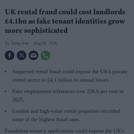
UK rental fraud could cost landlords
£4.1bn as fake tenant identities grow
more sophisticated
Teena Jose
Aug 08, 2026
Suspected rental fraud could expose the UK's private
rented sector to £4.1 billion in annual losses.
Fake employment references rose 226.6 per cent in
2025.
London and high-value rental properties recorded
some of the highest fraud rates.
Fraudulent tenancy applications could expose the UK's