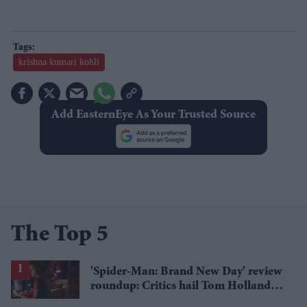
krishna kumari kohli
Add EasternEye As Your Trusted Source
The Top 5
'Spider-Man: Brand New Day' review
roundup: Critics hail Tom Holland's
'best' Spider-Man yet