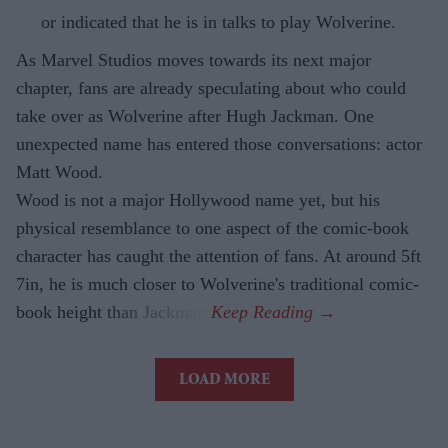
or indicated that he is in talks to play Wolverine.
As Marvel Studios moves towards its next major
chapter, fans are already speculating about who could
take over as Wolverine after Hugh Jackman. One
unexpected name has entered those conversations: actor
Matt Wood.
Wood is not a major Hollywood name yet, but his
physical resemblance to one aspect of the comic-book
character has caught the attention of fans. At around 5ft
7in, he is much closer to Wolverine's traditional comic-
book height than Jackman.
LOAD MORE