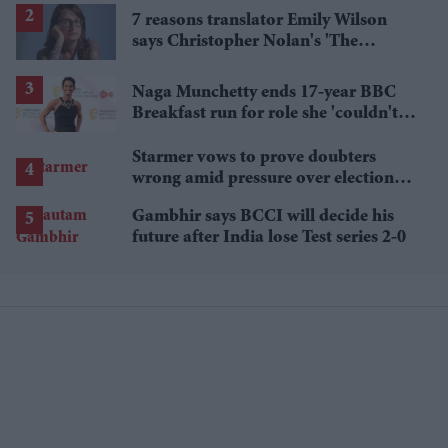
7 reasons translator Emily Wilson
says Christopher Nolan's 'The
Odyssey' gets Homer wrong
Naga Munchetty ends 17-year BBC
Breakfast run for role she 'couldn't
pass up'
Starmer vows to prove doubters
wrong amid pressure over election
losses
Gambhir says BCCI will decide his
future after India lose Test series 2-0