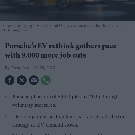
Porsche is reshaping its workforce and EV plans as market conditions become more
challenging
iStock
Porsche's EV rethink gathers pace
with 9,000 more job cuts
Teena Jose
Jul 28, 2026
Porsche plans to cut 9,000 jobs by 2035 through
voluntary measures.
The company is scaling back parts of its all-electric
strategy as EV demand slows.