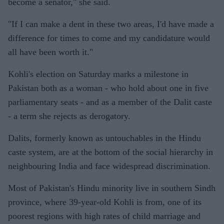
become a senator," she said.
"If I can make a dent in these two areas, I'd have made a
difference for times to come and my candidature would
all have been worth it."
Kohli's election on Saturday marks a milestone in
Pakistan both as a woman - who hold about one in five
parliamentary seats - and as a member of the Dalit caste
- a term she rejects as derogatory.
Dalits, formerly known as untouchables in the Hindu
caste system, are at the bottom of the social hierarchy in
neighbouring India and face widespread discrimination.
Most of Pakistan's Hindu minority live in southern Sindh
province, where 39-year-old Kohli is from, one of its
poorest regions with high rates of child marriage and