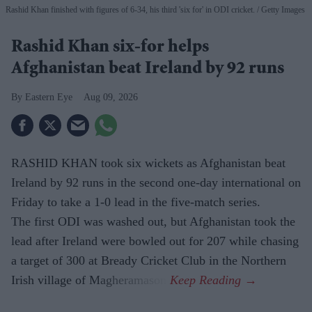
Rashid Khan finished with figures of 6-34, his third 'six for' in ODI cricket.
Getty Images
Rashid Khan six-for helps
Afghanistan beat Ireland by 92 runs
Eastern Eye
Aug 09, 2026
RASHID KHAN took six wickets as Afghanistan beat
Ireland by 92 runs in the second one-day international on
Friday to take a 1-0 lead in the five-match series.
The first ODI was washed out, but Afghanistan took the
lead after Ireland were bowled out for 207 while chasing
a target of 300 at Bready Cricket Club in the Northern
Irish village of Magheramason.