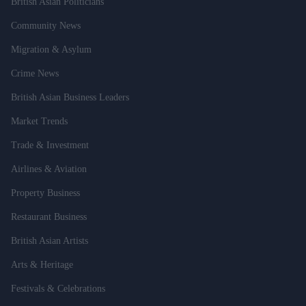
British Asian Politicians
Community News
Migration & Asylum
Crime News
British Asian Business Leaders
Market Trends
Trade & Investment
Airlines & Aviation
Property Business
Restaurant Business
British Asian Artists
Arts & Heritage
Festivals & Celebrations