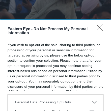
Eastern Eye -
Do Not Process My Personal
Information
Kangana Ranaut criticised the language used during CJP-led protests, calling it "crass"
Getty Images
If you wish to opt-out of the sale, sharing to third parties, or
Kangana Ranaut's 'Generation
processing of your personal or sensitive information for
targeted advertising by us, please use the below opt-out
Gutter' remark against student
section to confirm your selection. Please note that after your
protesters triggers sharp response
opt-out request is processed you may continue seeing
interest-based ads based on personal information utilized by
online
us or personal information disclosed to third parties prior to
your opt-out. You may separately opt-out of the further
Gayathri Kallukaran
Jul 28, 2026
disclosure of your personal information by third parties on the
IAB’s list of downstream participants. This information may
also be disclosed by us to third parties on the
IAB’s List of
Downstream Participants
that may further disclose it to other
Personal Data Processing Opt Outs
third parties.