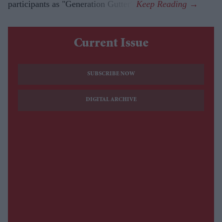
participants as "Generation Gutter".
Current Issue
SUBSCRIBE NOW
DIGITAL ARCHIVE