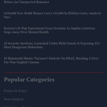
Before An Unexpected Romance
£450,000 New-Build Homes Carry £55,000 In Hidden Costs, Analysis
Says
Katseye’s K-Pop Experiment Faces Scrutiny As Sophia Laforteza
Steps Away Over Mental Health
AI Security Institute, Launched Under Rishi Sunak, Is Exposing AI's
Most Dangerous Behaviour
SS Rajamouli Shoots 'Varanasi' Entirely On IMAX, Marking A First
For Non-English Cinema
Popular Categories
Politics & Policy
News Analysis