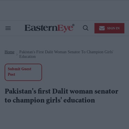
Skip
to
content
e
ch
ion
SIGN IN
gation
Search
Open
&
Search
Section
Navigation
Home
Pakistan's First Dalit Woman Senator To Champion Girls'
>
Education
Submit Guest
Post
Pakistan's first Dalit woman senator
to champion girls' education