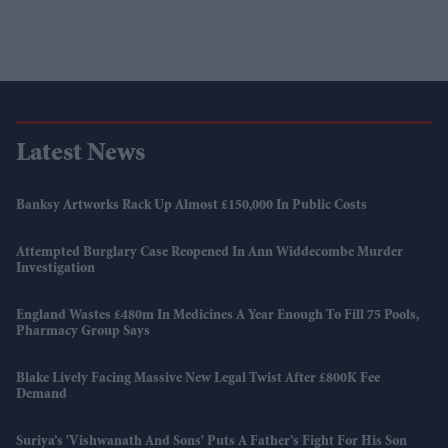
Latest News
Banksy Artworks Rack Up Almost £150,000 In Public Costs
Attempted Burglary Case Reopened In Ann Widdecombe Murder
Investigation
England Wastes £480m In Medicines A Year Enough To Fill 75 Pools,
Pharmacy Group Says
Blake Lively Facing Massive New Legal Twist After £800K Fee
Demand
Suriya’s 'Vishwanath And Sons' Puts A Father’s Fight For His Son