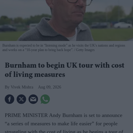
Burnham is expected to be in “listening mode” as he visits the UK's nations and regions
and works on a “10-year plan to bring back hope”.
Getty Images
Burnham to begin UK tour with cost
of living measures
Vivek Mishra
Aug 09, 2026
PRIME MINISTER Andy Burnham is set to announce
“a series of measures to make life easier” for people
struggling with the cost of living as he begins a tour of