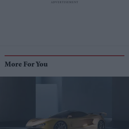
More For You