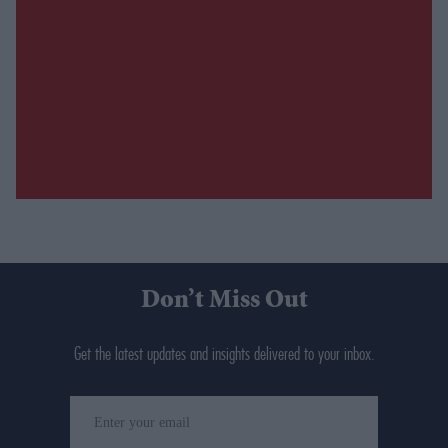
Don’t Miss Out
Get the latest updates and insights delivered to your inbox.
Enter
your