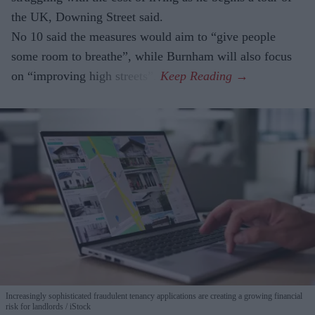
the UK, Downing Street said.
No 10 said the measures would aim to “give people
some room to breathe”, while Burnham will also focus
on “improving high streets”.
Increasingly sophisticated fraudulent tenancy applications are creating a growing financial
risk for landlords
iStock