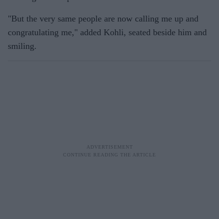
"But the very same people are now calling me up and
congratulating me," added Kohli, seated beside him and
smiling.