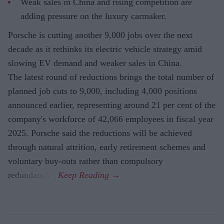
Weak sales in China and rising competition are
adding pressure on the luxury carmaker.
Porsche is cutting another 9,000 jobs over the next
decade as it rethinks its electric vehicle strategy amid
slowing EV demand and weaker sales in China.
The latest round of reductions brings the total number of
planned job cuts to 9,000, including 4,000 positions
announced earlier, representing around 21 per cent of the
company's workforce of 42,066 employees in fiscal year
2025. Porsche said the reductions will be achieved
through natural attrition, early retirement schemes and
voluntary buy-outs rather than compulsory
redundancies.