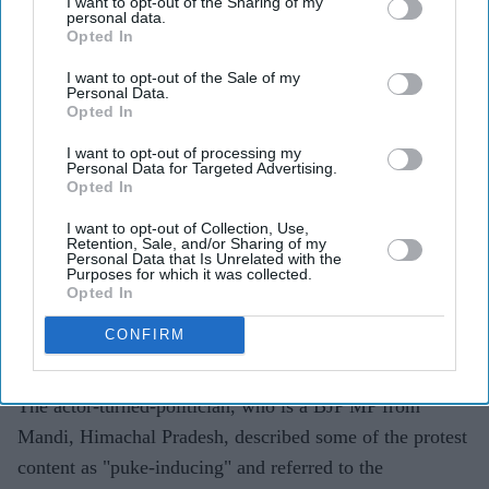
I want to opt-out of the Sharing of my
Highlights
personal data.
Kangana Ranaut criticised the language used during
Opted In
CJP-led protests, calling it "crass"
I want to opt-out of the Sale of my
Personal Data.
The BJP MP's "Generation Gutter" remark drew
Opted In
backlash from the group and political opponents
I want to opt-out of processing my
Personal Data for Targeted Advertising.
CJP spokesperson Saurav Das said Gen Z had
Opted In
contributed more to the country than Ranaut
I want to opt-out of Collection, Use,
Retention, Sale, and/or Sharing of my
Kangana Ranaut has sparked controversy after criticising
Personal Data that Is Unrelated with the
Purposes for which it was collected.
the language used by protesters from the
Cockroach
Opted In
Janta Party
(CJP), with the group responding to her
CONFIRM
comments and defending the role of young
demonstrators.
The actor-turned-politician, who is a BJP MP from
Mandi, Himachal Pradesh, described some of the protest
content as "puke-inducing" and referred to the