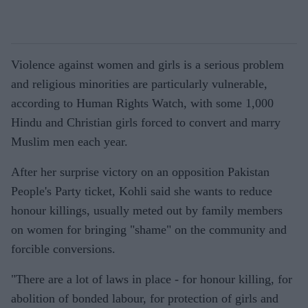
Violence against women and girls is a serious problem
and religious minorities are particularly vulnerable,
according to Human Rights Watch, with some 1,000
Hindu and Christian girls forced to convert and marry
Muslim men each year.
After her surprise victory on an opposition Pakistan
People's Party ticket, Kohli said she wants to reduce
honour killings, usually meted out by family members
on women for bringing "shame" on the community and
forcible conversions.
"There are a lot of laws in place - for honour killing, for
abolition of bonded labour, for protection of girls and