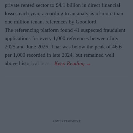
private rented sector to £4.1 billion in direct financial
losses each year, according to an analysis of more than
one million tenant references by Goodlord.
The referencing platform found 41 suspected fraudulent
applications for every 1,000 references between July
2025 and June 2026. That was below the peak of 46.6
per 1,000 recorded in late 2024, but remained well
above historical levels.