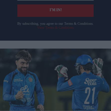
email
I’M IN!
By subscribing, you agree to our Terms & Conditions.
View Terms & Conditions