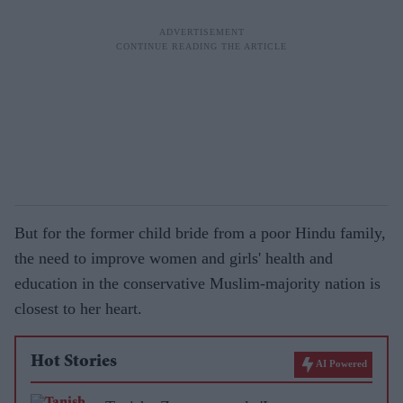
But for the former child bride from a poor Hindu family,
the need to improve women and girls' health and
education in the conservative Muslim-majority nation is
closest to her heart.
Hot Stories
AI Powered