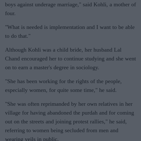
boys against underage marriage," said Kohli, a mother of
four.
"What is needed is implementation and I want to be able
to do that."
Although Kohli was a child bride, her husband Lal
Chand encouraged her to continue studying and she went
on to earn a master's degree in sociology.
"She has been working for the rights of the people,
especially women, for quite some time," he said.
"She was often reprimanded by her own relatives in her
village for having abandoned the purdah and for coming
out on the streets and joining protest rallies," he said,
referring to women being secluded from men and
wearing veils in public.