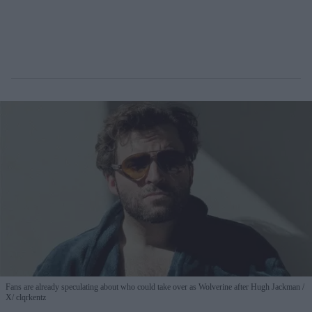
Fans are already speculating about who could take over as Wolverine after Hugh Jackman
X/ clqrkentz