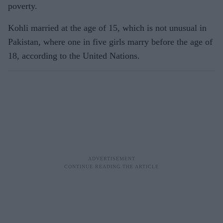
poverty.
Kohli married at the age of 15, which is not unusual in
Pakistan, where one in five girls marry before the age of
18, according to the United Nations.