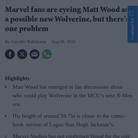
Marvel fans are eyeing Matt Wood as
a possible new Wolverine, but there’s
Contact Us
one problem
Gayathri Kallukaran
Aug 08, 2026
Highlights
Matt Wood has emerged in fan discussions about
who could play Wolverine in the MCU’s next X-Men
era.
His height of around 5ft 7in is closer to the comic-
book version of Logan than Hugh Jackman’s.
Marvel Studios has not confirmed Wood for the role