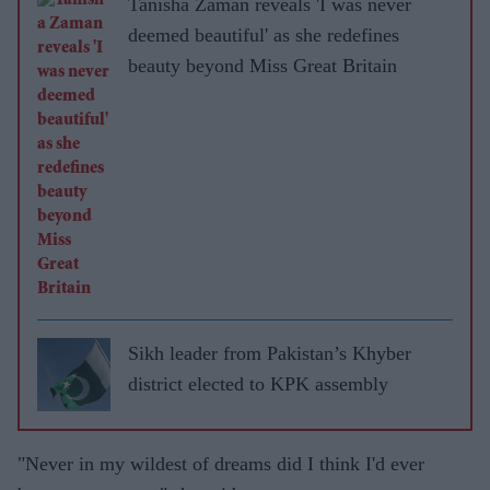
Tanisha Zaman reveals 'I was never
deemed beautiful' as she redefines
beauty beyond Miss Great Britain
Sikh leader from Pakistan’s Khyber
district elected to KPK assembly
"Never in my wildest of dreams did I think I'd ever