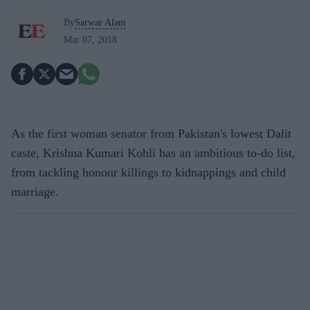
By
Sarwar Alam
Mar 07, 2018
As the first woman senator from Pakistan's lowest Dalit
caste, Krishna Kumari Kohli has an ambitious to-do list,
from tackling honour killings to kidnappings and child
marriage.