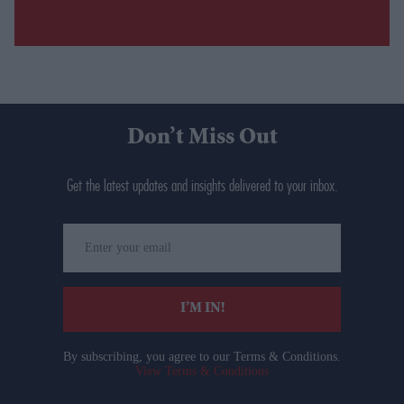
Don’t Miss Out
Get the latest updates and insights delivered to your inbox.
Enter
your
email
I’M IN!
By subscribing, you agree to our Terms & Conditions.
View Terms & Conditions