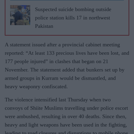
Suspected suicide bombing outside
police station kills 17 in northwest
Pakistan
A statement issued after a provincial cabinet meeting
reported: “At least 133 precious lives have been lost, and
177 people injured” in clashes that began on 21
November. The statement added that bunkers set up by
armed groups in Kurram would be dismantled, and
heavy weaponry confiscated.
The violence intensified last Thursday when two
convoys of Shiite Muslims travelling under police escort
were ambushed, resulting in over 40 deaths. Since then,
heavy and light weapons have been used in the fighting,
leading to road closures and disruptions to mobile phone