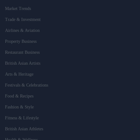
Market Trends
Trade & Investment
Airlines & Aviation
Property Business
Restaurant Business
British Asian Artists
Arts & Heritage
Festivals & Celebrations
Food & Recipes
Fashion & Style
Fitness & Lifestyle
British Asian Athletes
Health & Wellness