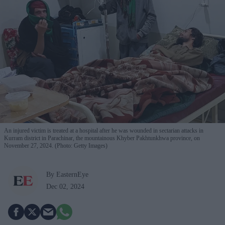
An injured victim is treated at a hospital after he was wounded in sectarian attacks in
Kurram district in Parachinar, the mountainous Khyber Pakhtunkhwa province, on
November 27, 2024. (Photo: Getty Images)
By EasternEye
Dec 02, 2024