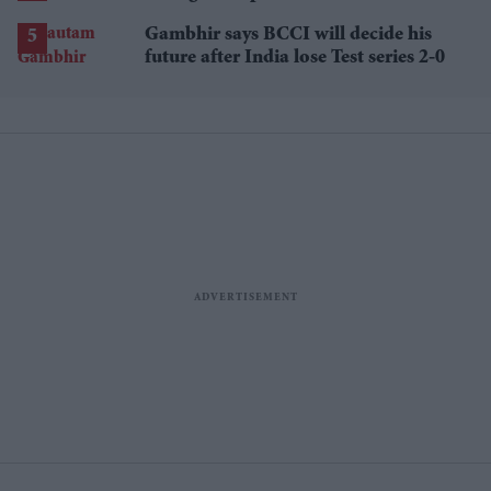
losses
Gambhir says BCCI will decide his
future after India lose Test series 2-0