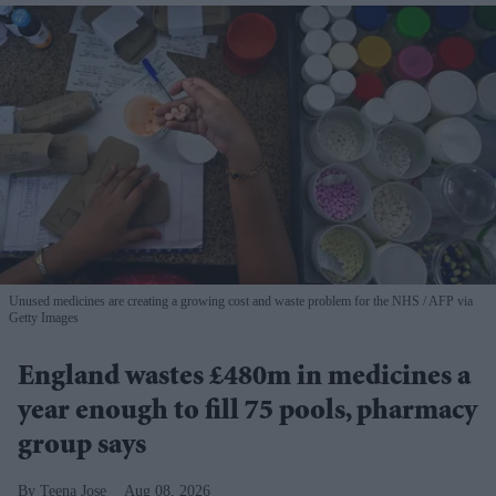
Unused medicines are creating a growing cost and waste problem for the NHS
AFP via
Getty Images
England wastes £480m in medicines a
year enough to fill 75 pools, pharmacy
group says
Teena Jose
Aug 08, 2026