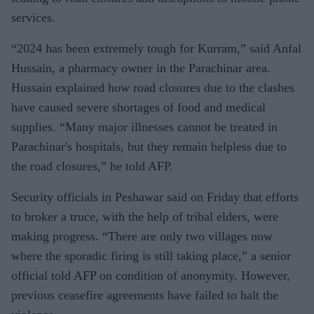
services.
“2024 has been extremely tough for Kurram,” said Anfal
Hussain, a pharmacy owner in the Parachinar area.
Hussain explained how road closures due to the clashes
have caused severe shortages of food and medical
supplies. “Many major illnesses cannot be treated in
Parachinar's hospitals, but they remain helpless due to
the road closures,” he told AFP.
Security officials in Peshawar said on Friday that efforts
to broker a truce, with the help of tribal elders, were
making progress. “There are only two villages now
where the sporadic firing is still taking place,” a senior
official told AFP on condition of anonymity. However,
previous ceasefire agreements have failed to halt the