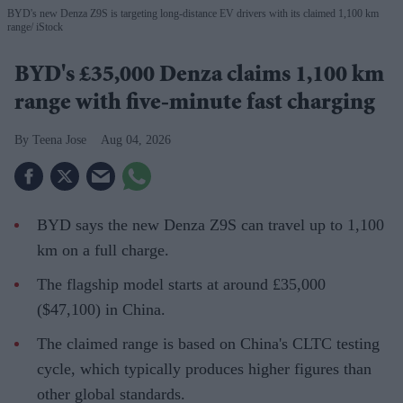
BYD's new Denza Z9S is targeting long-distance EV drivers with its claimed 1,100 km
range
iStock
BYD's £35,000 Denza claims 1,100 km
range with five-minute fast charging
Teena Jose
Aug 04, 2026
BYD says the new Denza Z9S can travel up to 1,100
km on a full charge.
The flagship model starts at around £35,000
($47,100) in China.
The claimed range is based on China's CLTC testing
cycle, which typically produces higher figures than
other global standards.