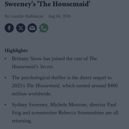
Sweeney's 'The Housemaid'
Gayathri Kallukaran
Aug 04, 2026
Highlights
Brittany Snow has joined the cast of
The
Housemaid's Secret
.
The psychological thriller is the direct sequel to
2025's
The Housemaid
, which earned around $400
million worldwide.
Sydney Sweeney, Michele Morrone, director Paul
Feig and screenwriter Rebecca Sonnenshine are all
returning.