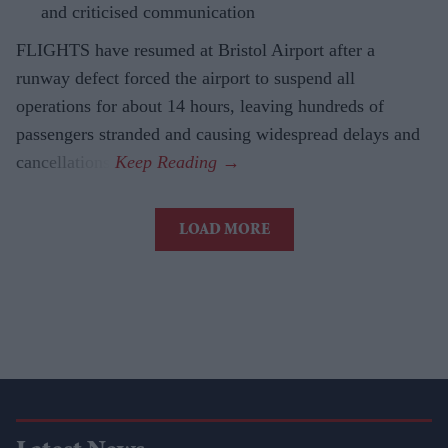
and criticised communication
FLIGHTS have resumed at Bristol Airport after a
runway defect forced the airport to suspend all
operations for about 14 hours, leaving hundreds of
passengers stranded and causing widespread delays and
cancellations.
LOAD MORE