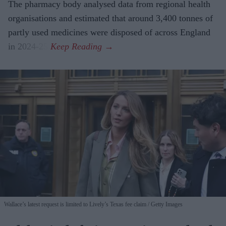
The pharmacy body analysed data from regional health
organisations and estimated that around 3,400 tonnes of
partly used medicines were disposed of across England
in 2024-25.
Wallace’s latest request is limited to Lively’s Texas fee claim
Getty Images