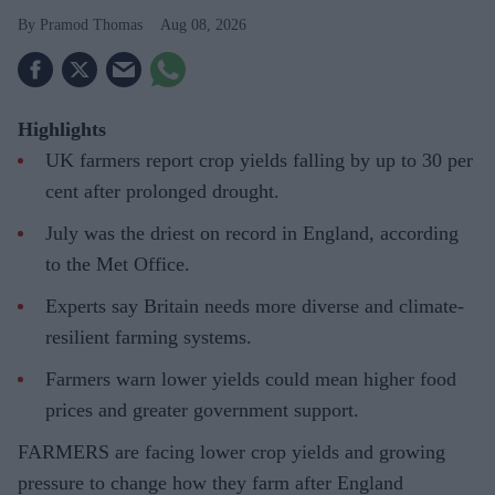
Pramod Thomas
Aug 08, 2026
Highlights
UK farmers report crop yields falling by up to 30 per
cent after prolonged drought.
July was the driest on record in England, according
to the Met Office.
Experts say Britain needs more diverse and climate-
resilient farming systems.
Farmers warn lower yields could mean higher food
prices and greater government support.
FARMERS are facing lower crop yields and growing
pressure to change how they farm after England