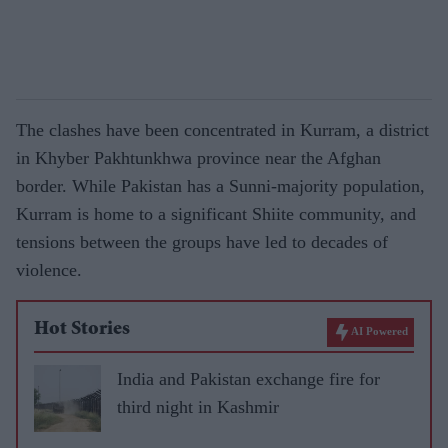
The clashes have been concentrated in Kurram, a district
in Khyber Pakhtunkhwa province near the Afghan
border. While Pakistan has a Sunni-majority population,
Kurram is home to a significant Shiite community, and
tensions between the groups have led to decades of
violence.
Hot Stories
AI Powered
India and Pakistan exchange fire for
third night in Kashmir