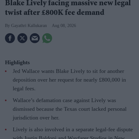
Blake Lively facing massive new legal
twist after £800K fee demand
Gayathri Kallukaran
Aug 08, 2026
Highlights
Jed Wallace wants Blake Lively to sit for another
deposition over her request for nearly £800,000 in
legal fees.
Wallace’s defamation case against Lively was
dismissed because the Texas court lacked personal
jurisdiction over her.
Lively is also involved in a separate legal-fee dispute
with Justin Baldoni and Wayfarer Studios in New