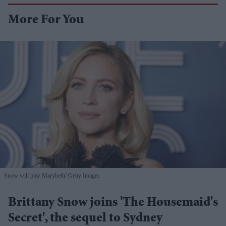
More For You
Snow will play Marybeth
Getty Images
Brittany Snow joins 'The Housemaid's
Secret', the sequel to Sydney