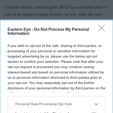
Chinese electric vehicle giant BYD has unveiled what it
says is its longest-range electric car yet, with the new
Denza Z9S claiming a maximum driving range of 1,100
km (683 miles) on a single charge.
Eastern Eye -
Do Not Process My Personal
Information
The four-door electric saloon, priced from the equivalent
of around £35,000 ($47,100) in China, is aimed at
If you wish to opt-out of the sale, sharing to third parties, or
drivers looking for longer journeys with fewer charging
processing of your personal or sensitive information for
stops. However, the headline range figure is based on
targeted advertising by us, please use the below opt-out
section to confirm your selection. Please note that after your
China's CLTC testing cycle, which generally produces
opt-out request is processed you may continue seeing
higher estimates than testing methods used in Europe
interest-based ads based on personal information utilized by
and the US.
us or personal information disclosed to third parties prior to
your opt-out. You may separately opt-out of the further
disclosure of your personal information by third parties on the
IAB’s list of downstream participants. This information may
Current Issue
also be disclosed by us to third parties on the
IAB’s List of
Downstream Participants
that may further disclose it to other
Personal Data Processing Opt Outs
third parties.