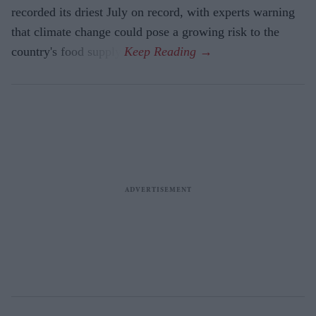
recorded its driest July on record, with experts warning
that climate change could pose a growing risk to the
country's food supply.