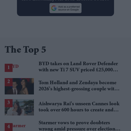
The Top 5
BYD takes on Land Rover Defender
with new Ti 7 SUV priced £25,000
lower
Tom Holland and Zendaya become
2026's highest-grossing couple with
£1.38 billion box office haul
Aishwarya Rai's unseen Cannes look
took over 600 hours to create and
features 7,000 pearls
Starmer vows to prove doubters
wrong amid pressure over election