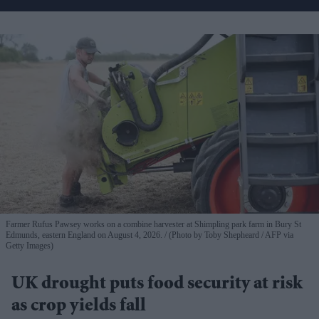
Farmer Rufus Pawsey works on a combine harvester at Shimpling park farm in Bury St
Edmunds, eastern England on August 4, 2026.
(Photo by Toby Shepheard / AFP via
Getty Images)
UK drought puts food security at risk
as crop yields fall