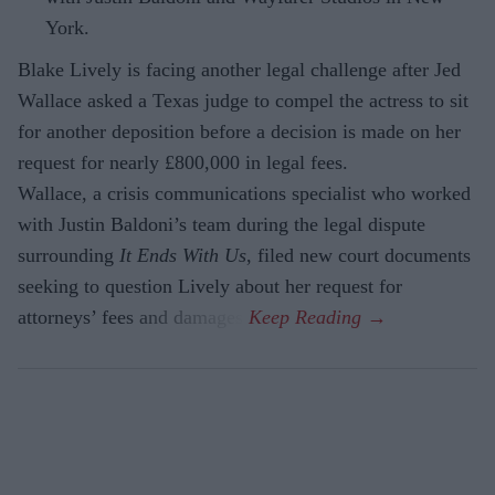
York.
Blake Lively is facing another legal challenge after Jed
Wallace asked a Texas judge to compel the actress to sit
for another deposition before a decision is made on her
request for nearly £800,000 in legal fees.
Wallace, a crisis communications specialist who worked
with Justin Baldoni’s team during the legal dispute
surrounding
It Ends With Us
, filed new court documents
seeking to question Lively about her request for
attorneys’ fees and damages.