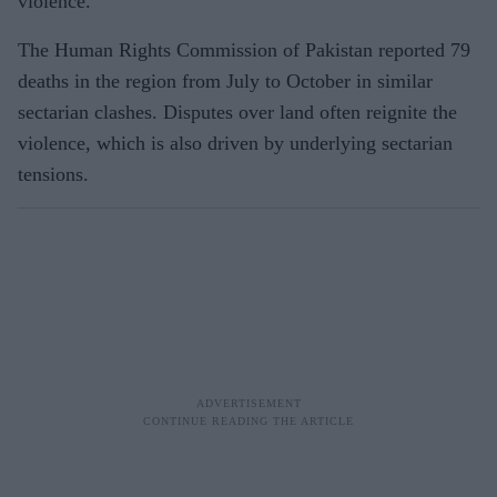
violence.
The Human Rights Commission of Pakistan reported 79
deaths in the region from July to October in similar
sectarian clashes. Disputes over land often reignite the
violence, which is also driven by underlying sectarian
tensions.