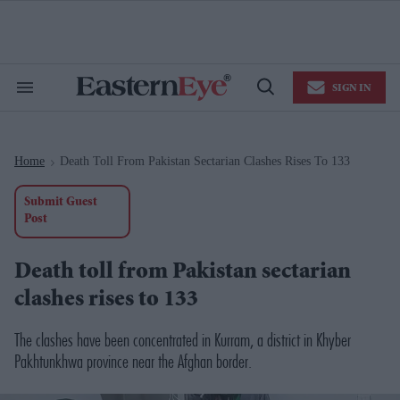
Skip
to
content
e
ch
ion
SIGN IN
gation
Search
Open
&
Search
Section
Navigation
Home
Death Toll From Pakistan Sectarian Clashes Rises To 133
>
Submit Guest
Post
Death toll from Pakistan sectarian
clashes rises to 133
The clashes have been concentrated in Kurram, a district in Khyber
Pakhtunkhwa province near the Afghan border.