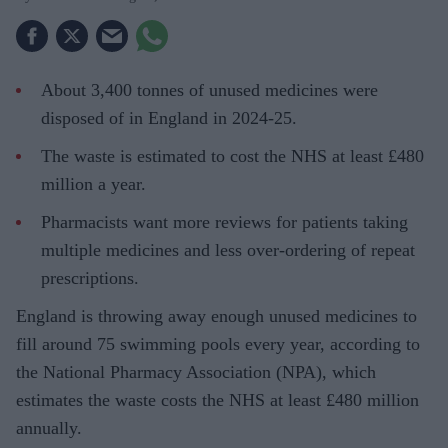
About 3,400 tonnes of unused medicines were
disposed of in England in 2024-25.
The waste is estimated to cost the NHS at least £480
million a year.
Pharmacists want more reviews for patients taking
multiple medicines and less over-ordering of repeat
prescriptions.
England is throwing away enough unused medicines to
fill around 75 swimming pools every year, according to
the National Pharmacy Association (NPA), which
estimates the waste costs the NHS at least £480 million
annually.