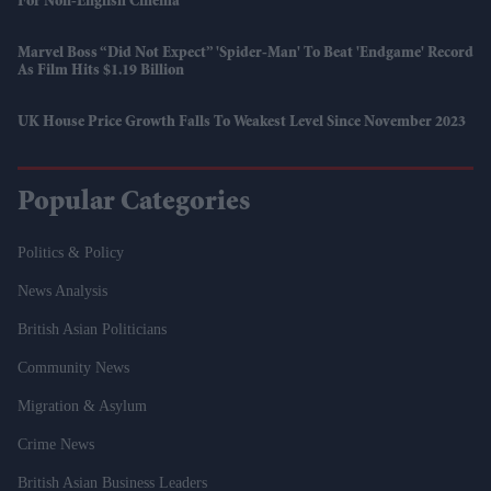
For Non-English Cinema
Marvel Boss “did Not Expect” 'Spider-Man' To Beat 'Endgame' Record
As Film Hits $1.19 Billion
UK House Price Growth Falls To Weakest Level Since November 2023
Popular Categories
Politics & Policy
News Analysis
British Asian Politicians
Community News
Migration & Asylum
Crime News
British Asian Business Leaders