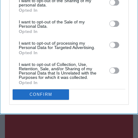
I want to opt-out of the Sharing of my
SUBSCRIBE NOW
personal data.
Opted In
DIGITAL ARCHIVE
I want to opt-out of the Sale of my
Personal Data.
Opted In
I want to opt-out of processing my
Personal Data for Targeted Advertising.
Opted In
I want to opt-out of Collection, Use,
Retention, Sale, and/or Sharing of my
Personal Data that Is Unrelated with the
Purposes for which it was collected.
Opted In
CONFIRM