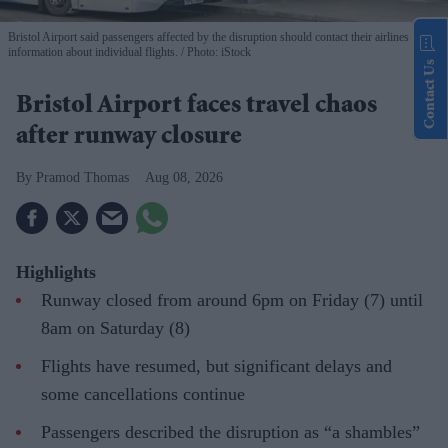
Bristol Airport said passengers affected by the disruption should contact their airlines for
information about individual flights.
Photo: iStock
Contact Us
Bristol Airport faces travel chaos
after runway closure
Pramod Thomas
Aug 08, 2026
Highlights
Runway closed from around 6pm on Friday (7) until
8am on Saturday (8)
Flights have resumed, but significant delays and
some cancellations continue
Passengers described the disruption as “a shambles”