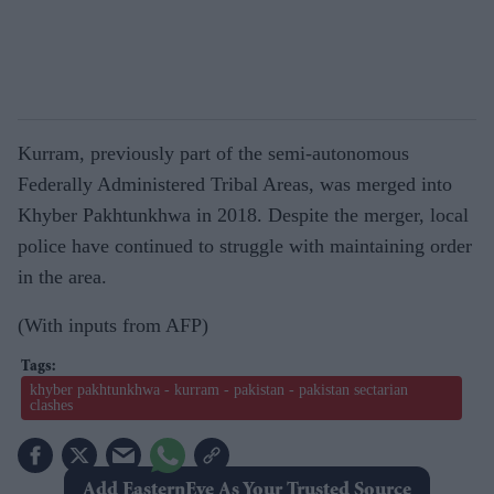
Kurram, previously part of the semi-autonomous
Federally Administered Tribal Areas, was merged into
Khyber Pakhtunkhwa in 2018. Despite the merger, local
police have continued to struggle with maintaining order
in the area.
(With inputs from AFP)
khyber pakhtunkhwa - kurram - pakistan - pakistan sectarian
clashes
Add EasternEye As Your Trusted Source