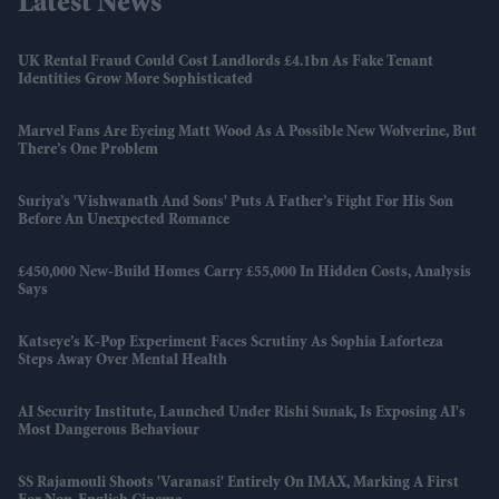
Latest News
UK Rental Fraud Could Cost Landlords £4.1bn As Fake Tenant
Identities Grow More Sophisticated
Marvel Fans Are Eyeing Matt Wood As A Possible New Wolverine, But
There’s One Problem
Suriya’s 'Vishwanath And Sons' Puts A Father’s Fight For His Son
Before An Unexpected Romance
£450,000 New-Build Homes Carry £55,000 In Hidden Costs, Analysis
Says
Katseye’s K-Pop Experiment Faces Scrutiny As Sophia Laforteza
Steps Away Over Mental Health
AI Security Institute, Launched Under Rishi Sunak, Is Exposing AI's
Most Dangerous Behaviour
SS Rajamouli Shoots 'Varanasi' Entirely On IMAX, Marking A First