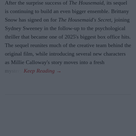
After the surprise success of
The Housemaid
, its sequel
is continuing to build an even bigger ensemble. Brittany
Snow has signed on for
The Housemaid's Secret
, joining
Sydney Sweeney in the follow-up to the psychological
thriller that became one of 2025's biggest box office hits.
The sequel reunites much of the creative team behind the
original film, while introducing several new characters
as Millie Calloway's story moves into a fresh
mystery.