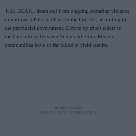
THE DEATH death toll from ongoing sectarian violence
in northwest Pakistan has climbed to 133, according to
the provincial government. Efforts by tribal elders to
mediate a truce between Sunni and Shiite Muslim
communities have so far failed to yield results.