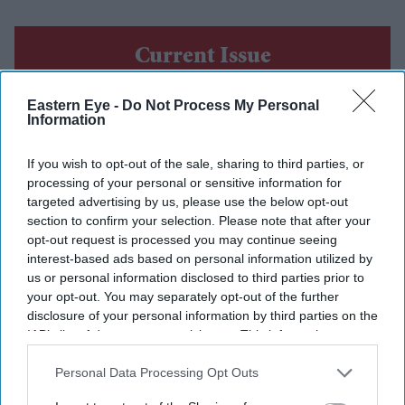
Current Issue
Eastern Eye -
Do Not Process My Personal
SUBSCRIBE NOW
Information
DIGITAL ARCHIVE
If you wish to opt-out of the sale, sharing to third parties, or
processing of your personal or sensitive information for
targeted advertising by us, please use the below opt-out
section to confirm your selection. Please note that after your
opt-out request is processed you may continue seeing
interest-based ads based on personal information utilized by
us or personal information disclosed to third parties prior to
your opt-out. You may separately opt-out of the further
disclosure of your personal information by third parties on the
IAB’s list of downstream participants. This information may
also be disclosed by us to third parties on the
IAB’s List of
Downstream Participants
that may further disclose it to other
Personal Data Processing Opt Outs
third parties.