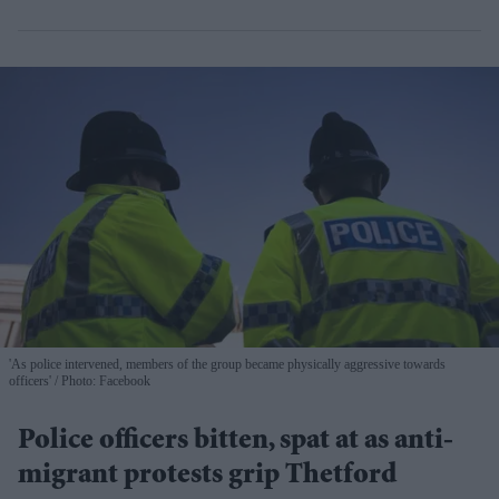
'As police intervened, members of the group became physically aggressive towards
officers'
Photo: Facebook
Police officers bitten, spat at as anti-
migrant protests grip Thetford