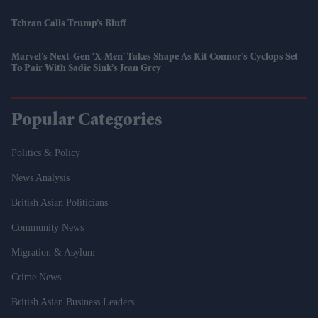
Tehran Calls Trump’s Bluff
Marvel’s Next-Gen 'X-Men' Takes Shape As Kit Connor’s Cyclops Set
To Pair With Sadie Sink’s Jean Grey
Popular Categories
Politics & Policy
News Analysis
British Asian Politicians
Community News
Migration & Asylum
Crime News
British Asian Business Leaders