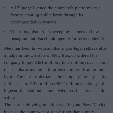
A US judge likened the company's platforms to a
factory creating public harm through its
recommendation systems.
The ruling also orders sweeping changes to how
Instagram and Facebook operate for users under 18.
Meta has been hit with another major legal setback after
a judge in the US state of New Mexico ordered the
company to pay £421 million ($567 million) over claims
that its platforms failed to protect children from online
harm. The latest order takes the company's total penalty
in the case to £700 million ($942 million), making it the
biggest financial punishment Meta has faced over child
safety.
The case is drawing attention well beyond New Mexico
because the court went a step further than simply