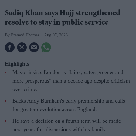
Sadiq Khan says Hajj strengthened
resolve to stay in public service
Pramod Thomas
Aug 07, 2026
Highlights
Mayor insists London is "fairer, safer, greener and
more prosperous" than a decade ago despite criticism
over crime.
Backs Andy Burnham's early premiership and calls
for greater devolution across England.
He says a decision on a fourth term will be made
next year after discussions with his family.