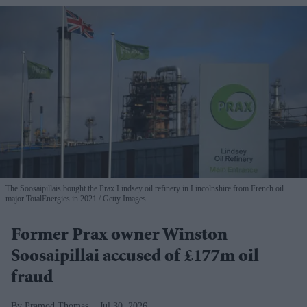
The Soosaipillais bought the Prax Lindsey oil refinery in Lincolnshire from French oil
major TotalEnergies in 2021
Getty Images
Former Prax owner Winston
Soosaipillai accused of £177m oil
fraud
Pramod Thomas
Jul 30, 2026