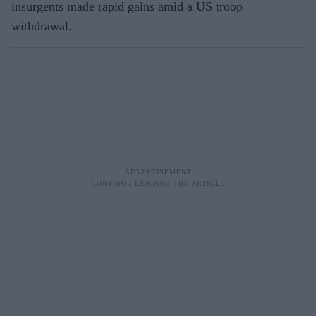
insurgents made rapid gains amid a US troop
withdrawal.