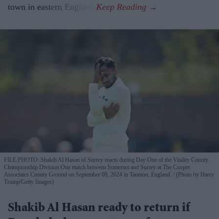
town in eastern England.
FILE PHOTO: Shakib Al Hasan of Surrey reacts during Day One of the Vitality County
Championship Division One match between Somerset and Surrey at The Cooper
Associates County Ground on September 09, 2024 in Taunton, England.
(Photo by Harry
Trump/Getty Images)
Shakib Al Hasan ready to return if