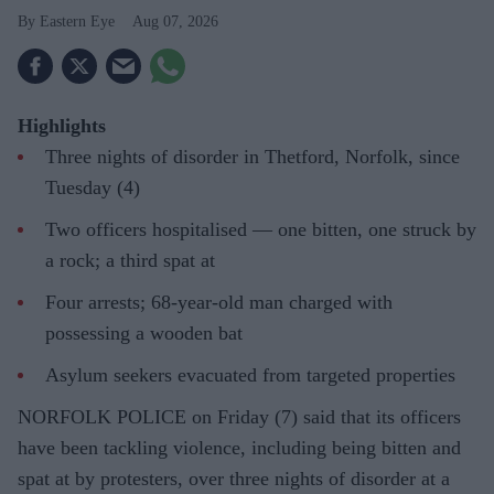
Eastern Eye
Aug 07, 2026
Highlights
Three nights of disorder in Thetford, Norfolk, since
Tuesday (4)
Two officers hospitalised — one bitten, one struck by
a rock; a third spat at
Four arrests; 68-year-old man charged with
possessing a wooden bat
Asylum seekers evacuated from targeted properties
NORFOLK POLICE on Friday (7) said that its officers
have been tackling violence, including being bitten and
spat at by protesters, over three nights of disorder at a