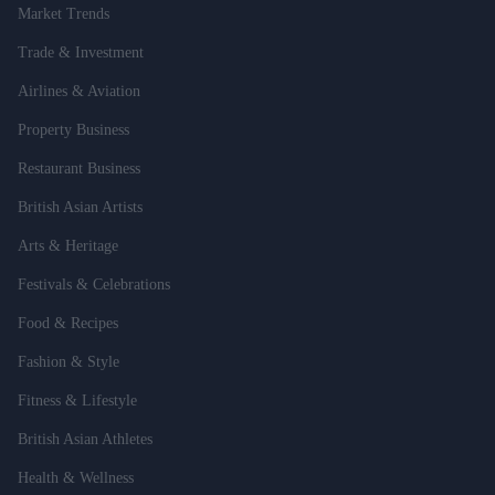
Market Trends
Trade & Investment
Airlines & Aviation
Property Business
Restaurant Business
British Asian Artists
Arts & Heritage
Festivals & Celebrations
Food & Recipes
Fashion & Style
Fitness & Lifestyle
British Asian Athletes
Health & Wellness