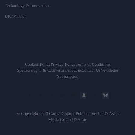
Technology & Innovation
UK Weather
Cookies Policy
Privacy Policy
Terms & Conditions
Sponsorship T & C
Advertise
About us
Contact Us
Newsletter
Subscription
© Copyright 2026 Garavi Gujarat Publications Ltd & Asian
Media Group USA Inc