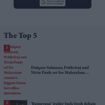
The Top 5
Dulquer Salmaan, Prithviraj and
Nivin Pauly set for Malayalam
cinema's biggest Onam box office
showdown
'Ramayana' trailer fuels fresh debate