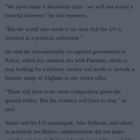
"We have made it absolutely clear - we will not accept a
forceful takeover," he told reporters.
"But the world also needs to be clear that the US is
invested in a political settlement."
He said the internationally recognised government in
Kabul, which has strained ties with Pakistan, needs to
stop looking for a military victory and needs to include a
broader range of Afghans in any future talks.
"There will have to be some compromise given the
ground reality. But the violence will have to stop," he
said.
Yusuf said his US counterpart, Jake Sullivan, and others
in president Joe Biden's administration did not make