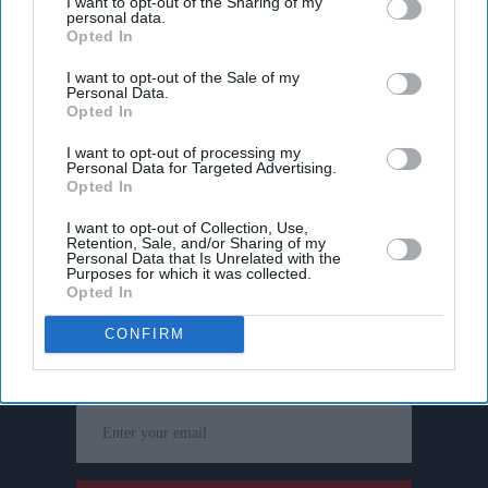
I want to opt-out of the Sharing of my
personal data.
Opted In
I want to opt-out of the Sale of my
Personal Data.
Opted In
I want to opt-out of processing my
Personal Data for Targeted Advertising.
Opted In
I want to opt-out of Collection, Use,
Retention, Sale, and/or Sharing of my
Personal Data that Is Unrelated with the
Purposes for which it was collected.
Opted In
Don’t Miss Out
CONFIRM
Get the latest updates and insights delivered to your inbox.
Enter
your
email