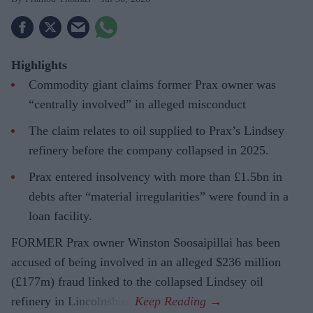
Highlights
Commodity giant claims former Prax owner was
“centrally involved” in alleged misconduct
The claim relates to oil supplied to Prax’s Lindsey
refinery before the company collapsed in 2025.
Prax entered insolvency with more than £1.5bn in
debts after “material irregularities” were found in a
loan facility.
FORMER Prax owner Winston Soosaipillai has been
accused of being involved in an alleged $236 million
(£177m) fraud linked to the collapsed Lindsey oil
refinery in Lincolnshire.