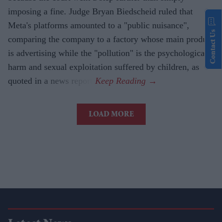
imposing a fine. Judge Bryan Biedscheid ruled that
Meta's platforms amounted to a "public nuisance",
Contact Us
comparing the company to a factory whose main product
is advertising while the "pollution" is the psychological
harm and sexual exploitation suffered by children, as
quoted in a news report.
LOAD MORE