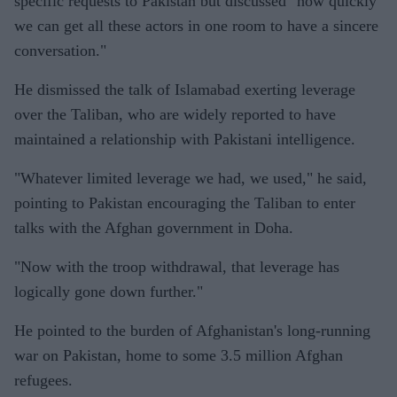
specific requests to Pakistan but discussed "how quickly
we can get all these actors in one room to have a sincere
conversation."
He dismissed the talk of Islamabad exerting leverage
over the Taliban, who are widely reported to have
maintained a relationship with Pakistani intelligence.
"Whatever limited leverage we had, we used," he said,
pointing to Pakistan encouraging the Taliban to enter
talks with the Afghan government in Doha.
"Now with the troop withdrawal, that leverage has
logically gone down further."
He pointed to the burden of Afghanistan's long-running
war on Pakistan, home to some 3.5 million Afghan
refugees.