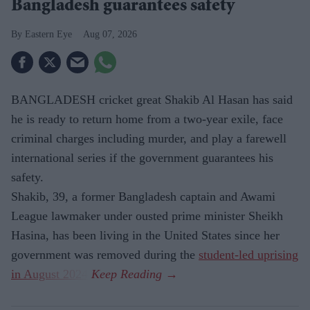
Bangladesh guarantees safety
Eastern Eye
Aug 07, 2026
BANGLADESH cricket great Shakib Al Hasan has said
he is ready to return home from a two-year exile, face
criminal charges including murder, and play a farewell
international series if the government guarantees his
safety.
Shakib, 39, a former Bangladesh captain and Awami
League lawmaker under ousted prime minister Sheikh
Hasina, has been living in the United States since her
government was removed during the
student-led uprising
in August 2024
.