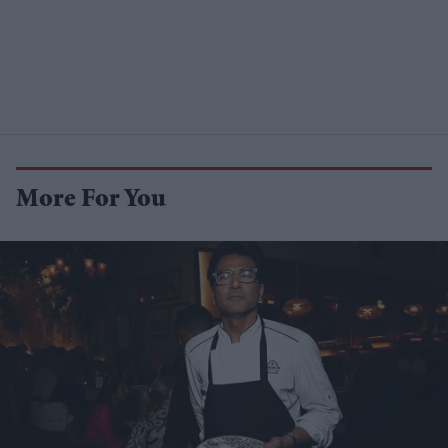
More For You