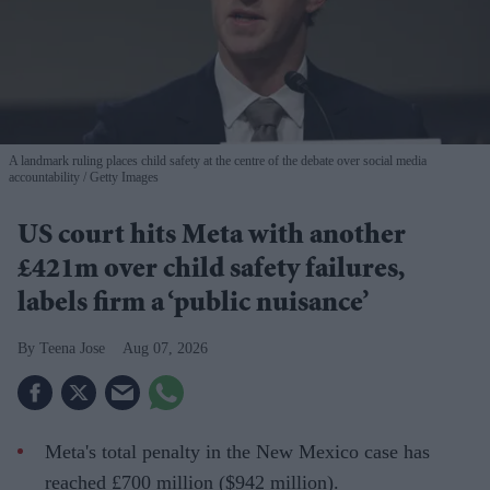
A landmark ruling places child safety at the centre of the debate over social media
accountability
Getty Images
US court hits Meta with another
£421m over child safety failures,
labels firm a ‘public nuisance’
Teena Jose
Aug 07, 2026
Meta's total penalty in the New Mexico case has
reached £700 million ($942 million).