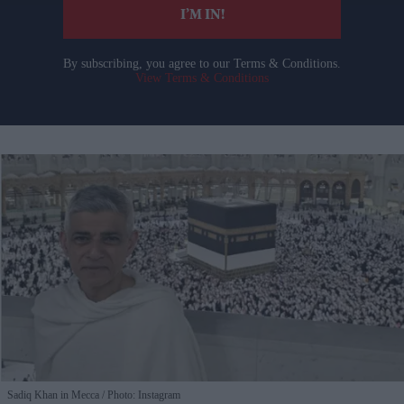
I’M IN!
By subscribing, you agree to our Terms & Conditions.
View Terms & Conditions
Sadiq Khan in Mecca
Photo: Instagram