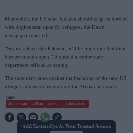
Meanwhile, the US said Pakistan should keep its borders
with Afghanistan open for refugees, the Dawn
newspaper reported.
“So, in a place like Pakistan, it’ll be important that their
borders remain open,” it quoted a senior state
department official as saying.
The statement came against the backdrop of the new US
refugee admission programme for Afghan nationals.
afghanistan
taliban
pakistan
pakistan nsa
Add EasternEye As Your Trusted Source