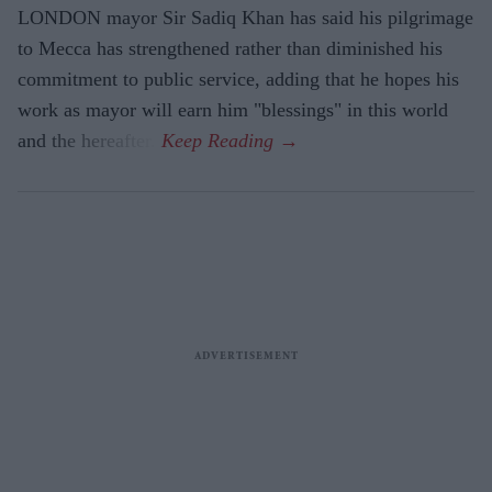
LONDON mayor Sir Sadiq Khan has said his pilgrimage
to Mecca has strengthened rather than diminished his
commitment to public service, adding that he hopes his
work as mayor will earn him "blessings" in this world
and the hereafter.