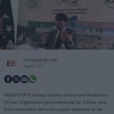
By
Easterneye.Biz Staff
Aug 05, 2021
PAKISTAN’S national security advisor said Wednesday
(4) that Afghanistan's government and the Taliban must
both compromise and reach a peace settlement as the