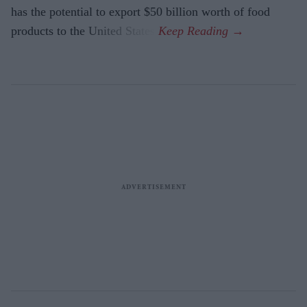
has the potential to export $50 billion worth of food
products to the United States.