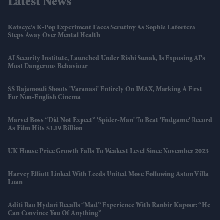
Latest News
Katseye’s K-Pop Experiment Faces Scrutiny As Sophia Laforteza
Steps Away Over Mental Health
AI Security Institute, Launched Under Rishi Sunak, Is Exposing AI's
Most Dangerous Behaviour
SS Rajamouli Shoots 'Varanasi' Entirely On IMAX, Marking A First
For Non-English Cinema
Marvel Boss “did Not Expect” 'Spider-Man' To Beat 'Endgame' Record
As Film Hits $1.19 Billion
UK House Price Growth Falls To Weakest Level Since November 2023
Harvey Elliott Linked With Leeds United Move Following Aston Villa
Loan
Aditi Rao Hydari Recalls “mad” Experience With Ranbir Kapoor: “He
Can Convince You Of Anything”