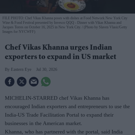
FILE PHOTO: Chef Vikas Khanna poses with dishes at Food Network New York City
Wine & Food Festival presented by Invesco QQQ - Dinner with Vikas Khanna and
Jacques Torres on October 16, 2025 in New York City.
(Photo by Slaven Vlasic/Getty
Images for NYCWFF)
Chef Vikas Khanna urges Indian
exporters to expand in US market
Eastern Eye
Jul 30, 2026
MICHELIN-STARRED chef Vikas Khanna has
encouraged Indian exporters and entrepreneurs to use the
India-US Trade Facilitation Portal to expand their
businesses in the American market.
Khanna, who has partnered with the portal, said India