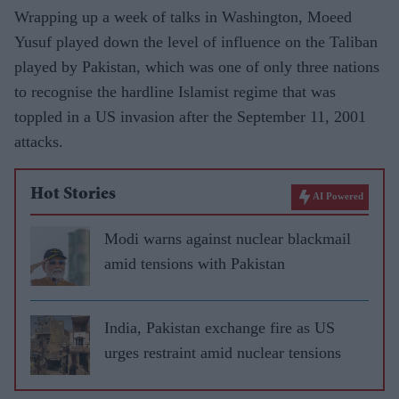
Wrapping up a week of talks in Washington, Moeed
Yusuf played down the level of influence on the Taliban
played by Pakistan, which was one of only three nations
to recognise the hardline Islamist regime that was
toppled in a US invasion after the September 11, 2001
attacks.
Hot Stories
AI Powered
Modi warns against nuclear blackmail
amid tensions with Pakistan
India, Pakistan exchange fire as US
urges restraint amid nuclear tensions