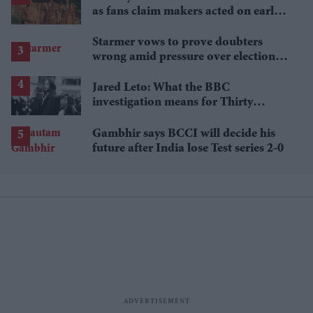
as fans claim makers acted on early
criticism
Starmer vows to prove doubters
wrong amid pressure over election
losses
Jared Leto: What the BBC
investigation means for Thirty
Seconds to Mars' UK tour
Gambhir says BCCI will decide his
future after India lose Test series 2-0