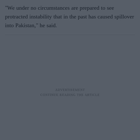
"We under no circumstances are prepared to see
protracted instability that in the past has caused spillover
into Pakistan," he said.