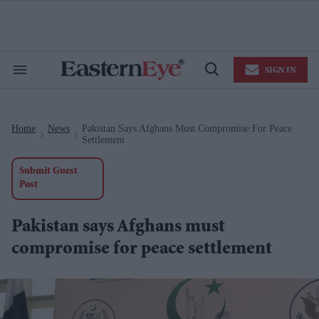
Skip
to
content
e
ch
ion
SIGN IN
gation
Search
Open
&
Search
Section
Navigation
Home
News
Pakistan Says Afghans Must Compromise For Peace
>
>
Settlement
Submit Guest
Post
Pakistan says Afghans must
compromise for peace settlement