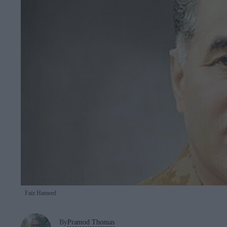
Faiz Hameed
By
Pramod Thomas