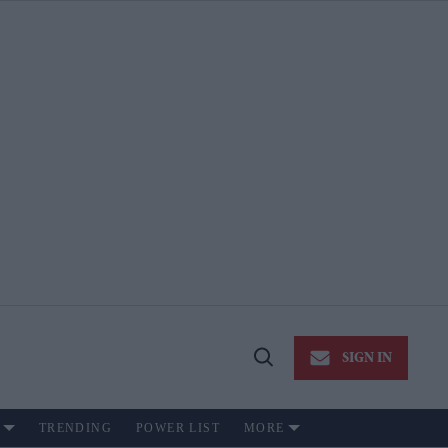
SIGN IN
Open
Search
TRENDING
POWER LIST
MORE