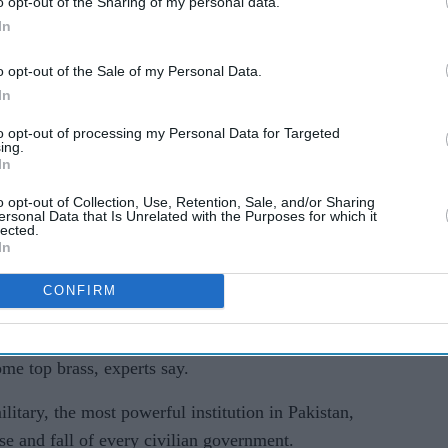
o opt-out of the Sharing of my personal data.
ents published in 2023.
In
ed the second most-powerful position in the
o opt-out of the Sale of my Personal Data.
In
 proceedings, (the) accused has been found guilty
to opt-out of processing my Personal Data for Targeted
ing.
 years rigorous imprisonment by the court," the
In
o opt-out of Collection, Use, Retention, Sale, and/or Sharing
ersonal Data that Is Unrelated with the Purposes for which it
enting vested political agitation and instability in
lected.
In
s separately being dealt with".
CONFIRM
c details of Hameed's purported crimes.
n, who was ousted in a no-confidence vote in
ome top brass, experts say.
itary, the most powerful institution in Pakistan,
se and fall of every civilian government.