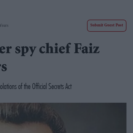
Years
Submit Guest Post
er spy chief Faiz
rs
lations of the Official Secrets Act