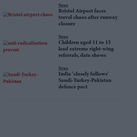
News
Bristol Airport faces
travel chaos after runway
closure
News
Children aged 11 to 15
lead extreme right-wing
referrals, data shows
News
India 'closely follows'
Saudi-Turkey-Pakistan
defence pact