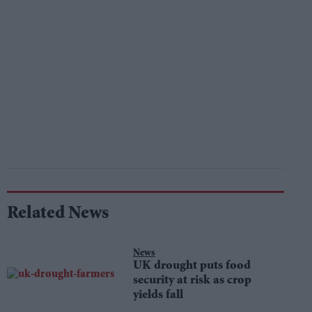
Related News
News
UK drought puts food
security at risk as crop
yields fall