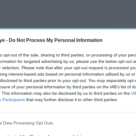
e tenure of jailed former prime minister Imran
ye -
Do Not Process My Personal Information
ing in political activities" and causing "wrongful
ity wing said in a statement
.
to opt-out of the sale, sharing to third parties, or processing of your per
formation for targeted advertising by us, please use the below opt-out s
r selection. Please note that after your opt-out request is processed y
AI Powered
eing interest-based ads based on personal information utilized by us or
disclosed to third parties prior to your opt-out. You may separately opt-
nister
Imran Khan supporters
losure of your personal information by third parties on the IAB’s list of
. This information may also be disclosed by us to third parties on the
IA
 while
protest across Pakistan
Participants
that may further disclose it to other third parties.
Report
 stepped down in December 2022, was detained in
l Data Processing Opt Outs
 the businesses of a real estate developer,