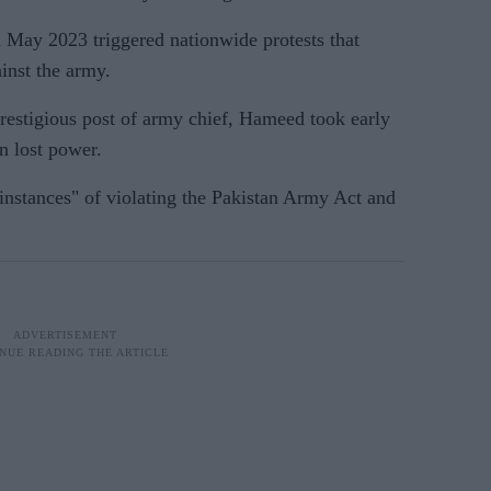
n May 2023 triggered nationwide protests that
inst the army.
prestigious post of army chief, Hameed took early
n lost power.
instances" of violating the Pakistan Army Act and