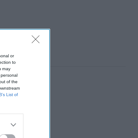
sonal or
ection to
ou may
 personal
out of the
 downstream
B’s List of