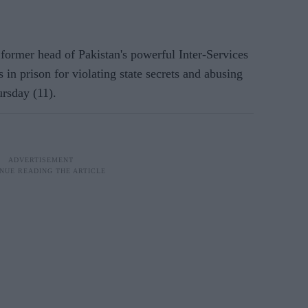
ormer head of Pakistan's powerful Inter-Services
 in prison for violating state secrets and abusing
ursday (11).