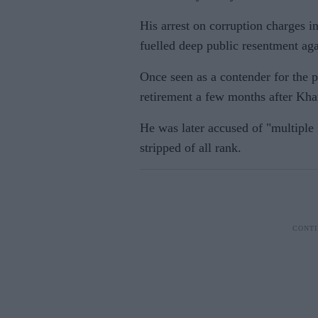
His arrest on corruption charges i
fuelled deep public resentment aga
Once seen as a contender for the 
retirement a few months after Kha
He was later accused of "multiple 
stripped of all rank.