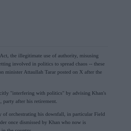
 Act, the illegitimate use of authority, misusing
tting involved in politics to spread chaos -- these
on minister Attaullah Tarar posted on X after the
itly "interfering with politics" by advising Khan's
 party after his retirement.
 of orchestrating his downfall, in particular Field
ader once dismissed by Khan who now is
in the country.