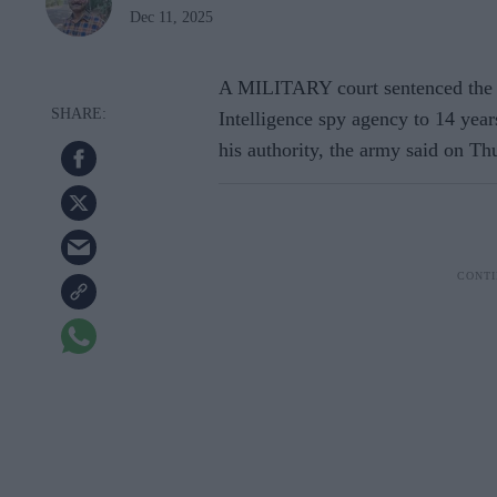
Dec 11, 2025
A MILITARY court sentenced the f
Intelligence spy agency to 14 years
his authority, the army said on Th