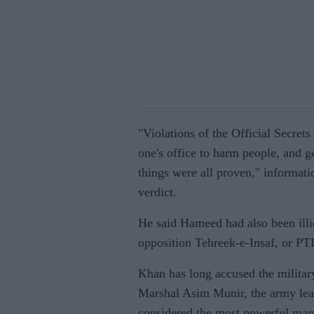
"Violations of the Official Secrets
one's office to harm people, and ge
things were all proven," informati
verdict.
He said Hameed had also been illic
opposition Tehreek-e-Insaf, or PTI,
Khan has long accused the military
Marshal Asim Munir, the army le
considered the most powerful man 