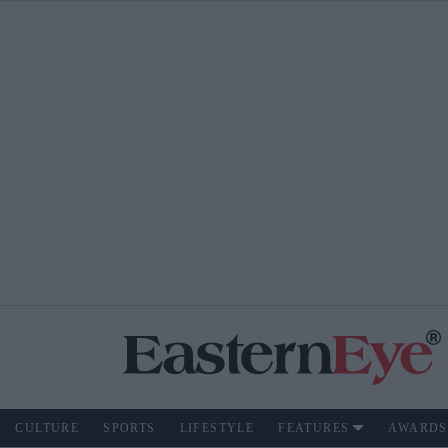
CULTURE
SPORTS
LIFESTYLE
FEATURES
AWARDS