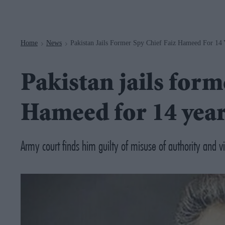
Navigation
Home
News
Pakistan Jails Former Spy Chief Faiz Hameed For 14 
>
>
Pakistan jails form
Hameed for 14 yea
Army court finds him guilty of misuse of authority and vio