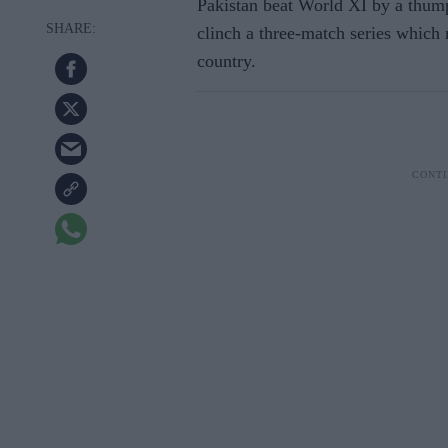
Pakistan beat World XI by a thump
clinch a three-match series which m
country.