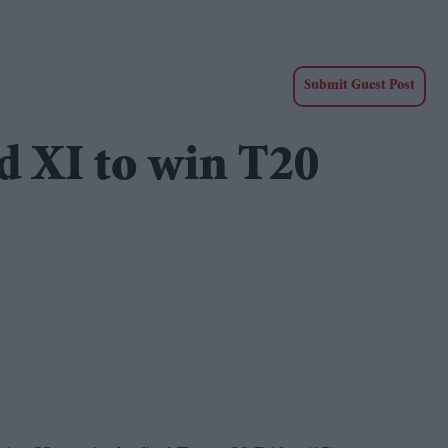
Submit Guest Post
d XI to win T20