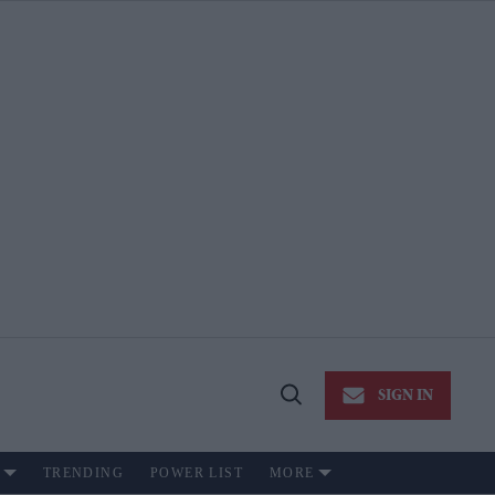
SIGN IN
Open
Search
TRENDING
POWER LIST
MORE