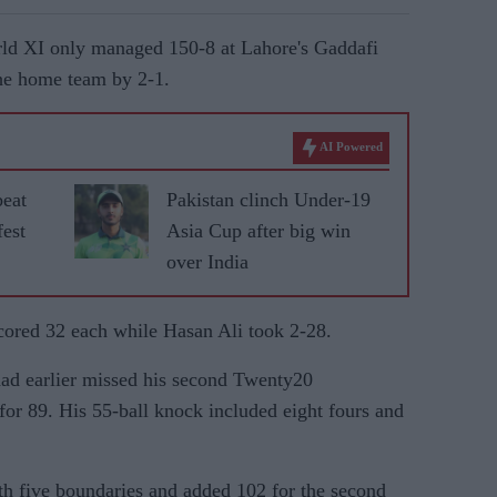
orld XI only managed 150-8 at Lahore's Gaddafi
the home team by 2-1.
AI Powered
beat
Pakistan clinch Under-19
fest
Asia Cup after big win
over India
cored 32 each while Hasan Ali took 2-28.
d earlier missed his second Twenty20
 for 89. His 55-ball knock included eight fours and
h five boundaries and added 102 for the second