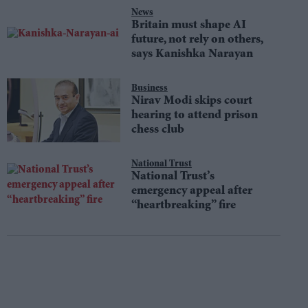
News
Britain must shape AI
future, not rely on others,
says Kanishka Narayan
Business
Nirav Modi skips court
hearing to attend prison
chess club
National Trust
National Trust’s
emergency appeal after
“heartbreaking” fire