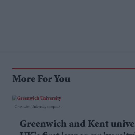
More For You
Greenwich University campus.
.
Greenwich and Kent univer