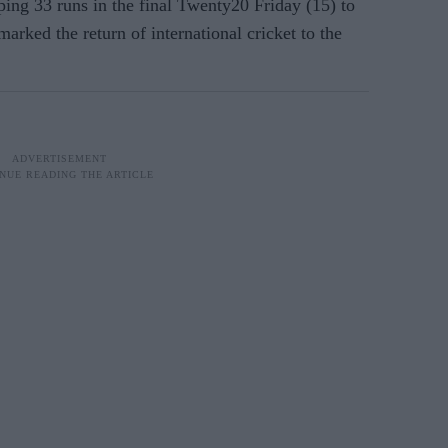
ing 33 runs in the final Twenty20 Friday (15) to
arked the return of international cricket to the