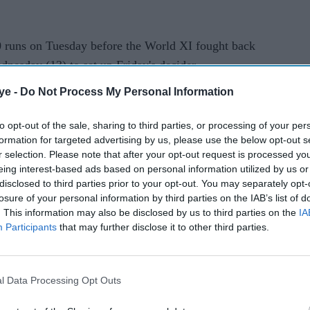
0 runs on Tuesday before the World XI fought back
nesday (13) to set up Friday's decider.
ye -
Do Not Process My Personal Information
to opt-out of the sale, sharing to third parties, or processing of your per
formation for targeted advertising by us, please use the below opt-out s
r selection. Please note that after your opt-out request is processed y
rusted Source
eing interest-based ads based on personal information utilized by us or
disclosed to third parties prior to your opt-out. You may separately opt-
losure of your personal information by third parties on the IAB’s list of
. This information may also be disclosed by us to third parties on the
IA
Participants
that may further disclose it to other third parties.
l Data Processing Opt Outs