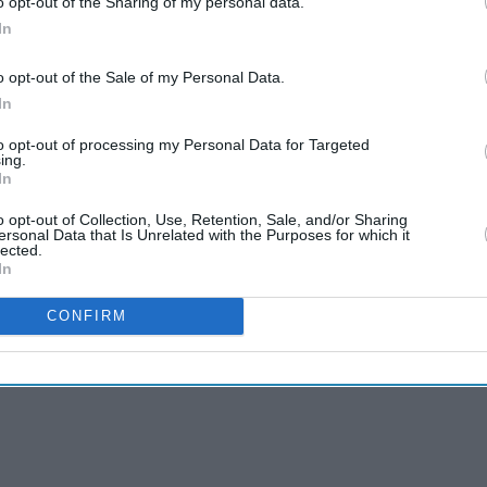
o opt-out of the Sharing of my personal data.
Aishwarya Rai's unseen
In
Cannes look took over 600
hours to create and
o opt-out of the Sale of my Personal Data.
Aug 04, 2026
features 7,000 pearls
In
Jameela Jamil says Ariana
to opt-out of processing my Personal Data for Targeted
ing.
Grande's team was
In
'irresponsible' as singer
Aug 03, 2026
announces break
o opt-out of Collection, Use, Retention, Sale, and/or Sharing
ersonal Data that Is Unrelated with the Purposes for which it
lected.
In
CONFIRM