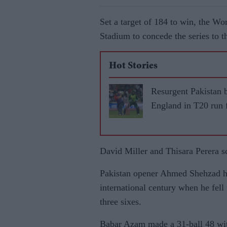
Set a target of 184 to win, the W
Stadium to concede the series to 
Hot Stories
Resurgent Pakistan 
England in T20 run 
David Miller and Thisara Perera s
Pakistan opener Ahmed Shehzad ha
international century when he fell
three sixes.
Babar Azam made a 31-ball 48 wit