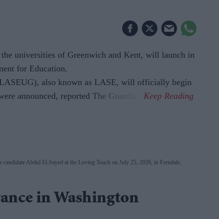
'
 the universities of Greenwich and Kent, will launch in
ment for Education.
LASEUG), also known as LASE, will officially begin
s were announced, reported The Guardian.
 candidate Abdul El-Sayed at the Loving Touch on July 25, 2026, in Ferndale,
ance in Washington