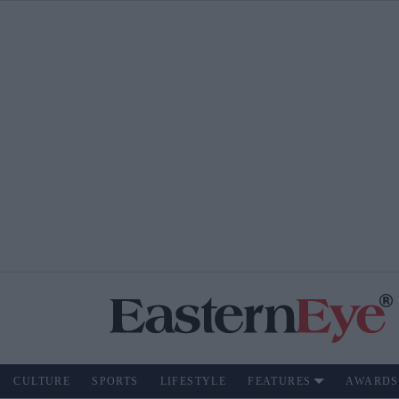
CULTURE
SPORTS
LIFESTYLE
FEATURES
AWARDS