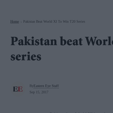
Navigation
Home
Pakistan Beat World XI To Win T20 Series
>
Pakistan beat Worl
series
By
Eastern Eye Staff
Sep 15, 2017