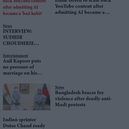
Hank Green to scale back
YouTube content after
admitting AI became a
'bad habit'
News
INTERVIEW:
SUDHIR
CHOUDHRIE
speaks to LIB DEM
LEADER TIM
Entertainment
Anil Kapoor puts
FARRON
no pressure of
marriage on his
daughters
News
Bangladesh braces for
violence after deadly anti-
Modi protests
Indian sprinter
Dutee Chand ready