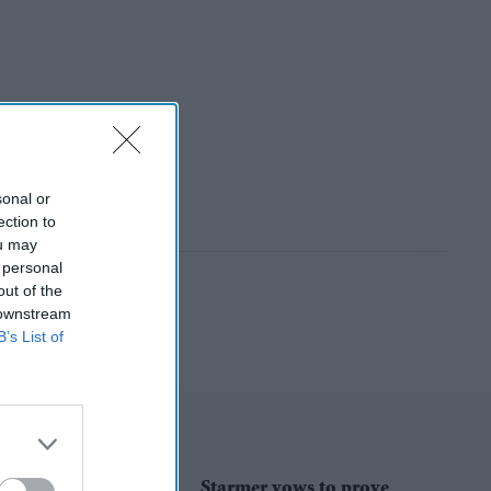
sonal or
ection to
ou may
 personal
out of the
 downstream
B’s List of
Starmer vows to prove