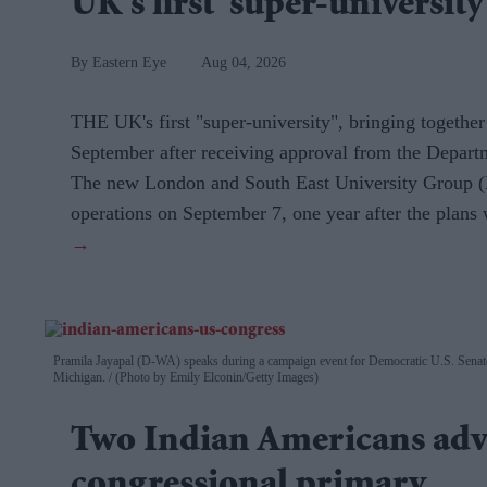
UK's first 'super-university
Eastern Eye
Aug 04, 2026
THE UK's first "super-university", bringing together
September after receiving approval from the Depart
The new London and South East University Group (
operations on September 7, one year after the plan
Pramila Jayapal (D-WA) speaks during a campaign event for Democratic U.S. Senate
Michigan.
(Photo by Emily Elconin/Getty Images)
Two Indian Americans adv
congressional primary