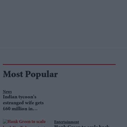
Most Popular
News
Indian tycoon's
estranged wife gets
£60 million in
divorce settlement
Entertainment