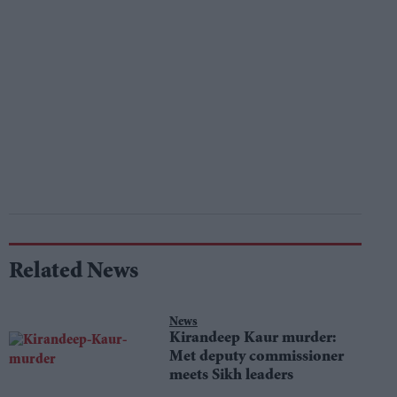
Related News
News
Kirandeep Kaur murder:
Met deputy commissioner
meets Sikh leaders