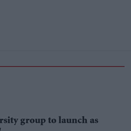
sity group to launch as