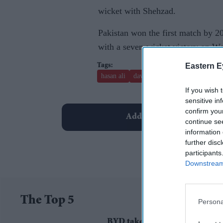
wicket with Shehzad.
Pakistan won the first match by 2
with a seven-wicket victory on Wed
Eastern E
hasan ali
david miller
thisara perera
If you wish 
sensitive in
confirm you
Add EasternEye As Your T
continue se
information 
further disc
participants
Downstream 
The Top 5
Persona
BYD takes on Land Rover