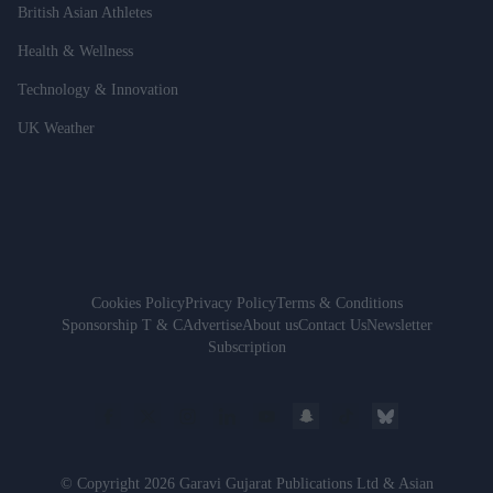
British Asian Athletes
Health & Wellness
Technology & Innovation
UK Weather
Cookies Policy
Privacy Policy
Terms & Conditions
Sponsorship T & C
Advertise
About us
Contact Us
Newsletter
Subscription
© Copyright 2026 Garavi Gujarat Publications Ltd & Asian