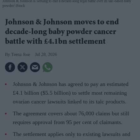
Johnson & Johnson is seeking to end a decade-long legal battle over its talc-based baby
powder
iStock
Johnson & Johnson moves to end
decade-long baby powder cancer
battle with £4.1bn settlement
Teena Jose
Jul 28, 2026
Johnson & Johnson has agreed to pay an estimated
£4.1 billion ($5.5 billion) to settle most remaining
ovarian cancer lawsuits linked to its talc products.
The agreement covers about 76,000 claims but still
requires approval from 95 per cent of claimants.
The settlement applies only to existing lawsuits and