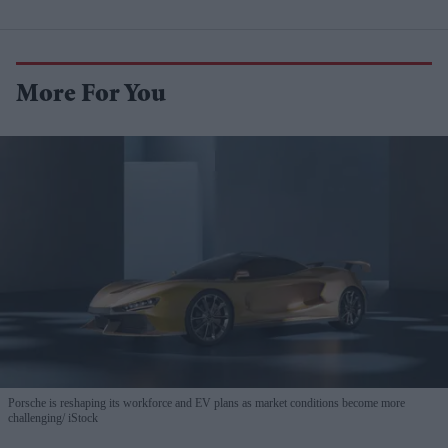
More For You
Porsche is reshaping its workforce and EV plans as market conditions become more
challenging
iStock