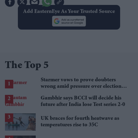
Add EasternEye As Your Trusted Source
The Top 5
Starmer vows to prove doubters
wrong amid pressure over election
losses
Gambhir says BCCI will decide his
future after India lose Test series 2-0
UK braces for fourth heatwave as
temperatures rise to 35C