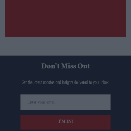
Don’t Miss Out
Get the latest updates and insights delivered to your inbox.
Enter
your
email
I’M IN!