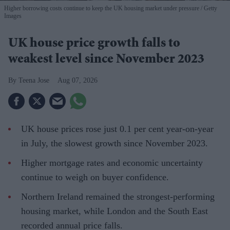
Higher borrowing costs continue to keep the UK housing market under pressure
Getty
Images
UK house price growth falls to
weakest level since November 2023
Teena Jose
Aug 07, 2026
UK house prices rose just 0.1 per cent year-on-year
in July, the slowest growth since November 2023.
Higher mortgage rates and economic uncertainty
continue to weigh on buyer confidence.
Northern Ireland remained the strongest-performing
housing market, while London and the South East
recorded annual price falls.