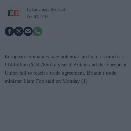
By
Easterneye.Biz Staff
Oct 03, 2018
European companies face potential tariffs of as much as
£14 billion ($18.28bn) a year if Britain and the European
Union fail to reach a trade agreement, Britain's trade
minister Liam Fox said on Monday (1).