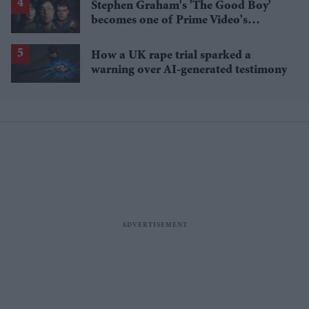
Stephen Graham's 'The Good Boy'
becomes one of Prime Video's
breakout streaming hits
How a UK rape trial sparked a
warning over AI-generated testimony