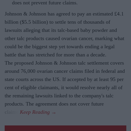
does not prevent future claims.
Johnson & Johnson has agreed to pay an estimated £4.1
billion ($5.5 billion) to settle tens of thousands of
lawsuits alleging that its talc-based baby powder and
other talc products caused ovarian cancer, marking what
could be the biggest step yet towards ending a legal
battle that has stretched for more than a decade.
The proposed Johnson & Johnson talc settlement covers
around 76,000 ovarian cancer claims filed in federal and
state courts across the US. If accepted by at least 95 per
cent of eligible claimants, it would resolve nearly all of
the remaining lawsuits linked to the company's talc
products. The agreement does not cover future
claims.