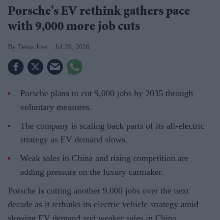
Porsche's EV rethink gathers pace
with 9,000 more job cuts
Teena Jose
Jul 28, 2026
Porsche plans to cut 9,000 jobs by 2035 through
voluntary measures.
The company is scaling back parts of its all-electric
strategy as EV demand slows.
Weak sales in China and rising competition are
adding pressure on the luxury carmaker.
Porsche is cutting another 9,000 jobs over the next
decade as it rethinks its electric vehicle strategy amid
slowing EV demand and weaker sales in China.