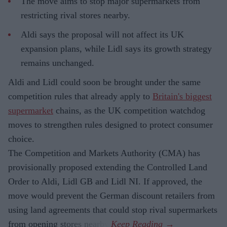
The move aims to stop major supermarkets from
restricting rival stores nearby.
Aldi says the proposal will not affect its UK
expansion plans, while Lidl says its growth strategy
remains unchanged.
Aldi and Lidl could soon be brought under the same
competition rules that already apply to
Britain's biggest
supermarket
chains, as the UK competition watchdog
moves to strengthen rules designed to protect consumer
choice.
The Competition and Markets Authority (CMA) has
provisionally proposed extending the Controlled Land
Order to Aldi, Lidl GB and Lidl NI. If approved, the
move would prevent the German discount retailers from
using land agreements that could stop rival supermarkets
from opening stores nearby.