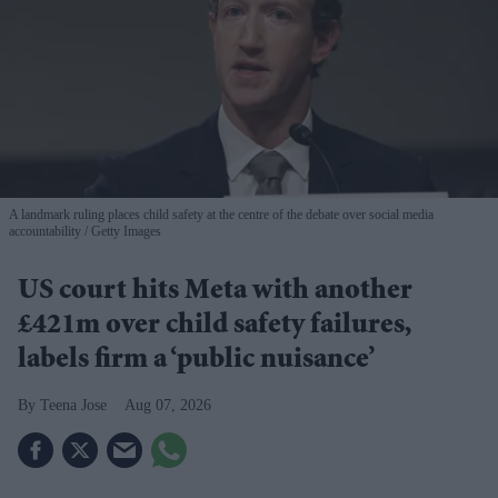
A landmark ruling places child safety at the centre of the debate over social media
accountability
Getty Images
US court hits Meta with another
£421m over child safety failures,
labels firm a ‘public nuisance’
Teena Jose
Aug 07, 2026