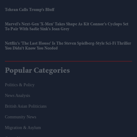
Tehran Calls Trump’s Bluff
Marvel’s Next-Gen 'X-Men' Takes Shape As Kit Connor’s Cyclops Set
To Pair With Sadie Sink’s Jean Grey
Netflix’s 'The Last House' Is The Steven Spielberg-Style Sci-Fi Thriller
You Didn’t Know You Needed
Popular Categories
Politics & Policy
News Analysis
British Asian Politicians
Community News
Migration & Asylum