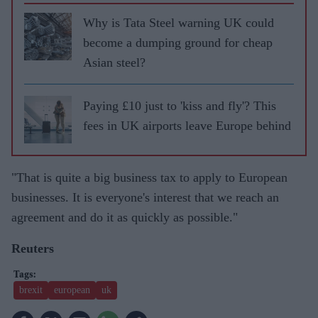
Why is Tata Steel warning UK could
become a dumping ground for cheap
Asian steel?
Paying £10 just to 'kiss and fly'? This
fees in UK airports leave Europe behind
"That is quite a big business tax to apply to European
businesses. It is everyone's interest that we reach an
agreement and do it as quickly as possible."
Reuters
brexit
european
uk