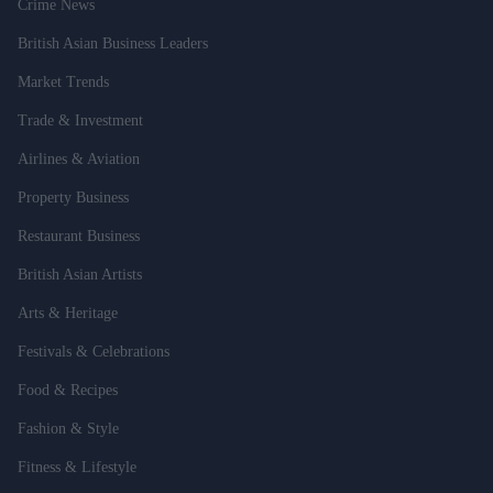
Crime News
British Asian Business Leaders
Market Trends
Trade & Investment
Airlines & Aviation
Property Business
Restaurant Business
British Asian Artists
Arts & Heritage
Festivals & Celebrations
Food & Recipes
Fashion & Style
Fitness & Lifestyle