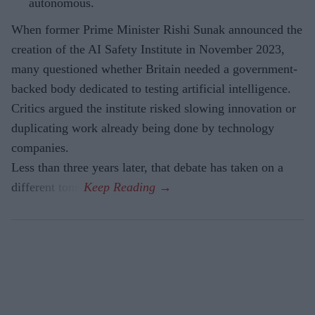
autonomous.
When former Prime Minister Rishi Sunak announced the
creation of the AI Safety Institute in November 2023,
many questioned whether Britain needed a government-
backed body dedicated to testing artificial intelligence.
Critics argued the institute risked slowing innovation or
duplicating work already being done by technology
companies.
Less than three years later, that debate has taken on a
different tone.