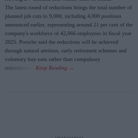
The latest round of reductions brings the total number of
planned job cuts to 9,000, including 4,000 positions
announced earlier, representing around 21 per cent of the
company's workforce of 42,066 employees in fiscal year
2025. Porsche said the reductions will be achieved
through natural attrition, early retirement schemes and
voluntary buy-outs rather than compulsory
redundancies.