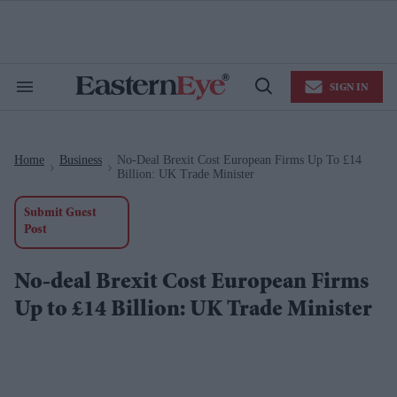
Skip
to
content
e
ch
ion
SIGN IN
gation
Search
Open
&
Search
Section
Navigation
Home
Business
No-Deal Brexit Cost European Firms Up To £14
>
>
Billion: UK Trade Minister
Submit Guest
Post
No-deal Brexit Cost European Firms
Up to £14 Billion: UK Trade Minister