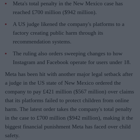
Meta's total penalty in the New Mexico case has
reached £700 million ($942 million).
A US judge likened the company's platforms to a
factory creating public harm through its
recommendation systems.
The ruling also orders sweeping changes to how
Instagram and Facebook operate for users under 18.
Meta has been hit with another major legal setback after
a judge in the US state of New Mexico ordered the
company to pay £421 million ($567 million) over claims
that its platforms failed to protect children from online
harm. The latest order takes the company's total penalty
in the case to £700 million ($942 million), making it the
biggest financial punishment Meta has faced over child
safety.