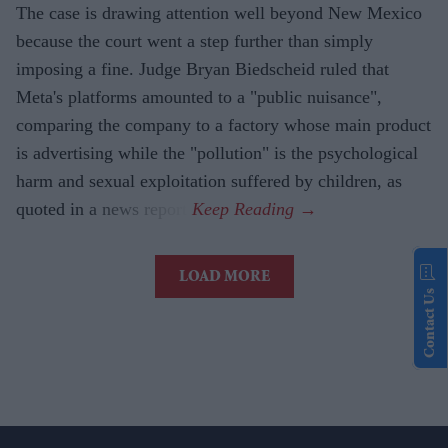
The case is drawing attention well beyond New Mexico
because the court went a step further than simply
imposing a fine. Judge Bryan Biedscheid ruled that
Meta's platforms amounted to a "public nuisance",
comparing the company to a factory whose main product
is advertising while the "pollution" is the psychological
harm and sexual exploitation suffered by children, as
quoted in a news report.
LOAD MORE
Contact Us