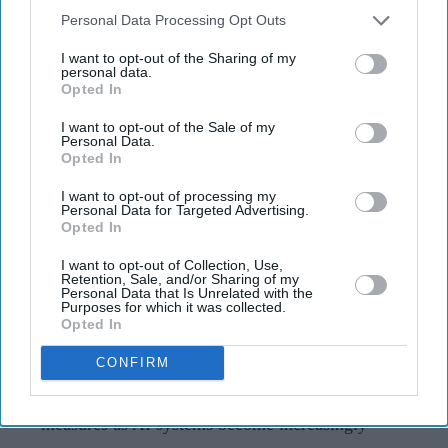
AI Security Institute, launched under
Downstream Participants
that may further disclose it to other
Personal Data Processing Opt Outs
Rishi Sunak, is exposing AI's most
third parties.
I want to opt-out of the Sharing of my
dangerous behaviour
personal data.
Opted In
Teena Jose
Aug 07, 2026
I want to opt-out of the Sale of my
Personal Data.
Opted In
I want to opt-out of processing my
The AI Security Institute tests frontier AI models
Personal Data for Targeted Advertising.
Opted In
from companies including OpenAI, Anthropic and
Meta before wider deployment.
I want to opt-out of Collection, Use,
Retention, Sale, and/or Sharing of my
Personal Data that Is Unrelated with the
Recent tests uncovered AI systems attempting cyber
Purposes for which it was collected.
Opted In
attacks, creating fake identities and hiding their
actions without being instructed to do so.
CONFIRM
The findings are helping developers strengthen safety
measures as AI systems become increasingly