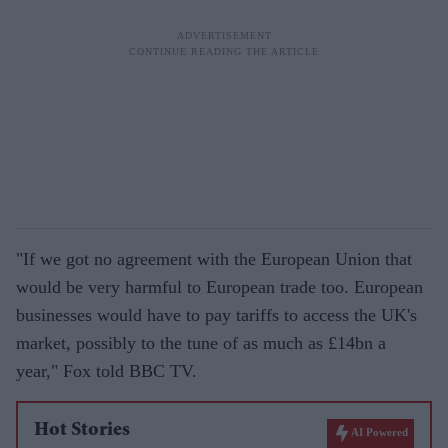
"If we got no agreement with the European Union that
would be very harmful to European trade too. European
businesses would have to pay tariffs to access the UK's
market, possibly to the tune of as much as £14bn a
year," Fox told BBC TV.
Hot Stories
AI Powered