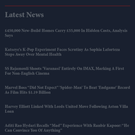
Latest News
£450,000 New-Build Homes Carry £55,000 In Hidden Costs, Analysis
Says
Katseye’s K-Pop Experiment Faces Scrutiny As Sophia Laforteza
Steps Away Over Mental Health
SS Rajamouli Shoots 'Varanasi' Entirely On IMAX, Marking A First
For Non-English Cinema
Marvel Boss “did Not Expect” 'Spider-Man' To Beat 'Endgame' Record
As Film Hits $1.19 Billion
Harvey Elliott Linked With Leeds United Move Following Aston Villa
Loan
Aditi Rao Hydari Recalls “mad” Experience With Ranbir Kapoor: “He
Can Convince You Of Anything”