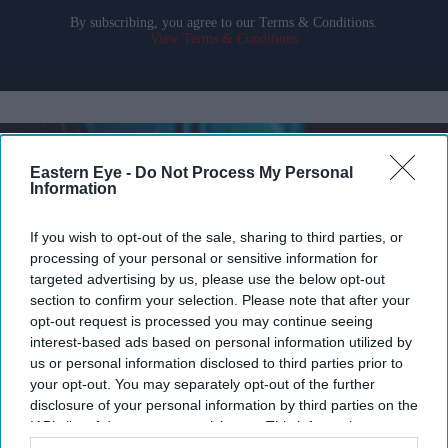
By subscribing, you agree to our Terms & Conditions.
View Terms & Conditions
Eastern Eye -
Do Not Process My Personal
Information
If you wish to opt-out of the sale, sharing to third parties, or
processing of your personal or sensitive information for
targeted advertising by us, please use the below opt-out
section to confirm your selection. Please note that after your
opt-out request is processed you may continue seeing
interest-based ads based on personal information utilized by
us or personal information disclosed to third parties prior to
your opt-out. You may separately opt-out of the further
Britain's AI Security Institute is testing frontier AI models to uncover risks before they
disclosure of your personal information by third parties on the
reach the public.
iStock
IAB’s list of downstream participants. This information may
also be disclosed by us to third parties on the
IAB’s List of