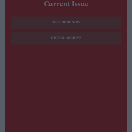
Current Issue
SUBSCRIBE NOW
DIGITAL ARCHIVE