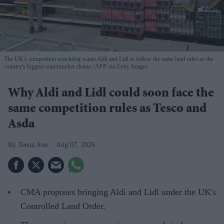
The UK's competition watchdog wants Aldi and Lidl to follow the same land rules as the
country's biggest supermarket chains
AFP via Getty Images
Why Aldi and Lidl could soon face the
same competition rules as Tesco and
Asda
Teena Jose
Aug 07, 2026
CMA proposes bringing Aldi and Lidl under the UK's
Controlled Land Order.