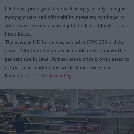
UK house price growth slowed sharply in July as higher
mortgage rates and affordability pressures continued to
cool buyer activity, according to the latest Lloyds House
Price Index.
The average UK home was valued at £299,253 in July,
down £143 from the previous month after a modest 0.2
per cent rise in June. Annual house price growth eased to
0.1 per cent, marking the weakest increase since
November 2023.