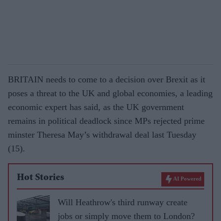
BRITAIN needs to come to a decision over Brexit as it
poses a threat to the UK and global economies, a leading
economic expert has said, as the UK government
remains in political deadlock since MPs rejected prime
minster Theresa May’s withdrawal deal last Tuesday
(15).
Hot Stories
AI Powered
Will Heathrow's third runway create
jobs or simply move them to London?