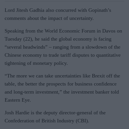
Lord Jitesh Gadhia also concurred with Gopinath’s
comments about the impact of uncertainty.
Speaking from the World Economic Forum in Davos on
Tuesday (22), he said the global economy is facing
“several headwinds” – ranging from a slowdown of the
Chinese economy to trade tariff disputes to quantitative
tightening of monetary policy.
“The more we can take uncertainties like Brexit off the
table, the better the prospects for business confidence
and long-term investment,” the investment banker told
Eastern Eye.
Josh Hardie is the deputy director-general of the
Confederation of British Industry (CBI).