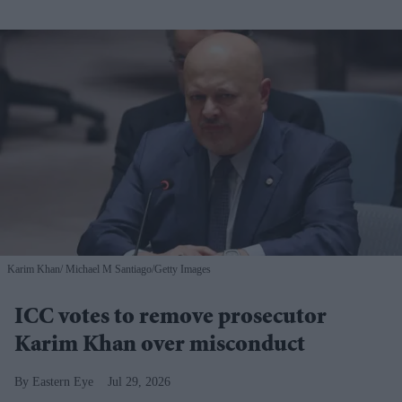
Karim Khan
Michael M Santiago/Getty Images
ICC votes to remove prosecutor
Karim Khan over misconduct
Eastern Eye
Jul 29, 2026