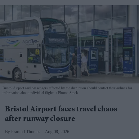
Bristol Airport said passengers affected by the disruption should contact their airlines for
information about individual flights.
Photo: iStock
Bristol Airport faces travel chaos
after runway closure
Pramod Thomas
Aug 08, 2026