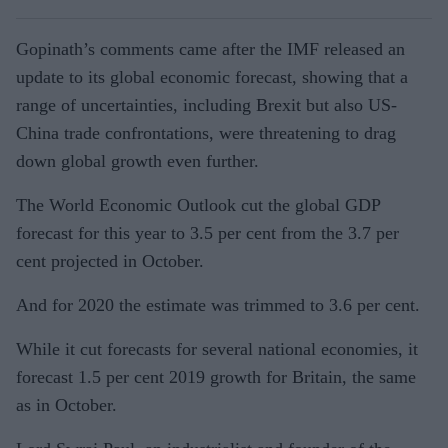
Gopinath’s comments came after the IMF released an
update to its global economic forecast, showing that a
range of uncertainties, including Brexit but also US-
China trade confrontations, were threatening to drag
down global growth even further.
The World Economic Outlook cut the global GDP
forecast for this year to 3.5 per cent from the 3.7 per
cent projected in October.
And for 2020 the estimate was trimmed to 3.6 per cent.
While it cut forecasts for several national economies, it
forecast 1.5 per cent 2019 growth for Britain, the same
as in October.