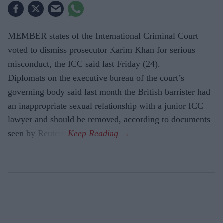
MEMBER states of the International Criminal Court
voted to dismiss prosecutor Karim Khan for serious
misconduct, the ICC said last Friday (24).
Diplomats on the executive bureau of the court’s
governing body said last month the British barrister had
an inappropriate sexual relationship with a junior ICC
lawyer and should be removed, according to documents
seen by Reuters.