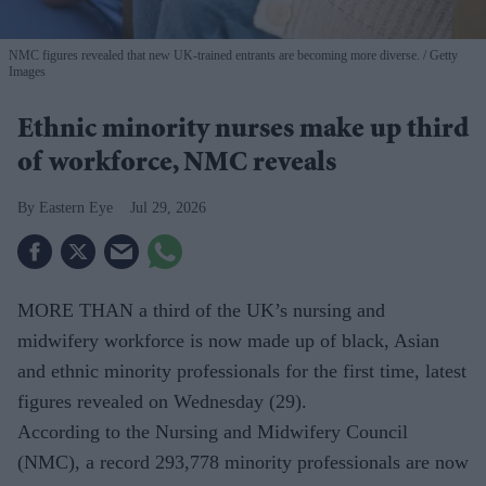
NMC figures revealed that new UK-trained entrants are becoming more diverse.
Getty
Images
Ethnic minority nurses make up third
of workforce, NMC reveals
Eastern Eye
Jul 29, 2026
MORE THAN a third of the UK’s nursing and
midwifery workforce is now made up of black, Asian
and ethnic minority professionals for the first time, latest
figures revealed on Wednesday (29).
According to the Nursing and Midwifery Council
(NMC), a record 293,778 minority professionals are now