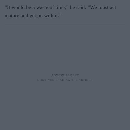
“It would be a waste of time,” he said. “We must act
mature and get on with it.”