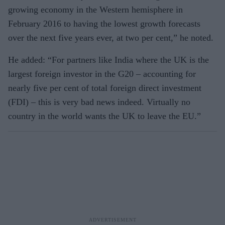
growing economy in the Western hemisphere in
February 2016 to having the lowest growth forecasts
over the next five years ever, at two per cent,” he noted.
He added: “For partners like India where the UK is the
largest foreign investor in the G20 – accounting for
nearly five per cent of total foreign direct investment
(FDI) – this is very bad news indeed. Virtually no
country in the world wants the UK to leave the EU.”