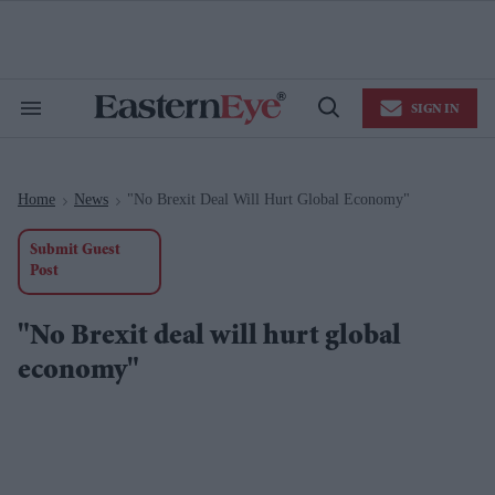
Skip
to
content
e
ch
ion
SIGN IN
gation
Search
Open
&
Search
Section
Navigation
Home
News
"No Brexit Deal Will Hurt Global Economy"
>
>
Submit Guest
Post
"No Brexit deal will hurt global
economy"