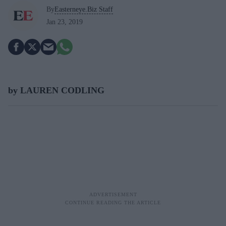
By
Easterneye.Biz Staff
Jan 23, 2019
by LAUREN CODLING