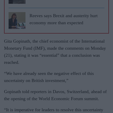
Reeves says Brexit and austerity hurt
economy more than expected
Gita Gopinath, the chief economist of the International
Monetary Fund (IMF), made the comments on Monday
(21), stating it was “essential” that a conclusion was
reached.
“We have already seen the negative effect of this
uncertainty on British investment,”
Gopinath told reporters in Davos, Switzerland, ahead of
the opening of the World Economic Forum summit.
“It is imperative for leaders to resolve this uncertainty