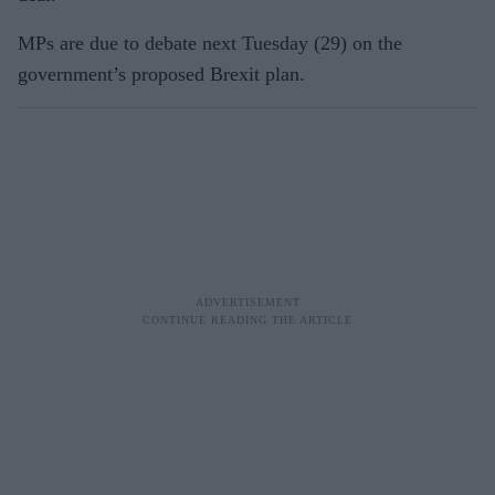
MPs are due to debate next Tuesday (29) on the
government’s proposed Brexit plan.