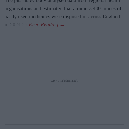
The pharmacy body analysed data from regional health
organisations and estimated that around 3,400 tonnes of
partly used medicines were disposed of across England
in 2024-25.