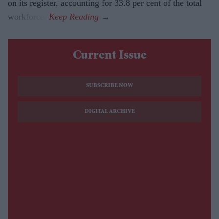
on its register, accounting for 33.8 per cent of the total
workforce.
Current Issue
SUBSCRIBE NOW
DIGITAL ARCHIVE