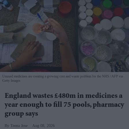
Unused medicines are creating a growing cost and waste problem for the NHS
AFP via
Getty Images
England wastes £480m in medicines a
year enough to fill 75 pools, pharmacy
group says
Teena Jose
Aug 08, 2026