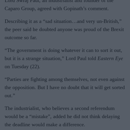
Lord Swraj Paul, an industrialist and founder of the
Caparo Group, agreed with Gopinath’s comment.
Describing it as a “sad situation…and very un-British,”
the peer said he doubted anyone was proud of the Brexit
outcome so far.
“The government is doing whatever it can to sort it out,
but it is a strange situation,” Lord Paul told
Eastern Eye
on Tuesday (22).
“Parties are fighting among themselves, not even against
the opposition. But I have no doubt that it will get sorted
out.”
The industrialist, who believes a second referendum
would be a “mistake”, added he did not think delaying
the deadline would make a difference.