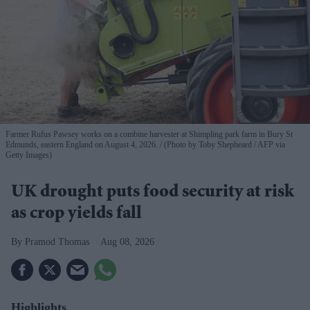
Farmer Rufus Pawsey works on a combine harvester at Shimpling park farm in Bury St
Edmunds, eastern England on August 4, 2026.
(Photo by Toby Shepheard / AFP via
Getty Images)
UK drought puts food security at risk
as crop yields fall
Pramod Thomas
Aug 08, 2026
Highlights