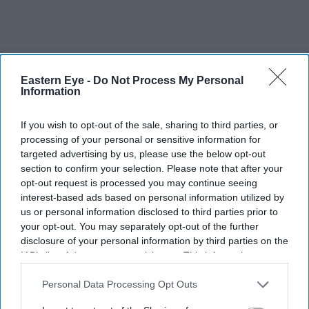
The Top 5
Eastern Eye -
Do Not Process My Personal
Information
Gambhir says BCCI will decide his
future after India lose Test series 2-0
If you wish to opt-out of the sale, sharing to third parties, or
processing of your personal or sensitive information for
Starmer vows to prove doubters
targeted advertising by us, please use the below opt-out
wrong amid pressure over election
section to confirm your selection. Please note that after your
losses
opt-out request is processed you may continue seeing
UK braces for fourth heatwave as
interest-based ads based on personal information utilized by
temperatures rise to 35C
us or personal information disclosed to third parties prior to
your opt-out. You may separately opt-out of the further
disclosure of your personal information by third parties on the
Sir Clive Alderton sealed royal
IAB’s list of downstream participants. This information may
reproachment with the Hindujas
also be disclosed by us to third parties on the
IAB’s List of
Downstream Participants
that may further disclose it to other
Personal Data Processing Opt Outs
Why is Tata Steel warning UK could
third parties.
become a dumping ground for cheap