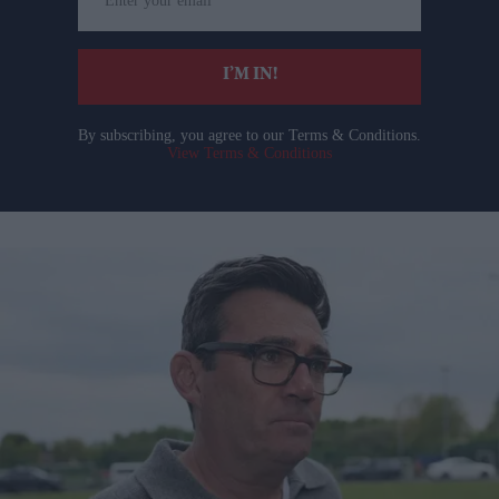
your
email
I’M IN!
By subscribing, you agree to our Terms & Conditions.
View Terms & Conditions