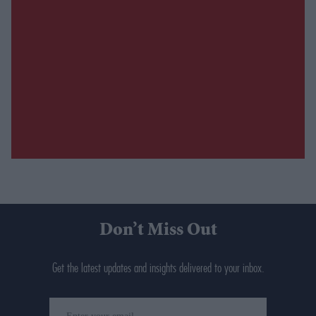
Don’t Miss Out
Get the latest updates and insights delivered to your inbox.
Enter