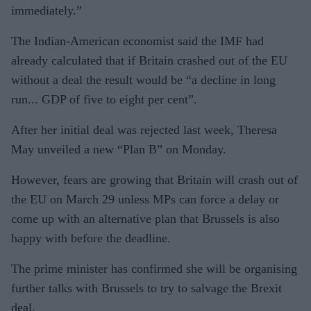
immediately.”
The Indian-American economist said the IMF had
already calculated that if Britain crashed out of the EU
without a deal the result would be “a decline in long
run... GDP of five to eight per cent”.
After her initial deal was rejected last week, Theresa
May unveiled a new “Plan B” on Monday.
However, fears are growing that Britain will crash out of
the EU on March 29 unless MPs can force a delay or
come up with an alternative plan that Brussels is also
happy with before the deadline.
The prime minister has confirmed she will be organising
further talks with Brussels to try to salvage the Brexit
deal.