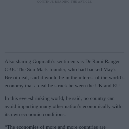
Also sharing Gopinath’s sentiments is Dr Rami Ranger
CBE. The Sun Mark founder, who had backed May’s
Brexit deal, said it would be in the interest of the world’s
economy that a deal be struck between the UK and EU.
In this ever-shrinking world, he said, no country can
avoid impacting many other nation’s economically with
its own economic conditions.
“The economies of more and more countries are