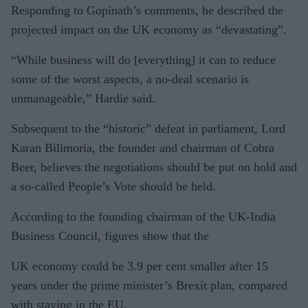
Responding to Gopinath’s comments, he described the
projected impact on the UK economy as “devastating”.
“While business will do [everything] it can to reduce
some of the worst aspects, a no-deal scenario is
unmanageable,” Hardie said.
Subsequent to the “historic” defeat in parliament, Lord
Karan Bilimoria, the founder and chairman of Cobra
Beer, believes the negotiations should be put on hold and
a so-called People’s Vote should be held.
According to the founding chairman of the UK-India
Business Council, figures show that the
UK economy could be 3.9 per cent smaller after 15
years under the prime minister’s Brexit plan, compared
with staying in the EU.