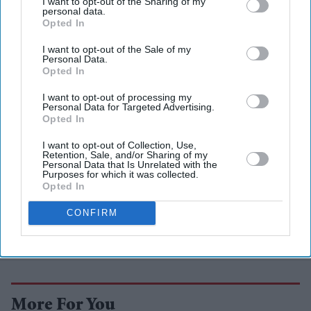
I want to opt-out of the Sharing of my
personal data.
Asian steel?
Opted In
I want to opt-out of the Sale of my
Personal Data.
Opted In
I want to opt-out of processing my
Personal Data for Targeted Advertising.
Opted In
I want to opt-out of Collection, Use,
Retention, Sale, and/or Sharing of my
Personal Data that Is Unrelated with the
Purposes for which it was collected.
Opted In
CONFIRM
More For You