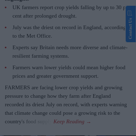
UK farmers report crop yields falling by up to 30 per
cent after prolonged drought.
Contact Us
July was the driest on record in England, according
to the Met Office.
Experts say Britain needs more diverse and climate-
resilient farming systems.
Farmers warn lower yields could mean higher food
prices and greater government support.
FARMERS are facing lower crop yields and growing
pressure to change how they farm after England
recorded its driest July on record, with experts warning
that climate change could pose a growing risk to the
country's food supply.