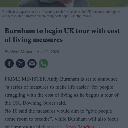
Burnham is expected to be in “listening mode” as he visits the UK's nations and regions
and works on a “10-year plan to bring back hope”.
Getty Images
Burnham to begin UK tour with cost
of living measures
Vivek Mishra
Aug 09, 2026
PRIME MINISTER Andy Burnham is set to announce
“a series of measures to make life easier” for people
struggling with the cost of living as he begins a tour of
the UK, Downing Street said.
No 10 said the measures would aim to “give people
some room to breathe”, while Burnham will also focus
on “improving high streets”.