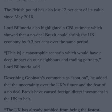
The British pound has also lost 12 per cent of its value
since May 2016.
Lord Bilimoria also highlighted a CBI estimate which
showed that a no-deal Brexit could shrink the UK
economy by 9.3 per cent over the same period.
“[This is] a catastrophic scenario which would have a
deep impact on our neighbours and trading partners,”
Lord Bilimoria said.
Describing Gopinath’s comments as “spot on”, he added
that the uncertainty over the UK’s future and the fear of
a no deal Brexit have caused foreign direct investment in
the UK to halt.
“The UK has already tumbled from being the fastest-