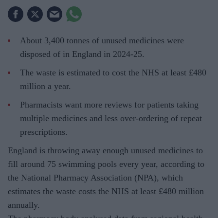
About 3,400 tonnes of unused medicines were
disposed of in England in 2024-25.
The waste is estimated to cost the NHS at least £480
million a year.
Pharmacists want more reviews for patients taking
multiple medicines and less over-ordering of repeat
prescriptions.
England is throwing away enough unused medicines to
fill around 75 swimming pools every year, according to
the National Pharmacy Association (NPA), which
estimates the waste costs the NHS at least £480 million
annually.