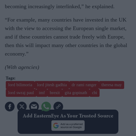
becoming increasingly interlinked,” he explained.
“For example, many countries have invested in the UK
with the view to accessing the European single market,
and if these countries cannot trade freely with Europe,
then this will impact many other countries in the global
economy.”
(With agencies)
lord bilimoria
lord jitesh gadhia
dr rami ranger
theresa may
lord swraj paul
imf
brexit
gita gopinath
cbi
Add EasternEye As Your Trusted Source