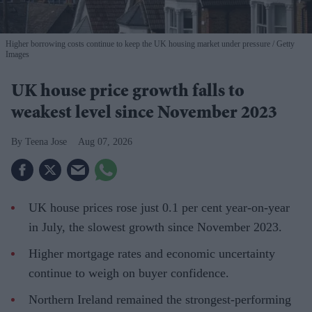
Higher borrowing costs continue to keep the UK housing market under pressure
Getty
Images
UK house price growth falls to
weakest level since November 2023
Teena Jose
Aug 07, 2026
UK house prices rose just 0.1 per cent year-on-year
in July, the slowest growth since November 2023.
Higher mortgage rates and economic uncertainty
continue to weigh on buyer confidence.
Northern Ireland remained the strongest-performing