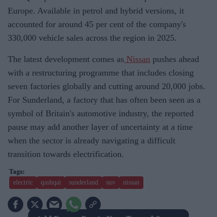
Europe. Available in petrol and hybrid versions, it
accounted for around 45 per cent of the company's
330,000 vehicle sales across the region in 2025.
The latest development comes as
Nissan
pushes ahead
with a restructuring programme that includes closing
seven factories globally and cutting around 20,000 jobs.
For Sunderland, a factory that has often been seen as a
symbol of Britain's automotive industry, the reported
pause may add another layer of uncertainty at a time
when the sector is already navigating a difficult
transition towards electrification.
electric
qashqai
sunderland
suv
nissan