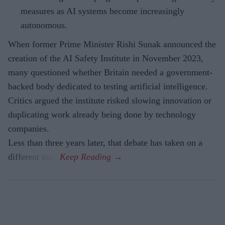
measures as AI systems become increasingly
autonomous.
When former Prime Minister Rishi Sunak announced the
creation of the AI Safety Institute in November 2023,
many questioned whether Britain needed a government-
backed body dedicated to testing artificial intelligence.
Critics argued the institute risked slowing innovation or
duplicating work already being done by technology
companies.
Less than three years later, that debate has taken on a
different tone.