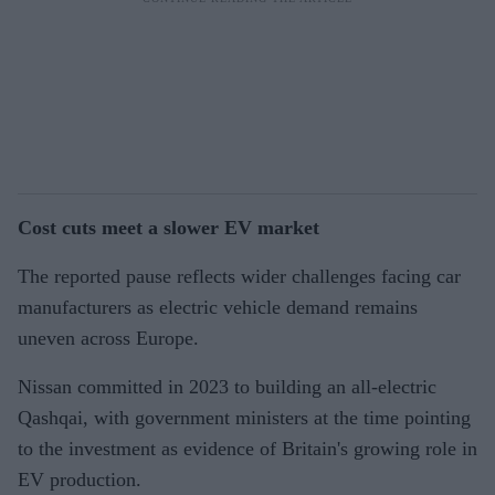
Cost cuts meet a slower EV market
The reported pause reflects wider challenges facing car
manufacturers as electric vehicle demand remains
uneven across Europe.
Nissan committed in 2023 to building an all-electric
Qashqai, with government ministers at the time pointing
to the investment as evidence of Britain's growing role in
EV production.