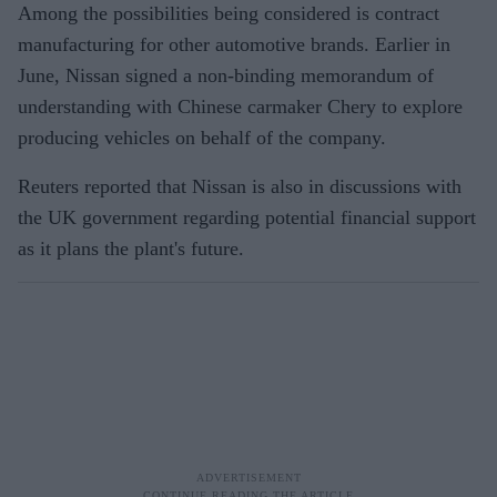
Among the possibilities being considered is contract
manufacturing for other automotive brands. Earlier in
June, Nissan signed a non-binding memorandum of
understanding with Chinese carmaker Chery to explore
producing vehicles on behalf of the company.
Reuters reported that Nissan is also in discussions with
the UK government regarding potential financial support
as it plans the plant's future.