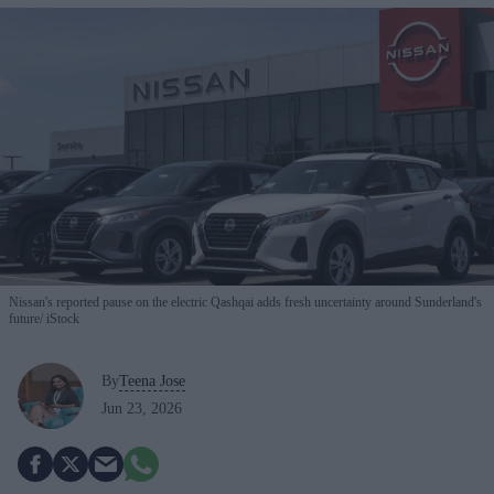
Nissan's reported pause on the electric Qashqai adds fresh uncertainty around Sunderland's
future
iStock
By
Teena Jose
Jun 23, 2026