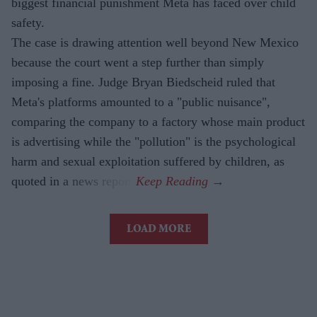
biggest financial punishment Meta has faced over child
safety.
The case is drawing attention well beyond New Mexico
because the court went a step further than simply
imposing a fine. Judge Bryan Biedscheid ruled that
Meta's platforms amounted to a "public nuisance",
comparing the company to a factory whose main product
is advertising while the "pollution" is the psychological
harm and sexual exploitation suffered by children, as
quoted in a news report.
LOAD MORE