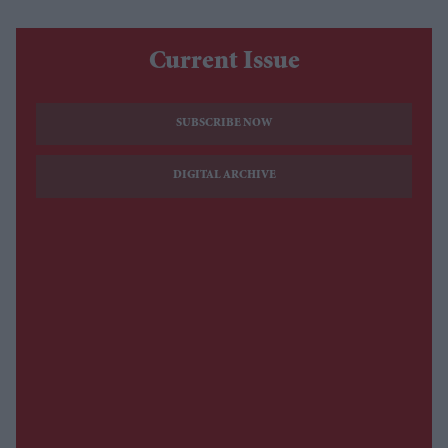
Current Issue
SUBSCRIBE NOW
DIGITAL ARCHIVE