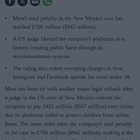
Meta's total penalty in the New Mexico case has
reached £700 million ($942 million).
A US judge likened the company's platforms to a
factory creating public harm through its
recommendation systems.
The ruling also orders sweeping changes to how
Instagram and Facebook operate for users under 18.
Meta has been hit with another major legal setback after
a judge in the US state of New Mexico ordered the
company to pay £421 million ($567 million) over claims
that its platforms failed to protect children from online
harm. The latest order takes the company's total penalty
in the case to £700 million ($942 million), making it the