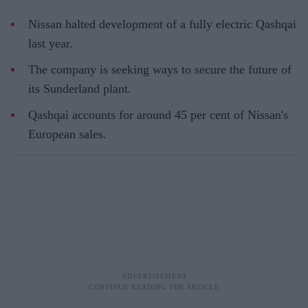
Nissan halted development of a fully electric Qashqai
last year.
The company is seeking ways to secure the future of
its Sunderland plant.
Qashqai accounts for around 45 per cent of Nissan's
European sales.