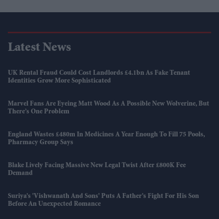
Latest News
UK Rental Fraud Could Cost Landlords £4.1bn As Fake Tenant
Identities Grow More Sophisticated
Marvel Fans Are Eyeing Matt Wood As A Possible New Wolverine, But
There’s One Problem
England Wastes £480m In Medicines A Year Enough To Fill 75 Pools,
Pharmacy Group Says
Blake Lively Facing Massive New Legal Twist After £800K Fee
Demand
Suriya’s 'Vishwanath And Sons' Puts A Father’s Fight For His Son
Before An Unexpected Romance