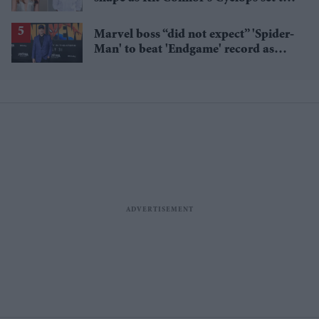
pair with Sadie Sink’s Jean Grey
Marvel boss “did not expect” 'Spider-
Man' to beat 'Endgame' record as
film hits $1.19 billion