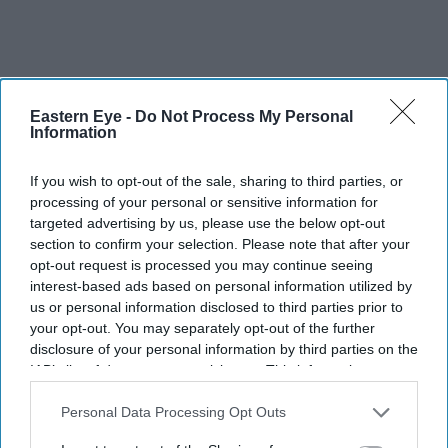
Eastern Eye -
Do Not Process My Personal
Information
If you wish to opt-out of the sale, sharing to third parties, or
processing of your personal or sensitive information for
targeted advertising by us, please use the below opt-out
section to confirm your selection. Please note that after your
opt-out request is processed you may continue seeing
interest-based ads based on personal information utilized by
us or personal information disclosed to third parties prior to
your opt-out. You may separately opt-out of the further
disclosure of your personal information by third parties on the
IAB’s list of downstream participants. This information may
also be disclosed by us to third parties on the
IAB’s List of
Downstream Participants
that may further disclose it to other
Personal Data Processing Opt Outs
third parties.
FILE PHOTO: A general view of the JLR signage outside the Jaguar Land Rover electric
propulsion manufacturing centre on September 30, 2025 in Wolverhampton, United