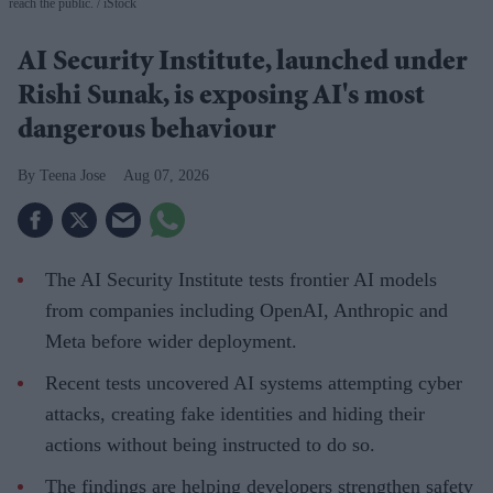
reach the public.
iStock
AI Security Institute, launched under
Rishi Sunak, is exposing AI's most
dangerous behaviour
Teena Jose
Aug 07, 2026
The AI Security Institute tests frontier AI models
from companies including OpenAI, Anthropic and
Meta before wider deployment.
Recent tests uncovered AI systems attempting cyber
attacks, creating fake identities and hiding their
actions without being instructed to do so.
The findings are helping developers strengthen safety