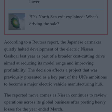
lower
BP's North Sea exit explained: What's
driving the sale?
According to a Reuters report, the Japanese carmaker
quietly halted development of the electric Nissan
Qashqai last year as part of a broader cost-cutting drive
aimed at reducing its model range and improving
profitability. The decision affects a project that was
previously presented as a key part of the UK's ambitions
to become a major electric vehicle manufacturing hub.
The reported move comes as Nissan continues to review
operations across its global business after posting heavy
losses for the year ended March.