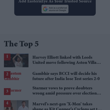
Add EasternEye As Your Trusted Source
The Top 5
Harvey Elliott linked with Leeds
United move following Aston Villa
loan
Gambhir says BCCI will decide his
future after India lose Test series 2-0
Starmer vows to prove doubters
wrong amid pressure over election
losses
Marvel’s next-gen 'X-Men' takes
shape as Kit Connor’s Cyclops set to