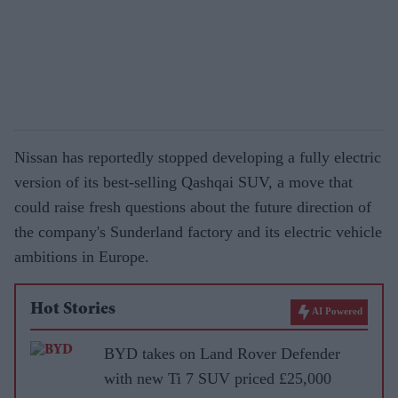
Nissan has reportedly stopped developing a fully electric
version of its best-selling Qashqai SUV, a move that
could raise fresh questions about the future direction of
the company's Sunderland factory and its electric vehicle
ambitions in Europe.
Hot Stories
AI Powered
BYD takes on Land Rover Defender
with new Ti 7 SUV priced £25,000