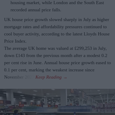
housing market, while London and the South East
recorded annual price falls.
UK house price growth slowed sharply in July as higher
mortgage rates and affordability pressures continued to
cool buyer activity, according to the latest Lloyds House
Price Index.
The average UK home was valued at £299,253 in July,
down £143 from the previous month after a modest 0.2
per cent rise in June. Annual house price growth eased to
0.1 per cent, marking the weakest increase since
November 2023.