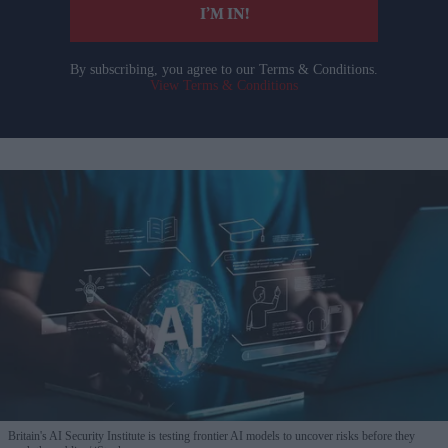
I’M IN!
By subscribing, you agree to our Terms & Conditions.
View Terms & Conditions
Britain's AI Security Institute is testing frontier AI models to uncover risks before they