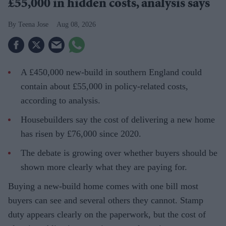
£55,000 in hidden costs, analysis says
Teena Jose
Aug 08, 2026
A £450,000 new-build in southern England could
contain about £55,000 in policy-related costs,
according to analysis.
Housebuilders say the cost of delivering a new home
has risen by £76,000 since 2020.
The debate is growing over whether buyers should be
shown more clearly what they are paying for.
Buying a new-build home comes with one bill most
buyers can see and several others they cannot. Stamp
duty appears clearly on the paperwork, but the cost of