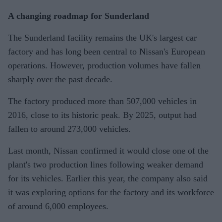
A changing roadmap for Sunderland
The Sunderland facility remains the UK's largest car
factory and has long been central to Nissan's European
operations. However, production volumes have fallen
sharply over the past decade.
The factory produced more than 507,000 vehicles in
2016, close to its historic peak. By 2025, output had
fallen to around 273,000 vehicles.
Last month, Nissan confirmed it would close one of the
plant's two production lines following weaker demand
for its vehicles. Earlier this year, the company also said
it was exploring options for the factory and its workforce
of around 6,000 employees.