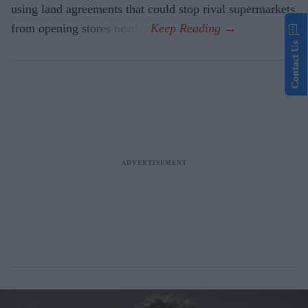
using land agreements that could stop rival supermarkets
from opening stores nearby.
Contact Us