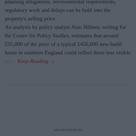
planning obligations, environmental requirements,
regulatory work and delays can be built into the
property's selling price.
An analysis by policy analyst Alan Hibben, writing for
the Centre for Policy Studies, estimates that around
£55,000 of the price of a typical £450,000 new-build
home in southern England could reflect these less visible
costs.