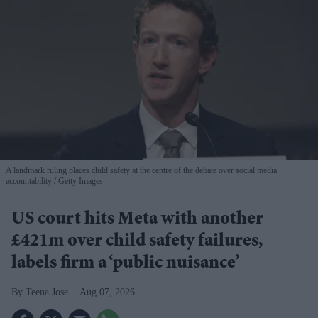
A landmark ruling places child safety at the centre of the debate over social media
accountability
Getty Images
US court hits Meta with another
£421m over child safety failures,
labels firm a ‘public nuisance’
Teena Jose
Aug 07, 2026