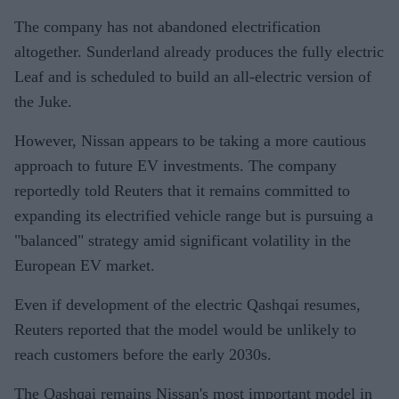
The company has not abandoned electrification
altogether. Sunderland already produces the fully electric
Leaf and is scheduled to build an all-electric version of
the Juke.
However, Nissan appears to be taking a more cautious
approach to future EV investments. The company
reportedly told Reuters that it remains committed to
expanding its electrified vehicle range but is pursuing a
"balanced" strategy amid significant volatility in the
European EV market.
Even if development of the electric Qashqai resumes,
Reuters reported that the model would be unlikely to
reach customers before the early 2030s.
The Qashqai remains Nissan's most important model in