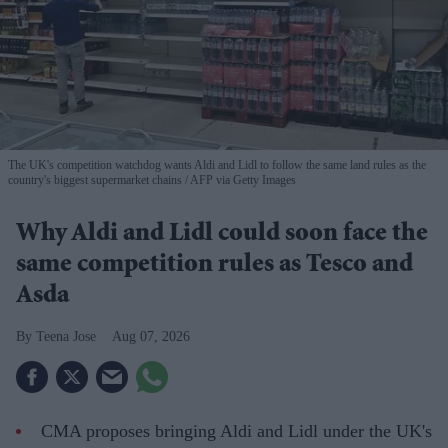
The UK's competition watchdog wants Aldi and Lidl to follow the same land rules as the
country's biggest supermarket chains
AFP via Getty Images
Why Aldi and Lidl could soon face the
same competition rules as Tesco and
Asda
Teena Jose
Aug 07, 2026
CMA proposes bringing Aldi and Lidl under the UK's