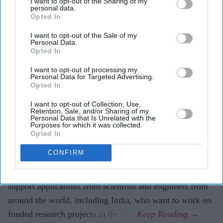
I want to opt-out of the Sharing of my
Kingdom.
(Photo by Christopher Furlong/Getty Images)
personal data.
Opted In
JLR among firms supporting UK fast-
I want to opt-out of the Sale of my
Personal Data.
track talent visa expansion
Opted In
I want to opt-out of processing my
Eastern Eye
Aug 07, 2026
Personal Data for Targeted Advertising.
Opted In
I want to opt-out of Collection, Use,
Retention, Sale, and/or Sharing of my
INDIA's Tata Motors-owned Jaguar Land Rover (JLR) is
Personal Data that Is Unrelated with the
Purposes for which it was collected.
among more than 100 research-focused companies
Opted In
included in an expanded fast-track pathway under the
CONFIRM
UK’s Global Talent visa scheme.
The move allows selected innovative businesses to
support applications from scientists and engineers from
around the world, including India, who want to work on
funded research projects in the UK.