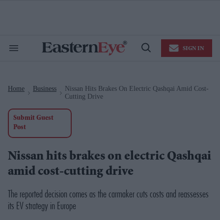
Skip
to
content
e
ch
ion
SIGN IN
gation
Search
Open
&
Search
Section
Navigation
Home
Business
Nissan Hits Brakes On Electric Qashqai Amid Cost-
>
>
Cutting Drive
Submit Guest
Post
Nissan hits brakes on electric Qashqai
amid cost-cutting drive
The reported decision comes as the carmaker cuts costs and reassesses
its EV strategy in Europe