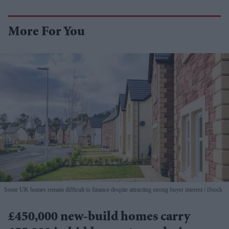
More For You
Some UK homes remain difficult to finance despite attracting strong buyer interest
iStock
£450,000 new-build homes carry