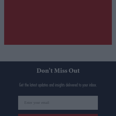
Don’t Miss Out
Get the latest updates and insights delivered to your inbox.
Enter
your
email