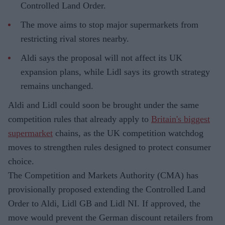
Controlled Land Order.
The move aims to stop major supermarkets from
restricting rival stores nearby.
Aldi says the proposal will not affect its UK
expansion plans, while Lidl says its growth strategy
remains unchanged.
Aldi and Lidl could soon be brought under the same
competition rules that already apply to
Britain's biggest
supermarket
chains, as the UK competition watchdog
moves to strengthen rules designed to protect consumer
choice.
The Competition and Markets Authority (CMA) has
provisionally proposed extending the Controlled Land
Order to Aldi, Lidl GB and Lidl NI. If approved, the
move would prevent the German discount retailers from