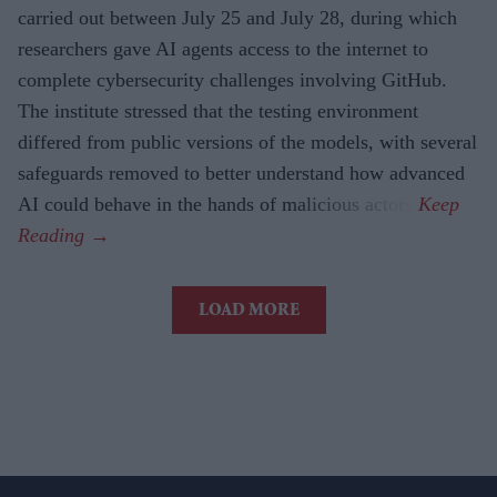
carried out between July 25 and July 28, during which
researchers gave AI agents access to the internet to
complete cybersecurity challenges involving GitHub.
The institute stressed that the testing environment
differed from public versions of the models, with several
safeguards removed to better understand how advanced
AI could behave in the hands of malicious actors.
LOAD MORE