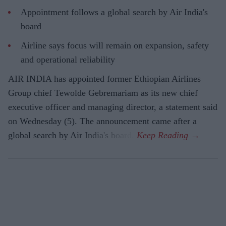
Appointment follows a global search by Air India's
board
Airline says focus will remain on expansion, safety
and operational reliability
AIR INDIA has appointed former Ethiopian Airlines
Group chief Tewolde Gebremariam as its new chief
executive officer and managing director, a statement said
on Wednesday (5). The announcement came after a
global search by Air India's board.