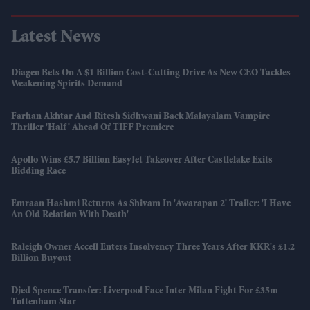
Latest News
Diageo Bets On A $1 Billion Cost-Cutting Drive As New CEO Tackles
Weakening Spirits Demand
Farhan Akhtar And Ritesh Sidhwani Back Malayalam Vampire
Thriller 'Half' Ahead Of TIFF Premiere
Apollo Wins £5.7 Billion EasyJet Takeover After Castlelake Exits
Bidding Race
Emraan Hashmi Returns As Shivam In 'Awarapan 2' Trailer: 'I Have
An Old Relation With Death'
Raleigh Owner Accell Enters Insolvency Three Years After KKR's £1.2
Billion Buyout
Djed Spence Transfer: Liverpool Face Inter Milan Fight For £35m
Tottenham Star