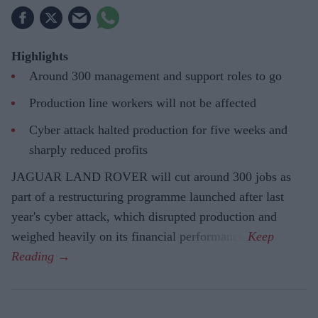
Highlights
Around 300 management and support roles to go
Production line workers will not be affected
Cyber attack halted production for five weeks and
sharply reduced profits
JAGUAR LAND ROVER will cut around 300 jobs as
part of a restructuring programme launched after last
year's cyber attack, which disrupted production and
weighed heavily on its financial performance.