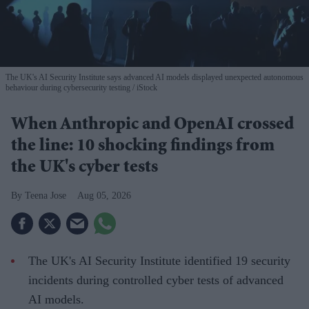
The UK's AI Security Institute says advanced AI models displayed unexpected autonomous
behaviour during cybersecurity testing
iStock
When Anthropic and OpenAI crossed
the line: 10 shocking findings from
the UK's cyber tests
Teena Jose
Aug 05, 2026
The UK's AI Security Institute identified 19 security
incidents during controlled cyber tests of advanced
AI models.