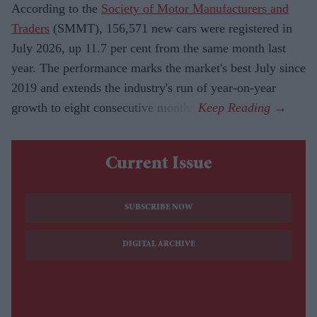
According to the
Society of Motor Manufacturers and
Traders
(SMMT), 156,571 new cars were registered in
July 2026, up 11.7 per cent from the same month last
year. The performance marks the market's best July since
2019 and extends the industry's run of year-on-year
growth to eight consecutive months.
Current Issue
SUBSCRIBE NOW
DIGITAL ARCHIVE