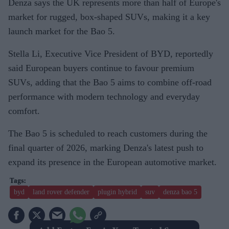
Denza says the UK represents more than half of Europe's
market for rugged, box-shaped SUVs, making it a key
launch market for the Bao 5.
Stella Li, Executive Vice President of BYD, reportedly
said European buyers continue to favour premium
SUVs, adding that the Bao 5 aims to combine off-road
performance with modern technology and everyday
comfort.
The Bao 5 is scheduled to reach customers during the
final quarter of 2026, marking Denza's latest push to
expand its presence in the European automotive market.
byd
land rover defender
plugin hybrid
suv
denza bao 5