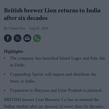
British brewer Lion returns to India
after six decades
Eastern Eye
Aug 05, 2026
Highlights
The company has launched Island Lager and Pale Ale
in Delhi.
Copperdrop Spirits will import and distribute the
beers in India.
Expansion to Haryana and Uttar Pradesh is planned.
BRITISH brewer Lion Brewery Co has re-entered the
Indian market after an absence of more than six decades,