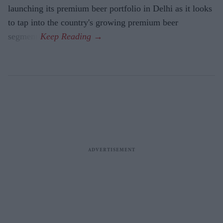
launching its premium beer portfolio in Delhi as it looks
to tap into the country's growing premium beer
segment.