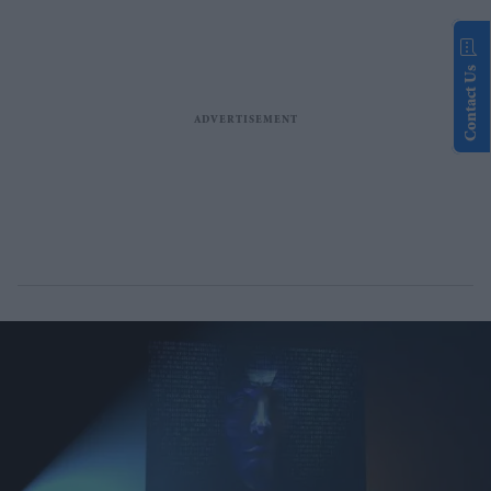
Contact Us