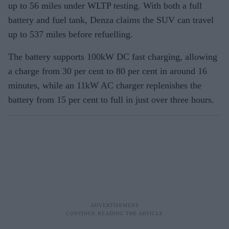
up to 56 miles under WLTP testing. With both a full
battery and fuel tank, Denza claims the SUV can travel
up to 537 miles before refuelling.
The battery supports 100kW DC fast charging, allowing
a charge from 30 per cent to 80 per cent in around 16
minutes, while an 11kW AC charger replenishes the
battery from 15 per cent to full in just over three hours.