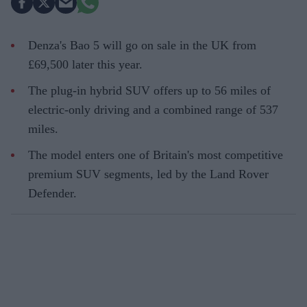
Denza's Bao 5 will go on sale in the UK from
£69,500 later this year.
The plug-in hybrid SUV offers up to 56 miles of
electric-only driving and a combined range of 537
miles.
The model enters one of Britain's most competitive
premium SUV segments, led by the Land Rover
Defender.