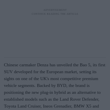
Chinese carmaker Denza has unveiled the Bao 5, its first
SUV developed for the European market, setting its
sights on one of the UK's most competitive premium
vehicle segments. Backed by BYD, the brand is
positioning the new plug-in hybrid as an alternative to
established models such as the Land Rover Defender,
Toyota Land Cruiser, Ineos Grenadier, BMW X5 and