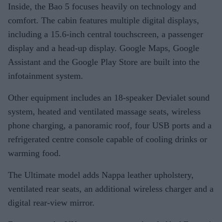
Inside, the Bao 5 focuses heavily on technology and
comfort. The cabin features multiple digital displays,
including a 15.6-inch central touchscreen, a passenger
display and a head-up display. Google Maps, Google
Assistant and the Google Play Store are built into the
infotainment system.
Other equipment includes an 18-speaker Devialet sound
system, heated and ventilated massage seats, wireless
phone charging, a panoramic roof, four USB ports and a
refrigerated centre console capable of cooling drinks or
warming food.
The Ultimate model adds Nappa leather upholstery,
ventilated rear seats, an additional wireless charger and a
digital rear-view mirror.