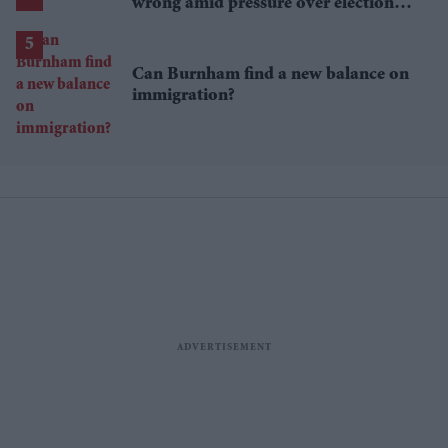
wrong amid pressure over election
losses
Can Burnham find a new balance on
immigration?