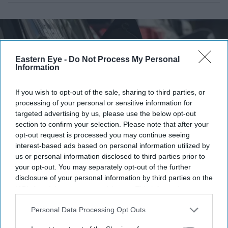
Eastern Eye -
Do Not Process My Personal
Information
If you wish to opt-out of the sale, sharing to third parties, or
processing of your personal or sensitive information for
targeted advertising by us, please use the below opt-out
section to confirm your selection. Please note that after your
opt-out request is processed you may continue seeing
interest-based ads based on personal information utilized by
Electric vehicles helped power the UK's strongest July for new car sales since 2019
Getty
us or personal information disclosed to third parties prior to
Images
your opt-out. You may separately opt-out of the further
disclosure of your personal information by third parties on the
Britain's car market is back to pre-
IAB’s list of downstream participants. This information may
also be disclosed by us to third parties on the
IAB’s List of
pandemic levels—but EV discounts
Downstream Participants
that may further disclose it to other
Personal Data Processing Opt Outs
are masking a bigger problem
third parties.