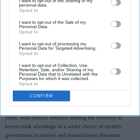
I want to opt-out of the Sharing of my
personal data.
Teena Jose
Aug 05, 2026
Opted In
I want to opt-out of the Sale of my
Personal Data.
Opted In
UK new car registrations rose 11.7 per cent in July
I want to opt-out of processing my
2026, marking the eighth consecutive month of
Personal Data for Targeted Advertising.
Opted In
growth.
I want to opt-out of Collection, Use,
Battery electric vehicle registrations jumped 44.5 per
Retention, Sale, and/or Sharing of my
Personal Data that Is Unrelated with the
cent year on year.
Purposes for which it was collected.
Opted In
Industry leaders warn the growth is being fuelled by
CONFIRM
costly discounts that may not be sustainable.
The UK new car market recorded its strongest July in six
years, with electric vehicles leading the recovery as
buyers took advantage of a wider choice of models,
government incentives and manufacturer discounts.