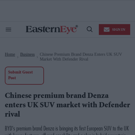
Skip
to
content
e
ch
ion
SIGN IN
gation
Search
Open
&
Search
Section
Navigation
Home
Business
Chinese Premium Brand Denza Enters UK SUV
>
>
Market With Defender Rival
Submit Guest
Post
Chinese premium brand Denza
enters UK SUV market with Defender
rival
BYD's premium brand Denza is bringing its first European SUV to the UK