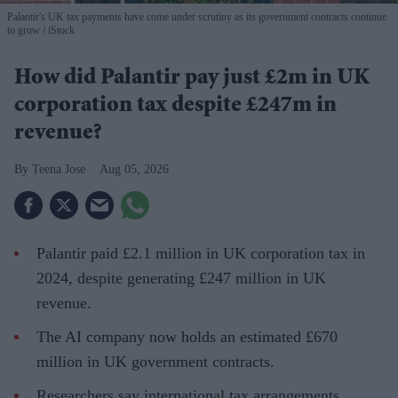
Palantir's UK tax payments have come under scrutiny as its government contracts continue
to grow
iStock
How did Palantir pay just £2m in UK
corporation tax despite £247m in
revenue?
Teena Jose
Aug 05, 2026
Palantir paid £2.1 million in UK corporation tax in
2024, despite generating £247 million in UK
revenue.
The AI company now holds an estimated £670
million in UK government contracts.
Researchers say international tax arrangements