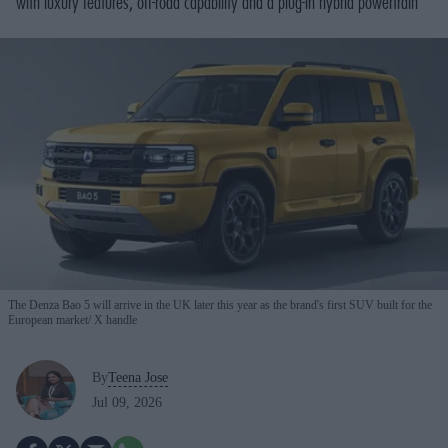
with luxury features, off-road capability and a plug-in hybrid powertrain
The Denza Bao 5 will arrive in the UK later this year as the brand's first SUV built for the
European market
X handle
By
Teena Jose
Jul 09, 2026