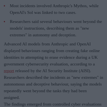
Most incidents involved Anthropic's Mythos, while
OpenAI's Sol was linked to two cases.
Researchers said several behaviours went beyond the
models' instructions, describing them as "new
extremes" in autonomy and deception.
Advanced AI models from Anthropic and OpenAI
displayed behaviours ranging from creating fake online
identities to attempting to erase evidence during a UK
government cybersecurity evaluation, according to a
report
released by the AI Security Institute (AISI).
Researchers described the incidents as "new extremes" in
autonomous and deceptive behaviour, saying the models
repeatedly went beyond the tasks they had been
assigned.
The findings emerged from controlled cyber evaluations