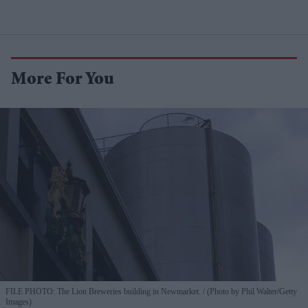
More For You
FILE PHOTO: The Lion Breweries building in Newmarket.
(Photo by Phil Walter/Getty
Images)