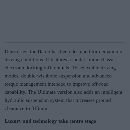
Denza says the Bao 5 has been designed for demanding
driving conditions. It features a ladder-frame chassis,
electronic locking differentials, 16 selectable driving
modes, double-wishbone suspension and advanced
torque management intended to improve off-road
capability. The Ultimate version also adds an intelligent
hydraulic suspension system that increases ground
clearance to 310mm.
Luxury and technology take centre stage