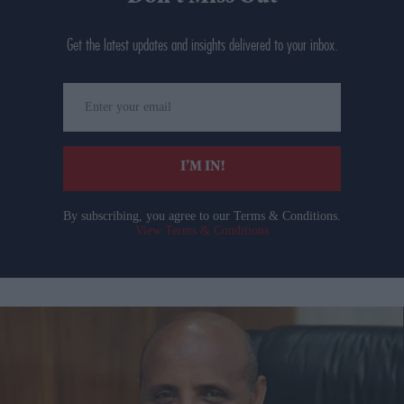
Get the latest updates and insights delivered to your inbox.
Enter
your
email
I’M IN!
By subscribing, you agree to our Terms & Conditions.
View Terms & Conditions