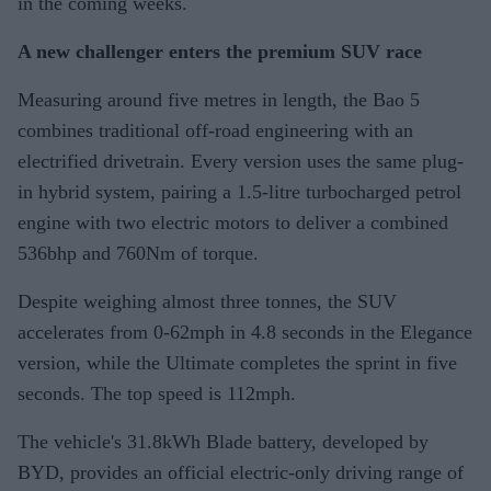
in the coming weeks.
A new challenger enters the premium SUV race
Measuring around five metres in length, the Bao 5
combines traditional off-road engineering with an
electrified drivetrain. Every version uses the same plug-
in hybrid system, pairing a 1.5-litre turbocharged petrol
engine with two electric motors to deliver a combined
536bhp and 760Nm of torque.
Despite weighing almost three tonnes, the SUV
accelerates from 0-62mph in 4.8 seconds in the Elegance
version, while the Ultimate completes the sprint in five
seconds. The top speed is 112mph.
The vehicle's 31.8kWh Blade battery, developed by
BYD, provides an official electric-only driving range of