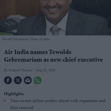
Tewolde Gebremariam
Photo: Air India
Air India names Tewolde
Gebremariam as new chief executive
Pramod Thomas
Aug 05, 2026
Highlights
Tata-owned airline pushes ahead with expansion and
fleet renewal