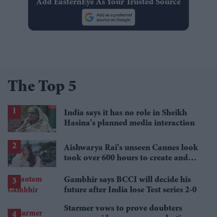
Add EasternEye As Your Trusted Source
The Top 5
India says it has no role in Sheikh
Hasina's planned media interaction
Aishwarya Rai's unseen Cannes look
took over 600 hours to create and
features 7,000 pearls
Gambhir says BCCI will decide his
future after India lose Test series 2-0
Starmer vows to prove doubters