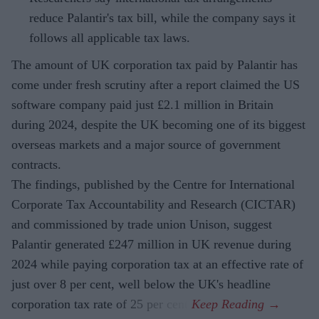
reduce Palantir's tax bill, while the company says it
follows all applicable tax laws.
The amount of UK corporation tax paid by Palantir has
come under fresh scrutiny after a report claimed the US
software company paid just £2.1 million in Britain
during 2024, despite the UK becoming one of its biggest
overseas markets and a major source of government
contracts.
The findings, published by the Centre for International
Corporate Tax Accountability and Research (CICTAR)
and commissioned by trade union Unison, suggest
Palantir generated £247 million in UK revenue during
2024 while paying corporation tax at an effective rate of
just over 8 per cent, well below the UK's headline
corporation tax rate of 25 per cent.