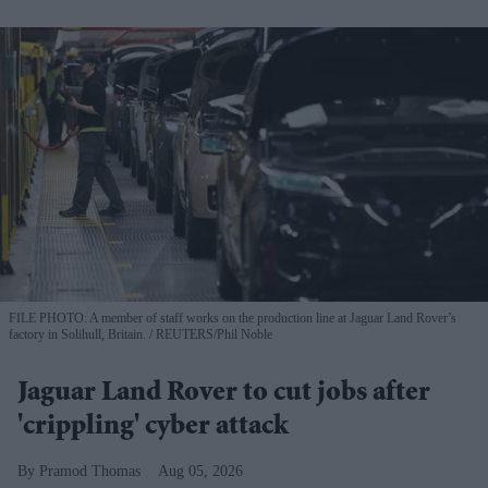
FILE PHOTO: A member of staff works on the production line at Jaguar Land Rover’s
factory in Solihull, Britain.
REUTERS/Phil Noble
Jaguar Land Rover to cut jobs after
'crippling' cyber attack
Pramod Thomas
Aug 05, 2026