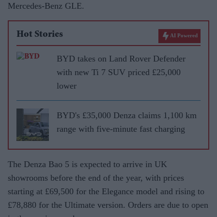
Mercedes-Benz GLE.
Hot Stories
AI Powered
BYD takes on Land Rover Defender
with new Ti 7 SUV priced £25,000
lower
BYD's £35,000 Denza claims 1,100 km
range with five-minute fast charging
The Denza Bao 5 is expected to arrive in UK
showrooms before the end of the year, with prices
starting at £69,500 for the Elegance model and rising to
£78,880 for the Ultimate version. Orders are due to open