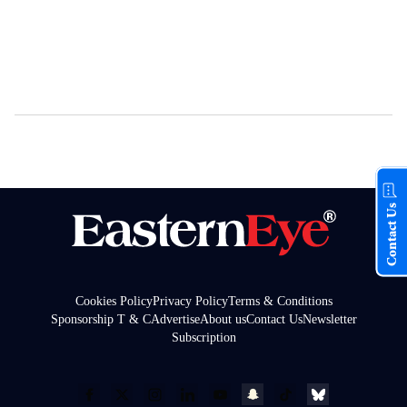
Contact Us
Cookies Policy
Privacy Policy
Terms & Conditions
Sponsorship T & C
Advertise
About us
Contact Us
Newsletter
Subscription