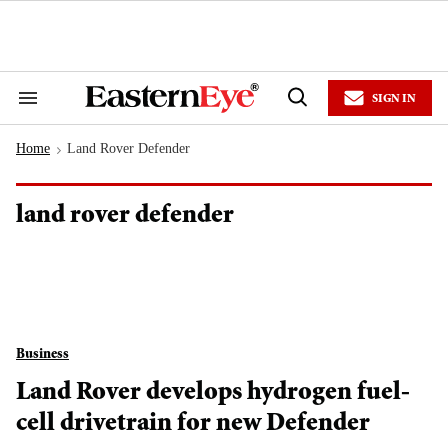
Skip
to
content
e
ch
ion
SIGN IN
gation
Search
Open
&
Search
Section
Home
Land Rover Defender
Navigation
>
land rover defender
Business
Land Rover develops hydrogen fuel-
cell drivetrain for new Defender