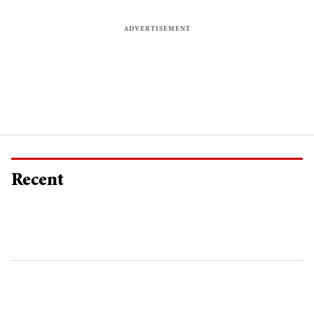
Recent