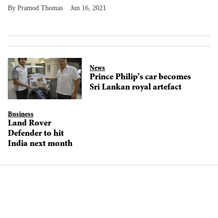
Pramod Thomas
Jun 16, 2021
News
Prince Philip's car becomes
Sri Lankan royal artefact
Business
Land Rover
Defender to hit
India next month