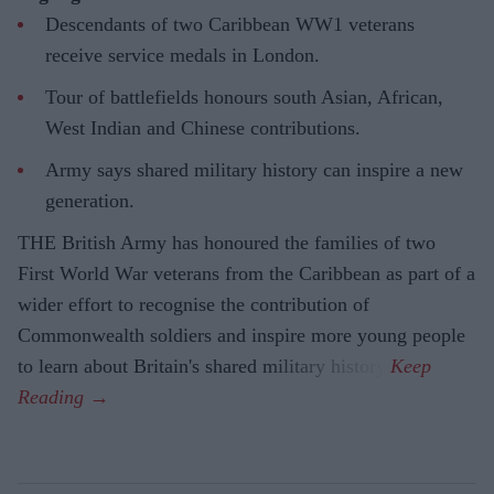
Descendants of two Caribbean WW1 veterans
receive service medals in London.
Tour of battlefields honours south Asian, African,
West Indian and Chinese contributions.
Army says shared military history can inspire a new
generation.
THE British Army has honoured the families of two
First World War veterans from the Caribbean as part of a
wider effort to recognise the contribution of
Commonwealth soldiers and inspire more young people
to learn about Britain's shared military history.