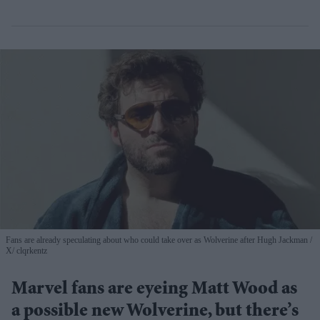
Fans are already speculating about who could take over as Wolverine after Hugh Jackman
X/ clqrkentz
Marvel fans are eyeing Matt Wood as
a possible new Wolverine, but there’s