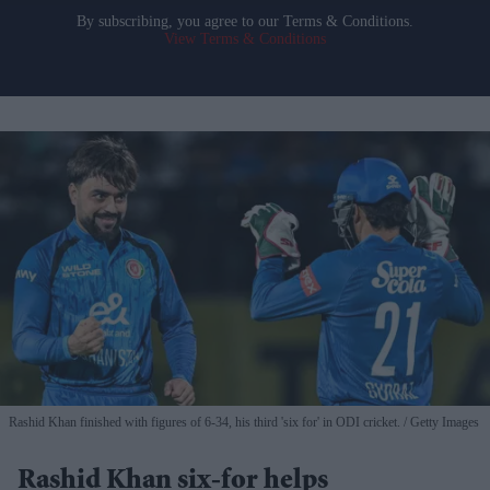
By subscribing, you agree to our Terms & Conditions.
View Terms & Conditions
Rashid Khan finished with figures of 6-34, his third 'six for' in ODI cricket.
Getty Images
Rashid Khan six-for helps