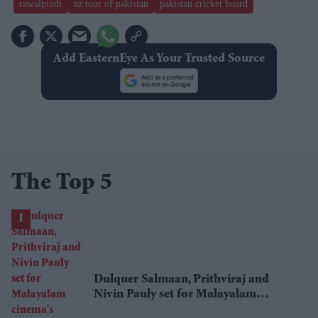
rawalpindi
nz tour of pakistan
pakistan cricket board
Add EasternEye As Your Trusted Source
The Top 5
Dulquer Salmaan, Prithviraj and
Nivin Pauly set for Malayalam
cinema's biggest Onam box office