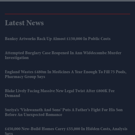
Latest News
Banksy Artworks Rack Up Almost £150,000 In Public Costs
Attempted Burglary Case Reopened In Ann Widdecombe Murder
Investigation
England Wastes £480m In Medicines A Year Enough To Fill 75 Pools,
Pharmacy Group Says
Blake Lively Facing Massive New Legal Twist After £800K Fee
Demand
Suriya’s 'Vishwanath And Sons' Puts A Father’s Fight For His Son
Before An Unexpected Romance
£450,000 New-Build Homes Carry £55,000 In Hidden Costs, Analysis
Says