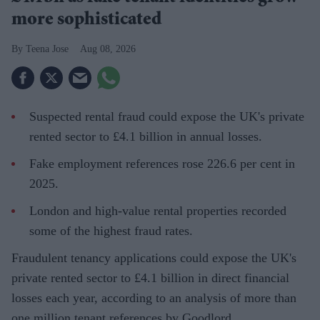
more sophisticated
Teena Jose
Aug 08, 2026
Suspected rental fraud could expose the UK's private
rented sector to £4.1 billion in annual losses.
Fake employment references rose 226.6 per cent in
2025.
London and high-value rental properties recorded
some of the highest fraud rates.
Fraudulent tenancy applications could expose the UK's
private rented sector to £4.1 billion in direct financial
losses each year, according to an analysis of more than
one million tenant references by Goodlord.