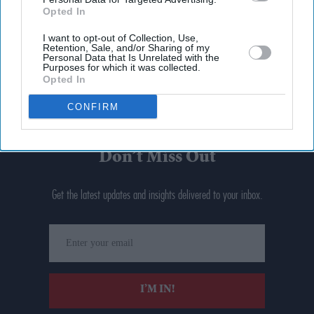
Opted In
I want to opt-out of Collection, Use,
Retention, Sale, and/or Sharing of my
Personal Data that Is Unrelated with the
Purposes for which it was collected.
Opted In
CONFIRM
Don’t Miss Out
Get the latest updates and insights delivered to your inbox.
Enter
your
email
I’M IN!