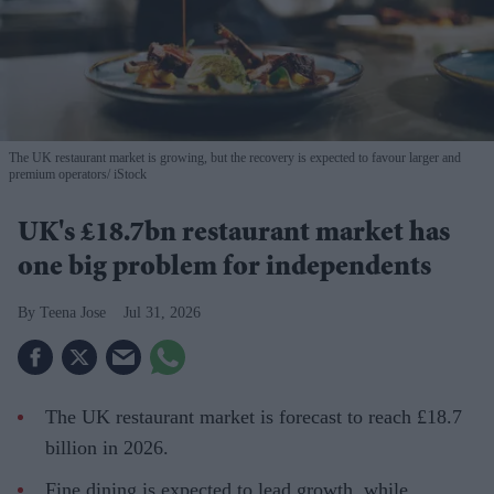
The UK restaurant market is growing, but the recovery is expected to favour larger and
premium operators
iStock
UK's £18.7bn restaurant market has
one big problem for independents
Teena Jose
Jul 31, 2026
The UK restaurant market is forecast to reach £18.7
billion in 2026.
Fine dining is expected to lead growth, while