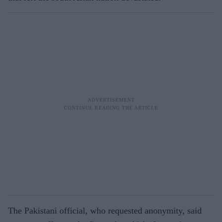
The Pakistani official, who requested anonymity, said