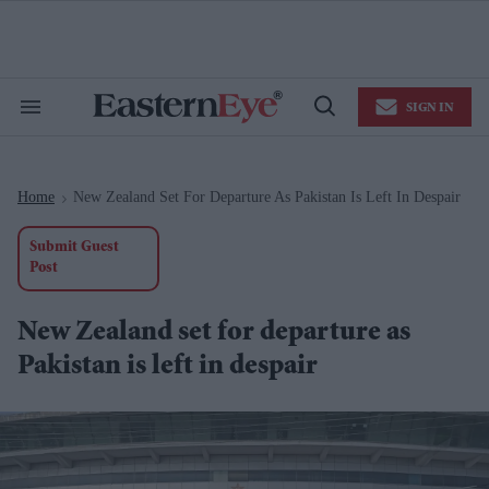
Skip
to
content
e
ch
ion
SIGN IN
gation
Search
Open
&
Search
Section
Navigation
Home
New Zealand Set For Departure As Pakistan Is Left In Despair
>
Submit Guest
Post
New Zealand set for departure as
Pakistan is left in despair