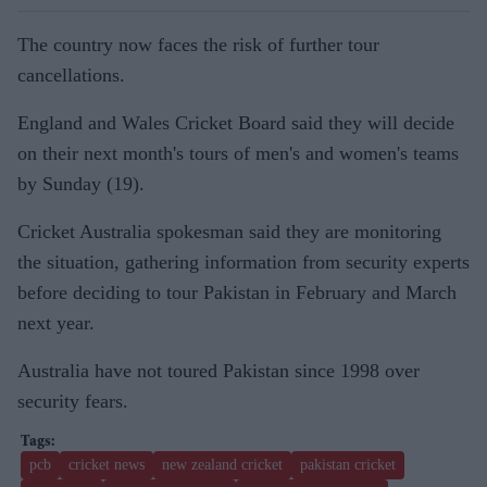
The country now faces the risk of further tour
cancellations.
England and Wales Cricket Board said they will decide
on their next month's tours of men's and women's teams
by Sunday (19).
Cricket Australia spokesman said they are monitoring
the situation, gathering information from security experts
before deciding to tour Pakistan in February and March
next year.
Australia have not toured Pakistan since 1998 over
security fears.
pcb
cricket news
new zealand cricket
pakistan cricket