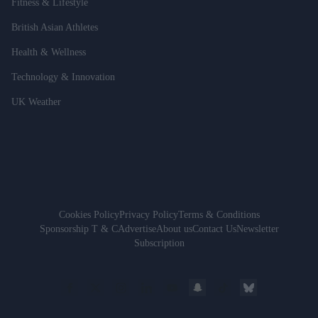
Fitness & Lifestyle
British Asian Athletes
Health & Wellness
Technology & Innovation
UK Weather
Cookies Policy
Privacy Policy
Terms & Conditions
Sponsorship T & C
Advertise
About us
Contact Us
Newsletter
Subscription