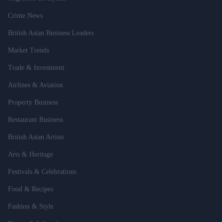
Crime News
British Asian Business Leaders
Market Trends
Trade & Investment
Airlines & Aviation
Property Business
Restaurant Business
British Asian Artists
Arts & Heritage
Festivals & Celebrations
Food & Recipes
Fashion & Style