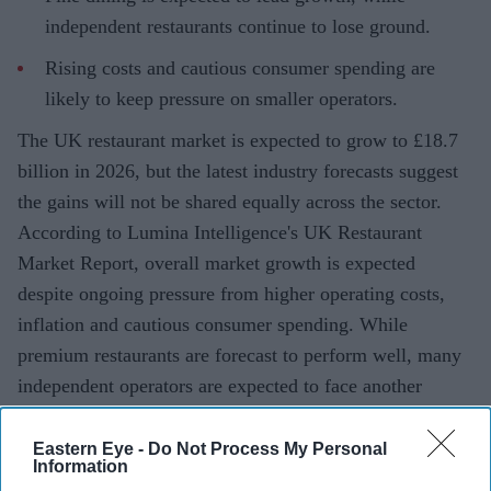
independent restaurants continue to lose ground.
Rising costs and cautious consumer spending are
likely to keep pressure on smaller operators.
The UK restaurant market is expected to grow to £18.7
billion in 2026, but the latest industry forecasts suggest
the gains will not be shared equally across the sector.
According to Lumina Intelligence's UK Restaurant
Market Report, overall market growth is expected
despite ongoing pressure from higher operating costs,
inflation and cautious consumer spending. While
premium restaurants are forecast to perform well, many
independent operators are expected to face another
difficult year.
Eastern Eye -
Do Not Process My Personal
Information