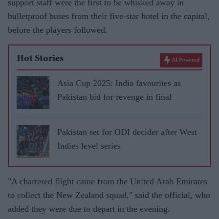
support staff were the first to be whisked away in
bulletproof buses from their five-star hotel in the capital,
before the players followed.
Hot Stories
AI Powered
Asia Cup 2025: India favourites as
Pakistan bid for revenge in final
Pakistan set for ODI decider after West
Indies level series
"A chartered flight came from the United Arab Emirates
to collect the New Zealand squad," said the official, who
added they were due to depart in the evening.