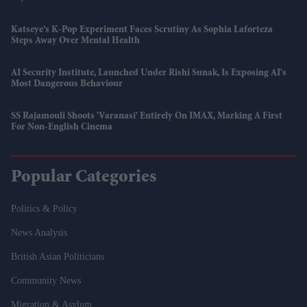
Katseye’s K-Pop Experiment Faces Scrutiny As Sophia Laforteza
Steps Away Over Mental Health
AI Security Institute, Launched Under Rishi Sunak, Is Exposing AI's
Most Dangerous Behaviour
SS Rajamouli Shoots 'Varanasi' Entirely On IMAX, Marking A First
For Non-English Cinema
Popular Categories
Politics & Policy
News Analysis
British Asian Politicians
Community News
Migration & Asylum