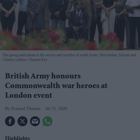
The group paid tribute to the service and sacrifice of south Asian, West Indian, African and
Chinese soldiers
Eastern Eye
British Army honours
Commonwealth war heroes at
London event
Pramod Thomas
Jul 31, 2026
Highlights