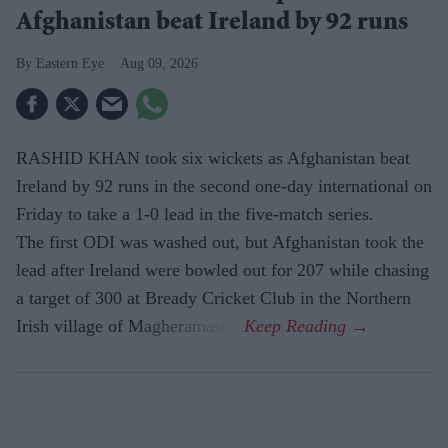
Afghanistan beat Ireland by 92 runs
Eastern Eye
Aug 09, 2026
RASHID KHAN took six wickets as Afghanistan beat
Ireland by 92 runs in the second one-day international on
Friday to take a 1-0 lead in the five-match series.
The first ODI was washed out, but Afghanistan took the
lead after Ireland were bowled out for 207 while chasing
a target of 300 at Bready Cricket Club in the Northern
Irish village of Magheramason.