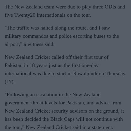
The New Zealand team were due to play three ODIs and
five Twenty20 internationals on the tour.
"The traffic was halted along the route, and I saw
military commandos and police escorting buses to the
airport," a witness said.
New Zealand Cricket called off their first tour of
Pakistan in 18 years just as the first one-day
international was due to start in Rawalpindi on Thursday
(17).
"Following an escalation in the New Zealand
government threat levels for Pakistan, and advice from
New Zealand Cricket security advisors on the ground, it
has been decided the Black Caps will not continue with
the tour," New Zealand Cricket said in a statement.