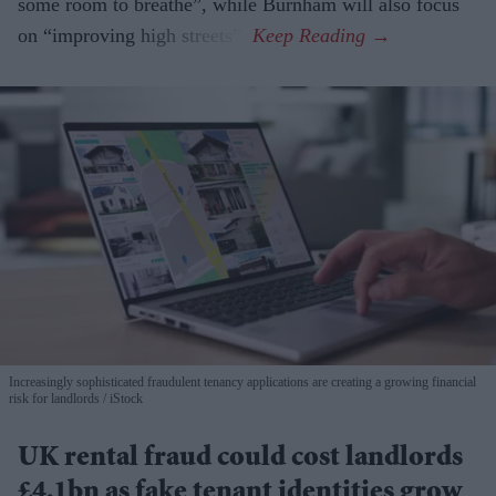
some room to breathe”, while Burnham will also focus
on “improving high streets”.
Increasingly sophisticated fraudulent tenancy applications are creating a growing financial
risk for landlords
iStock
UK rental fraud could cost landlords
£4.1bn as fake tenant identities grow