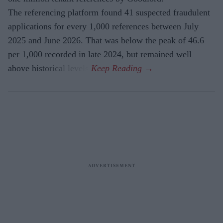
The referencing platform found 41 suspected fraudulent
applications for every 1,000 references between July
2025 and June 2026. That was below the peak of 46.6
per 1,000 recorded in late 2024, but remained well
above historical levels.