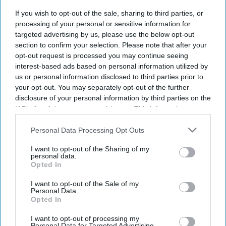
Current Issue
If you wish to opt-out of the sale, sharing to third parties, or
processing of your personal or sensitive information for
targeted advertising by us, please use the below opt-out
SUBSCRIBE NOW
section to confirm your selection. Please note that after your
opt-out request is processed you may continue seeing
DIGITAL ARCHIVE
interest-based ads based on personal information utilized by
us or personal information disclosed to third parties prior to
your opt-out. You may separately opt-out of the further
disclosure of your personal information by third parties on the
IAB’s list of downstream participants. This information may
also be disclosed by us to third parties on the
IAB’s List of
Downstream Participants
that may further disclose it to other
Personal Data Processing Opt Outs
third parties.
I want to opt-out of the Sharing of my
personal data.
Opted In
I want to opt-out of the Sale of my
Personal Data.
Opted In
I want to opt-out of processing my
Personal Data for Targeted Advertising.