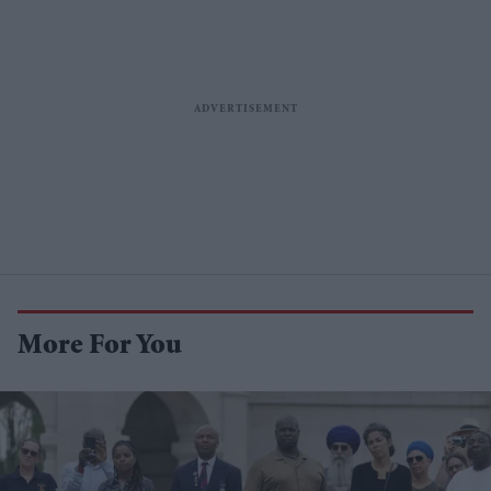
More For You