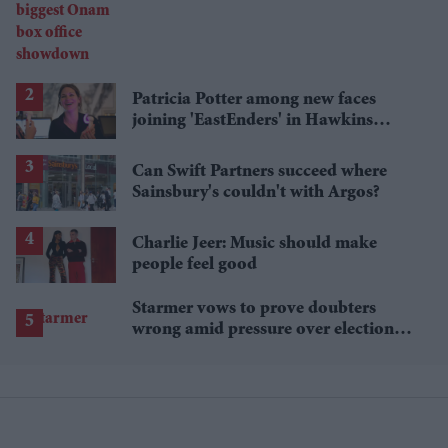
showdown
Patricia Potter among new faces
joining 'EastEnders' in Hawkins
family shake-up
Can Swift Partners succeed where
Sainsbury's couldn't with Argos?
Charlie Jeer: Music should make
people feel good
Starmer vows to prove doubters
wrong amid pressure over election
losses