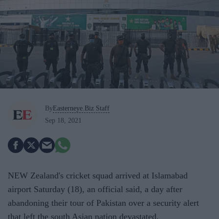
By
Easterneye.Biz Staff
Sep 18, 2021
NEW Zealand's cricket squad arrived at Islamabad
airport Saturday (18), an official said, a day after
abandoning their tour of Pakistan over a security alert
that left the south Asian nation devastated.