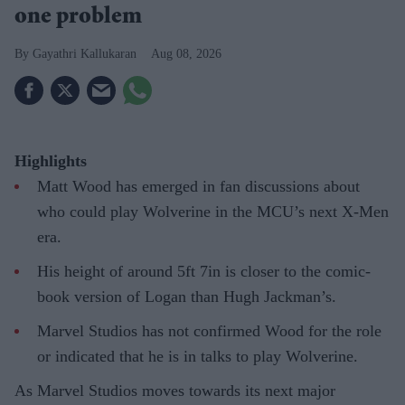
one problem
Gayathri Kallukaran
Aug 08, 2026
Highlights
Matt Wood has emerged in fan discussions about
who could play Wolverine in the MCU’s next X-Men
era.
His height of around 5ft 7in is closer to the comic-
book version of Logan than Hugh Jackman’s.
Marvel Studios has not confirmed Wood for the role
or indicated that he is in talks to play Wolverine.
As Marvel Studios moves towards its next major