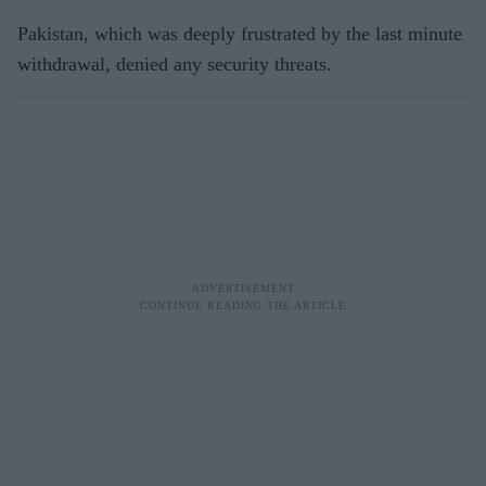
Pakistan, which was deeply frustrated by the last minute
withdrawal, denied any security threats.