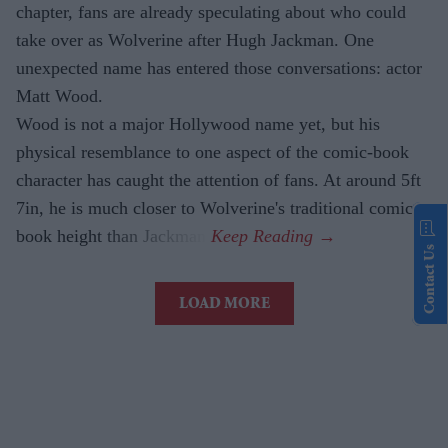
chapter, fans are already speculating about who could
take over as Wolverine after Hugh Jackman. One
unexpected name has entered those conversations: actor
Matt Wood.
Wood is not a major Hollywood name yet, but his
physical resemblance to one aspect of the comic-book
character has caught the attention of fans. At around 5ft
7in, he is much closer to Wolverine's traditional comic-
book height than Jackman.
Contact Us
LOAD MORE