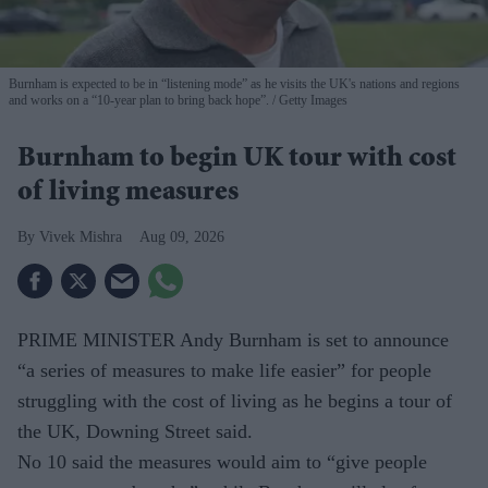
Burnham is expected to be in “listening mode” as he visits the UK's nations and regions
and works on a “10-year plan to bring back hope”.
Getty Images
Burnham to begin UK tour with cost
of living measures
Vivek Mishra
Aug 09, 2026
PRIME MINISTER Andy Burnham is set to announce
“a series of measures to make life easier” for people
struggling with the cost of living as he begins a tour of
the UK, Downing Street said.
No 10 said the measures would aim to “give people