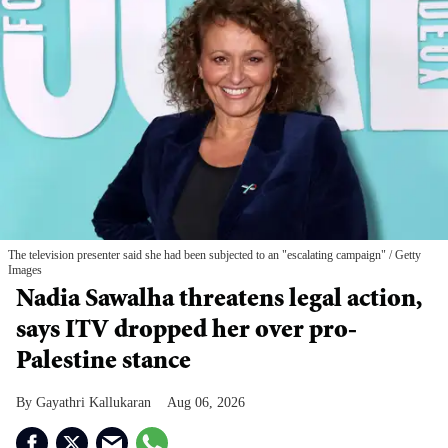
The television presenter said she had been subjected to an "escalating campaign"
Getty
Images
Nadia Sawalha threatens legal action,
says ITV dropped her over pro-
Palestine stance
Gayathri Kallukaran
Aug 06, 2026