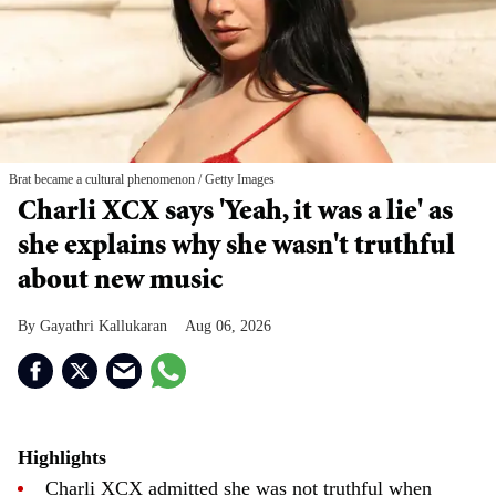
Brat became a cultural phenomenon
Getty Images
Charli XCX says 'Yeah, it was a lie' as
she explains why she wasn't truthful
about new music
Gayathri Kallukaran
Aug 06, 2026
Highlights
Charli XCX admitted she was not truthful when