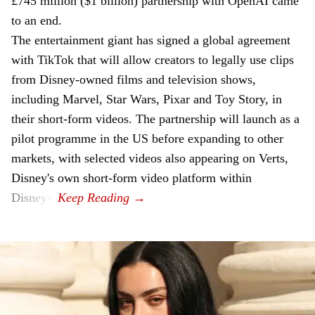
£745 million ($1 billion) partnership with OpenAI came
to an end.
The entertainment giant has signed a global agreement
with TikTok that will allow creators to legally use clips
from Disney-owned films and television shows,
including Marvel, Star Wars, Pixar and Toy Story, in
their short-form videos. The partnership will launch as a
pilot programme in the US before expanding to other
markets, with selected videos also appearing on Verts,
Disney's own short-form video platform within
Disney+.