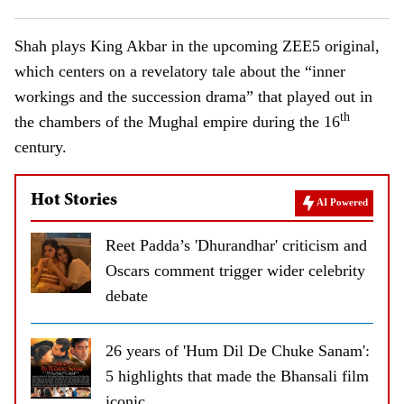
Shah plays King Akbar in the upcoming ZEE5 original,
which centers on a revelatory tale about the “inner
workings and the succession drama” that played out in
th
the chambers of the Mughal empire during the 16
century.
Hot Stories
AI Powered
Reet Padda’s 'Dhurandhar' criticism and
Oscars comment trigger wider celebrity
debate
26 years of 'Hum Dil De Chuke Sanam':
5 highlights that made the Bhansali film
iconic