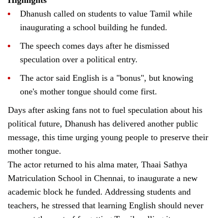
Dhanush called on students to value Tamil while
inaugurating a school building he funded.
The speech comes days after he dismissed
speculation over a political entry.
The actor said English is a "bonus", but knowing
one's mother tongue should come first.
Days after asking fans not to fuel speculation about his
political future, Dhanush has delivered another public
message, this time urging young people to preserve their
mother tongue.
The actor returned to his alma mater, Thaai Sathya
Matriculation School in Chennai, to inaugurate a new
academic block he funded. Addressing students and
teachers, he stressed that learning English should never