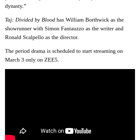
dynasty.”
Taj: Divided by Blood
has William Borthwick as the
showrunner with Simon Fantauzzo as the writer and
Ronald Scalpello as the director.
The period drama is scheduled to start streaming on
March 3 only on ZEE5.