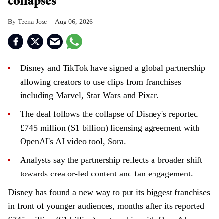
collapses
Teena Jose
Aug 06, 2026
Disney and TikTok have signed a global partnership
allowing creators to use clips from franchises
including Marvel, Star Wars and Pixar.
The deal follows the collapse of Disney's reported
£745 million ($1 billion) licensing agreement with
OpenAI's AI video tool, Sora.
Analysts say the partnership reflects a broader shift
towards creator-led content and fan engagement.
Disney has found a new way to put its biggest franchises
in front of younger audiences, months after its reported