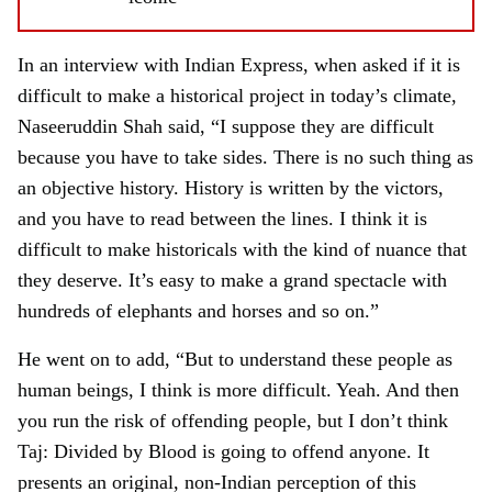
In an interview with Indian Express, when asked if it is
difficult to make a historical project in today’s climate,
Naseeruddin Shah said, “I suppose they are difficult
because you have to take sides. There is no such thing as
an objective history. History is written by the victors,
and you have to read between the lines. I think it is
difficult to make historicals with the kind of nuance that
they deserve. It’s easy to make a grand spectacle with
hundreds of elephants and horses and so on.”
He went on to add, “But to understand these people as
human beings, I think is more difficult. Yeah. And then
you run the risk of offending people, but I don’t think
Taj: Divided by Blood is going to offend anyone. It
presents an original, non-Indian perception of this