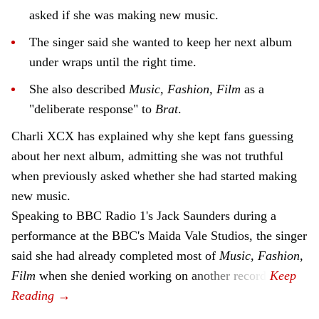
asked if she was making new music.
The singer said she wanted to keep her next album
under wraps until the right time.
She also described
Music, Fashion, Film
as a
"deliberate response" to
Brat
.
Charli XCX has explained why she kept fans guessing
about her next album, admitting she was not truthful
when previously asked whether she had started making
new music.
Speaking to BBC Radio 1's Jack Saunders during a
performance at the BBC's Maida Vale Studios, the singer
said she had already completed most of
Music, Fashion,
Film
when she denied working on another record.