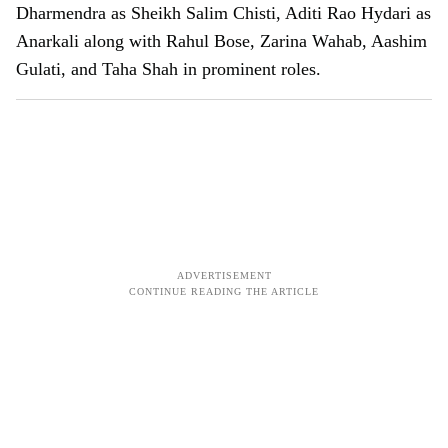
Dharmendra as Sheikh Salim Chisti, Aditi Rao Hydari as
Anarkali along with Rahul Bose, Zarina Wahab, Aashim
Gulati, and Taha Shah in prominent roles.