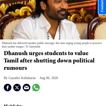
Contact Us
Dhanush has delivered another public message, this time urging young people to preserve
their mother tongue
X/ Intrenduh
Dhanush urges students to value
Tamil after shutting down political
rumours
Gayathri Kallukaran
Aug 06, 2026
Highlights