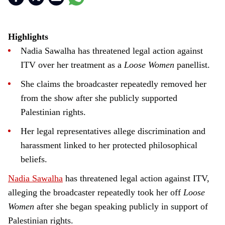
Highlights
Nadia Sawalha has threatened legal action against
ITV over her treatment as a
Loose Women
panellist.
She claims the broadcaster repeatedly removed her
from the show after she publicly supported
Palestinian rights.
Her legal representatives allege discrimination and
harassment linked to her protected philosophical
beliefs.
Nadia Sawalha
has threatened legal action against ITV,
alleging the broadcaster repeatedly took her off
Loose
Women
after she began speaking publicly in support of
Palestinian rights.