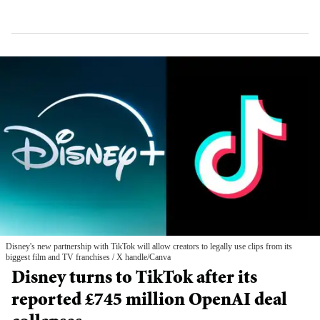
Disney's new partnership with TikTok will allow creators to legally use clips from its
biggest film and TV franchises
X handle/Canva
Disney turns to TikTok after its
reported £745 million OpenAI deal