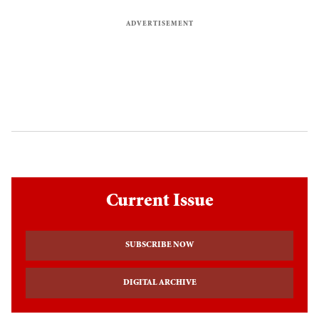
Current Issue
SUBSCRIBE NOW
DIGITAL ARCHIVE