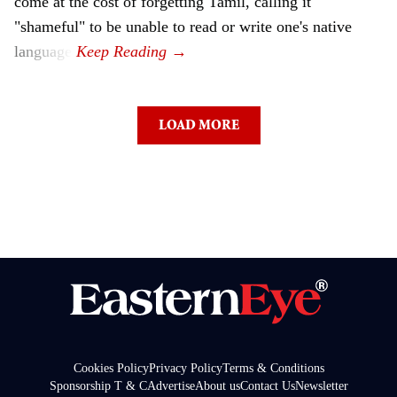
come at the cost of forgetting Tamil, calling it
"shameful" to be unable to read or write one's native
language.
LOAD MORE
Cookies Policy
Privacy Policy
Terms & Conditions
Sponsorship T & C
Advertise
About us
Contact Us
Newsletter