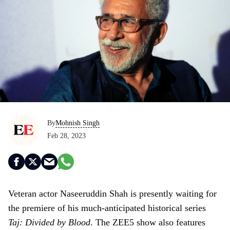
By
Mohnish Singh
Feb 28, 2023
Veteran actor Naseeruddin Shah is presently waiting for
the premiere of his much-anticipated historical series
Taj: Divided by Blood
. The ZEE5 show also features