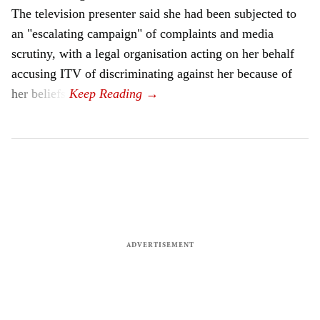
The television presenter said she had been subjected to
an "escalating campaign" of complaints and media
scrutiny, with a legal organisation acting on her behalf
accusing ITV of discriminating against her because of
her beliefs.