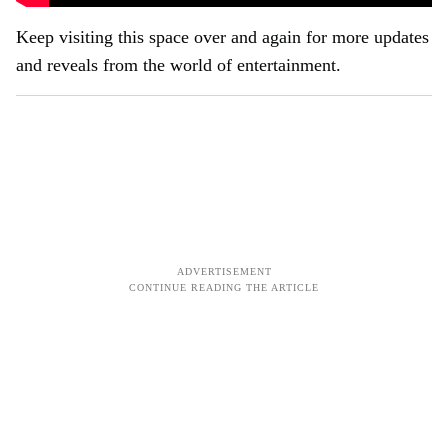
Keep visiting this space over and again for more updates
and reveals from the world of entertainment.