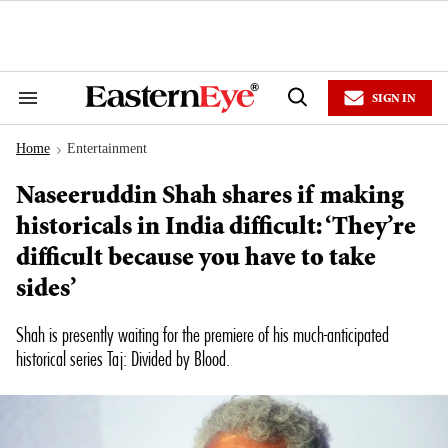
Skip
to
content
e
ch
ion
SIGN IN
gation
Search
Open
&
Search
Section
Home
Entertainment
Navigation
>
Naseeruddin Shah shares if making
historicals in India difficult: ‘They’re
difficult because you have to take
sides’
Shah is presently waiting for the premiere of his much-anticipated
historical series
Taj: Divided by Blood
.