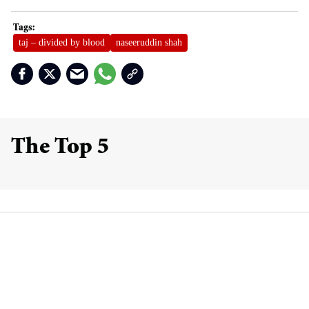
taj – divided by blood
naseeruddin shah
The Top 5