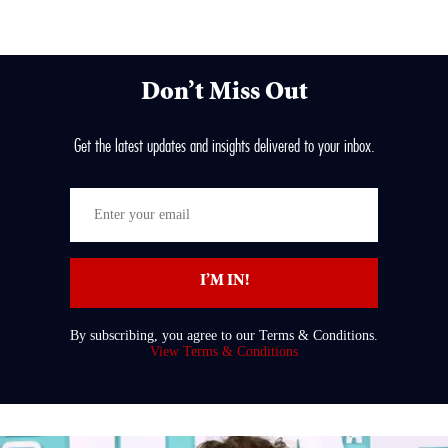
Don’t Miss Out
Get the latest updates and insights delivered to your inbox.
Enter
your
email
I’M IN!
By subscribing, you agree to our Terms & Conditions.
View Terms & Conditions