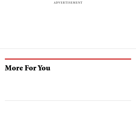
More For You