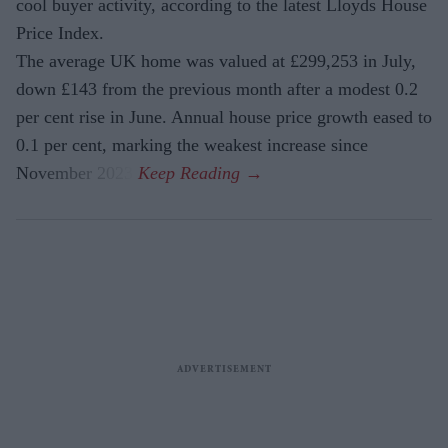
cool buyer activity, according to the latest Lloyds House
Price Index.
The average UK home was valued at £299,253 in July,
down £143 from the previous month after a modest 0.2
per cent rise in June. Annual house price growth eased to
0.1 per cent, marking the weakest increase since
November 2023.