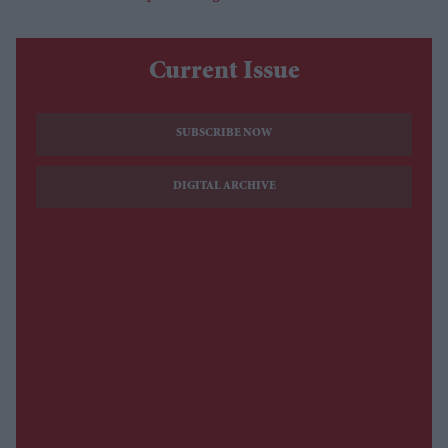
Current Issue
SUBSCRIBE NOW
DIGITAL ARCHIVE