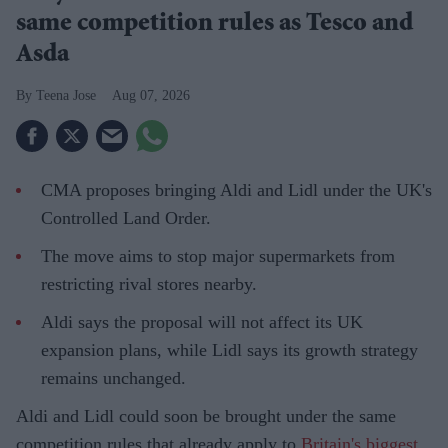
same competition rules as Tesco and
Asda
Teena Jose
Aug 07, 2026
CMA proposes bringing Aldi and Lidl under the UK's
Controlled Land Order.
The move aims to stop major supermarkets from
restricting rival stores nearby.
Aldi says the proposal will not affect its UK
expansion plans, while Lidl says its growth strategy
remains unchanged.
Aldi and Lidl could soon be brought under the same
competition rules that already apply to
Britain's biggest