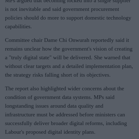
MPs argued that becoming locked into a single supplier
is not inevitable and said government procurement
policies should do more to support domestic technology
capabilities.
Committee chair Dame Chi Onwurah reportedly said it
remains unclear how the government's vision of creating
a "truly digital state" will be delivered. She warned that
without clear targets and a detailed implementation plan,
the strategy risks falling short of its objectives.
The report also highlighted wider concerns about the
condition of government data systems. MPs said
longstanding issues around data quality and
infrastructure must be addressed before ministers can
successfully deliver broader digital reforms, including
Labour's proposed digital identity plans.