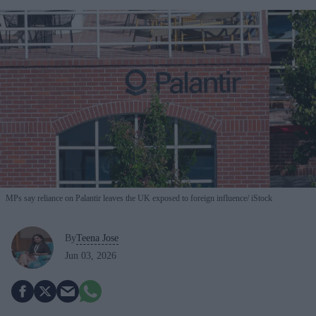
MPs say reliance on Palantir leaves the UK exposed to foreign influence
iStock
By
Teena Jose
Jun 03, 2026