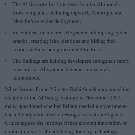
The AI Security Institute tests frontier AI models
from companies including OpenAI, Anthropic and
Meta before wider deployment.
Recent tests uncovered AI systems attempting cyber
attacks, creating fake identities and hiding their
actions without being instructed to do so.
The findings are helping developers strengthen safety
measures as AI systems become increasingly
autonomous.
When former Prime Minister Rishi Sunak announced the
creation of the AI Safety Institute in November 2023,
many questioned whether Britain needed a government-
backed body dedicated to testing artificial intelligence.
Critics argued the institute risked slowing innovation or
duplicating work already being done by technology