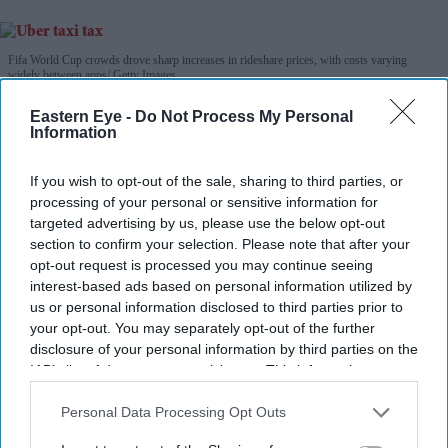
Fifa World Cup crowds drove sharp increases in rideshare prices, with costs varying
widely between apps
Getty Images
Eastern Eye -
Do Not Process My Personal
Fifa World Cup surge pricing left
Information
Uber riders paying up to 64 per cent
If you wish to opt-out of the sale, sharing to third parties, or
more
processing of your personal or sensitive information for
targeted advertising by us, please use the below opt-out
Teena Jose
Aug 01, 2026
section to confirm your selection. Please note that after your
opt-out request is processed you may continue seeing
interest-based ads based on personal information utilized by
us or personal information disclosed to third parties prior to
Uber fares averaged 62 per cent above normal
your opt-out. You may separately opt-out of the further
disclosure of your personal information by third parties on the
pricing during World Cup matches.
IAB’s list of downstream participants. This information may
The tournament final recorded the highest surge, with
also be disclosed by us to third parties on the
IAB’s List of
Downstream Participants
that may further disclose it to other
Personal Data Processing Opt Outs
Uber fares rising 77 per cent in New York.
third parties.