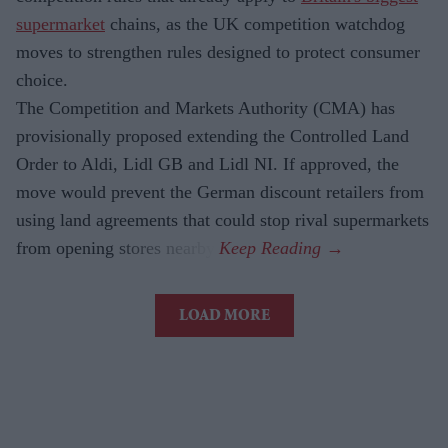
supermarket
chains, as the UK competition watchdog
moves to strengthen rules designed to protect consumer
choice.
The Competition and Markets Authority (CMA) has
provisionally proposed extending the Controlled Land
Order to Aldi, Lidl GB and Lidl NI. If approved, the
move would prevent the German discount retailers from
using land agreements that could stop rival supermarkets
from opening stores nearby.
LOAD MORE