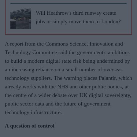
Will Heathrow's third runway create
jobs or simply move them to London?
A report from the Commons Science, Innovation and
Technology Committee said the government's ambitions
to build a modern digital state risk being undermined by
an increasing reliance on a small number of overseas
technology suppliers. The warning places Palantir, which
already works with the NHS and other public bodies, at
the centre of a wider debate over UK digital sovereignty,
public sector data and the future of government
technology infrastructure.
A question of control