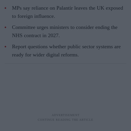
MPs say reliance on Palantir leaves the UK exposed
to foreign influence.
Committee urges ministers to consider ending the
NHS contract in 2027.
Report questions whether public sector systems are
ready for wider digital reforms.