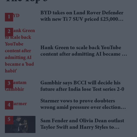
BYD takes on Land Rover Defender
with new Ti 7 SUV priced £25,000
lower
Hank Green to scale back YouTube
content after admitting AI became a
'bad habit'
Gambhir says BCCI will decide his
future after India lose Test series 2-0
Starmer vows to prove doubters
wrong amid pressure over election
losses
Sam Fender and Olivia Dean outlast
Taylor Swift and Harry Styles to
break a 73-year UK chart record