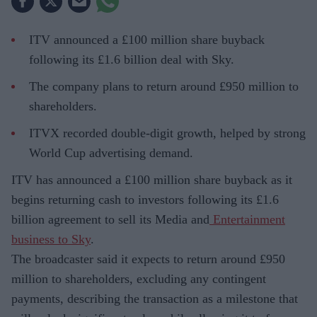
ITV announced a £100 million share buyback
following its £1.6 billion deal with Sky.
The company plans to return around £950 million to
shareholders.
ITVX recorded double-digit growth, helped by strong
World Cup advertising demand.
ITV has announced a £100 million share buyback as it
begins returning cash to investors following its £1.6
billion agreement to sell its Media and
Entertainment
business to Sky
.
The broadcaster said it expects to return around £950
million to shareholders, excluding any contingent
payments, describing the transaction as a milestone that