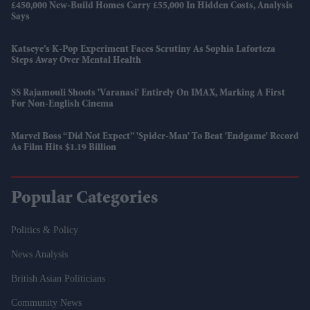
£450,000 New-Build Homes Carry £55,000 In Hidden Costs, Analysis
Says
Katseye’s K-Pop Experiment Faces Scrutiny As Sophia Laforteza
Steps Away Over Mental Health
SS Rajamouli Shoots 'Varanasi' Entirely On IMAX, Marking A First
For Non-English Cinema
Marvel Boss “did Not Expect” 'Spider-Man' To Beat 'Endgame' Record
As Film Hits $1.19 Billion
Popular Categories
Politics & Policy
News Analysis
British Asian Politicians
Community News