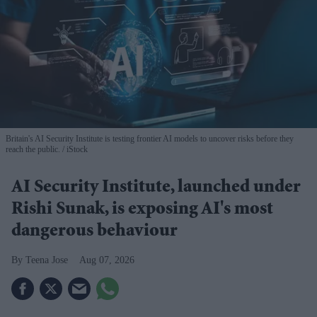
Britain's AI Security Institute is testing frontier AI models to uncover risks before they
reach the public.
iStock
AI Security Institute, launched under
Rishi Sunak, is exposing AI's most
dangerous behaviour
Teena Jose
Aug 07, 2026