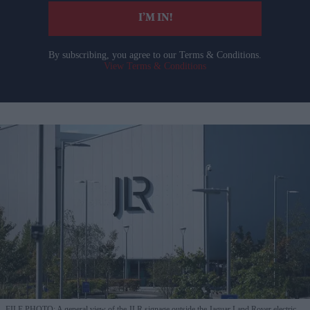
I’M IN!
By subscribing, you agree to our Terms & Conditions.
View Terms & Conditions
FILE PHOTO: A general view of the JLR signage outside the Jaguar Land Rover electric