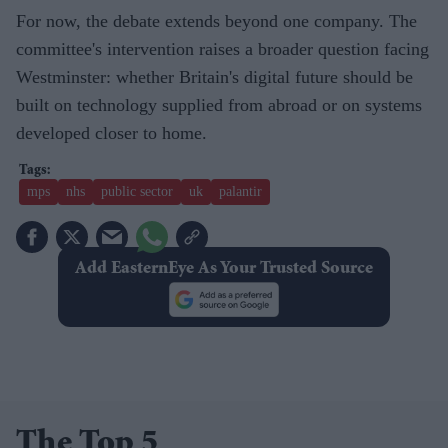
For now, the debate extends beyond one company. The
committee's intervention raises a broader question facing
Westminster: whether Britain's digital future should be
built on technology supplied from abroad or on systems
developed closer to home.
mps
nhs
public sector
uk
palantir
Add EasternEye As Your Trusted Source
The Top 5