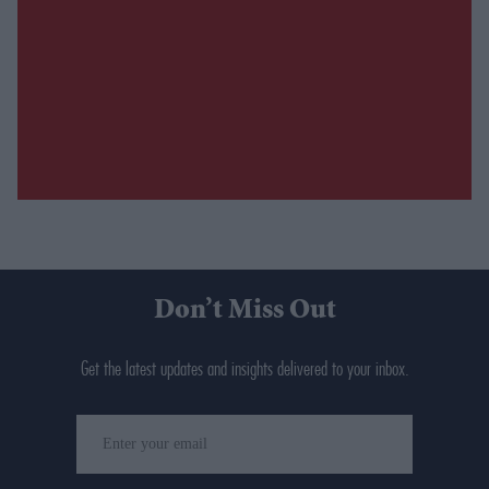
Don’t Miss Out
Get the latest updates and insights delivered to your inbox.
Enter
your
email