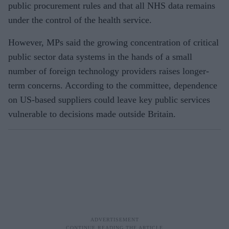
public procurement rules and that all NHS data remains
under the control of the health service.
However, MPs said the growing concentration of critical
public sector data systems in the hands of a small
number of foreign technology providers raises longer-
term concerns. According to the committee, dependence
on US-based suppliers could leave key public services
vulnerable to decisions made outside Britain.