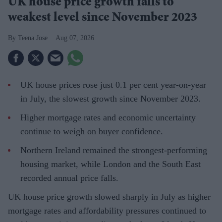
UK house price growth falls to
weakest level since November 2023
Teena Jose
Aug 07, 2026
UK house prices rose just 0.1 per cent year-on-year
in July, the slowest growth since November 2023.
Higher mortgage rates and economic uncertainty
continue to weigh on buyer confidence.
Northern Ireland remained the strongest-performing
housing market, while London and the South East
recorded annual price falls.
UK house price growth slowed sharply in July as higher
mortgage rates and affordability pressures continued to