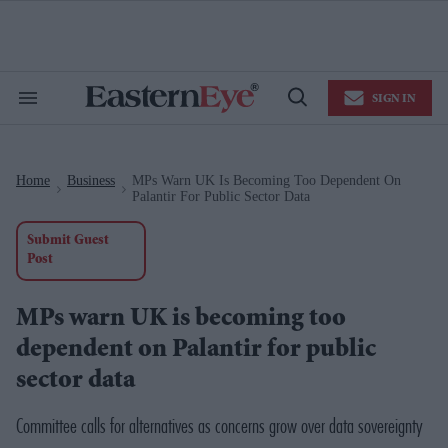
Skip
to
content
e
ch
ion
SIGN IN
gation
Search
Open
&
Search
Section
Navigation
Home
Business
MPs Warn UK Is Becoming Too Dependent On
>
>
Palantir For Public Sector Data
Submit Guest
Post
MPs warn UK is becoming too
dependent on Palantir for public
sector data
Committee calls for alternatives as concerns grow over data sovereignty