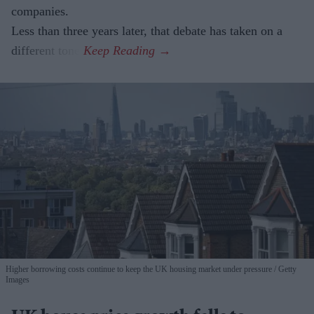
companies.
Less than three years later, that debate has taken on a
different tone.
Higher borrowing costs continue to keep the UK housing market under pressure
Getty
Images