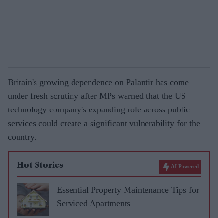
Britain's growing dependence on Palantir has come
under fresh scrutiny after MPs warned that the US
technology company's expanding role across public
services could create a significant vulnerability for the
country.
Hot Stories
AI Powered
Essential Property Maintenance Tips for
Serviced Apartments