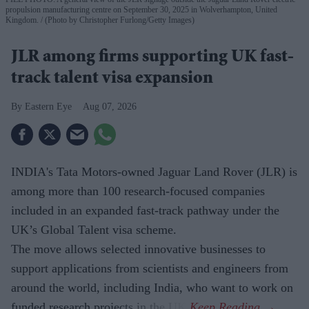
propulsion manufacturing centre on September 30, 2025 in Wolverhampton, United
Kingdom.
(Photo by Christopher Furlong/Getty Images)
JLR among firms supporting UK fast-
track talent visa expansion
Eastern Eye
Aug 07, 2026
INDIA's Tata Motors-owned Jaguar Land Rover (JLR) is
among more than 100 research-focused companies
included in an expanded fast-track pathway under the
UK’s Global Talent visa scheme.
The move allows selected innovative businesses to
support applications from scientists and engineers from
around the world, including India, who want to work on
funded research projects in the UK.