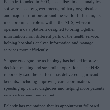
Palantir, founded in 2003, specialises in data analytics
software used by governments, military organisations
and major institutions around the world. In Britain, its
most prominent role is within the NHS, where it
operates a data platform designed to bring together
information from different parts of the health service,
helping hospitals analyse information and manage
services more efficiently.
Supporters argue the technology has helped improve
decision-making and streamline operations. The NHS
reportedly said the platform has delivered significant
benefits, including improving care coordination,
speeding up cancer diagnoses and helping more patients
receive treatment each month.
Palantir has maintained that its appointment followed