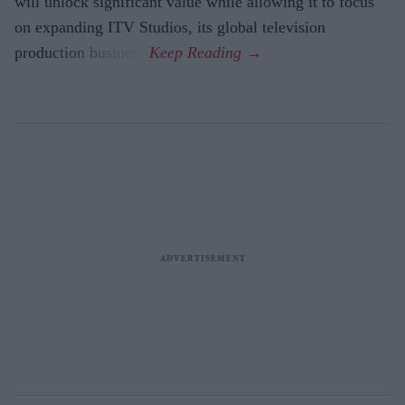
will unlock significant value while allowing it to focus
on expanding ITV Studios, its global television
production business.