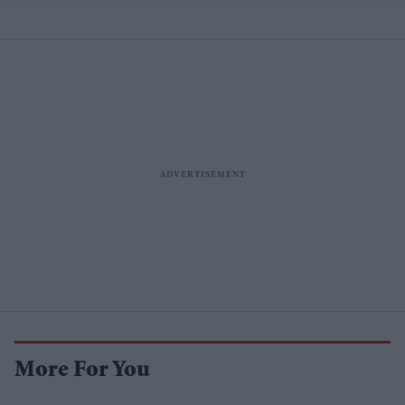
More For You