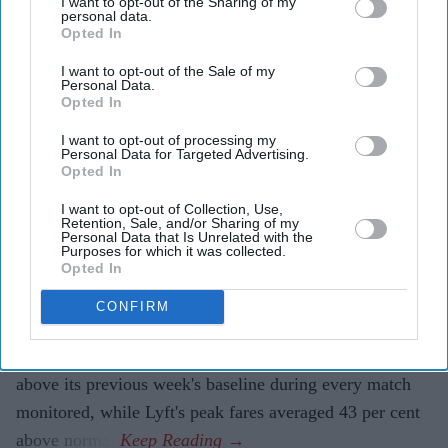
I want to opt-out of the Sharing of my
The biggest gap between providers reached 64 per
personal data.
Opted In
cent for the same journey.
I want to opt-out of the Sale of my
Fans travelling to and from
FIFA World Cup
matches
Personal Data.
Opted In
often paid sharply different fares depending on which
rideshare app they opened first, according to a new
I want to opt-out of processing my
Personal Data for Targeted Advertising.
analysis that found Uber prices averaged 62 per cent
Opted In
above normal levels during the tournament.
I want to opt-out of Collection, Use,
The research, conducted by rideshare comparison
Retention, Sale, and/or Sharing of my
Personal Data that Is Unrelated with the
platform Obi, analysed more than 15,000 fare and
Purposes for which it was collected.
Opted In
waiting-time data points across Uber, Lyft, Waymo and
DiDi in eight World Cup host cities during 15 key
CONFIRM
matches. It found that while higher demand pushed up
prices across all platforms, Uber consistently charged
above its previous week's baseline during every match
monitored, while Lyft's peak fares averaged 43 per cent
above normal.