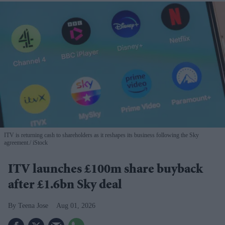
ITV is returning cash to shareholders as it reshapes its business following the Sky
agreement.
iStock
ITV launches £100m share buyback
after £1.6bn Sky deal
Teena Jose
Aug 01, 2026