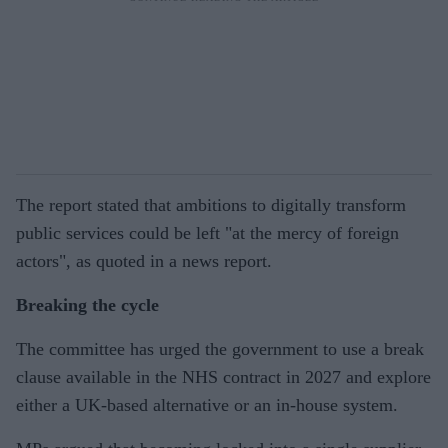
The report stated that ambitions to digitally transform
public services could be left "at the mercy of foreign
actors", as quoted in a news report.
Breaking the cycle
The committee has urged the government to use a break
clause available in the NHS contract in 2027 and explore
either a UK-based alternative or an in-house system.