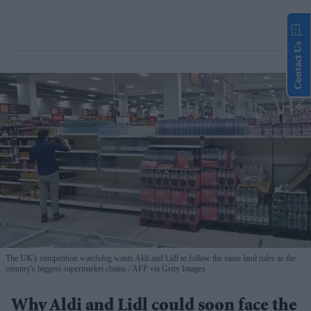
Contact Us
The UK's competition watchdog wants Aldi and Lidl to follow the same land rules as the
country's biggest supermarket chains
AFP via Getty Images
Why Aldi and Lidl could soon face the