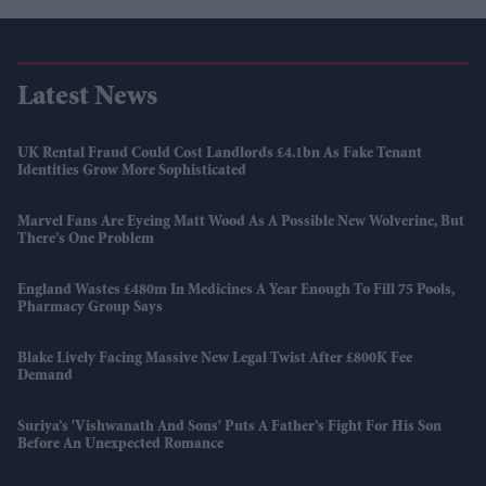
Latest News
UK Rental Fraud Could Cost Landlords £4.1bn As Fake Tenant
Identities Grow More Sophisticated
Marvel Fans Are Eyeing Matt Wood As A Possible New Wolverine, But
There’s One Problem
England Wastes £480m In Medicines A Year Enough To Fill 75 Pools,
Pharmacy Group Says
Blake Lively Facing Massive New Legal Twist After £800K Fee
Demand
Suriya’s 'Vishwanath And Sons' Puts A Father’s Fight For His Son
Before An Unexpected Romance